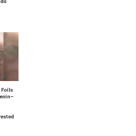
ido
 Foils
Benin–
rested