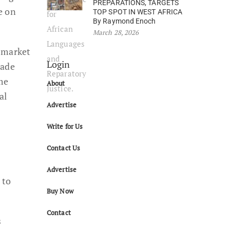
PREPARATIONS, TARGETS
e on
TOP SPOT IN WEST AFRICA
By Raymond Enoch
March 28, 2026
n market
Login
made
me
About
al
Advertise
Write for Us
Contact Us
Advertise
 to
Buy Now
Contact
s