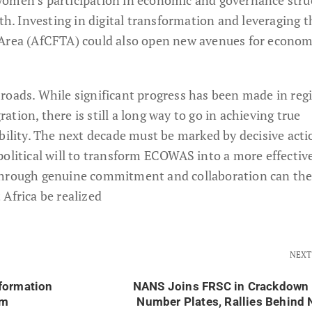
wth. Investing in digital transformation and leveraging t
 Area (AfCFTA) could also open new avenues for econom
roads. While significant progress has been made in reg
tion, there is still a long way to go in achieving true
bility. The next decade must be marked by decisive acti
olitical will to transform ECOWAS into a more effective
through genuine commitment and collaboration can the
Africa be realized
NEXT
formation
NANS Joins FRSC in Crackdown 
um
Number Plates, Rallies Behind 