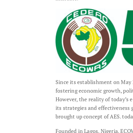
Since its establishment on May
fostering economic growth, polit
However, the reality of today’s
its strategies and effectiveness
brought up concept of AES. tod
Founded in Lagos, Nigeria, ECO