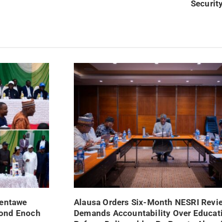
Security
Nentawe
Alausa Orders Six-Month NESRI Revi
mond Enoch
Demands Accountability Over Educat