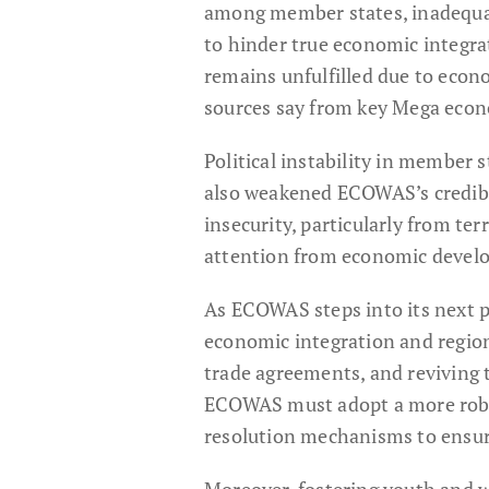
among member states, inadequat
to hinder true economic integra
remains unfulfilled due to eco
sources say from key Mega econ
Political instability in member 
also weakened ECOWAS’s credibil
insecurity, particularly from te
attention from economic develo
As ECOWAS steps into its next p
economic integration and region
trade agreements, and reviving t
ECOWAS must adopt a more robust
resolution mechanisms to ensure
Moreover, fostering youth and 