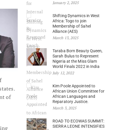
January 2, 2025
Shifting Dynamics in West
Africa: Togo to join
Membership of Sahel
Alliance (AES)
March 13, 2025
Taraba Born Beauty Queen,
Sarah Bulus to Represent
Nigeria at the Miss Glam
World Finals 2022 in India
July 12, 2022
f
Kim Poole Appointed to
states.
African Union Committee for
nt of
African Languages and
Reparatory Justice.
March 3, 2025
ROAD TO ECOWAS SUMMIT:
SIERRA LEONE INTENSIFIES
ting