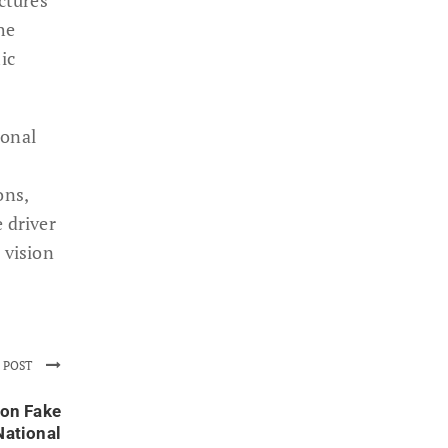
he
ic
ional
ons,
 driver
 vision
 POST
on Fake
National