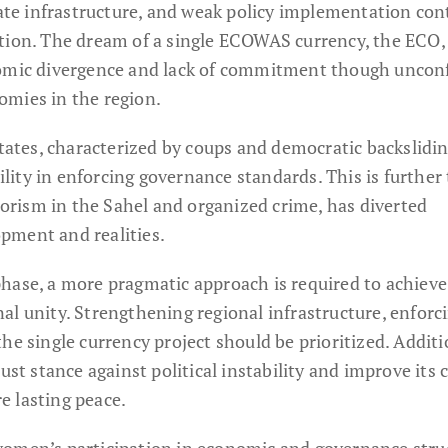
e infrastructure, and weak policy implementation con
tion. The dream of a single ECOWAS currency, the ECO,
nomic divergence and lack of commitment though uncon
omies in the region.
states, characterized by coups and democratic backslidin
ity in enforcing governance standards. This is further 
rrorism in the Sahel and organized crime, has diverted
pment and realities.
hase, a more pragmatic approach is required to achiev
al unity. Strengthening regional infrastructure, enforc
he single currency project should be prioritized. Additi
 stance against political instability and improve its c
 lasting peace.
women’s participation in economic and governance stru