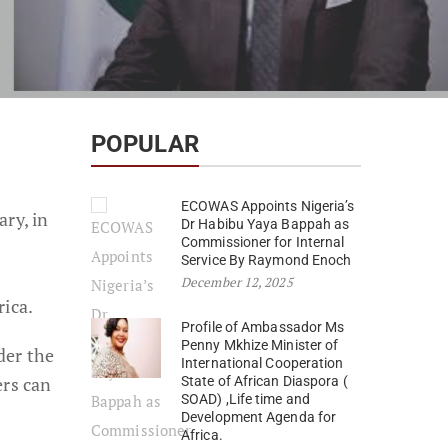
POPULAR
ECOWAS Appoints Nigeria’s
ry, in
Dr Habibu Yaya Bappah as
Commissioner for Internal
Service By Raymond Enoch
December 12, 2025
rica.
Profile of Ambassador Ms
Penny Mkhize Minister of
der the
International Cooperation
ers can
State of African Diaspora (
SOAD) ,Life time and
Development Agenda for
Africa.