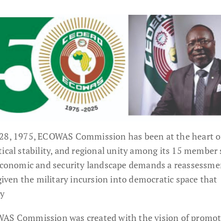
 28, 1975, ECOWAS Commission has been at the heart o
ical stability, and regional unity among its 15 member 
 economic and security landscape demands a reassessme
 given the military incursion into democratic space that
ay
WAS Commission was created with the vision of promo