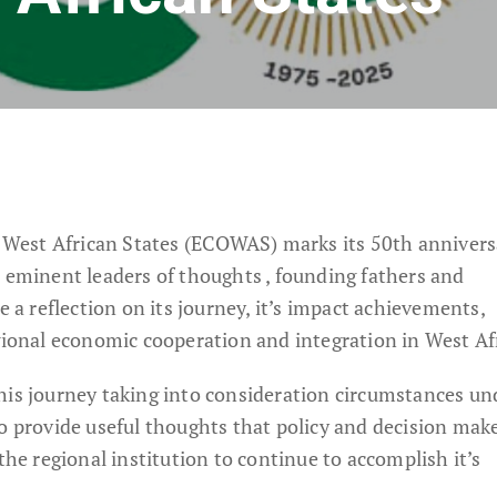
est African States (ECOWAS) marks its 50th anniversa
r eminent leaders of thoughts , founding fathers and
 reflection on its journey, it’s impact achievements,
gional economic cooperation and integration in West Af
his journey taking into consideration circumstances un
to provide useful thoughts that policy and decision mak
the regional institution to continue to accomplish it’s