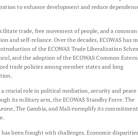
gration to enhance development and reduce dependenc
acilitate trade, free movement of people, and a commo
ation and self-reliance. Over the decades, ECOWAS has 
e introduction of the ECOWAS Trade Liberalization Sche
tocol, and the adoption of the ECOWAS Common Extern
ized trade policies among member states and long
tion.
 crucial role in political mediation, security and peace
hrough its military arm, the ECOWAS Standby Force. The
a Leone, The Gambia, and Mali exemplify its commitment
e.
y has been fraught with challenges. Economic disparitie