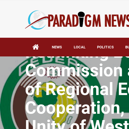
HOME
AFRICA
Rethinking 
NEWS
LOCAL
POLITICS
B
Commission a
of Regional 
Cooperation, 
Unity of West