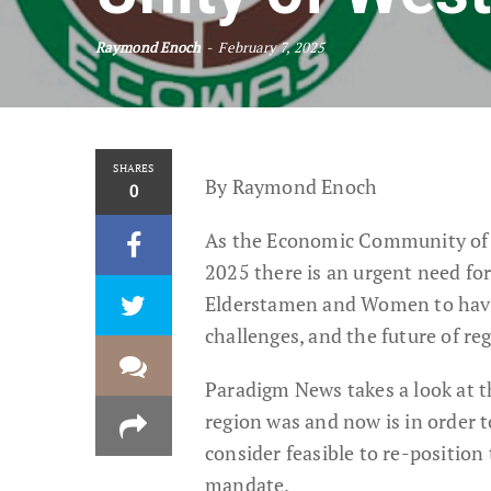
Raymond Enoch
February 7, 2025
SHARES
By Raymond Enoch
0
As the Economic Community of W
2025 there is an urgent need fo
Elderstamen and Women to have a
challenges, and the future of re
Paradigm News takes a look at t
region was and now is in order 
consider feasible to re-position 
mandate.