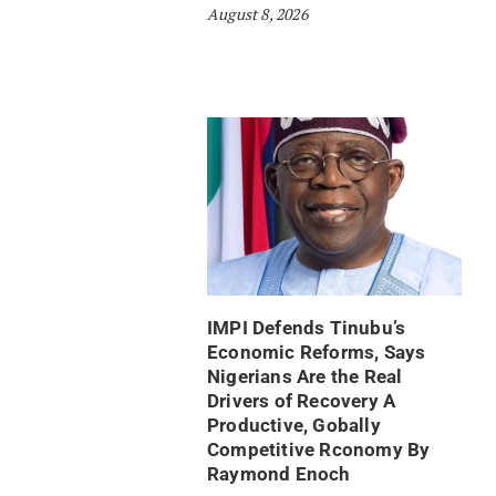
August 8, 2026
IMPI Defends Tinubu’s
Economic Reforms, Says
Nigerians Are the Real
Drivers of Recovery A
Productive, Gobally
Competitive Rconomy By
Raymond Enoch