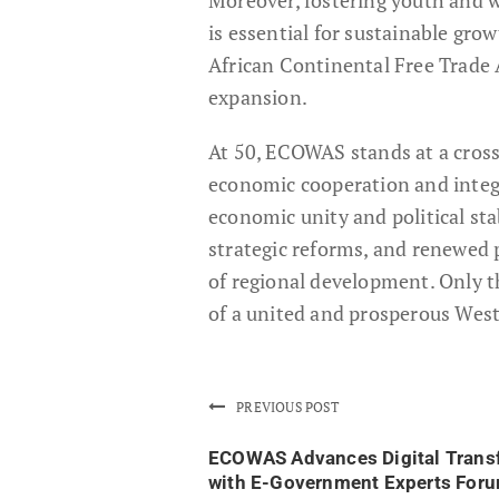
is essential for sustainable gro
African Continental Free Trade
expansion.
At 50, ECOWAS stands at a cross
economic cooperation and integra
economic unity and political sta
strategic reforms, and renewed p
of regional development. Only 
of a united and prosperous West 
PREVIOUS POST
ECOWAS Advances Digital Trans
with E-Government Experts For