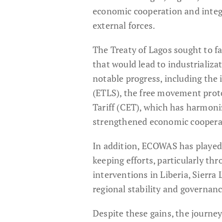
economic cooperation and inte
external forces.
The Treaty of Lagos sought to f
that would lead to industrializ
notable progress, including th
(ETLS), the free movement pro
Tariff (CET), which has harmon
strengthened economic coopera
In addition, ECOWAS has played a
keeping efforts, particularly t
interventions in Liberia, Sierr
regional stability and governanc
Despite these gains, the journe