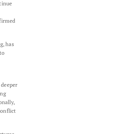
tinue
firmed
g, has
to
e deeper
ing
onally,
onflict
ctures