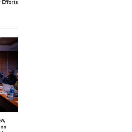
 Efforts
ew,
ion