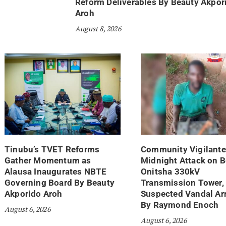
Reform Deliverables By Beauty Akpor
Aroh
August 8, 2026
Tinubu’s TVET Reforms
Community Vigilante
Gather Momentum as
Midnight Attack on 
Alausa Inaugurates NBTE
Onitsha 330kV
Governing Board By Beauty
Transmission Tower,
Akporido Aroh
Suspected Vandal Ar
By Raymond Enoch
August 6, 2026
August 6, 2026