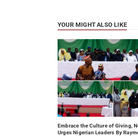
YOUR MIGHT ALSO LIKE
Embrace the Culture of Giving, 
Urges Nigerian Leaders By Ray