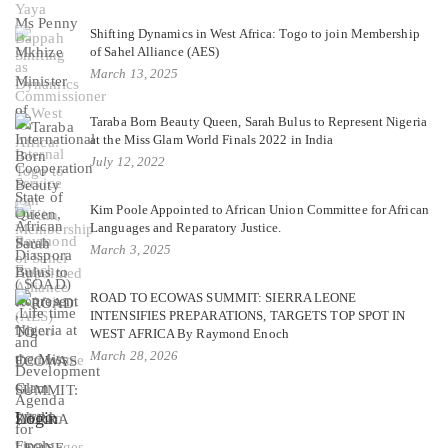
Shifting Dynamics in West Africa: Togo to join Membership
of Sahel Alliance (AES)
March 13, 2025
Taraba Born Beauty Queen, Sarah Bulus to Represent Nigeria
at the Miss Glam World Finals 2022 in India
July 12, 2022
Kim Poole Appointed to African Union Committee for African
Languages and Reparatory Justice.
March 3, 2025
ROAD TO ECOWAS SUMMIT: SIERRA LEONE
INTENSIFIES PREPARATIONS, TARGETS TOP SPOT IN
WEST AFRICA By Raymond Enoch
March 28, 2026
Login