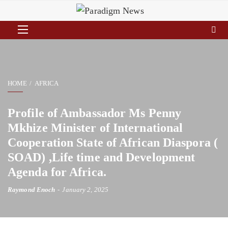
HOME
AFRICA
Profile of Ambassador Ms Penny
Mkhize Minister of International
Cooperation State of African Diaspora (
SOAD) ,Life time and Development
Agenda for Africa.
Raymond Enoch
January 2, 2025