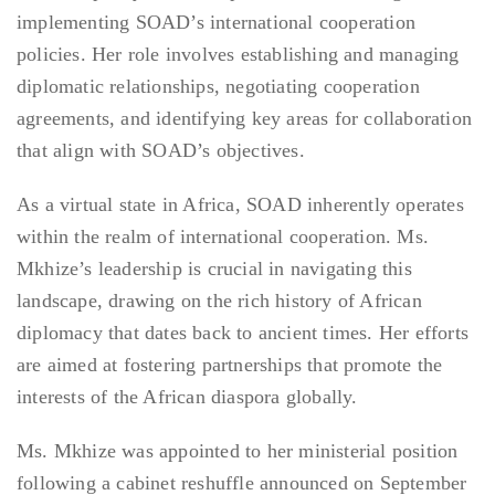
implementing SOAD’s international cooperation
policies. Her role involves establishing and managing
diplomatic relationships, negotiating cooperation
agreements, and identifying key areas for collaboration
that align with SOAD’s objectives.
As a virtual state in Africa, SOAD inherently operates
within the realm of international cooperation. Ms.
Mkhize’s leadership is crucial in navigating this
landscape, drawing on the rich history of African
diplomacy that dates back to ancient times. Her efforts
are aimed at fostering partnerships that promote the
interests of the African diaspora globally.
Ms. Mkhize was appointed to her ministerial position
following a cabinet reshuffle announced on September