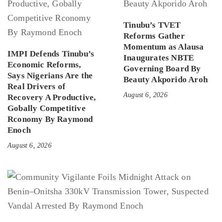
Tinubu’s TVET
Reforms Gather
Momentum as Alausa
IMPI Defends Tinubu’s
Inaugurates NBTE
Economic Reforms,
Governing Board By
Says Nigerians Are the
Beauty Akporido Aroh
Real Drivers of
August 6, 2026
Recovery A Productive,
Gobally Competitive
Rconomy By Raymond
Enoch
August 6, 2026