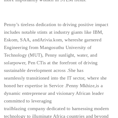
Penny’s tireless dedication to driving positive impact
includes notable stints at industry giants like IBM,
Eskom, SAA, andArivia.kom, whereshe garnered
Engineering from Mangosuthu University of
Technology (MUT), Penny sunlight, water, and
solarpower, Pen CTis at the forefront of driving
sustainable development across .She has
seamlessly transitioned into the IT sector, where she
honed her expertise in Service .Penny Mkhize,is a
dynamic entrepreneur and visionary African leader
committed to leveraging
trailblazing company dedicated to harnessing modern
technology to illuminate Africa countries and beyond