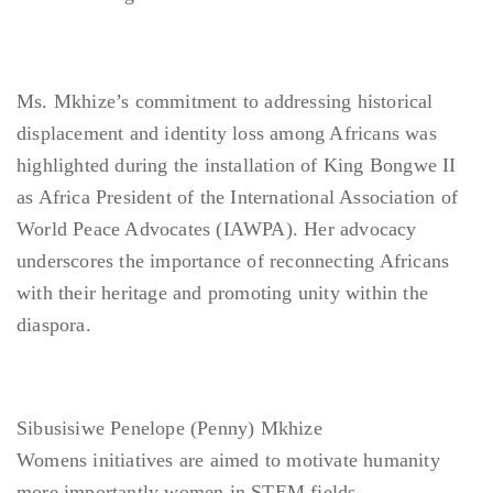
Ms. Mkhize’s commitment to addressing historical
displacement and identity loss among Africans was
highlighted during the installation of King Bongwe II
as Africa President of the International Association of
World Peace Advocates (IAWPA). Her advocacy
underscores the importance of reconnecting Africans
with their heritage and promoting unity within the
diaspora.
Sibusisiwe Penelope (Penny) Mkhize
Womens initiatives are aimed to motivate humanity
more importantly women in STEM fields.