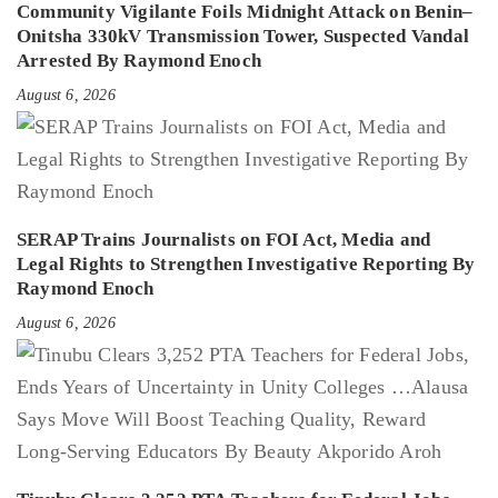
Community Vigilante Foils Midnight Attack on Benin–
Onitsha 330kV Transmission Tower, Suspected Vandal
Arrested By Raymond Enoch
August 6, 2026
SERAP Trains Journalists on FOI Act, Media and
Legal Rights to Strengthen Investigative Reporting By
Raymond Enoch
August 6, 2026