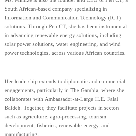
Ms. Mkhize is also the founder and CEO of Pen CT, a
South African-based company specializing in
Information and Communication Technology (ICT)
solutions. Through Pen CT, she has been instrumental
in advancing renewable energy solutions, including
solar power solutions, water engineering, and wind
power technologies, across various African countries.
Her leadership extends to diplomatic and commercial
engagements, particularly in The Gambia, where she
collaborates with Ambassador-at-Large H.E. Falai
Baldeh. Together, they facilitate projects in sectors
such as agriculture, agro-processing, tourism
development, fisheries, renewable energy, and
manufacturing.