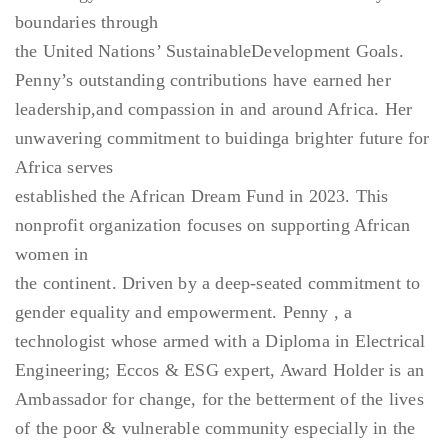
boundaries through
the United Nations’ SustainableDevelopment Goals.
Penny’s outstanding contributions have earned her
leadership,and compassion in and around Africa. Her
unwavering commitment to buidinga brighter future for
Africa serves
established the African Dream Fund in 2023. This
nonprofit organization focuses on supporting African
women in
the continent. Driven by a deep-seated commitment to
gender equality and empowerment. Penny , a
technologist whose armed with a Diploma in Electrical
Engineering; Eccos & ESG expert, Award Holder is an
Ambassador for change, for the betterment of the lives
of the poor & vulnerable community especially in the