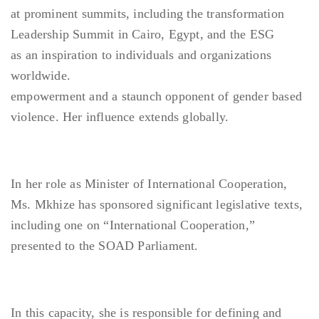
at prominent summits, including the transformation
Leadership Summit in Cairo, Egypt, and the ESG
as an inspiration to individuals and organizations
worldwide.
empowerment and a staunch opponent of gender based
violence. Her influence extends globally.
In her role as Minister of International Cooperation,
Ms. Mkhize has sponsored significant legislative texts,
including one on “International Cooperation,”
presented to the SOAD Parliament.
In this capacity, she is responsible for defining and