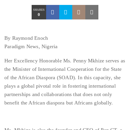
SHARES
0
By Raymond Enoch
Paradigm News, Nigeria
Her Excellency Honorable Ms. Penny Mkhize serves as
the Minister of International Cooperation for the State
of the African Diaspora (SOAD). In this capacity, she
plays a global pivotal role in fostering international
partnerships and collaborations that does not only
benefit the African diaspora but Africans globally.