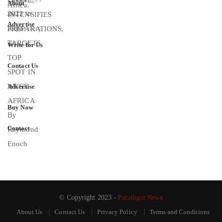
About
Advertise
Write for Us
Contact Us
Advertise
Buy Now
Contact
© Copyright 2023 -
Paradigm News
About Us
Contact Us
Privacy Policy
Terms and Conditions