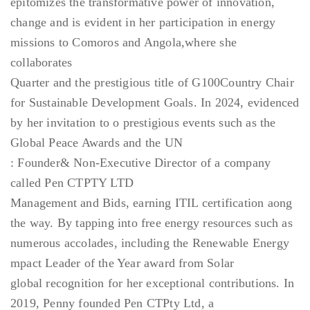
epitomizes the transformative power of innovation,
change and is evident in her participation in energy
missions to Comoros and Angola,where she
collaborates
Quarter and the prestigious title of G100Country Chair
for Sustainable Development Goals. In 2024, evidenced
by her invitation to o prestigious events such as the
Global Peace Awards and the UN
: Founder& Non-Executive Director of a company
called Pen CTPTY LTD
Management and Bids, earning ITIL certification aong
the way. By tapping into free energy resources such as
numerous accolades, including the Renewable Energy
mpact Leader of the Year award from Solar
global recognition for her exceptional contributions. In
2019, Penny founded Pen CTPty Ltd, a