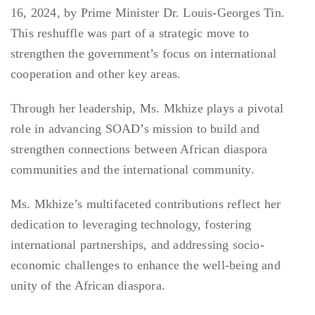
16, 2024, by Prime Minister Dr. Louis-Georges Tin.
This reshuffle was part of a strategic move to
strengthen the government’s focus on international
cooperation and other key areas.
Through her leadership, Ms. Mkhize plays a pivotal
role in advancing SOAD’s mission to build and
strengthen connections between African diaspora
communities and the international community.
Ms. Mkhize’s multifaceted contributions reflect her
dedication to leveraging technology, fostering
international partnerships, and addressing socio-
economic challenges to enhance the well-being and
unity of the African diaspora.