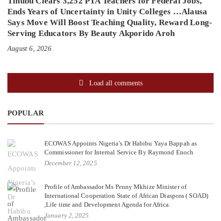
Tinubu Clears 3,252 PTA Teachers for Federal Jobs,
Ends Years of Uncertainty in Unity Colleges …Alausa
Says Move Will Boost Teaching Quality, Reward Long-
Serving Educators By Beauty Akporido Aroh
August 6, 2026
Load all comments
POPULAR
ECOWAS Appoints Nigeria’s Dr Habibu Yaya Bappah as
Commissioner for Internal Service By Raymond Enoch
December 12, 2025
Profile of Ambassador Ms Penny Mkhize Minister of
International Cooperation State of African Diaspora ( SOAD)
,Life time and Development Agenda for Africa.
January 2, 2025