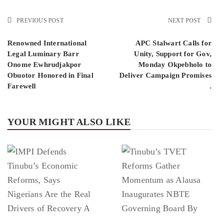
PREVIOUS POST
NEXT POST
Renowned International
APC Stalwart Calls for
Legal Luminary Barr
Unity, Support for Gov,
Onome Ewhrudjakpor
Monday Okpebholo to
Obuotor Honored in Final
Deliver Campaign Promises
Farewell
.
YOUR MIGHT ALSO LIKE