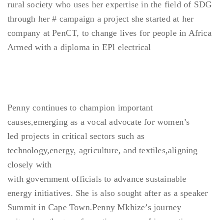
rural society who uses her expertise in the field of SDG
through her # campaign a project she started at her
company at PenCT, to change lives for people in Africa
Armed with a diploma in EPl electrical
Penny continues to champion important
causes,emerging as a vocal advocate for women’s
led projects in critical sectors such as
technology,energy, agriculture, and textiles,aligning
closely with
with government officials to advance sustainable
energy initiatives. She is also sought after as a speaker
Summit in Cape Town.Penny Mkhize’s journey