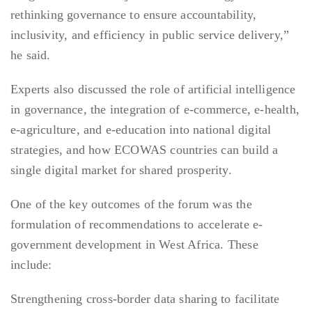
rethinking governance to ensure accountability,
inclusivity, and efficiency in public service delivery,”
he said.
Experts also discussed the role of artificial intelligence
in governance, the integration of e-commerce, e-health,
e-agriculture, and e-education into national digital
strategies, and how ECOWAS countries can build a
single digital market for shared prosperity.
One of the key outcomes of the forum was the
formulation of recommendations to accelerate e-
government development in West Africa. These
include:
Strengthening cross-border data sharing to facilitate