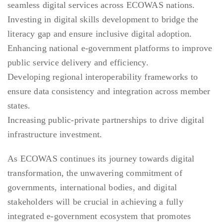
seamless digital services across ECOWAS nations.
Investing in digital skills development to bridge the
literacy gap and ensure inclusive digital adoption.
Enhancing national e-government platforms to improve
public service delivery and efficiency.
Developing regional interoperability frameworks to
ensure data consistency and integration across member
states.
Increasing public-private partnerships to drive digital
infrastructure investment.
As ECOWAS continues its journey towards digital
transformation, the unwavering commitment of
governments, international bodies, and digital
stakeholders will be crucial in achieving a fully
integrated e-government ecosystem that promotes