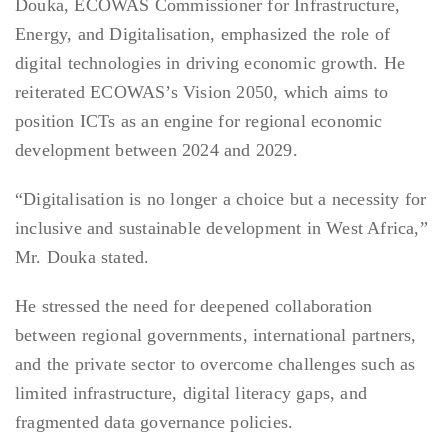
Douka, ECOWAS Commissioner for Infrastructure,
Energy, and Digitalisation, emphasized the role of
digital technologies in driving economic growth. He
reiterated ECOWAS’s Vision 2050, which aims to
position ICTs as an engine for regional economic
development between 2024 and 2029.
“Digitalisation is no longer a choice but a necessity for
inclusive and sustainable development in West Africa,”
Mr. Douka stated.
He stressed the need for deepened collaboration
between regional governments, international partners,
and the private sector to overcome challenges such as
limited infrastructure, digital literacy gaps, and
fragmented data governance policies.