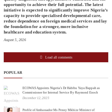
opportunity to achieve their full potential. The latest
initiative is expected to significantly improve Nigeria’s
capacity to provide specialised developmental care,
reduce dependence on foreign medical services and lay
the foundation for a stronger, more inclusive
healthcare and education system.
August 5, 2026
Load all comments
POPULAR
ECOWAS Appoints Nigeria’s Dr Habibu Yaya Bappah as
Commissioner for Internal Service By Raymond Enoch
December 12, 2025
Profile of Ambassador Ms Penny Mkhize Minister of