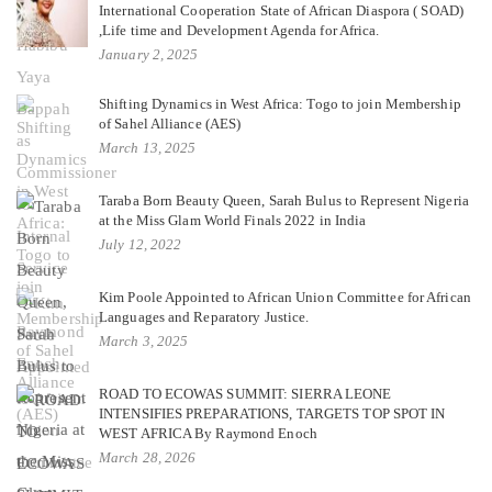
International Cooperation State of African Diaspora ( SOAD)
,Life time and Development Agenda for Africa.
January 2, 2025
Shifting Dynamics in West Africa: Togo to join Membership
of Sahel Alliance (AES)
March 13, 2025
Taraba Born Beauty Queen, Sarah Bulus to Represent Nigeria
at the Miss Glam World Finals 2022 in India
July 12, 2022
Kim Poole Appointed to African Union Committee for African
Languages and Reparatory Justice.
March 3, 2025
ROAD TO ECOWAS SUMMIT: SIERRA LEONE
INTENSIFIES PREPARATIONS, TARGETS TOP SPOT IN
WEST AFRICA By Raymond Enoch
March 28, 2026