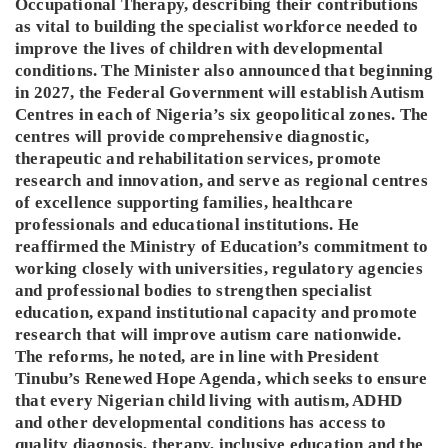
Occupational Therapy, describing their contributions
as vital to building the specialist workforce needed to
improve the lives of children with developmental
conditions. The Minister also announced that beginning
in 2027, the Federal Government will establish Autism
Centres in each of Nigeria’s six geopolitical zones. The
centres will provide comprehensive diagnostic,
therapeutic and rehabilitation services, promote
research and innovation, and serve as regional centres
of excellence supporting families, healthcare
professionals and educational institutions. He
reaffirmed the Ministry of Education’s commitment to
working closely with universities, regulatory agencies
and professional bodies to strengthen specialist
education, expand institutional capacity and promote
research that will improve autism care nationwide.
The reforms, he noted, are in line with President
Tinubu’s Renewed Hope Agenda, which seeks to ensure
that every Nigerian child living with autism, ADHD
and other developmental conditions has access to
quality diagnosis, therapy, inclusive education and the