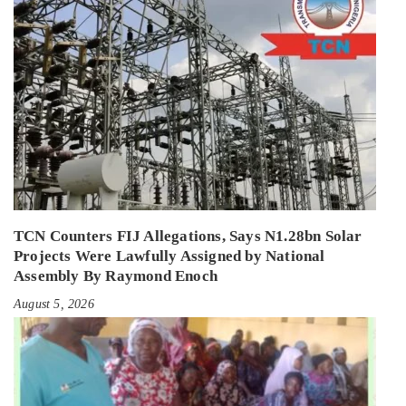
TCN Counters FIJ Allegations, Says N1.28bn Solar
Projects Were Lawfully Assigned by National
Assembly By Raymond Enoch
August 5, 2026