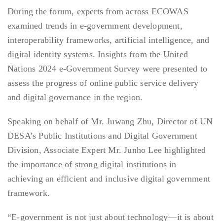
During the forum, experts from across ECOWAS
examined trends in e-government development,
interoperability frameworks, artificial intelligence, and
digital identity systems. Insights from the United
Nations 2024 e-Government Survey were presented to
assess the progress of online public service delivery
and digital governance in the region.
Speaking on behalf of Mr. Juwang Zhu, Director of UN
DESA’s Public Institutions and Digital Government
Division, Associate Expert Mr. Junho Lee highlighted
the importance of strong digital institutions in
achieving an efficient and inclusive digital government
framework.
“E-government is not just about technology—it is about