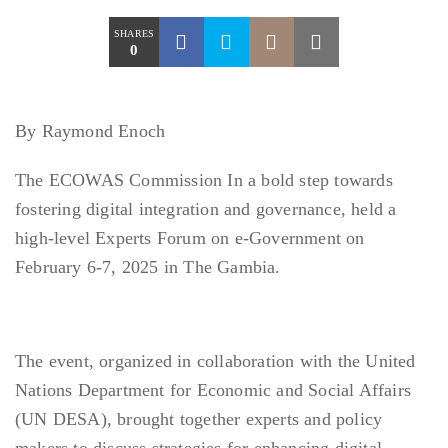
SHARES
0
By Raymond Enoch
The ECOWAS Commission In a bold step towards
fostering digital integration and governance, held a
high-level Experts Forum on e-Government on
February 6-7, 2025 in The Gambia.
The event, organized in collaboration with the United
Nations Department for Economic and Social Affairs
(UN DESA), brought together experts and policy