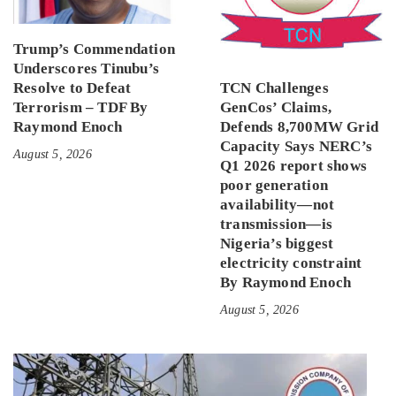
Trump’s Commendation
Underscores Tinubu’s
Resolve to Defeat
TCN Challenges
Terrorism – TDF By
GenCos’ Claims,
Raymond Enoch
Defends 8,700MW Grid
Capacity Says NERC’s
August 5, 2026
Q1 2026 report shows
poor generation
availability—not
transmission—is
Nigeria’s biggest
electricity constraint
By Raymond Enoch
August 5, 2026