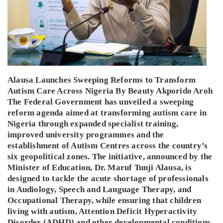
Alausa Launches Sweeping Reforms to Transform
Autism Care Across Nigeria By Beauty Akporido Aroh
The Federal Government has unveiled a sweeping
reform agenda aimed at transforming autism care in
Nigeria through expanded specialist training,
improved university programmes and the
establishment of Autism Centres across the country’s
six geopolitical zones. The initiative, announced by the
Minister of Education, Dr. Maruf Tunji Alausa, is
designed to tackle the acute shortage of professionals
in Audiology, Speech and Language Therapy, and
Occupational Therapy, while ensuring that children
living with autism, Attention Deficit Hyperactivity
Disorder (ADHD) and other developmental conditions