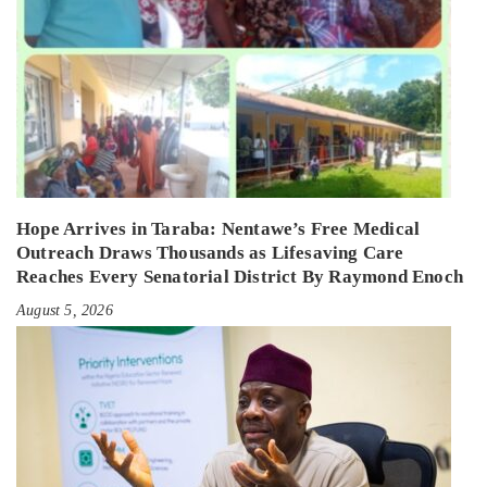
Hope Arrives in Taraba: Nentawe’s Free Medical
Outreach Draws Thousands as Lifesaving Care
Reaches Every Senatorial District By Raymond Enoch
August 5, 2026