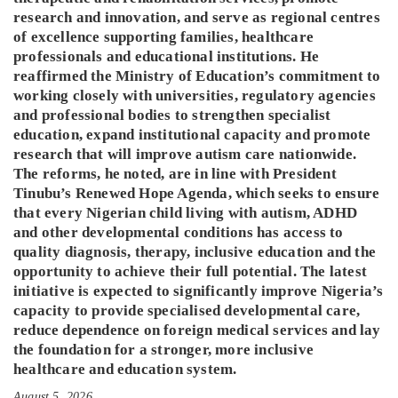
research and innovation, and serve as regional centres
of excellence supporting families, healthcare
professionals and educational institutions. He
reaffirmed the Ministry of Education’s commitment to
working closely with universities, regulatory agencies
and professional bodies to strengthen specialist
education, expand institutional capacity and promote
research that will improve autism care nationwide.
The reforms, he noted, are in line with President
Tinubu’s Renewed Hope Agenda, which seeks to ensure
that every Nigerian child living with autism, ADHD
and other developmental conditions has access to
quality diagnosis, therapy, inclusive education and the
opportunity to achieve their full potential. The latest
initiative is expected to significantly improve Nigeria’s
capacity to provide specialised developmental care,
reduce dependence on foreign medical services and lay
the foundation for a stronger, more inclusive
healthcare and education system.
August 5, 2026