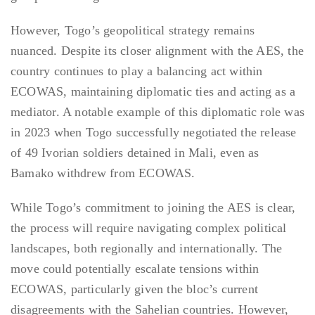
However, Togo’s geopolitical strategy remains
nuanced. Despite its closer alignment with the AES, the
country continues to play a balancing act within
ECOWAS, maintaining diplomatic ties and acting as a
mediator. A notable example of this diplomatic role was
in 2023 when Togo successfully negotiated the release
of 49 Ivorian soldiers detained in Mali, even as
Bamako withdrew from ECOWAS.
While Togo’s commitment to joining the AES is clear,
the process will require navigating complex political
landscapes, both regionally and internationally. The
move could potentially escalate tensions within
ECOWAS, particularly given the bloc’s current
disagreements with the Sahelian countries. However,