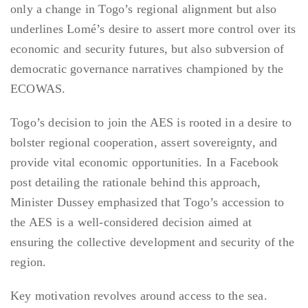
only a change in Togo’s regional alignment but also
underlines Lomé’s desire to assert more control over its
economic and security futures, but also subversion of
democratic governance narratives championed by the
ECOWAS.
Togo’s decision to join the AES is rooted in a desire to
bolster regional cooperation, assert sovereignty, and
provide vital economic opportunities. In a Facebook
post detailing the rationale behind this approach,
Minister Dussey emphasized that Togo’s accession to
the AES is a well-considered decision aimed at
ensuring the collective development and security of the
region.
Key motivation revolves around access to the sea.