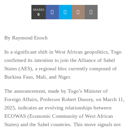
SHARES
0
By Raymond Enoch
In a significant shift in West African geopolitics, Togo
confirmed its intention to join the Alliance of Sahel
States (AES), a regional bloc currently composed of
Burkina Faso, Mali, and Niger.
The announcement, made by Togo’s Minister of
Foreign Affairs, Professor Robert Dussey, on March 11,
2025, indicates an evolving relationships between
ECOWAS (Economic Community of West African
States) and the Sahel countries. This move signals not