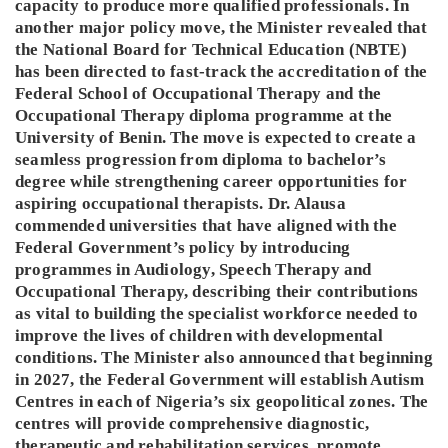
capacity to produce more qualified professionals. In
another major policy move, the Minister revealed that
the National Board for Technical Education (NBTE)
has been directed to fast-track the accreditation of the
Federal School of Occupational Therapy and the
Occupational Therapy diploma programme at the
University of Benin. The move is expected to create a
seamless progression from diploma to bachelor’s
degree while strengthening career opportunities for
aspiring occupational therapists. Dr. Alausa
commended universities that have aligned with the
Federal Government’s policy by introducing
programmes in Audiology, Speech Therapy and
Occupational Therapy, describing their contributions
as vital to building the specialist workforce needed to
improve the lives of children with developmental
conditions. The Minister also announced that beginning
in 2027, the Federal Government will establish Autism
Centres in each of Nigeria’s six geopolitical zones. The
centres will provide comprehensive diagnostic,
therapeutic and rehabilitation services, promote