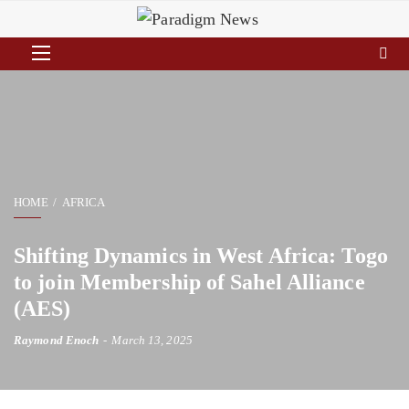
HOME
AFRICA
Shifting Dynamics in West Africa: Togo
to join Membership of Sahel Alliance
(AES)
Raymond Enoch
March 13, 2025