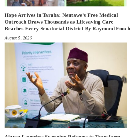
Hope Arrives in Taraba: Nentawe’s Free Medical
Outreach Draws Thousands as Lifesaving Care
Reaches Every Senatorial District By Raymond Enoch
August 5, 2026
Alausa Launches Sweeping Reforms to Transform