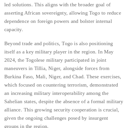
led solutions. This aligns with the broader goal of
asserting African sovereignty, allowing Togo to reduce
dependence on foreign powers and bolster internal
capacity.
Beyond trade and politics, Togo is also positioning
itself as a key military player in the region. In May
2024, the Togolese military participated in joint
maneuvers in Tillia, Niger, alongside forces from
Burkina Faso, Mali, Niger, and Chad. These exercises,
which focused on countering terrorism, demonstrated
an increasing military interoperability among the
Sahelian states, despite the absence of a formal military
alliance. This growing security cooperation is crucial,
given the ongoing challenges posed by insurgent
groups in the region.