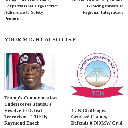
Corps Marshal Urges Strict
Growing threats to
Adherence to Safety
Regional Integration.
Protocols.
YOUR MIGHT ALSO LIKE
Trump’s Commendation
Underscores Tinubu’s
Resolve to Defeat
TCN Challenges
Terrorism – TDF By
GenCos’ Claims,
Raymond Enoch
Defends 8,700MW Grid