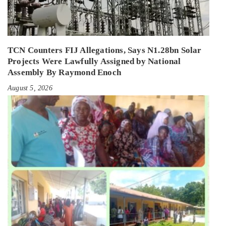
TCN Counters FIJ Allegations, Says N1.28bn Solar
Projects Were Lawfully Assigned by National
Assembly By Raymond Enoch
August 5, 2026