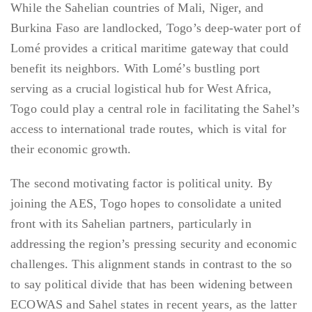
While the Sahelian countries of Mali, Niger, and
Burkina Faso are landlocked, Togo’s deep-water port of
Lomé provides a critical maritime gateway that could
benefit its neighbors. With Lomé’s bustling port
serving as a crucial logistical hub for West Africa,
Togo could play a central role in facilitating the Sahel’s
access to international trade routes, which is vital for
their economic growth.
The second motivating factor is political unity. By
joining the AES, Togo hopes to consolidate a united
front with its Sahelian partners, particularly in
addressing the region’s pressing security and economic
challenges. This alignment stands in contrast to the so
to say political divide that has been widening between
ECOWAS and Sahel states in recent years, as the latter