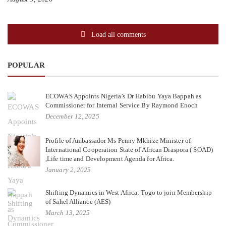
Load all comments
POPULAR
ECOWAS Appoints Nigeria’s Dr Habibu Yaya Bappah as
Commissioner for Internal Service By Raymond Enoch
December 12, 2025
Profile of Ambassador Ms Penny Mkhize Minister of
International Cooperation State of African Diaspora ( SOAD)
,Life time and Development Agenda for Africa.
January 2, 2025
Shifting Dynamics in West Africa: Togo to join Membership
of Sahel Alliance (AES)
March 13, 2025