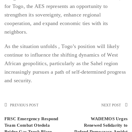
for Togo, the AES represents an opportunity to
strengthen its sovereignty, enhance regional
cooperation, and expand economic ties with its
neighbors.
As the situation unfolds , Togo’s position will likely
continue to influence the shifting dynamics of West
African geopolitics, particularly as the Sahel region
increasingly pursues a path of self-determined progress
and security.
PREVIOUS POST
NEXT POST
FRSC Emergency Respond
WADEMOS Urges
Team Combat Otedola
Renewed Solidarity to
Bridge Gas Truck Blaze,
Defend Democracy Amidst