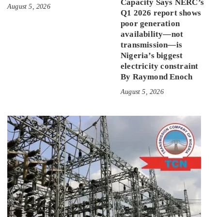
Capacity Says NERC’s
August 5, 2026
Q1 2026 report shows
poor generation
availability—not
transmission—is
Nigeria’s biggest
electricity constraint
By Raymond Enoch
August 5, 2026