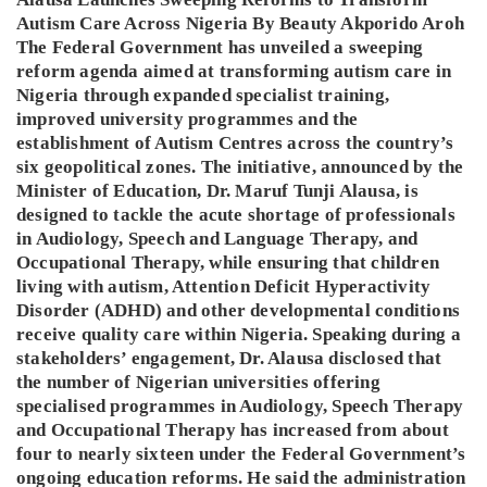
Autism Care Across Nigeria By Beauty Akporido Aroh
The Federal Government has unveiled a sweeping
reform agenda aimed at transforming autism care in
Nigeria through expanded specialist training,
improved university programmes and the
establishment of Autism Centres across the country’s
six geopolitical zones. The initiative, announced by the
Minister of Education, Dr. Maruf Tunji Alausa, is
designed to tackle the acute shortage of professionals
in Audiology, Speech and Language Therapy, and
Occupational Therapy, while ensuring that children
living with autism, Attention Deficit Hyperactivity
Disorder (ADHD) and other developmental conditions
receive quality care within Nigeria. Speaking during a
stakeholders’ engagement, Dr. Alausa disclosed that
the number of Nigerian universities offering
specialised programmes in Audiology, Speech Therapy
and Occupational Therapy has increased from about
four to nearly sixteen under the Federal Government’s
ongoing education reforms. He said the administration