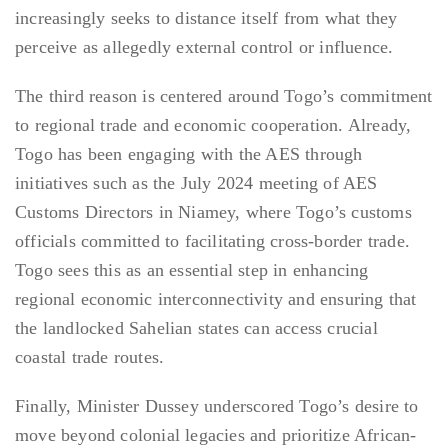
increasingly seeks to distance itself from what they
perceive as allegedly external control or influence.
The third reason is centered around Togo’s commitment
to regional trade and economic cooperation. Already,
Togo has been engaging with the AES through
initiatives such as the July 2024 meeting of AES
Customs Directors in Niamey, where Togo’s customs
officials committed to facilitating cross-border trade.
Togo sees this as an essential step in enhancing
regional economic interconnectivity and ensuring that
the landlocked Sahelian states can access crucial
coastal trade routes.
Finally, Minister Dussey underscored Togo’s desire to
move beyond colonial legacies and prioritize African-