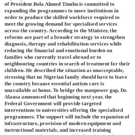
of President Bola Ahmed Tinubu is committed to
expanding the programmes to more institutions in
order to produce the skilled workforce required to
meet the growing demand for specialised services
across the country. According to the Minister, the
reforms are part of a broader strategy to strengthen
diagnosis, therapy and rehabilitation services while
reducing the financial and emotional burden on
families who currently travel abroad or to
neighbouring countries in search of treatment for their
children. He described the situation as unacceptable,
stressing that no Nigerian family should have to leave
the country because essential autism care is
unavailable at home. To bridge the manpower gap, Dr.
Alausa announced that beginning next year, the
Federal Government will provide targeted
interventions to universities offering the specialised
programmes. The support will include the expansion of
infrastructure, provision of modern equipment and
instructional materials, and increased training