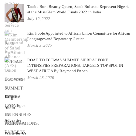
Taraba Born Beauty Queen, Sarah Bulus to Represent Nigeria
at the Miss Glam World Finals 2022 in India
July 12, 2022
Kim Poole Appointed to African Union Committee for African
Languages and Reparatory Justice.
March 3, 2025
ROAD TO ECOWAS SUMMIT: SIERRA LEONE
INTENSIFIES PREPARATIONS, TARGETS TOP SPOT IN
WEST AFRICA By Raymond Enoch
March 28, 2026
Login
About
Advertise
Write for Us