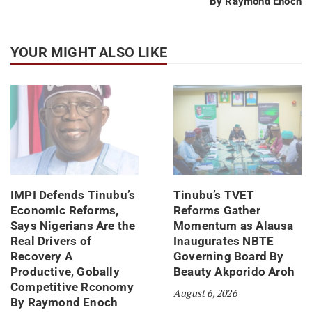
By Raymond Enoch
YOUR MIGHT ALSO LIKE
IMPI Defends Tinubu’s
Tinubu’s TVET
Economic Reforms,
Reforms Gather
Says Nigerians Are the
Momentum as Alausa
Real Drivers of
Inaugurates NBTE
Recovery A
Governing Board By
Productive, Gobally
Beauty Akporido Aroh
Competitive Rconomy
August 6, 2026
By Raymond Enoch