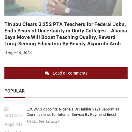
Tinubu Clears 3,252 PTA Teachers for Federal Jobs,
Ends Years of Uncertainty in Unity Colleges …Alausa
Says Move Will Boost Teaching Quality, Reward
Long-Serving Educators By Beauty Akporido Aroh
August 6, 2026
Load all comments
POPULAR
ECOWAS Appoints Nigeria’s Dr Habibu Yaya Bappah as
Commissioner for Internal Service By Raymond Enoch
December 12, 2025