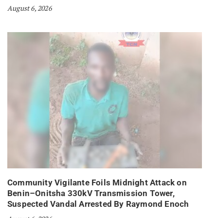
August 6, 2026
Community Vigilante Foils Midnight Attack on
Benin–Onitsha 330kV Transmission Tower,
Suspected Vandal Arrested By Raymond Enoch