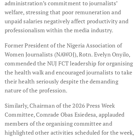
administration’s commitment to journalists’
welfare, stressing that poor remuneration and
unpaid salaries negatively affect productivity and
professionalism within the media industry.
Former President of the Nigeria Association of
Women Journalists (NAWOJ), Rotn. Evelyn Onyilo,
commended the NUJ FCT leadership for organising
the health walk and encouraged journalists to take
their health seriously despite the demanding
nature of the profession.
Similarly, Chairman of the 2026 Press Week
Committee, Comrade Obas Esiedesa, applauded
members of the organising committee and
highlighted other activities scheduled for the week,