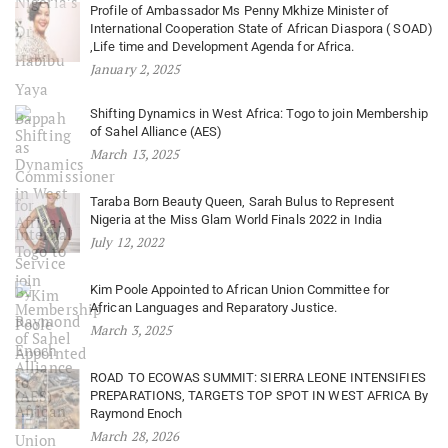
Profile of Ambassador Ms Penny Mkhize Minister of
International Cooperation State of African Diaspora ( SOAD)
,Life time and Development Agenda for Africa.
January 2, 2025
Shifting Dynamics in West Africa: Togo to join Membership
of Sahel Alliance (AES)
March 13, 2025
Taraba Born Beauty Queen, Sarah Bulus to Represent
Nigeria at the Miss Glam World Finals 2022 in India
July 12, 2022
Kim Poole Appointed to African Union Committee for
African Languages and Reparatory Justice.
March 3, 2025
ROAD TO ECOWAS SUMMIT: SIERRA LEONE INTENSIFIES
PREPARATIONS, TARGETS TOP SPOT IN WEST AFRICA By
Raymond Enoch
March 28, 2026