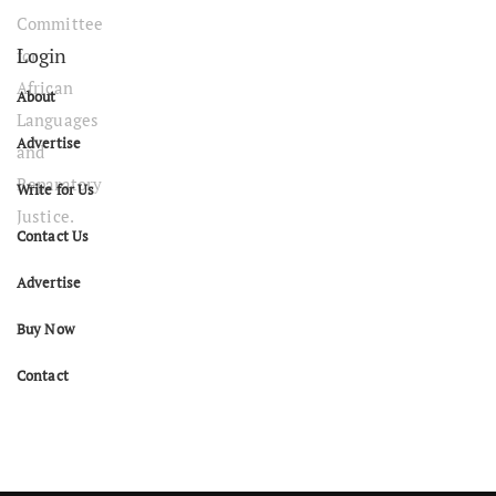
Login
About
Advertise
Write for Us
Contact Us
Advertise
Buy Now
Contact