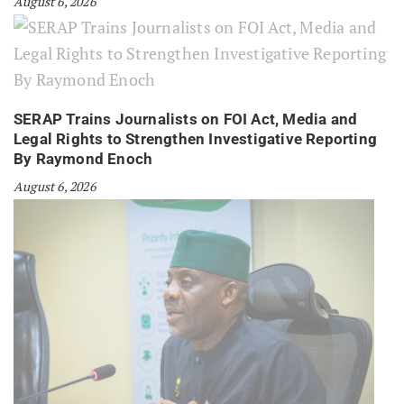
August 6, 2026
SERAP Trains Journalists on FOI Act, Media and
Legal Rights to Strengthen Investigative Reporting
By Raymond Enoch
August 6, 2026