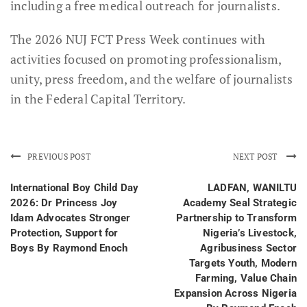
including a free medical outreach for journalists.
The 2026 NUJ FCT Press Week continues with
activities focused on promoting professionalism,
unity, press freedom, and the welfare of journalists
in the Federal Capital Territory.
PREVIOUS POST
NEXT POST
International Boy Child Day
LADFAN, WANILTU
2026: Dr Princess Joy
Academy Seal Strategic
Idam Advocates Stronger
Partnership to Transform
Protection, Support for
Nigeria’s Livestock,
Boys By Raymond Enoch
Agribusiness Sector
Targets Youth, Modern
Farming, Value Chain
Expansion Across Nigeria