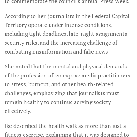
to commemorate the council’s annual Press Week.
According to her, journalists in the Federal Capital
Territory operate under intense conditions,
including tight deadlines, late-night assignments,
security risks, and the increasing challenge of
combating misinformation and fake news.
She noted that the mental and physical demands
of the profession often expose media practitioners
to stress, burnout, and other health-related
challenges, emphasizing that journalists must
remain healthy to continue serving society
effectively.
Ike described the health walk as more than just a
fitness exercise, explaining that it was designed to