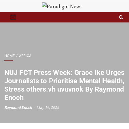
HOME
AFRICA
NUJ FCT Press Week: Grace Ike Urges
Journalists to Prioritise Mental Health,
Stress others.vh uvuvnok By Raymond
Enoch
Raymond Enoch
May 19, 2026