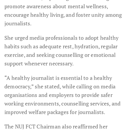
promote awareness about mental wellness,
encourage healthy living, and foster unity among
journalists.
She urged media professionals to adopt healthy
habits such as adequate rest, hydration, regular
exercise, and seeking counselling or emotional
support whenever necessary.
“A healthy journalist is essential to a healthy
democracy,” she stated, while calling on media
organisations and employers to provide safer
working environments, counselling services, and
improved welfare packages for journalists.
The NUJ FCT Chairman also reaffirmed her