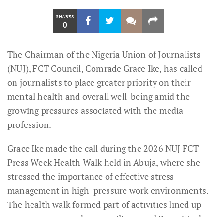
SHARES
0
The Chairman of the Nigeria Union of Journalists
(NUJ), FCT Council, Comrade Grace Ike, has called
on journalists to place greater priority on their
mental health and overall well-being amid the
growing pressures associated with the media
profession.
Grace Ike made the call during the 2026 NUJ FCT
Press Week Health Walk held in Abuja, where she
stressed the importance of effective stress
management in high-pressure work environments.
The health walk formed part of activities lined up