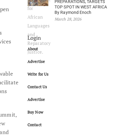
PREPARATIONS, TARGETS
TOP SPOT IN WEST AFRICA
epen
By Raymond Enoch
March 28, 2026
s
Login
vices
About
Advertise
ewable
Write for Us
cilitate
Contact Us
ons
Advertise
Buy Now
Summit,
New
Contact
 and