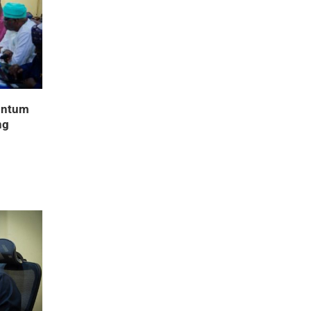
entum
ng