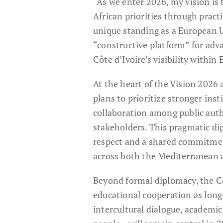
“As we enter 2026, my vision is
African priorities through pract
unique standing as a European 
“constructive platform” for adv
Côte d’Ivoire’s visibility within
At the heart of the Vision 2026
plans to prioritize stronger ins
collaboration among public auth
stakeholders. This pragmatic di
respect and a shared commitment
across both the Mediterranean a
Beyond formal diplomacy, the C
educational cooperation as long
intercultural dialogue, academi