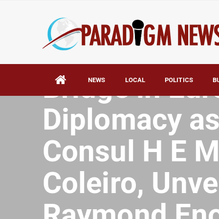
HOME
AFRICA
Malta Emerge
Bridge in Eur
NEWS
LOCAL
POLITICS
B
Diplomacy as 
Consul H E M
Coleiro, Unve
Raymond En