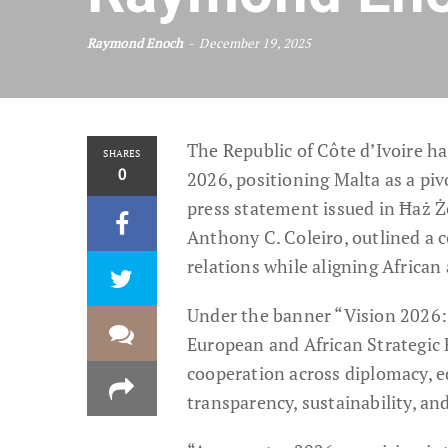
Raymond Enoch
December 19, 2025
The Republic of Côte d’Ivoire h
SHARES
0
2026, positioning Malta as a piv
press statement issued in Ħaż Ż
Anthony C. Coleiro, outlined a 
relations while aligning African
Under the banner “Vision 2026:
European and African Strategic
cooperation across diplomacy, e
transparency, sustainability, an