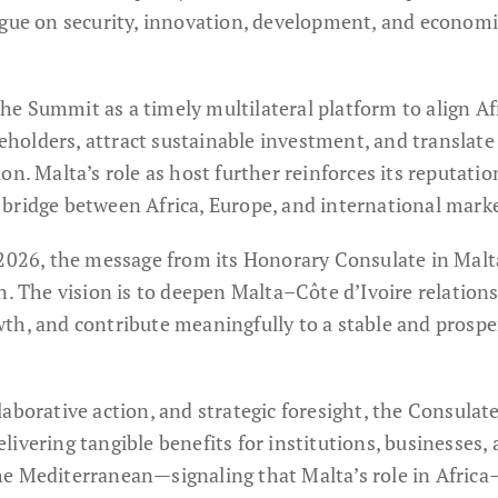
ogue on security, innovation, development, and economi
e Summit as a timely multilateral platform to align Af
olders, attract sustainable investment, and translate
n. Malta’s role as host further reinforces its reputatio
bridge between Africa, Europe, and international marke
 2026, the message from its Honorary Consulate in Malt
n. The vision is to deepen Malta–Côte d’Ivoire relations
th, and contribute meaningfully to a stable and prosp
aborative action, and strategic foresight, the Consulat
ivering tangible benefits for institutions, businesses,
he Mediterranean—signaling that Malta’s role in Afric