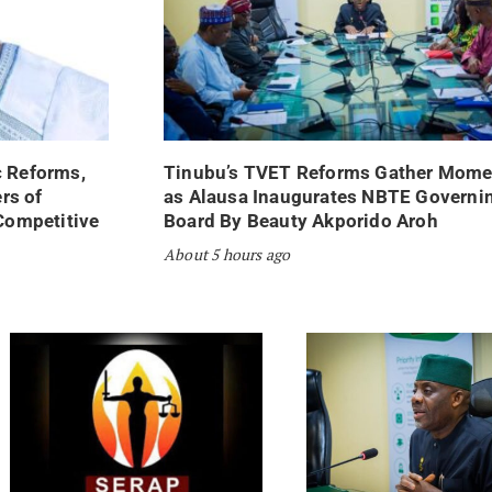
 Reforms,
Tinubu’s TVET Reforms Gather Mom
rs of
as Alausa Inaugurates NBTE Governi
Competitive
Board By Beauty Akporido Aroh
About 5 hours ago