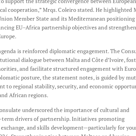
 to support the strategic convergence between Europea
ical cooperation,” Mrqs. Coleiro stated. He highlighted 
Union Member State and its Mediterranean positioning 
ancing EU–Africa partnership objectives and strengthe
 Europe.
 agenda is reinforced diplomatic engagement. The Cons
titutional dialogue between Malta and Côte d’Ivoire, fos
orities, and facilitate structured engagement with Eur
plomatic posture, the statement notes, is guided by mu
 to regional stability, security, and economic opportu
nd African regions.
onsulate underscored the importance of cultural and
-term drivers of partnership. Initiatives promoting
c exchange, and skills development—particularly for yo