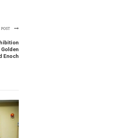
 POST
hibition
k Golden
d Enoch