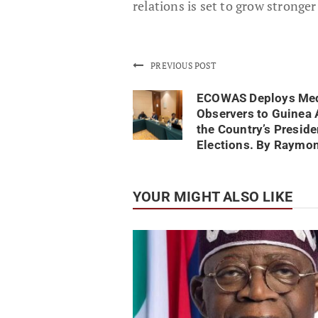
relations is set to grow stronger
PREVIOUS POST
ECOWAS Deploys Me
Observers to Guinea 
the Country’s Preside
Elections. By Raymo
YOUR MIGHT ALSO LIKE