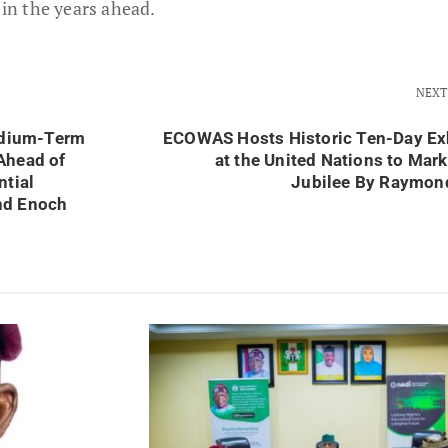
 in the years ahead.
NEXT
dium-Term
ECOWAS Hosts Historic Ten-Day Ex
Ahead of
at the United Nations to Mar
ntial
Jubilee By Raymon
nd Enoch