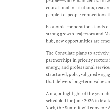
people—will remain central in 2
educational institutions, resear
people-to-people connections th
Economic cooperation stands out 
strong growth trajectory and Malt
hub, new opportunities are emer
The Consulate plans to activel
partnerships in priority sectors
energy, and professional services
structured, policy-aligned enga
that delivers long-term value a
A major highlight of the year a
scheduled for June 2026 in Malta
York, the Summit will convene A