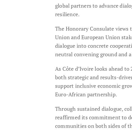
global partners to advance dial
resilience.
The Honorary Consulate views th
Union and European Union stakeh
dialogue into concrete cooperatio
neutral convening ground and a 
As Côte d’Ivoire looks ahead to
both strategic and results-drive
support inclusive economic grow
Euro-African partnership.
Through sustained dialogue, coll
reaffirmed its commitment to del
communities on both sides of t