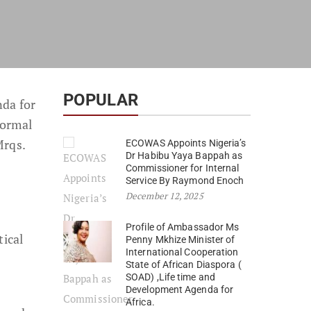
POPULAR
nda for
formal
Mrqs.
ECOWAS Appoints Nigeria’s
Dr Habibu Yaya Bappah as
Commissioner for Internal
Service By Raymond Enoch
December 12, 2025
Profile of Ambassador Ms
ical
Penny Mkhize Minister of
International Cooperation
State of African Diaspora (
SOAD) ,Life time and
Development Agenda for
Africa.