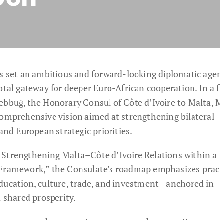
as set an ambitious and forward-looking diplomatic age
otal gateway for deeper Euro-African cooperation. In a 
ebbuġ, the Honorary Consul of Côte d’Ivoire to Malta, 
comprehensive vision aimed at strengthening bilateral
 and European strategic priorities.
 Strengthening Malta–Côte d’Ivoire Relations within a
 Framework,” the Consulate’s roadmap emphasizes pract
ducation, culture, trade, and investment—anchored in
d shared prosperity.