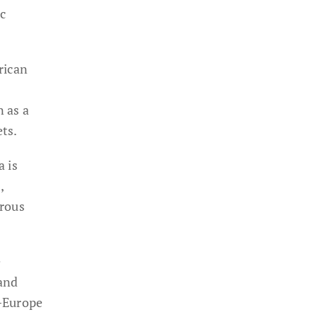
c
rican
n as a
ts.
a is
,
erous
e
 and
a–Europe