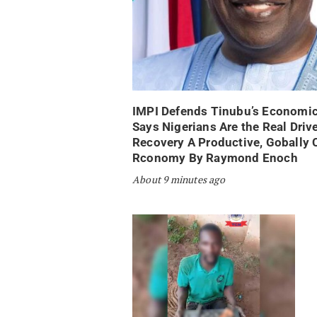
IMPI Defends Tinubu’s Economic
Says Nigerians Are the Real Drive
Recovery A Productive, Gobally 
Rconomy By Raymond Enoch
About 9 minutes ago