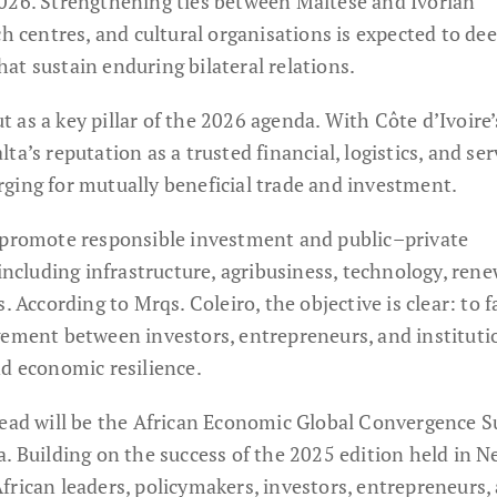
026. Strengthening ties between Maltese and Ivorian
ch centres, and cultural organisations is expected to de
at sustain enduring bilateral relations.
as a key pillar of the 2026 agenda. With Côte d’Ivoire’
a’s reputation as a trusted financial, logistics, and ser
ging for mutually beneficial trade and investment.
y promote responsible investment and public–private
 including infrastructure, agribusiness, technology, ren
. According to Mrqs. Coleiro, the objective is clear: to fa
gement between investors, entrepreneurs, and instituti
nd economic resilience.
head will be the African Economic Global Convergence 
. Building on the success of the 2025 edition held in 
frican leaders, policymakers, investors, entrepreneurs,