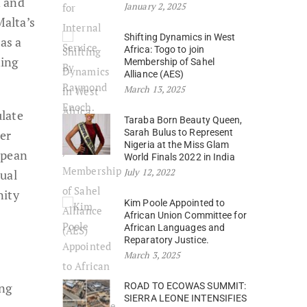
n and
January 2, 2025
Malta’s
Shifting Dynamics in West
as a
Africa: Togo to join
ning
Membership of Sahel
Alliance (AES)
March 13, 2025
ulate
Taraba Born Beauty Queen,
ter
Sarah Bulus to Represent
Nigeria at the Miss Glam
opean
World Finals 2022 in India
July 12, 2022
tual
nity
Kim Poole Appointed to
African Union Committee for
African Languages and
Reparatory Justice.
March 3, 2025
ung
ROAD TO ECOWAS SUMMIT:
SIERRA LEONE INTENSIFIES