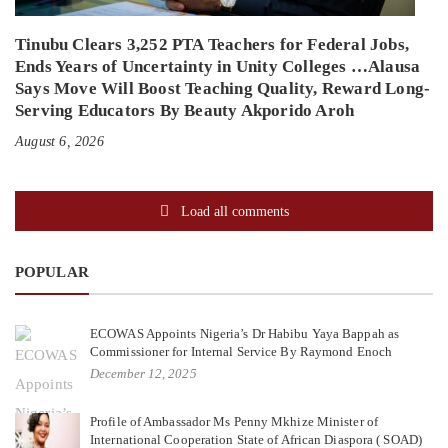
Tinubu Clears 3,252 PTA Teachers for Federal Jobs,
Ends Years of Uncertainty in Unity Colleges …Alausa
Says Move Will Boost Teaching Quality, Reward Long-
Serving Educators By Beauty Akporido Aroh
August 6, 2026
Load all comments
POPULAR
ECOWAS Appoints Nigeria’s Dr Habibu Yaya Bappah as
Commissioner for Internal Service By Raymond Enoch
December 12, 2025
Profile of Ambassador Ms Penny Mkhize Minister of
International Cooperation State of African Diaspora ( SOAD)