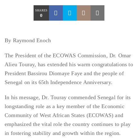
SHARES
0
By Raymond Enoch
The President of the ECOWAS Commission, Dr. Omar
Alieu Touray, has extended his warm congratulations to
President Bassirou Diomaye Faye and the people of
Senegal on its 65th Independence Anniversary.
In his message, Dr. Touray commended Senegal for its
longstanding role as a key member of the Economic
Community of West African States (ECOWAS) and
emphasized the vital role the country continues to play
in fostering stability and growth within the region.