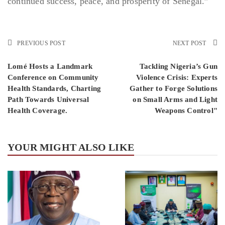
continued success, peace, and prosperity of Senegal.”
PREVIOUS POST
NEXT POST
Lomé Hosts a Landmark
Tackling Nigeria’s Gun
Conference on Community
Violence Crisis: Experts
Health Standards, Charting
Gather to Forge Solutions
Path Towards Universal
on Small Arms and Light
Health Coverage.
Weapons Control"
YOUR MIGHT ALSO LIKE