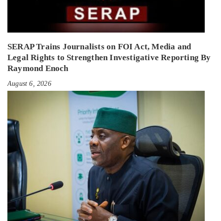
SERAP Trains Journalists on FOI Act, Media and
Legal Rights to Strengthen Investigative Reporting By
Raymond Enoch
August 6, 2026