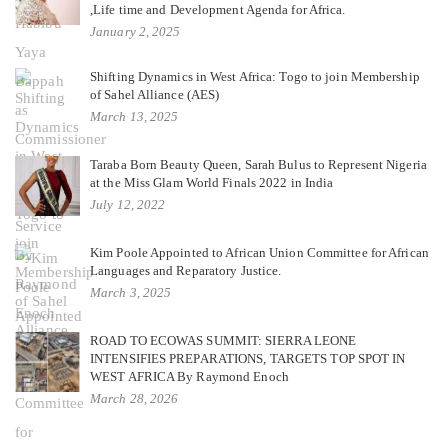
,Life time and Development Agenda for Africa.
January 2, 2025
Shifting Dynamics in West Africa: Togo to join Membership
of Sahel Alliance (AES)
March 13, 2025
Taraba Born Beauty Queen, Sarah Bulus to Represent Nigeria
at the Miss Glam World Finals 2022 in India
July 12, 2022
Kim Poole Appointed to African Union Committee for African
Languages and Reparatory Justice.
March 3, 2025
ROAD TO ECOWAS SUMMIT: SIERRA LEONE
INTENSIFIES PREPARATIONS, TARGETS TOP SPOT IN
WEST AFRICA By Raymond Enoch
March 28, 2026