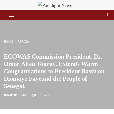
HOME
AFRICA
ECOWAS Commission President, Dr.
Omar Alieu Touray, Extends Warm
Congratulations to President Bassirou
Diomaye Fayeand the People of
Senegal.
Raymond Enoch
April 4, 2025