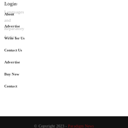
Login
About
Advertise
Write for Us
Contact Us
Advertise
Buy Now
Contact
© Copyright 2023 -
Paradigm News