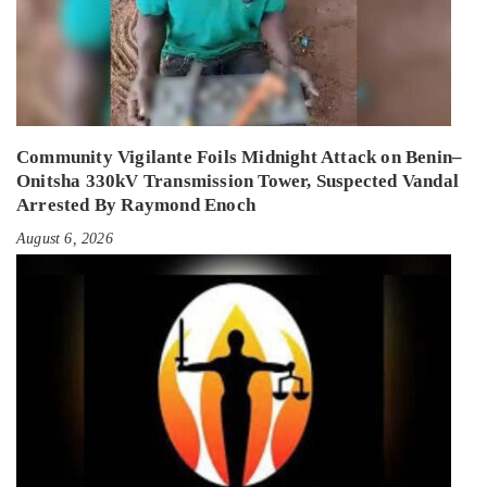
Community Vigilante Foils Midnight Attack on Benin–
Onitsha 330kV Transmission Tower, Suspected Vandal
Arrested By Raymond Enoch
August 6, 2026