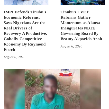
IMPI Defends Tinubu’s
Tinubu’s TVET
Economic Reforms,
Reforms Gather
Says Nigerians Are the
Momentum as Alausa
Real Drivers of
Inaugurates NBTE
Recovery A Productive,
Governing Board By
Gobally Competitive
Beauty Akporido Aroh
Rconomy By Raymond
August 6, 2026
Enoch
August 6, 2026