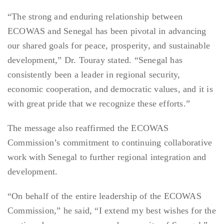
“The strong and enduring relationship between
ECOWAS and Senegal has been pivotal in advancing
our shared goals for peace, prosperity, and sustainable
development,” Dr. Touray stated. “Senegal has
consistently been a leader in regional security,
economic cooperation, and democratic values, and it is
with great pride that we recognize these efforts.”
The message also reaffirmed the ECOWAS
Commission’s commitment to continuing collaborative
work with Senegal to further regional integration and
development.
“On behalf of the entire leadership of the ECOWAS
Commission,” he said, “I extend my best wishes for the