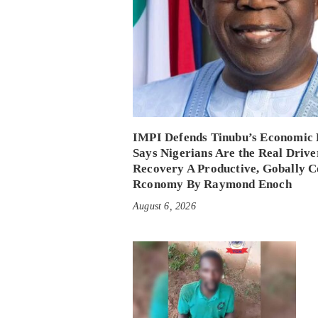
IMPI Defends Tinubu’s Economic 
Says Nigerians Are the Real Drive
Recovery A Productive, Gobally C
Rconomy By Raymond Enoch
August 6, 2026