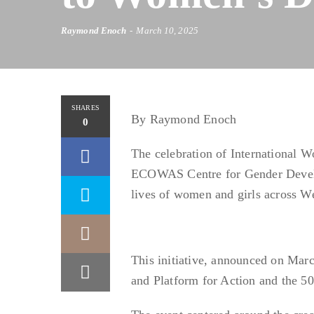
Raymond Enoch
March 10, 2025
SHARES
By Raymond Enoch
0
The celebration of International W
ECOWAS Centre for Gender Develo
lives of women and girls across We
This initiative, announced on Marc
and Platform for Action and the 