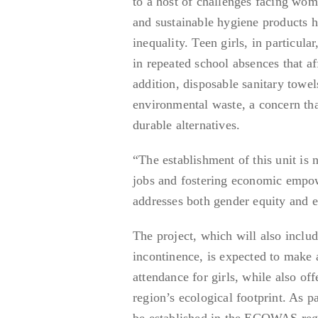
to a host of challenges facing wome
and sustainable hygiene products 
inequality. Teen girls, in particula
in repeated school absences that a
addition, disposable sanitary towe
environmental waste, a concern tha
durable alternatives.
“The establishment of this unit is 
jobs and fostering economic empow
addresses both gender equity and e
The project, which will also includ
incontinence, is expected to make
attendance for girls, while also o
region’s ecological footprint. As p
be established in the ECOWAS regio