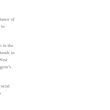
rtance of
 to
h in the
tands as
West
egion’s
rucial
o