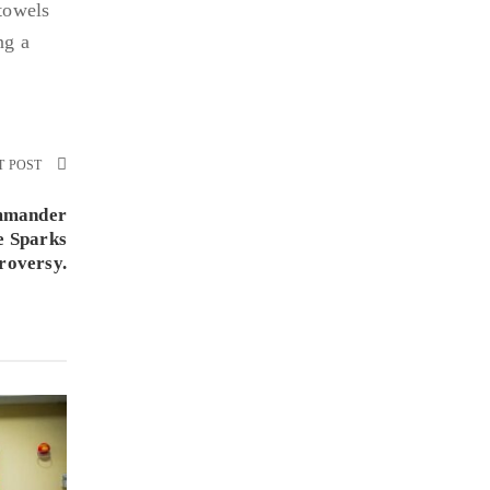
 towels
ng a
T POST
mmander
e Sparks
roversy.