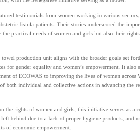
atured testimonials from women working in various sectors,
bstetric fistula patients. Their stories underscored the impo
y the practical needs of women and girls but also their rights
 towel production unit aligns with the broader goals set fort
tes for gender equality and women’s empowerment. It also s
tment of ECOWAS to improving the lives of women across 
of both individual and collective actions in advancing the r
e rights of women and girls, this initiative serves as a c
s left behind due to a lack of proper hygiene products, and n
its of economic empowerment.