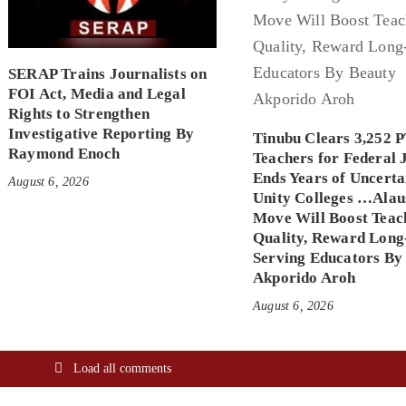
SERAP Trains Journalists on
FOI Act, Media and Legal
Rights to Strengthen
Investigative Reporting By
Tinubu Clears 3,252 
Raymond Enoch
Teachers for Federal 
Ends Years of Uncerta
August 6, 2026
Unity Colleges …Alau
Move Will Boost Teac
Quality, Reward Long
Serving Educators By
Akporido Aroh
August 6, 2026
Load all comments