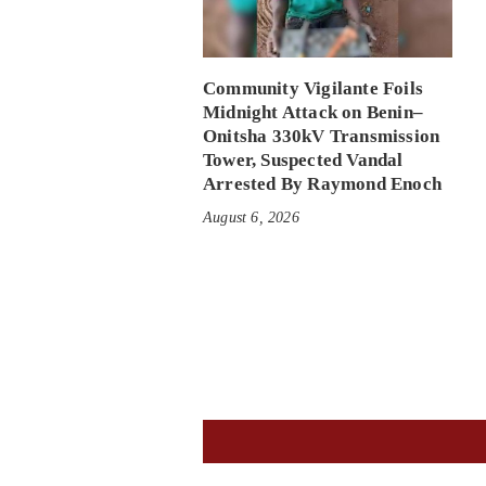
Community Vigilante Foils
Midnight Attack on Benin–
Onitsha 330kV Transmission
Tower, Suspected Vandal
Arrested By Raymond Enoch
August 6, 2026