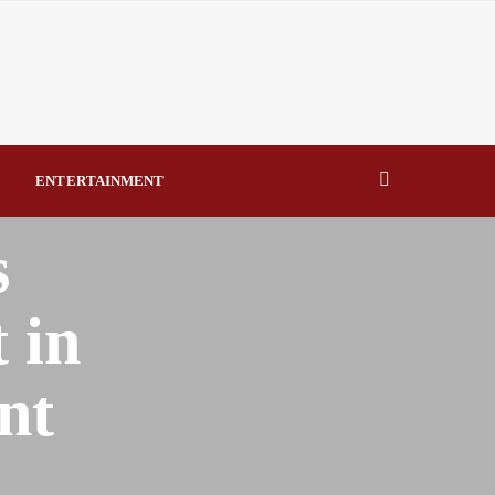
eal Drivers of Recovery A Productive, Gobally Competitive
NBTE Governing Board By Beauty Akporido Aroh
kV Transmission Tower, Suspected Vandal Arrested By
ENTERTAINMENT
Strengthen Investigative Reporting By Raymond Enoch
s
 in
nt