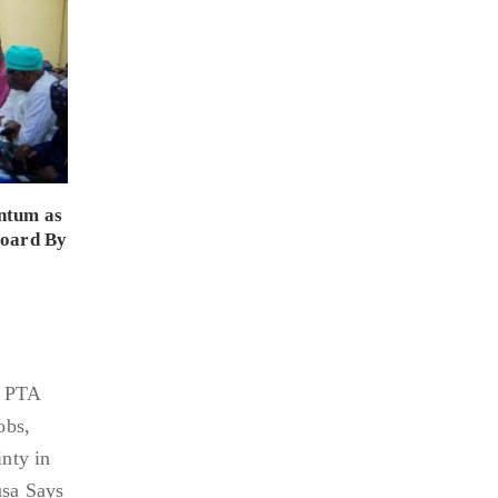
ntum as
Board By