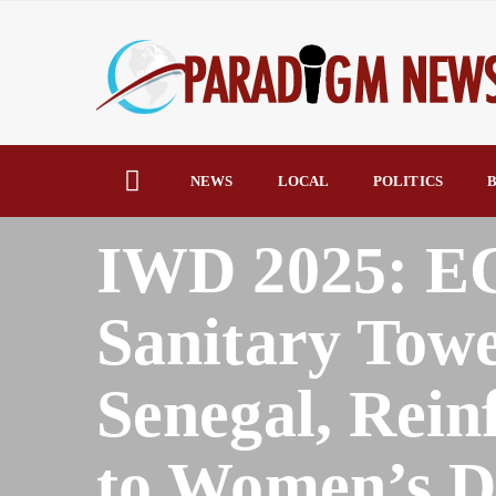
NEWS
LOCAL
POLITICS
B
HOME
AFRICA
IWD 2025: E
Sanitary Towe
Senegal, Rei
to Women’s Di