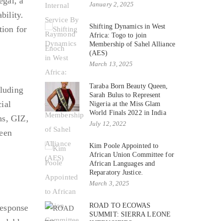
egal, a
January 2, 2025
bility.
Shifting Dynamics in West
ion for
Africa: Togo to join
Membership of Sahel Alliance
(AES)
March 13, 2025
Taraba Born Beauty Queen,
cluding
Sarah Bulus to Represent
ial
Nigeria at the Miss Glam
World Finals 2022 in India
ns, GIZ,
July 12, 2022
ween
Kim Poole Appointed to
African Union Committee for
African Languages and
Reparatory Justice.
March 3, 2025
ROAD TO ECOWAS
response
SUMMIT: SIERRA LEONE