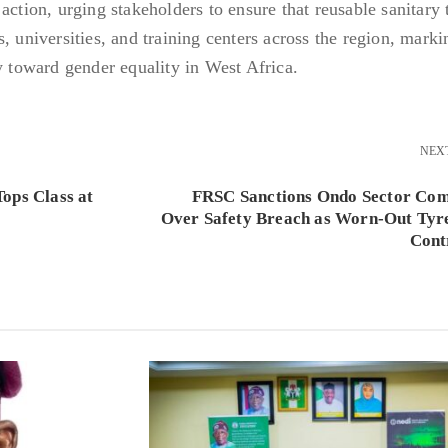
action, urging stakeholders to ensure that reusable sanitary
, universities, and training centers across the region, marki
y toward gender equality in West Africa.
NEX
ops Class at
FRSC Sanctions Ondo Sector Co
Over Safety Breach as Worn-Out Tyr
Cont