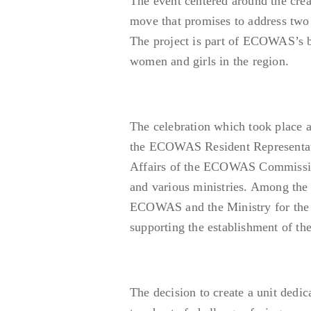
The event centered around the creat
move that promises to address two c
The project is part of ECOWAS’s b
women and girls in the region.
The celebration which took place a
the ECOWAS Resident Representati
Affairs of the ECOWAS Commission,
and various ministries. Among the
ECOWAS and the Ministry for the F
supporting the establishment of the
The decision to create a unit dedic