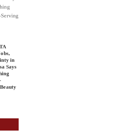
PTA
Jobs,
inty in
sa Says
hing
-
 Beauty