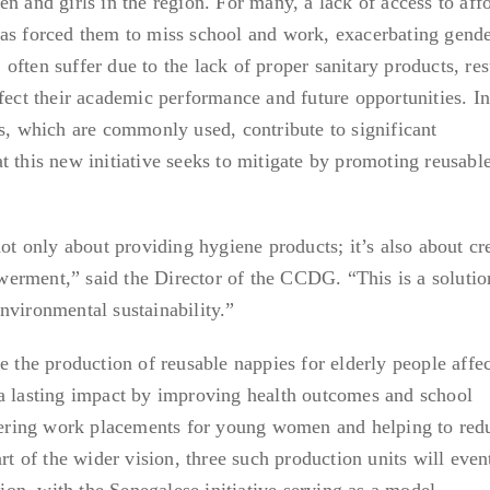
n and girls in the region. For many, a lack of access to aff
has forced them to miss school and work, exacerbating gend
r, often suffer due to the lack of proper sanitary products, res
ffect their academic performance and future opportunities. I
ls, which are commonly used, contribute to significant
t this new initiative seeks to mitigate by promoting reusabl
not only about providing hygiene products; it’s also about cr
erment,” said the Director of the CCDG. “This is a solutio
nvironmental sustainability.”
e the production of reusable nappies for elderly people affe
 a lasting impact by improving health outcomes and school
ffering work placements for young women and helping to red
art of the wider vision, three such production units will even
n, with the Senegalese initiative serving as a model.