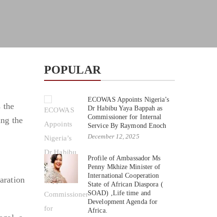
POPULAR
ECOWAS Appoints Nigeria’s
 the
Dr Habibu Yaya Bappah as
Commissioner for Internal
ng the
Service By Raymond Enoch
December 12, 2025
Profile of Ambassador Ms
Penny Mkhize Minister of
International Cooperation
aration
State of African Diaspora (
SOAD) ,Life time and
Development Agenda for
Africa.