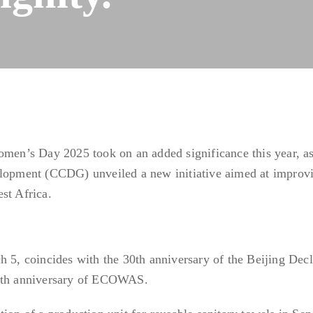
omen’s Day 2025 took on an added significance this year, as
pment (CCDG) unveiled a new initiative aimed at improvi
st Africa.
h 5, coincides with the 30th anniversary of the Beijing Decl
50th anniversary of ECOWAS.