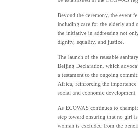
Beyond the ceremony, the event fe
including care for the elderly and o
the initiative in addressing not onl
dignity, equality, and justice.
The launch of the reusable sanitary
Beijing Declaration, which advoca
a testament to the ongoing commi
Africa, reinforcing the importance 
social and economic development.
As ECOWAS continues to champion th
step toward ensuring that no girl i
woman is excluded from the benef