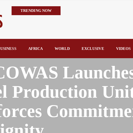
TRENDING NOW
IMPI Defends Tinubu’s Economic Reforms, Says Nigerians Are the R
Rconomy By Raymond Enoch
Tinubu’s TVET Reforms Gather Momentum as Alausa Inaugurates 
Community Vigilante Foils Midnight Attack on Benin–Onitsha 330
USINESS
AFRICA
WORLD
EXCLUSIVE
VIDEOS
Raymond Enoch
SERAP Trains Journalists on FOI Act, Media and Legal Rights to 
COWAS Launche
l Production Unit
nforces Commitme
gnity.