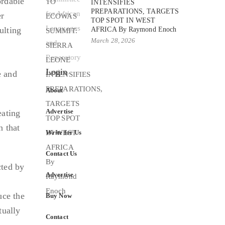
ordable
INTENSIFIES
PREPARATIONS, TARGETS
er
TOP SPOT IN WEST
ulting
AFRICA By Raymond Enoch
March 28, 2026
n
Login
e and
About
Advertise
eating
n that
Write for Us
Contact Us
cted by
Advertise
uce the
Buy Now
tually
Contact