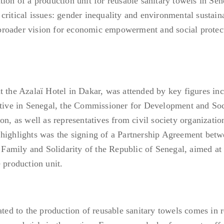
ion of a production unit for reusable sanitary towels in Sen
ritical issues: gender inequality and environmental sustaina
roader vision for economic empowerment and social protect
t the Azalaï Hotel in Dakar, was attended by key figures in
ve in Senegal, the Commissioner for Development and Soc
 as well as representatives from civil society organizatio
 highlights was the signing of a Partnership Agreement bet
amily and Solidarity of the Republic of Senegal, aimed at
 production unit.
ated to the production of reusable sanitary towels comes in 