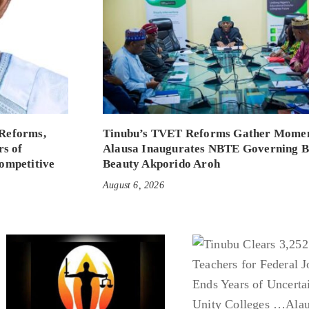
Reforms,
Tinubu’s TVET Reforms Gather Mome
rs of
Alausa Inaugurates NBTE Governing 
ompetitive
Beauty Akporido Aroh
August 6, 2026