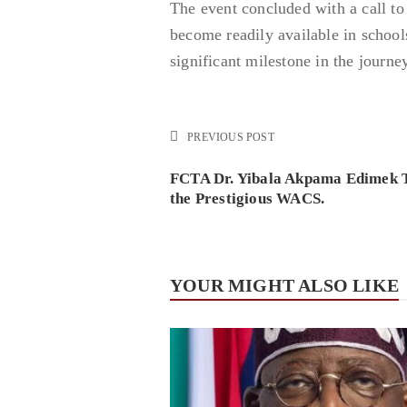
The event concluded with a call to 
become readily available in schools
significant milestone in the journe
PREVIOUS POST
FCTA Dr. Yibala Akpama Edimek T
the Prestigious WACS.
YOUR MIGHT ALSO LIKE