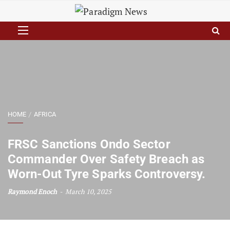
HOME
AFRICA
FRSC Sanctions Ondo Sector
Commander Over Safety Breach as
Worn-Out Tyre Sparks Controversy.
Raymond Enoch
March 10, 2025