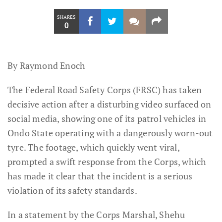
SHARES
0
By Raymond Enoch
The Federal Road Safety Corps (FRSC) has taken
decisive action after a disturbing video surfaced on
social media, showing one of its patrol vehicles in
Ondo State operating with a dangerously worn-out
tyre. The footage, which quickly went viral,
prompted a swift response from the Corps, which
has made it clear that the incident is a serious
violation of its safety standards.
In a statement by the Corps Marshal, Shehu