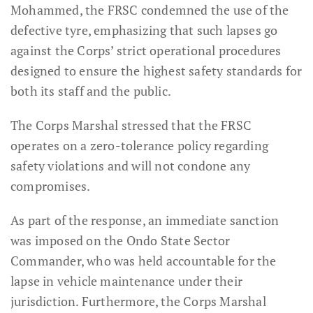
Mohammed, the FRSC condemned the use of the
defective tyre, emphasizing that such lapses go
against the Corps’ strict operational procedures
designed to ensure the highest safety standards for
both its staff and the public.
The Corps Marshal stressed that the FRSC
operates on a zero-tolerance policy regarding
safety violations and will not condone any
compromises.
As part of the response, an immediate sanction
was imposed on the Ondo State Sector
Commander, who was held accountable for the
lapse in vehicle maintenance under their
jurisdiction. Furthermore, the Corps Marshal