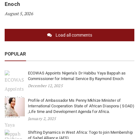
Enoch
August 5, 2026
Load all comments
POPULAR
ECOWAS Appoints Nigeria’s Dr Habibu Yaya Bappah as
Commissioner for Internal Service By Raymond Enoch
December 12, 2025
Profile of Ambassador Ms Penny Mkhize Minister of
International Cooperation State of African Diaspora ( SOAD)
,Life time and Development Agenda for Africa.
January 2, 2025
Shifting Dynamics in West Africa: Togo to join Membership
of Sahel Alliance (AES)