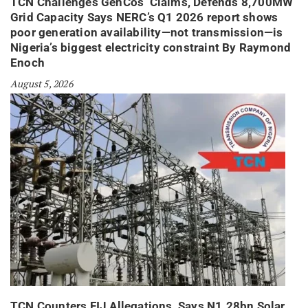
TCN Challenges GenCos’ Claims, Defends 8,700MW
Grid Capacity Says NERC’s Q1 2026 report shows
poor generation availability—not transmission—is
Nigeria’s biggest electricity constraint By Raymond
Enoch
August 5, 2026
TCN Counters FIJ Allegations, Says N1.28bn Solar