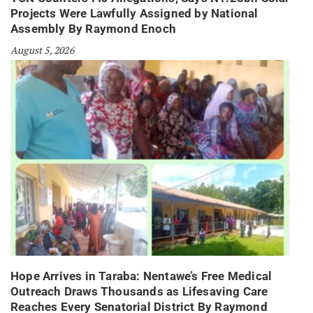
Projects Were Lawfully Assigned by National
Assembly By Raymond Enoch
August 5, 2026
Hope Arrives in Taraba: Nentawe’s Free Medical
Outreach Draws Thousands as Lifesaving Care
Reaches Every Senatorial District By Raymond