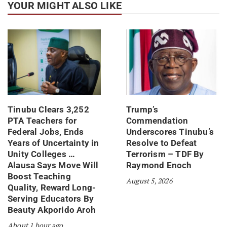
YOUR MIGHT ALSO LIKE
Tinubu Clears 3,252
Trump’s
PTA Teachers for
Commendation
Federal Jobs, Ends
Underscores Tinubu’s
Years of Uncertainty in
Resolve to Defeat
Unity Colleges …
Terrorism – TDF By
Alausa Says Move Will
Raymond Enoch
Boost Teaching
August 5, 2026
Quality, Reward Long-
Serving Educators By
Beauty Akporido Aroh
About 1 hour ago