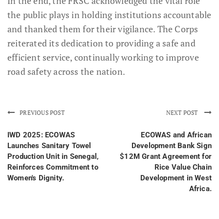
In the end, the FRSC acknowledged the vital role
the public plays in holding institutions accountable
and thanked them for their vigilance. The Corps
reiterated its dedication to providing a safe and
efficient service, continually working to improve
road safety across the nation.
PREVIOUS POST
NEXT POST
IWD 2025: ECOWAS
ECOWAS and African
Launches Sanitary Towel
Development Bank Sign
Production Unit in Senegal,
$12M Grant Agreement for
Reinforces Commitment to
Rice Value Chain
Women's Dignity.
Development in West
Africa.