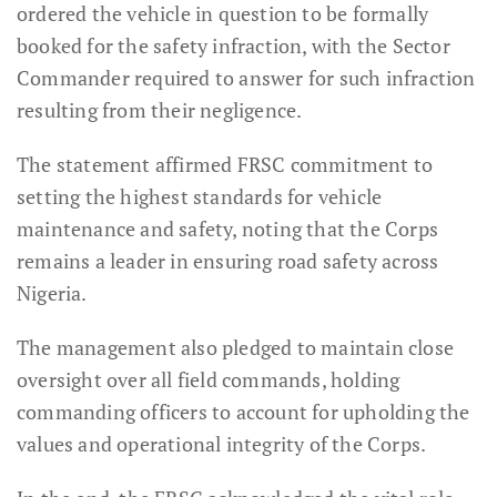
ordered the vehicle in question to be formally
booked for the safety infraction, with the Sector
Commander required to answer for such infraction
resulting from their negligence.
The statement affirmed FRSC commitment to
setting the highest standards for vehicle
maintenance and safety, noting that the Corps
remains a leader in ensuring road safety across
Nigeria.
The management also pledged to maintain close
oversight over all field commands, holding
commanding officers to account for upholding the
values and operational integrity of the Corps.