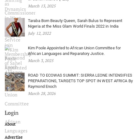
March 13, 2025
Taraba Born Beauty Queen, Sarah Bulus to Represent
Nigeria at the Miss Glam World Finals 2022 in India
July 12, 2022
Kim Poole Appointed to African Union Committee for
African Languages and Reparatory Justice.
March 3, 2025
ROAD TO ECOWAS SUMMIT: SIERRA LEONE INTENSIFIES
PREPARATIONS, TARGETS TOP SPOT IN WEST AFRICA By
Raymond Enoch
March 28, 2026
Login
About
Advertise