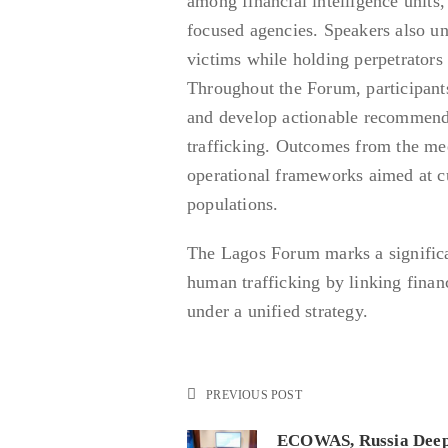
among financial intelligence units,
focused agencies. Speakers also un
victims while holding perpetrators 
Throughout the Forum, participants
and develop actionable recommenda
trafficking. Outcomes from the me
operational frameworks aimed at c
populations.
The Lagos Forum marks a significan
human trafficking by linking fina
under a unified strategy.
PREVIOUS POST
ECOWAS, Russia Dee