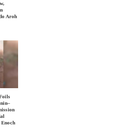
w,
on
do Aroh
Foils
enin–
ission
al
 Enoch