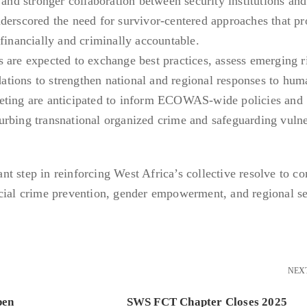
 and stronger collaboration between security institutions an
derscored the need for survivor-centered approaches that pr
financially and criminally accountable.
 are expected to exchange best practices, assess emerging r
tions to strengthen national and regional responses to hum
eting are anticipated to inform ECOWAS-wide policies and
urbing transnational organized crime and safeguarding vuln
t step in reinforcing West Africa’s collective resolve to c
ncial crime prevention, gender empowerment, and regional se
NEX
pen
SWS FCT Chapter Closes 2025