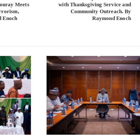
 Touray Meets
with Thanksgiving Service and
rrorism,
Community Outreach. By
d Enoch
Raymond Enoch