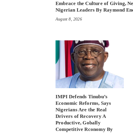
Embrace the Culture of Giving, N
Nigerian Leaders By Raymond En
August 8, 2026
IMPI Defends Tinubu’s
Economic Reforms, Says
Nigerians Are the Real
Drivers of Recovery A
Productive, Gobally
Competitive Rconomy By