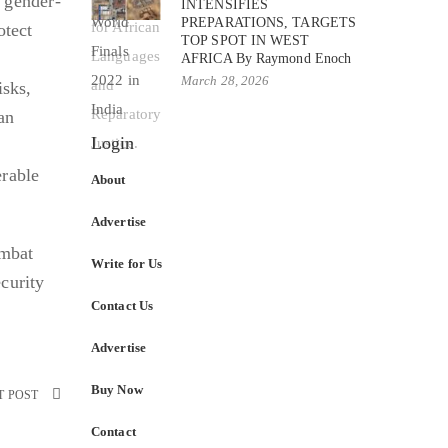
d gender-
INTENSIFIES
PREPARATIONS, TARGETS
otect
TOP SPOT IN WEST
AFRICA By Raymond Enoch
March 28, 2026
isks,
an
Login
erable
About
Advertise
ombat
Write for Us
curity
Contact Us
Advertise
Buy Now
T POST
Contact