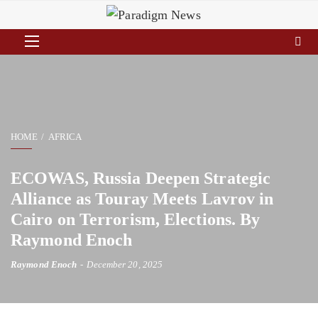
HOME
AFRICA
ECOWAS, Russia Deepen Strategic
Alliance as Touray Meets Lavrov in
Cairo on Terrorism, Elections. By
Raymond Enoch
Raymond Enoch
December 20, 2025