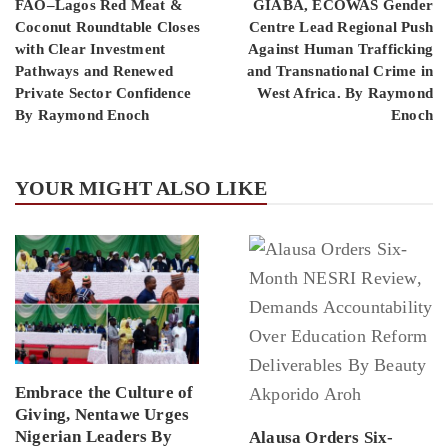
FAO–Lagos Red Meat &
GIABA, ECOWAS Gender
Coconut Roundtable Closes
Centre Lead Regional Push
with Clear Investment
Against Human Trafficking
Pathways and Renewed
and Transnational Crime in
Private Sector Confidence
West Africa. By Raymond
By Raymond Enoch
Enoch
YOUR MIGHT ALSO LIKE
Embrace the Culture of
Giving, Nentawe Urges
Nigerian Leaders By
Alausa Orders Six-