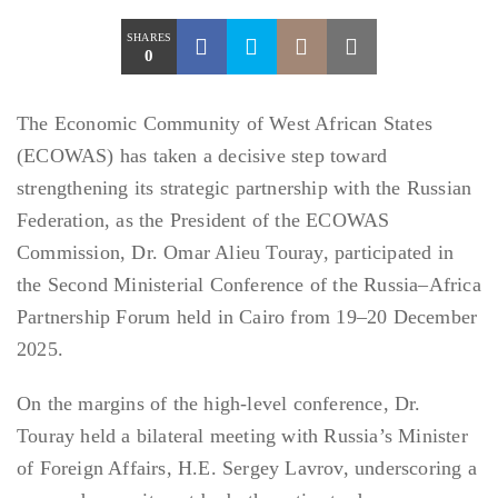
SHARES
0
The Economic Community of West African States
(ECOWAS) has taken a decisive step toward
strengthening its strategic partnership with the Russian
Federation, as the President of the ECOWAS
Commission, Dr. Omar Alieu Touray, participated in
the Second Ministerial Conference of the Russia–Africa
Partnership Forum held in Cairo from 19–20 December
2025.
On the margins of the high-level conference, Dr.
Touray held a bilateral meeting with Russia’s Minister
of Foreign Affairs, H.E. Sergey Lavrov, underscoring a