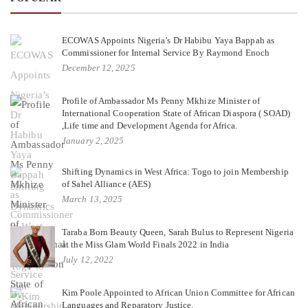
ECOWAS Appoints Nigeria’s Dr Habibu Yaya Bappah as
Commissioner for Internal Service By Raymond Enoch
December 12, 2025
Profile of Ambassador Ms Penny Mkhize Minister of
International Cooperation State of African Diaspora ( SOAD)
,Life time and Development Agenda for Africa.
January 2, 2025
Shifting Dynamics in West Africa: Togo to join Membership
of Sahel Alliance (AES)
March 13, 2025
Taraba Born Beauty Queen, Sarah Bulus to Represent Nigeria
at the Miss Glam World Finals 2022 in India
July 12, 2022
Kim Poole Appointed to African Union Committee for African
Languages and Reparatory Justice.