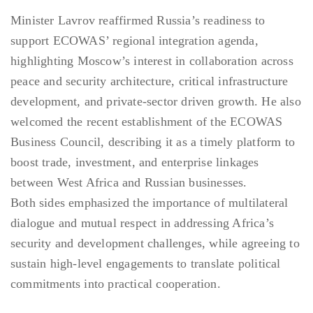
Minister Lavrov reaffirmed Russia’s readiness to
support ECOWAS’ regional integration agenda,
highlighting Moscow’s interest in collaboration across
peace and security architecture, critical infrastructure
development, and private-sector driven growth. He also
welcomed the recent establishment of the ECOWAS
Business Council, describing it as a timely platform to
boost trade, investment, and enterprise linkages
between West Africa and Russian businesses.
Both sides emphasized the importance of multilateral
dialogue and mutual respect in addressing Africa’s
security and development challenges, while agreeing to
sustain high-level engagements to translate political
commitments into practical cooperation.