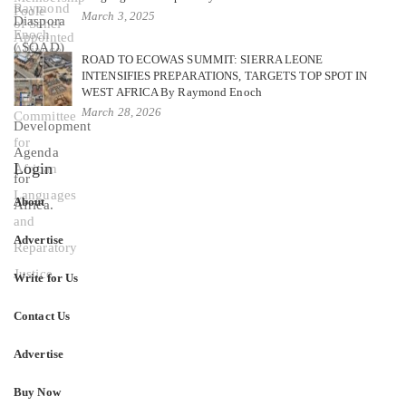
March 3, 2025
ROAD TO ECOWAS SUMMIT: SIERRA LEONE
INTENSIFIES PREPARATIONS, TARGETS TOP SPOT IN
WEST AFRICA By Raymond Enoch
March 28, 2026
Login
About
Advertise
Write for Us
Contact Us
Advertise
Buy Now