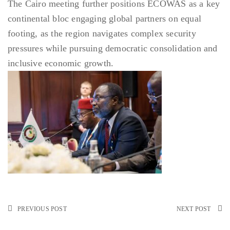
The Cairo meeting further positions ECOWAS as a key
continental bloc engaging global partners on equal
footing, as the region navigates complex security
pressures while pursuing democratic consolidation and
inclusive economic growth.
PREVIOUS POST
NEXT POST