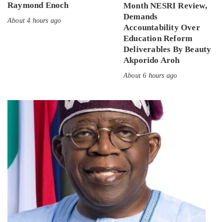
Raymond Enoch
Month NESRI Review,
Demands
About 4 hours ago
Accountability Over
Education Reform
Deliverables By Beauty
Akporido Aroh
About 6 hours ago