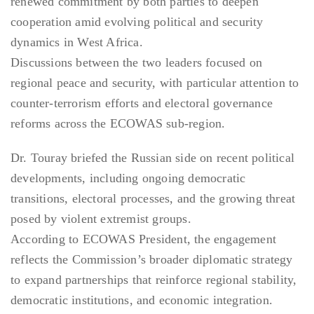
renewed commitment by both parties to deepen
cooperation amid evolving political and security
dynamics in West Africa.
Discussions between the two leaders focused on
regional peace and security, with particular attention to
counter-terrorism efforts and electoral governance
reforms across the ECOWAS sub-region.
Dr. Touray briefed the Russian side on recent political
developments, including ongoing democratic
transitions, electoral processes, and the growing threat
posed by violent extremist groups.
According to ECOWAS President, the engagement
reflects the Commission’s broader diplomatic strategy
to expand partnerships that reinforce regional stability,
democratic institutions, and economic integration.