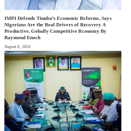
IMPI Defends Tinubu’s Economic Reforms, Says
Nigerians Are the Real Drivers of Recovery A
Productive, Gobally Competitive Rconomy By
Raymond Enoch
August 6, 2026