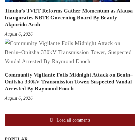
Tinubu’s TVET Reforms Gather Momentum as Alausa
Inaugurates NBTE Governing Board By Beauty
Akporido Aroh
August 6, 2026
Community Vigilante Foils Midnight Attack on Benin–
Onitsha 330kV Transmission Tower, Suspected Vandal
Arrested By Raymond Enoch
August 6, 2026
Load all comments
POPULAR