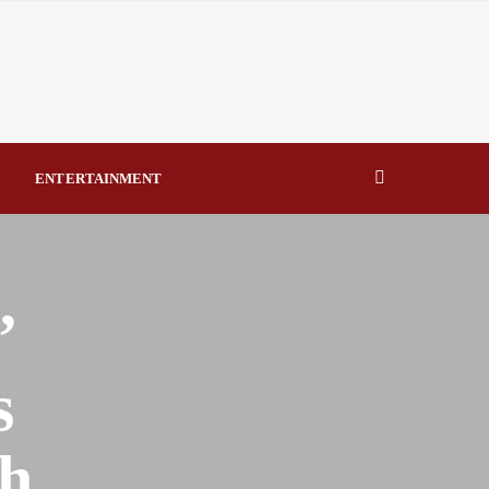
errorism – TDF By Raymond Enoch
Says NERC’s Q1 2026 report shows poor generation
onstraint By Raymond Enoch
 Lawfully Assigned by National Assembly By Raymond Enoch
ENTERTAINMENT
usands as Lifesaving Care Reaches Every Senatorial District
’
s
h