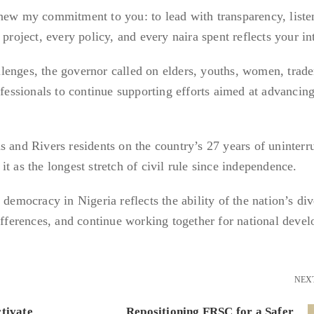
enew my commitment to you: to lead with transparency, list
project, every policy, and every naira spent reflects your in
enges, the governor called on elders, youths, women, trade
ofessionals to continue supporting efforts aimed at advancing
s and Rivers residents on the country’s 27 years of uninterr
t as the longest stretch of civil rule since independence.
 democracy in Nigeria reflects the ability of the nation’s div
differences, and continue working together for national deve
NEX
tivate
Repositioning FRSC for a Safer