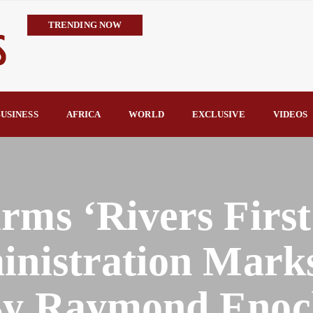
TRENDING NOW
Trump’s Commendation Underscores Tinubu’s Resolve to Defeat T
TCN Challenges GenCos’ Claims, Defends 8,700MW Grid Capacity 
availability—not transmission—is Nigeria’s biggest electricity c
TCN Counters FIJ Allegations, Says N1.28bn Solar Projects Were
USINESS
AFRICA
WORLD
EXCLUSIVE
VIDEOS
Hope Arrives in Taraba: Nentawe’s Free Medical Outreach Draws Tho
By Raymond Enoch
rms ‘Rivers First
inistration Mark
By Raymond Enoc