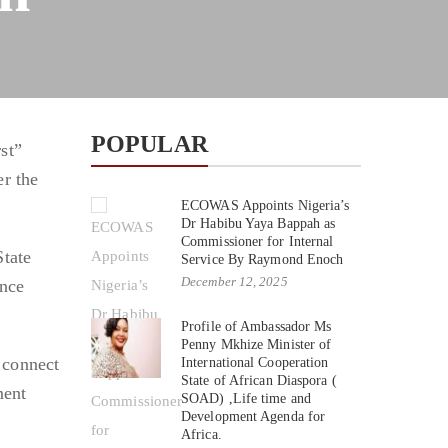
POPULAR
st”
er the
ECOWAS Appoints Nigeria’s
Dr Habibu Yaya Bappah as
Commissioner for Internal
State
Service By Raymond Enoch
December 12, 2025
ance
Profile of Ambassador Ms
Penny Mkhize Minister of
 connect
International Cooperation
State of African Diaspora (
ment
SOAD) ,Life time and
Development Agenda for
Africa.