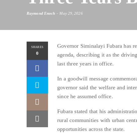
Raymond Enoch
May 29, 2026
Governor Siminalayi Fubara has re
SHARES
0
agenda, describing it as the drivi
last three years in office.
In a goodwill message commemoratin
governor said the welfare and inte
since he assumed office.
Fubara stated that his administrat
rural communities with urban cen
opportunities across the state.