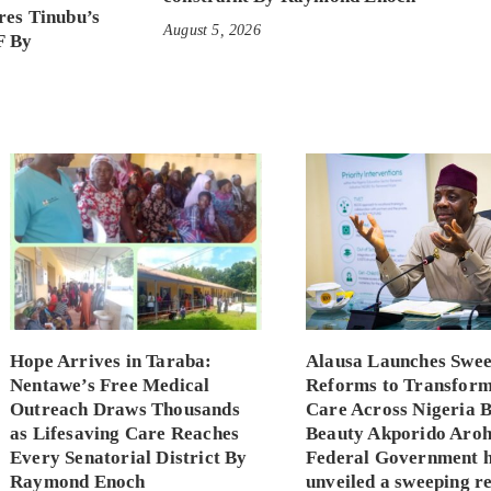
es Tinubu’s
August 5, 2026
F By
Hope Arrives in Taraba:
Alausa Launches Swee
Nentawe’s Free Medical
Reforms to Transfor
Outreach Draws Thousands
Care Across Nigeria 
as Lifesaving Care Reaches
Beauty Akporido Aroh
Every Senatorial District By
Federal Government 
Raymond Enoch
unveiled a sweeping r