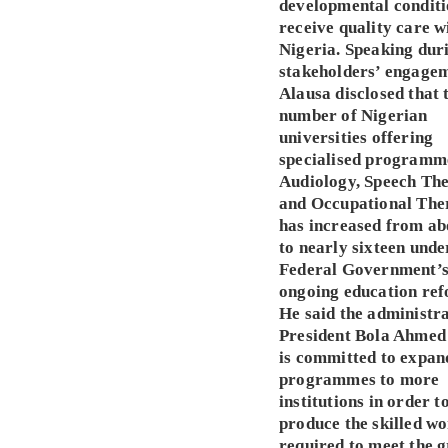
developmental conditi
receive quality care w
Nigeria. Speaking dur
stakeholders’ engagem
Alausa disclosed that 
number of Nigerian
universities offering
specialised programm
Audiology, Speech Th
and Occupational The
has increased from ab
to nearly sixteen unde
Federal Government’
ongoing education ref
He said the administra
President Bola Ahmed
is committed to expan
programmes to more
institutions in order t
produce the skilled w
required to meet the 