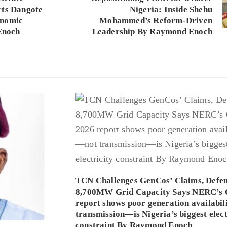
rts Dangote
Nigeria: Inside Shehu
onomic
Mohammed’s Reform-Driven
Enoch
Leadership By Raymond Enoch
TCN Challenges GenCos’ Claims, Defe
8,700MW Grid Capacity Says NERC’s 
report shows poor generation availabi
transmission—is Nigeria’s biggest elect
constraint By Raymond Enoch