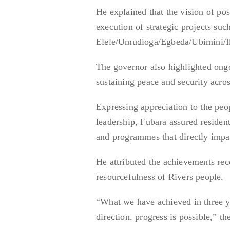
He explained that the vision of po
execution of strategic projects su
Elele/Umudioga/Egbeda/Ubimini/I
The governor also highlighted ongo
sustaining peace and security across
Expressing appreciation to the peop
leadership, Fubara assured resident
and programmes that directly impac
He attributed the achievements reco
resourcefulness of Rivers people.
“What we have achieved in three ye
direction, progress is possible,” th