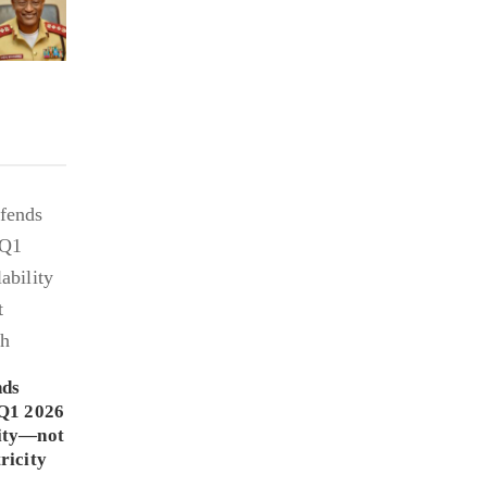
nds
Q1 2026
lity—not
ricity