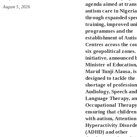
agenda aimed at tran
August 5, 2026
autism care in Nigeri
through expanded spec
training, improved un
programmes and the
establishment of Auti
Centres across the co
six geopolitical zones.
initiative, announced 
Minister of Education,
Maruf Tunji Alausa, is
designed to tackle the
shortage of profession
Audiology, Speech an
Language Therapy, a
Occupational Therapy
ensuring that children
with autism, Attention
Hyperactivity Disord
(ADHD) and other