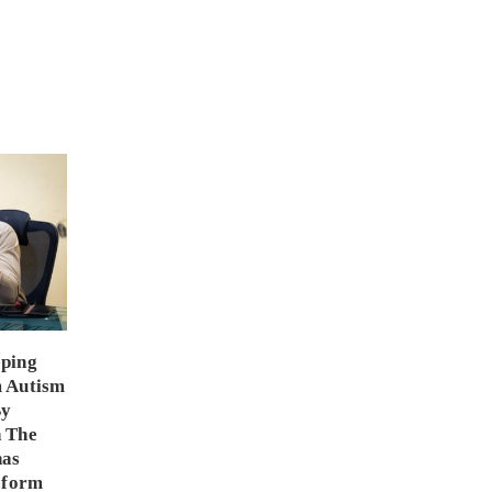
ping
m Autism
By
 The
has
eform