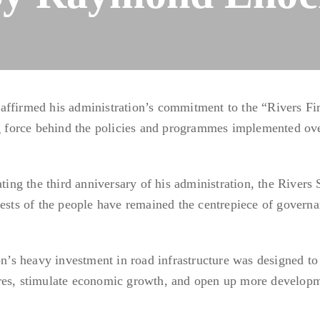
affirmed his administration’s commitment to the “Rivers Fir
ng force behind the policies and programmes implemented ov
g the third anniversary of his administration, the Rivers 
rests of the people have remained the centrepiece of govern
ion’s heavy investment in road infrastructure was designed to
tres, stimulate economic growth, and open up more develop