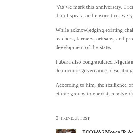
“As we mark this anniversary, I r
than I speak, and ensure that every 
While acknowledging existing chall
teachers, farmers, artisans, and pr
development of the state.
Fubara also congratulated Nigerian
democratic governance, describing i
According to him, the resilience of
ethnic groups to coexist, resolve 
PREVIOUS POST
ECOWAS Moves To Ac