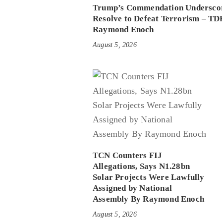
Trump’s Commendation Underscor
Resolve to Defeat Terrorism – TD
Raymond Enoch
August 5, 2026
TCN Counters FIJ
Allegations, Says N1.28bn
Solar Projects Were Lawfully
Assigned by National
Assembly By Raymond Enoch
August 5, 2026