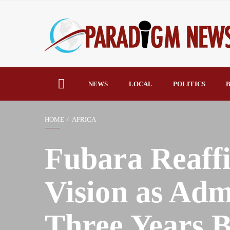
NEWS
LOCAL
POLITICS
B
HOME
AFRICA
Fubara Reaffi
Vision as Adm
Three Years 