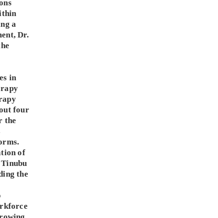
ons
ithin
ing a
ent, Dr.
the
es in
erapy
rapy
out four
r the
s
orms.
tion of
 Tinubu
ding the
o
orkforce
growing