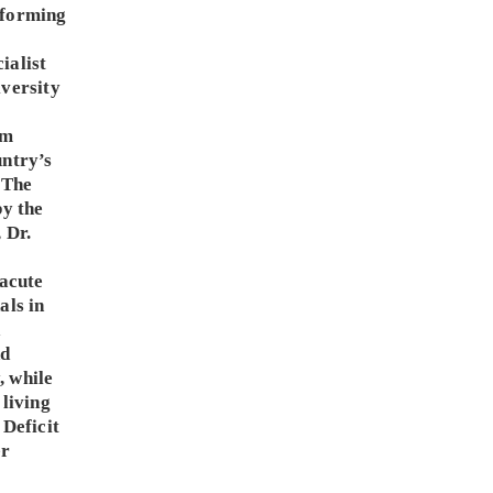
sforming
a
ialist
iversity
sm
untry’s
 The
by the
 Dr.
 acute
als in
d
nd
, while
 living
 Deficit
er