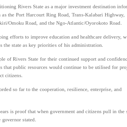
sitioning Rivers State as a major investment destination inf
ch as the Port Harcourt Ring Road, Trans-Kalabari Highway,
kiri/Omoku Road, and the Ngo-Atlantic/Oyorokoto Road.
ing efforts to improve education and healthcare delivery, w
 the state as key priorities of his administration.
le of Rivers State for their continued support and confidenc
s that public resources would continue to be utilised for pro
t citizens.
rded so far to the cooperation, resilience, enterprise, and
ars is proof that when government and citizens pull in the
e governor stated.