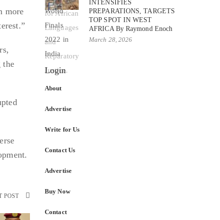
INTENSIFIES
en more
PREPARATIONS, TARGETS
TOP SPOT IN WEST
terest.”
AFRICA By Raymond Enoch
March 28, 2026
rs,
 the
Login
About
upted
Advertise
Write for Us
erse
Contact Us
lopment.
Advertise
Buy Now
T POST
Contact