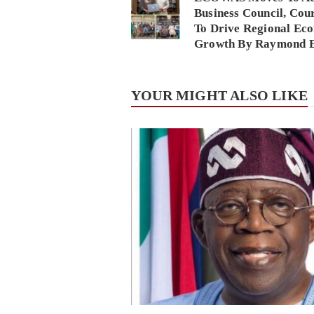
Business Council, Cou
To Drive Regional Ec
Growth By Raymond 
YOUR MIGHT ALSO LIKE