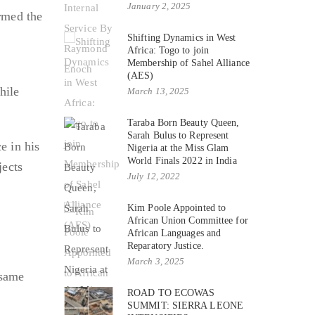
January 2, 2025
ormed the
Shifting Dynamics in West
Africa: Togo to join
Membership of Sahel Alliance
(AES)
hile
March 13, 2025
Taraba Born Beauty Queen,
Sarah Bulus to Represent
e in his
Nigeria at the Miss Glam
World Finals 2022 in India
jects
July 12, 2022
Kim Poole Appointed to
African Union Committee for
African Languages and
Reparatory Justice.
March 3, 2025
 same
ROAD TO ECOWAS
SUMMIT: SIERRA LEONE