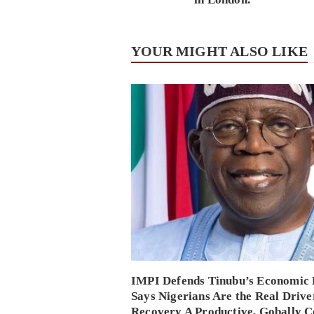
YOUR MIGHT ALSO LIKE
IMPI Defends Tinubu’s Economic 
Says Nigerians Are the Real Drive
Recovery A Productive, Gobally C