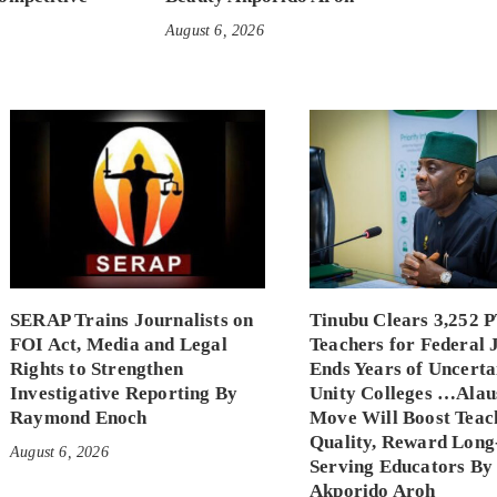
August 6, 2026
SERAP Trains Journalists on
Tinubu Clears 3,252 
FOI Act, Media and Legal
Teachers for Federal 
Rights to Strengthen
Ends Years of Uncerta
Investigative Reporting By
Unity Colleges …Alau
Raymond Enoch
Move Will Boost Teac
Quality, Reward Long
August 6, 2026
Serving Educators By
Akporido Aroh