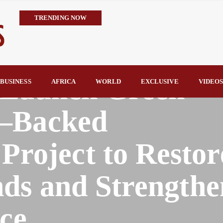
TRENDING NOW
IMPI Defends Tinubu’s Economic Reforms, Says Nigerians Are the R
Rconomy By Raymond Enoch
Tinubu’s TVET Reforms Gather Momentum as Alausa Inaugurates 
 Launch Green
Community Vigilante Foils Midnight Attack on Benin–Onitsha 330
BUSINESS
AFRICA
WORLD
EXCLUSIVE
VIDEO
Raymond Enoch
SERAP Trains Journalists on FOI Act, Media and Legal Rights to 
d–Backed
oject to Restor
ds and Strengthe
ce.