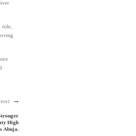
iver
 role,
roving
more
d
 POST
Stronger
uty High
s Abuja.