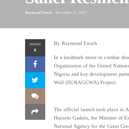
Raymond Enoch
November 11, 2025
By Raymond Enoch
SHARES
0
In a landmark move to combat deser
Organization of the United Nation
Nigeria and key development partn
Wall (SURAGGWA) Project.
The official launch took place in
Hussein Gadain, the Minister of E
National Agency for the Great Gr