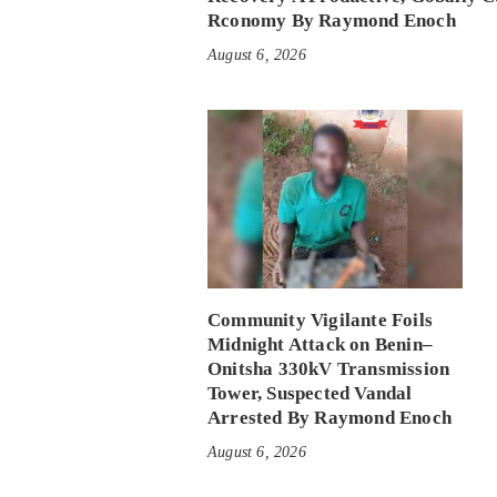
Rconomy By Raymond Enoch
August 6, 2026
Community Vigilante Foils
Midnight Attack on Benin–
Onitsha 330kV Transmission
Tower, Suspected Vandal
Arrested By Raymond Enoch
August 6, 2026