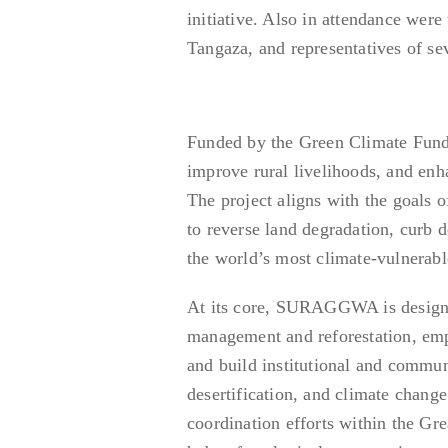
initiative. Also in attendance we
Tangaza, and representatives of se
Funded by the Green Climate Fund
improve rural livelihoods, and enh
The project aligns with the goals 
to reverse land degradation, curb 
the world’s most climate-vulnerabl
At its core, SURAGGWA is designed
management and reforestation, emp
and build institutional and commun
desertification, and climate change
coordination efforts within the G