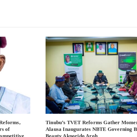
Reforms,
Tinubu’s TVET Reforms Gather Mome
rs of
Alausa Inaugurates NBTE Governing 
ompetitive
Beauty Akporido Aroh