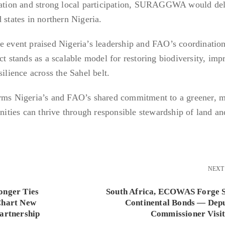
ination and strong local participation, SURAGGWA would del
 states in northern Nigeria.
e event praised Nigeria’s leadership and FAO’s coordination
stands as a scalable model for restoring biodiversity, imp
silience across the Sahel belt.
s Nigeria’s and FAO’s shared commitment to a greener, 
ties can thrive through responsible stewardship of land an
NEXT
onger Ties
South Africa, ECOWAS Forge 
Chart New
Continental Bonds — Dep
Partnership
Commissioner Visit