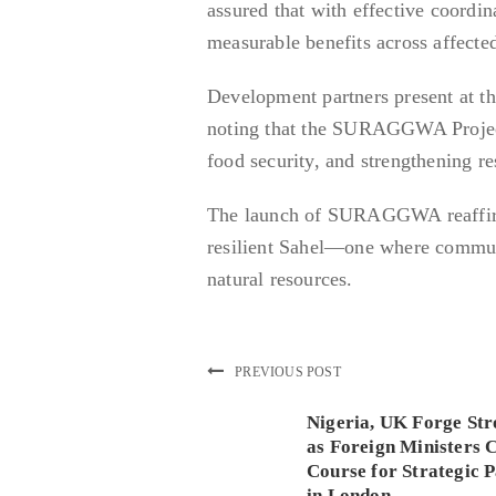
assured that with effective coord
measurable benefits across affected
Development partners present at th
noting that the SURAGGWA Project 
food security, and strengthening re
The launch of SURAGGWA reaffirm
resilient Sahel—one where communi
natural resources.
PREVIOUS POST
Nigeria, UK Forge Str
as Foreign Ministers 
Course for Strategic 
in London.