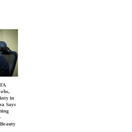
PTA
Jobs,
inty in
sa Says
hing
-
 Beauty