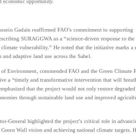
nd economic opportunity.
Hussein Gadain reaffirmed FAO’s commitment to supporting
describing SURAGGWA as a “science-driven response to the
climate vulnerability.” He noted that the initiative marks a
n and adaptive land use across the Sahel.
r of Environment, commended FAO and the Green Climate F
ative a “timely and transformative intervention that will breat
emphasized that the project would not only restore degraded
conomies through sustainable land use and improved agricult
-General highlighted the project’s critical role in advanci
Green Wall vision and achieving national climate targets. 