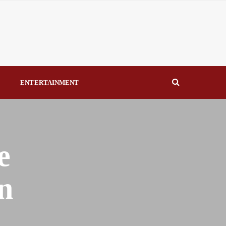
eal Drivers of Recovery A Productive, Gobally Competitive
NBTE Governing Board By Beauty Akporido Aroh
kV Transmission Tower, Suspected Vandal Arrested By
S
ENTERTAINMENT
Strengthen Investigative Reporting By Raymond Enoch
e
n