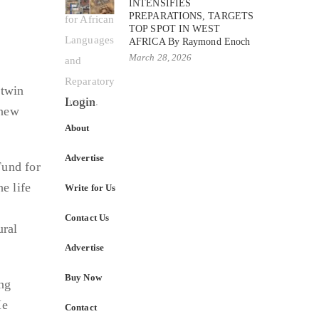
INTENSIFIES
PREPARATIONS, TARGETS
TOP SPOT IN WEST
AFRICA By Raymond Enoch
March 28, 2026
 twin
Login
 new
About
Advertise
und for
he life
Write for Us
Contact Us
ural
Advertise
Buy Now
ng
He
Contact