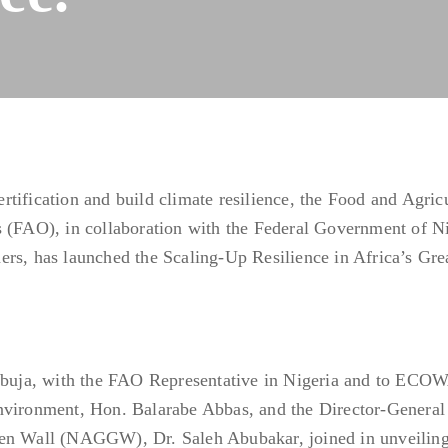
tification and build climate resilience, the Food and Agric
s (FAO), in collaboration with the Federal Government of Ni
ers, has launched the Scaling-Up Resilience in Africa’s Gre
 Abuja, with the FAO Representative in Nigeria and to ECO
nvironment, Hon. Balarabe Abbas, and the Director-General 
een Wall (NAGGW), Dr. Saleh Abubakar, joined in unveiling