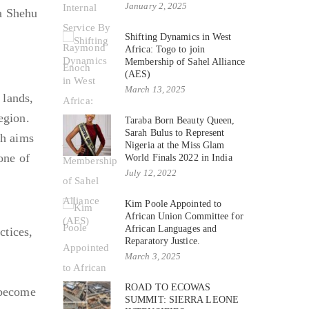
January 2, 2025
ra Shehu
Shifting Dynamics in West
Africa: Togo to join
Membership of Sahel Alliance
(AES)
March 13, 2025
lands,
egion.
Taraba Born Beauty Queen,
Sarah Bulus to Represent
ch aims
Nigeria at the Miss Glam
one of
World Finals 2022 in India
July 12, 2022
Kim Poole Appointed to
African Union Committee for
African Languages and
ctices,
Reparatory Justice.
March 3, 2025
ROAD TO ECOWAS
 become
SUMMIT: SIERRA LEONE