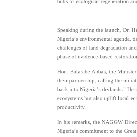
hubs of ecological regeneration a
Speaking during the launch, Dr. 
Nigeria’s environmental agenda, 
challenges of land degradation and 
phase of evidence-based restoratio
Hon. Balarabe Abbas, the Ministe
their partnership, calling the initi
back into Nigeria’s drylands.” He 
ecosystems but also uplift local e
productivity.
In his remarks, the NAGGW Director
Nigeria’s commitment to the Great 