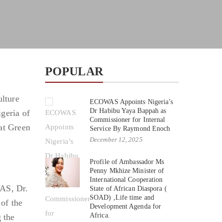
POPULAR
ulture
ECOWAS Appoints Nigeria’s
Dr Habibu Yaya Bappah as
geria of
Commissioner for Internal
at Green
Service By Raymond Enoch
December 12, 2025
Profile of Ambassador Ms
Penny Mkhize Minister of
International Cooperation
WAS, Dr.
State of African Diaspora (
SOAD) ,Life time and
of the
Development Agenda for
Africa.
 the