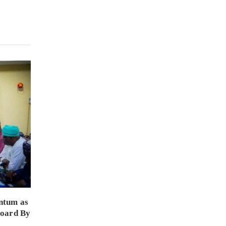
ntum as
Board By