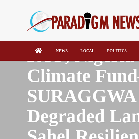
HOME
NEWS
FAO, Nigeria
NEWS
LOCAL
POLITICS
Climate Fun
SURAGGWA Pr
Degraded Lan
Sahel Resilien