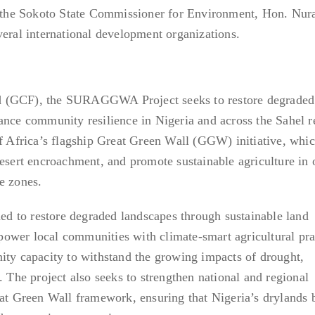
re the Sokoto State Commissioner for Environment, Hon. Nu
veral international development organizations.
 (GCF), the SURAGGWA Project seeks to restore degraded 
ance community resilience in Nigeria and across the Sahel r
of Africa’s flagship Great Green Wall (GGW) initiative, whi
desert encroachment, and promote sustainable agriculture in 
e zones.
 to restore degraded landscapes through sustainable land
ower local communities with climate-smart agricultural pra
ity capacity to withstand the growing impacts of drought,
. The project also seeks to strengthen national and regional
reat Green Wall framework, ensuring that Nigeria’s drylands