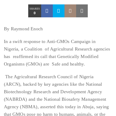
SHARES
0
By Raymond Enoch
In a swift response to Anti-GMOs Campaign in
Nigeria, a Coalition of Agricultural Research agencies
has reaffirmed its call that Genetically Modified
Organisms (GMOs) are Safe and healthy.
The Agricultural Research Council of Nigeria
(ARCN), backed by key agencies like the National
Biotechnology Research and Development Agency
(NABRDA) and the National Biosafety Management
Agency (NBMA), asserted this today in Abuja, saying
that GMOs pose no harm to humans, animals, or the