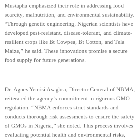
Mustapha emphasized their role in addressing food
scarcity, malnutrition, and environmental sustainability.
“Through genetic engineering, Nigerian scientists have
developed pest-resistant, disease-tolerant, and climate-
resilient crops like Bt Cowpea, Bt Cotton, and Tela
Maize,” he said. These innovations promise a secure
food supply for future generations.
Dr. Agnes Yemisi Asagbra, Director General of NBMA,
reiterated the agency’s commitment to rigorous GMO
regulation. “NBMA enforces strict standards and
conducts thorough risk assessments to ensure the safety
of GMOs in Nigeria,” she noted. This process involves
evaluating potential health and environmental risks,