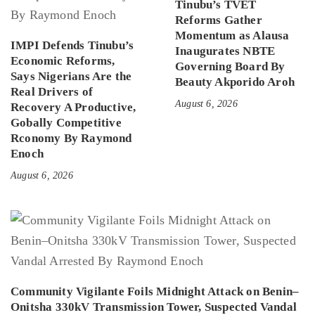
Tinubu’s TVET
Reforms Gather
Momentum as Alausa
IMPI Defends Tinubu’s
Inaugurates NBTE
Economic Reforms,
Governing Board By
Says Nigerians Are the
Beauty Akporido Aroh
Real Drivers of
August 6, 2026
Recovery A Productive,
Gobally Competitive
Rconomy By Raymond
Enoch
August 6, 2026
Community Vigilante Foils Midnight Attack on Benin–
Onitsha 330kV Transmission Tower, Suspected Vandal