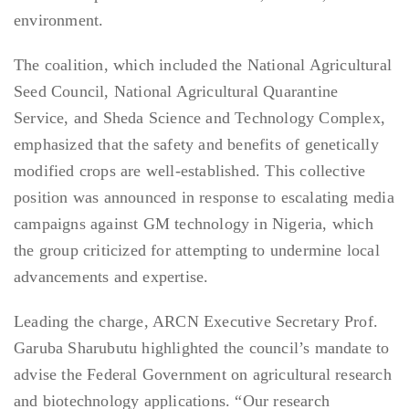
environment.
The coalition, which included the National Agricultural
Seed Council, National Agricultural Quarantine
Service, and Sheda Science and Technology Complex,
emphasized that the safety and benefits of genetically
modified crops are well-established. This collective
position was announced in response to escalating media
campaigns against GM technology in Nigeria, which
the group criticized for attempting to undermine local
advancements and expertise.
Leading the charge, ARCN Executive Secretary Prof.
Garuba Sharubutu highlighted the council’s mandate to
advise the Federal Government on agricultural research
and biotechnology applications. “Our research