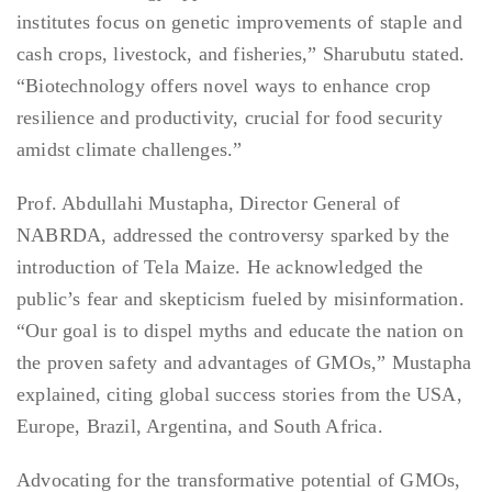
institutes focus on genetic improvements of staple and
cash crops, livestock, and fisheries,” Sharubutu stated.
“Biotechnology offers novel ways to enhance crop
resilience and productivity, crucial for food security
amidst climate challenges.”
Prof. Abdullahi Mustapha, Director General of
NABRDA, addressed the controversy sparked by the
introduction of Tela Maize. He acknowledged the
public’s fear and skepticism fueled by misinformation.
“Our goal is to dispel myths and educate the nation on
the proven safety and advantages of GMOs,” Mustapha
explained, citing global success stories from the USA,
Europe, Brazil, Argentina, and South Africa.
Advocating for the transformative potential of GMOs,