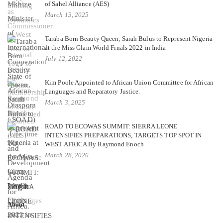
of Sahel Alliance (AES)
March 13, 2025
Taraba Born Beauty Queen, Sarah Bulus to Represent Nigeria
at the Miss Glam World Finals 2022 in India
July 12, 2022
Kim Poole Appointed to African Union Committee for African
Languages and Reparatory Justice.
March 3, 2025
ROAD TO ECOWAS SUMMIT: SIERRA LEONE
INTENSIFIES PREPARATIONS, TARGETS TOP SPOT IN
WEST AFRICA By Raymond Enoch
March 28, 2026
Login
About