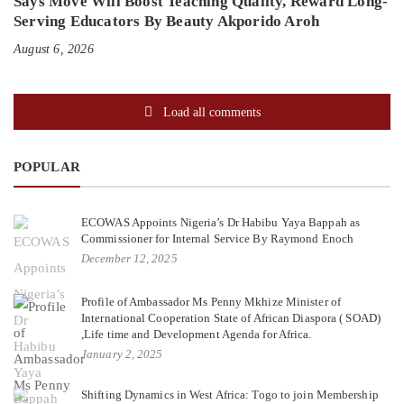
Says Move Will Boost Teaching Quality, Reward Long-
Serving Educators By Beauty Akporido Aroh
August 6, 2026
Load all comments
POPULAR
ECOWAS Appoints Nigeria’s Dr Habibu Yaya Bappah as
Commissioner for Internal Service By Raymond Enoch
December 12, 2025
Profile of Ambassador Ms Penny Mkhize Minister of
International Cooperation State of African Diaspora ( SOAD)
,Life time and Development Agenda for Africa.
January 2, 2025
Shifting Dynamics in West Africa: Togo to join Membership