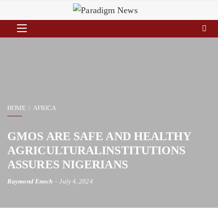
HOME
AFRICA
GMOS ARE SAFE AND HEALTHY
AGRICULTURALINSTITUTIONS
ASSURES NIGERIANS
Raymond Enoch
July 4, 2024