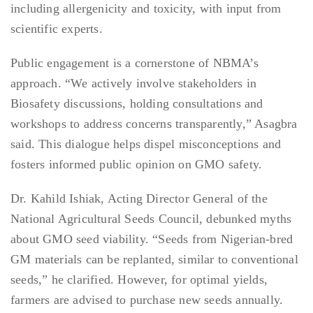
including allergenicity and toxicity, with input from
scientific experts.
Public engagement is a cornerstone of NBMA’s
approach. “We actively involve stakeholders in
Biosafety discussions, holding consultations and
workshops to address concerns transparently,” Asagbra
said. This dialogue helps dispel misconceptions and
fosters informed public opinion on GMO safety.
Dr. Kahild Ishiak, Acting Director General of the
National Agricultural Seeds Council, debunked myths
about GMO seed viability. “Seeds from Nigerian-bred
GM materials can be replanted, similar to conventional
seeds,” he clarified. However, for optimal yields,
farmers are advised to purchase new seeds annually.