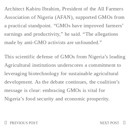
Architect Kabiru Ibrahim, President of the All Farmers
Association of Nigeria (AFAN), supported GMOs from
a practical standpoint. “GMOs have improved farmers’
earnings and productivity,” he said. “The allegations
made by anti-GMO activists are unfounded.”
This scientific defense of GMOs from Nigeria’s leading
Agricultural institutions underscores a commitment to
leveraging biotechnology for sustainable agricultural
development. As the debate continues, the coalition’s
message is clear: embracing GMOs is vital for
Nigeria’s food security and economic prosperity.
PREVIOUS POST
NEXT POST