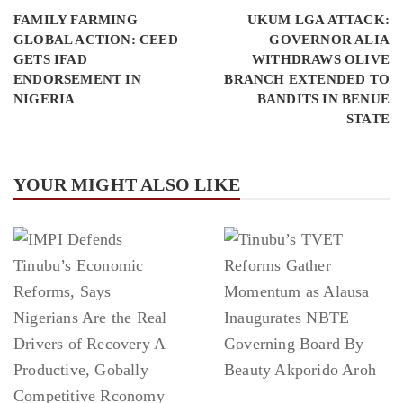
FAMILY FARMING
UKUM LGA ATTACK:
GLOBAL ACTION: CEED
GOVERNOR ALIA
GETS IFAD
WITHDRAWS OLIVE
ENDORSEMENT IN
BRANCH EXTENDED TO
NIGERIA
BANDITS IN BENUE
STATE
YOUR MIGHT ALSO LIKE