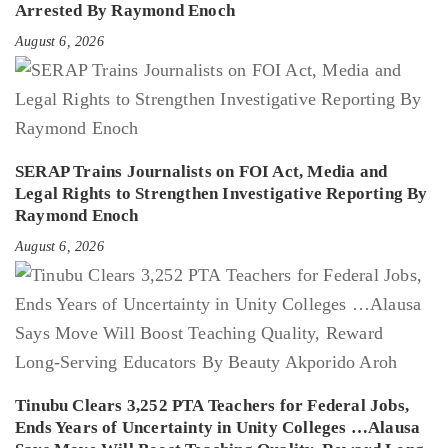
Arrested By Raymond Enoch
August 6, 2026
SERAP Trains Journalists on FOI Act, Media and
Legal Rights to Strengthen Investigative Reporting By
Raymond Enoch
August 6, 2026
Tinubu Clears 3,252 PTA Teachers for Federal Jobs,
Ends Years of Uncertainty in Unity Colleges …Alausa