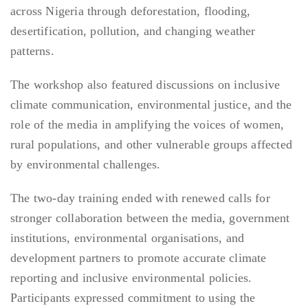
across Nigeria through deforestation, flooding,
desertification, pollution, and changing weather
patterns.
The workshop also featured discussions on inclusive
climate communication, environmental justice, and the
role of the media in amplifying the voices of women,
rural populations, and other vulnerable groups affected
by environmental challenges.
The two-day training ended with renewed calls for
stronger collaboration between the media, government
institutions, environmental organisations, and
development partners to promote accurate climate
reporting and inclusive environmental policies.
Participants expressed commitment to using the