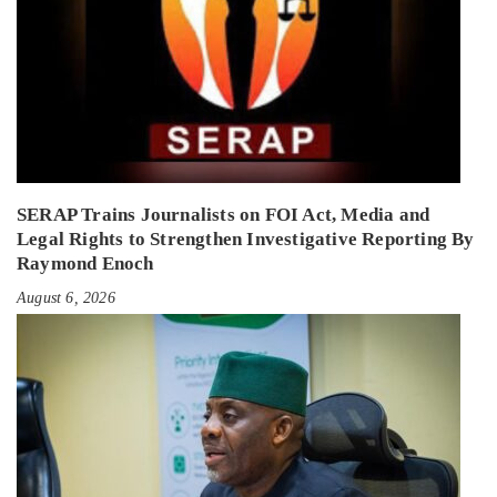
SERAP Trains Journalists on FOI Act, Media and
Legal Rights to Strengthen Investigative Reporting By
Raymond Enoch
August 6, 2026