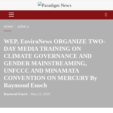
HOME
AFRICA
WEP, EnviroNews ORGANIZE TWO-
DAY MEDIA TRAINING ON
CLIMATE GOVERNANCE AND
GENDER MAINSTREAMING,
UNFCCC AND MINAMATA
CONVENTION ON MERCURY By
Raymond Enoch
Raymond Enoch
May 15, 2026