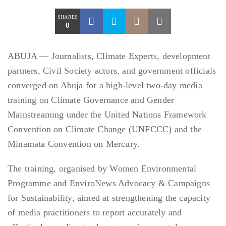
SHARES
0
ABUJA — Journalists, Climate Experts, development
partners, Civil Society actors, and government officials
converged on Abuja for a high-level two-day media
training on Climate Governance and Gender
Mainstreaming under the United Nations Framework
Convention on Climate Change (UNFCCC) and the
Minamata Convention on Mercury.
The training, organised by Women Environmental
Programme and EnviroNews Advocacy & Campaigns
for Sustainability, aimed at strengthening the capacity
of media practitioners to report accurately and