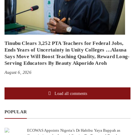
Tinubu Clears 3,252 PTA Teachers for Federal Jobs,
Ends Years of Uncertainty in Unity Colleges …Alausa
Says Move Will Boost Teaching Quality, Reward Long-
Serving Educators By Beauty Akporido Aroh
August 6, 2026
Load all comments
POPULAR
ECOWAS Appoints Nigeria’s Dr Habibu Yaya Bappah as