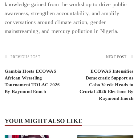
knowledge gained from the workshop to drive public
awareness, strengthen accountability, and amplify
conversations around climate action, gender
mainstreaming, and mercury pollution in Nigeria.
PREVIOUS POST
NEXT POST
Gambia Hosts ECOWAS
ECOWAS Intensifies
African Wrestling
Democratic Support as
Tournament TOLAC 2026
Cabo Verde Heads to
By Raymond Enoch
Crucial 2026 Elections By
Raymond Enoch
YOUR MIGHT ALSO LIKE