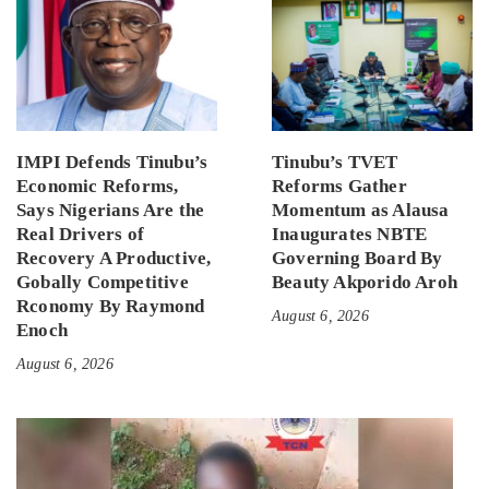
IMPI Defends Tinubu’s
Tinubu’s TVET
Economic Reforms,
Reforms Gather
Says Nigerians Are the
Momentum as Alausa
Real Drivers of
Inaugurates NBTE
Recovery A Productive,
Governing Board By
Gobally Competitive
Beauty Akporido Aroh
Rconomy By Raymond
August 6, 2026
Enoch
August 6, 2026