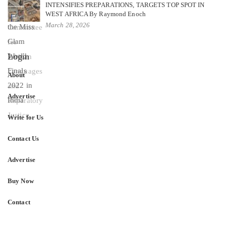
INTENSIFIES PREPARATIONS, TARGETS TOP SPOT IN
WEST AFRICA By Raymond Enoch
March 28, 2026
Login
About
Advertise
Write for Us
Contact Us
Advertise
Buy Now
Contact