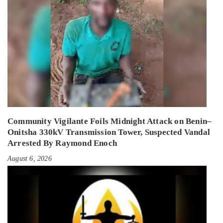
Community Vigilante Foils Midnight Attack on Benin–
Onitsha 330kV Transmission Tower, Suspected Vandal
Arrested By Raymond Enoch
August 6, 2026