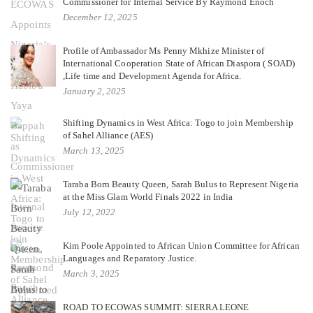
Commissioner for Internal Service By Raymond Enoch
December 12, 2025
Profile of Ambassador Ms Penny Mkhize Minister of
International Cooperation State of African Diaspora ( SOAD)
,Life time and Development Agenda for Africa.
January 2, 2025
Shifting Dynamics in West Africa: Togo to join Membership
of Sahel Alliance (AES)
March 13, 2025
Taraba Born Beauty Queen, Sarah Bulus to Represent Nigeria
at the Miss Glam World Finals 2022 in India
July 12, 2022
Kim Poole Appointed to African Union Committee for African
Languages and Reparatory Justice.
March 3, 2025
ROAD TO ECOWAS SUMMIT: SIERRA LEONE