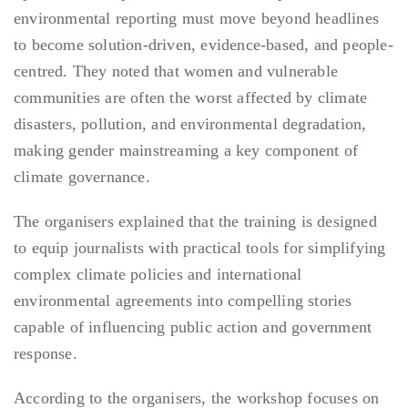
environmental reporting must move beyond headlines
to become solution-driven, evidence-based, and people-
centred. They noted that women and vulnerable
communities are often the worst affected by climate
disasters, pollution, and environmental degradation,
making gender mainstreaming a key component of
climate governance.
The organisers explained that the training is designed
to equip journalists with practical tools for simplifying
complex climate policies and international
environmental agreements into compelling stories
capable of influencing public action and government
response.
According to the organisers, the workshop focuses on