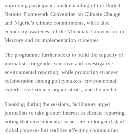
improving participants’ understanding of the United
Nations Framework Convention on Climate Change
and Nigeria’s climate commitments, while also
enhancing awareness of the Minamata Convention on
Mercury and its implementation strategies.
The programme further seeks to build the capacity of
journalists for gender-sensitive and investigative
environmental reporting, while promoting stronger
collaboration among policymakers, environmental
experts, civil society organisations, and the media.
Speaking during the sessions, facilitators urged
journalists to take greater interest in climate reporting,
noting that environmental issues are no longer distant
global concerns but realities affecting communities