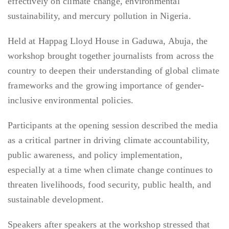
effectively on climate change, environmental
sustainability, and mercury pollution in Nigeria.
Held at Happag Lloyd House in Gaduwa, Abuja, the
workshop brought together journalists from across the
country to deepen their understanding of global climate
frameworks and the growing importance of gender-
inclusive environmental policies.
Participants at the opening session described the media
as a critical partner in driving climate accountability,
public awareness, and policy implementation,
especially at a time when climate change continues to
threaten livelihoods, food security, public health, and
sustainable development.
Speakers after speakers at the workshop stressed that