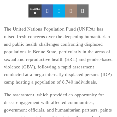
SHARES
0
The United Nations Population Fund (UNFPA) has
raised fresh concerns over the deepening humanitarian
and public health challenges confronting displaced
populations in Benue State, particularly in the areas of
sexual and reproductive health (SRH) and gender-based
violence (GBV), following a rapid assessment
conducted at a mega internally displaced persons (IDP)
camp hosting a population of 8,740 individuals.
The assessment, which provided an opportunity for
direct engagement with affected communities,
government officials, and humanitarian partners, paints