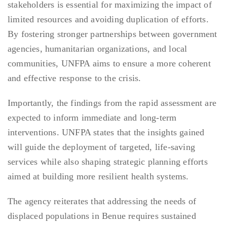
stakeholders is essential for maximizing the impact of
limited resources and avoiding duplication of efforts.
By fostering stronger partnerships between government
agencies, humanitarian organizations, and local
communities, UNFPA aims to ensure a more coherent
and effective response to the crisis.
Importantly, the findings from the rapid assessment are
expected to inform immediate and long-term
interventions. UNFPA states that the insights gained
will guide the deployment of targeted, life-saving
services while also shaping strategic planning efforts
aimed at building more resilient health systems.
The agency reiterates that addressing the needs of
displaced populations in Benue requires sustained