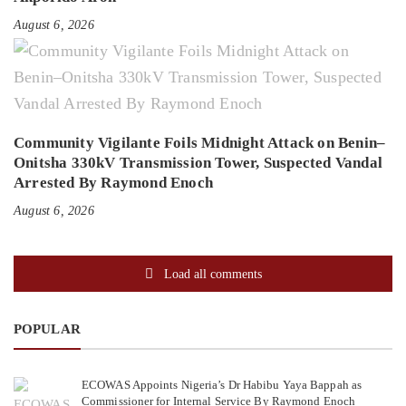
August 6, 2026
Community Vigilante Foils Midnight Attack on Benin–
Onitsha 330kV Transmission Tower, Suspected Vandal
Arrested By Raymond Enoch
August 6, 2026
Load all comments
POPULAR
ECOWAS Appoints Nigeria’s Dr Habibu Yaya Bappah as
Commissioner for Internal Service By Raymond Enoch