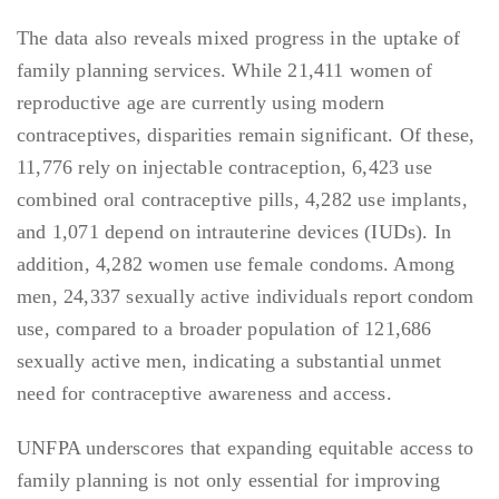
The data also reveals mixed progress in the uptake of
family planning services. While 21,411 women of
reproductive age are currently using modern
contraceptives, disparities remain significant. Of these,
11,776 rely on injectable contraception, 6,423 use
combined oral contraceptive pills, 4,282 use implants,
and 1,071 depend on intrauterine devices (IUDs). In
addition, 4,282 women use female condoms. Among
men, 24,337 sexually active individuals report condom
use, compared to a broader population of 121,686
sexually active men, indicating a substantial unmet
need for contraceptive awareness and access.
UNFPA underscores that expanding equitable access to
family planning is not only essential for improving