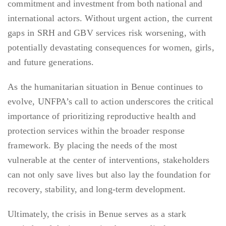
commitment and investment from both national and
international actors. Without urgent action, the current
gaps in SRH and GBV services risk worsening, with
potentially devastating consequences for women, girls,
and future generations.
As the humanitarian situation in Benue continues to
evolve, UNFPA’s call to action underscores the critical
importance of prioritizing reproductive health and
protection services within the broader response
framework. By placing the needs of the most
vulnerable at the center of interventions, stakeholders
can not only save lives but also lay the foundation for
recovery, stability, and long-term development.
Ultimately, the crisis in Benue serves as a stark