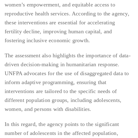
women’s empowerment, and equitable access to
reproductive health services. According to the agency,
these interventions are essential for accelerating
fertility decline, improving human capital, and
fostering inclusive economic growth.
The assessment also highlights the importance of data-
driven decision-making in humanitarian response.
UNFPA advocates for the use of disaggregated data to
inform adaptive programming, ensuring that
interventions are tailored to the specific needs of
different population groups, including adolescents,
women, and persons with disabilities.
In this regard, the agency points to the significant
number of adolescents in the affected population,