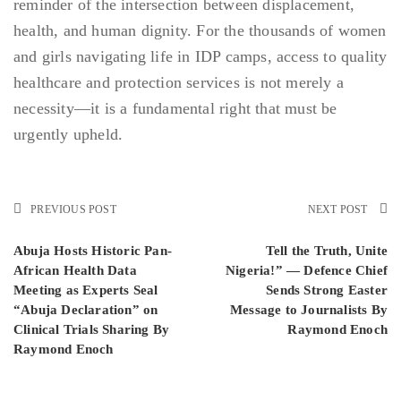
reminder of the intersection between displacement,
health, and human dignity. For the thousands of women
and girls navigating life in IDP camps, access to quality
healthcare and protection services is not merely a
necessity—it is a fundamental right that must be
urgently upheld.
PREVIOUS POST
NEXT POST
Abuja Hosts Historic Pan-
Tell the Truth, Unite
African Health Data
Nigeria!” — Defence Chief
Meeting as Experts Seal
Sends Strong Easter
“Abuja Declaration” on
Message to Journalists By
Clinical Trials Sharing By
Raymond Enoch
Raymond Enoch