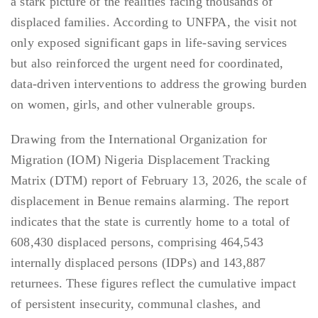
a stark picture of the realities facing thousands of
displaced families. According to UNFPA, the visit not
only exposed significant gaps in life-saving services
but also reinforced the urgent need for coordinated,
data-driven interventions to address the growing burden
on women, girls, and other vulnerable groups.
Drawing from the International Organization for
Migration (IOM) Nigeria Displacement Tracking
Matrix (DTM) report of February 13, 2026, the scale of
displacement in Benue remains alarming. The report
indicates that the state is currently home to a total of
608,430 displaced persons, comprising 464,543
internally displaced persons (IDPs) and 143,887
returnees. These figures reflect the cumulative impact
of persistent insecurity, communal clashes, and