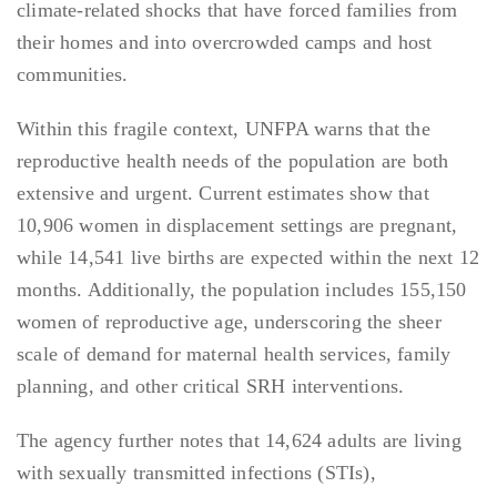
climate-related shocks that have forced families from
their homes and into overcrowded camps and host
communities.
Within this fragile context, UNFPA warns that the
reproductive health needs of the population are both
extensive and urgent. Current estimates show that
10,906 women in displacement settings are pregnant,
while 14,541 live births are expected within the next 12
months. Additionally, the population includes 155,150
women of reproductive age, underscoring the sheer
scale of demand for maternal health services, family
planning, and other critical SRH interventions.
The agency further notes that 14,624 adults are living
with sexually transmitted infections (STIs),