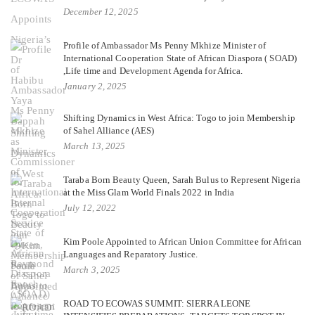
December 12, 2025
Profile of Ambassador Ms Penny Mkhize Minister of
International Cooperation State of African Diaspora ( SOAD)
,Life time and Development Agenda for Africa.
January 2, 2025
Shifting Dynamics in West Africa: Togo to join Membership
of Sahel Alliance (AES)
March 13, 2025
Taraba Born Beauty Queen, Sarah Bulus to Represent Nigeria
at the Miss Glam World Finals 2022 in India
July 12, 2022
Kim Poole Appointed to African Union Committee for African
Languages and Reparatory Justice.
March 3, 2025
ROAD TO ECOWAS SUMMIT: SIERRA LEONE