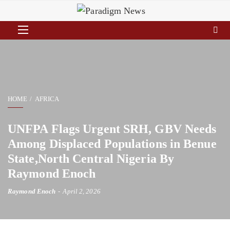
HOME
AFRICA
UNFPA Flags Urgent SRH, GBV Needs
Among Displaced Populations in Benue
State,North Central Nigeria By
Raymond Enoch
Raymond Enoch
April 2, 2026