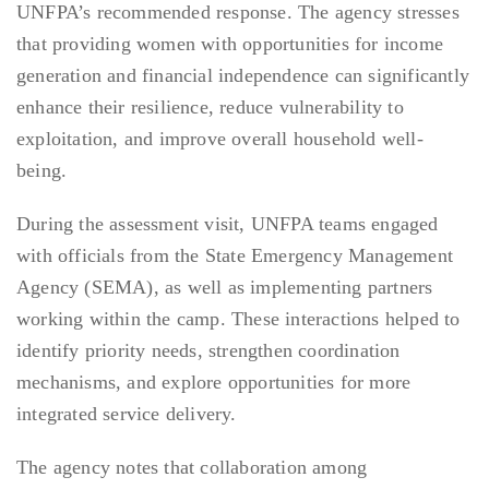
UNFPA’s recommended response. The agency stresses
that providing women with opportunities for income
generation and financial independence can significantly
enhance their resilience, reduce vulnerability to
exploitation, and improve overall household well-
being.
During the assessment visit, UNFPA teams engaged
with officials from the State Emergency Management
Agency (SEMA), as well as implementing partners
working within the camp. These interactions helped to
identify priority needs, strengthen coordination
mechanisms, and explore opportunities for more
integrated service delivery.
The agency notes that collaboration among