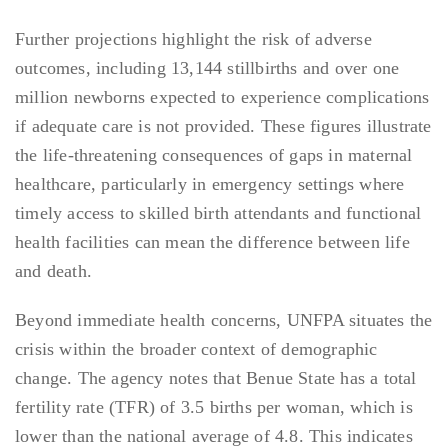
Further projections highlight the risk of adverse
outcomes, including 13,144 stillbirths and over one
million newborns expected to experience complications
if adequate care is not provided. These figures illustrate
the life-threatening consequences of gaps in maternal
healthcare, particularly in emergency settings where
timely access to skilled birth attendants and functional
health facilities can mean the difference between life
and death.
Beyond immediate health concerns, UNFPA situates the
crisis within the broader context of demographic
change. The agency notes that Benue State has a total
fertility rate (TFR) of 3.5 births per woman, which is
lower than the national average of 4.8. This indicates