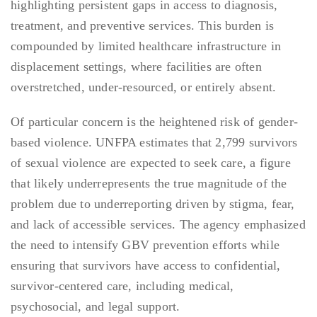
highlighting persistent gaps in access to diagnosis,
treatment, and preventive services. This burden is
compounded by limited healthcare infrastructure in
displacement settings, where facilities are often
overstretched, under-resourced, or entirely absent.
Of particular concern is the heightened risk of gender-
based violence. UNFPA estimates that 2,799 survivors
of sexual violence are expected to seek care, a figure
that likely underrepresents the true magnitude of the
problem due to underreporting driven by stigma, fear,
and lack of accessible services. The agency emphasized
the need to intensify GBV prevention efforts while
ensuring that survivors have access to confidential,
survivor-centered care, including medical,
psychosocial, and legal support.