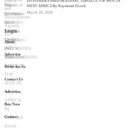
INTENSIFIES PREPARATIONS, TARGETS TOP SPOT IN
WEST AFRICA By Raymond Enoch
March 28, 2026
Login
About
Advertise
Write for Us
Contact Us
Advertise
Buy Now
Contact