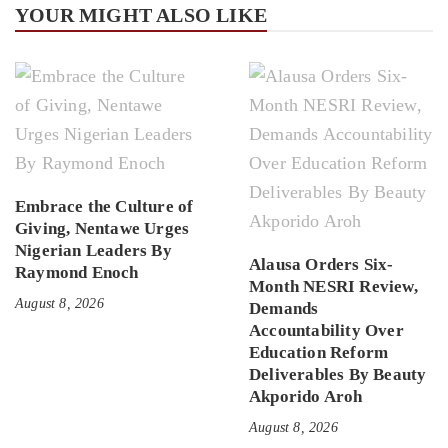
YOUR MIGHT ALSO LIKE
Embrace the Culture of
Giving, Nentawe Urges
Nigerian Leaders By
Alausa Orders Six-
Raymond Enoch
Month NESRI Review,
August 8, 2026
Demands
Accountability Over
Education Reform
Deliverables By Beauty
Akporido Aroh
August 8, 2026