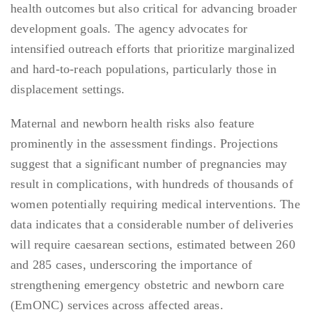
health outcomes but also critical for advancing broader
development goals. The agency advocates for
intensified outreach efforts that prioritize marginalized
and hard-to-reach populations, particularly those in
displacement settings.
Maternal and newborn health risks also feature
prominently in the assessment findings. Projections
suggest that a significant number of pregnancies may
result in complications, with hundreds of thousands of
women potentially requiring medical interventions. The
data indicates that a considerable number of deliveries
will require caesarean sections, estimated between 260
and 285 cases, underscoring the importance of
strengthening emergency obstetric and newborn care
(EmONC) services across affected areas.