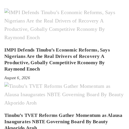
IMPI Defends Tinubu’s Economic Reforms, Says
Nigerians Are the Real Drivers of Recovery A
Productive, Gobally Competitive Rconomy By
Raymond Enoch
August 6, 2026
Tinubu’s TVET Reforms Gather Momentum as Alausa
Inaugurates NBTE Governing Board By Beauty
Akporido Aroh