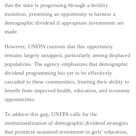
that the state is progressing through a fertility
transition, presenting an opportunity to harness a
demographic dividend if appropriate investments are
made.
However, UNFPA cautions that this opportunity
remains largely untapped, particularly among displaced
populations. The agency emphasizes that demographic
dividend programming has yet to be effectively
cascaded to these communities, limiting their ability to
benefit from improved health, education, and economic
opportunities.
To address this gap, UNFPA calls for the
institutionalization of demographic dividend strategies
that prioritize sustained investment in girls’ education,