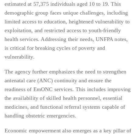
estimated at 57,375 individuals aged 10 to 19. This
demographic group faces unique challenges, including
limited access to education, heightened vulnerability to
exploitation, and restricted access to youth-friendly
health services. Addressing their needs, UNFPA notes,
is critical for breaking cycles of poverty and
vulnerability.
The agency further emphasizes the need to strengthen
antenatal care (ANC) continuity and ensure the
readiness of EmONC services. This includes improving
the availability of skilled health personnel, essential
medicines, and functional referral systems capable of
handling obstetric emergencies.
Economic empowerment also emerges as a key pillar of