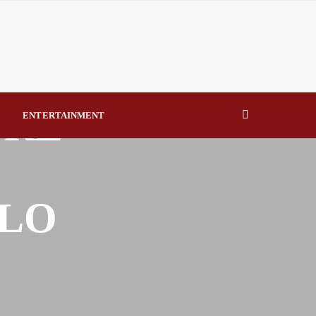
eal Drivers of Recovery A Productive, Gobally Competitive
NBTE Governing Board By Beauty Akporido Aroh
URE
kV Transmission Tower, Suspected Vandal Arrested By
ENTERTAINMENT
Strengthen Investigative Reporting By Raymond Enoch
OLO