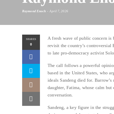
Raymond Enoch
April 7, 2026
A fresh wave of public concern is
SHARES
0
revisit the country’s controversia
to late pro-democracy activist Sol
The call follows a powerful opinio
based in the United States, who ar
ideals Sandeng died for. Barrow’s 
daughter, Fatima, whose calm but e
conversation.
Sandeng, a key figure in the strugg