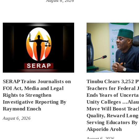
August 6, 2026
SERAP Trains Journalists on
Tinubu Clears 3,252 
FOI Act, Media and Legal
Teachers for Federal 
Rights to Strengthen
Ends Years of Uncerta
Investigative Reporting By
Unity Colleges …Alau
Raymond Enoch
Move Will Boost Teac
Quality, Reward Long
August 6, 2026
Serving Educators By
Akporido Aroh
August 6, 2026