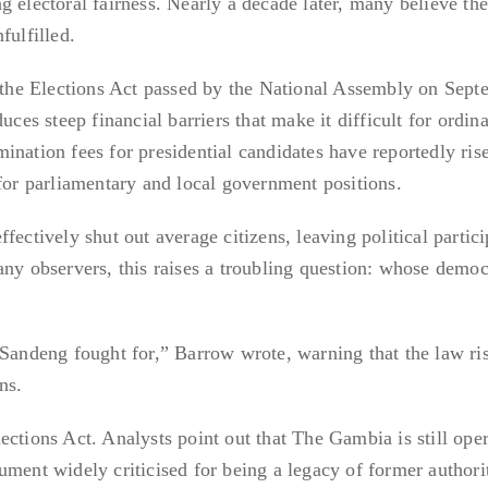
g electoral fairness. Nearly a decade later, many believe th
fulfilled.
s the Elections Act passed by the National Assembly on Sep
uces steep financial barriers that make it difficult for ordin
ination fees for presidential candidates have reportedly ris
 for parliamentary and local government positions.
fectively shut out average citizens, leaving political partici
any observers, this raises a troubling question: whose democ
 Sandeng fought for,” Barrow wrote, warning that the law ri
ns.
ections Act. Analysts point out that The Gambia is still ope
ument widely criticised for being a legacy of former authori