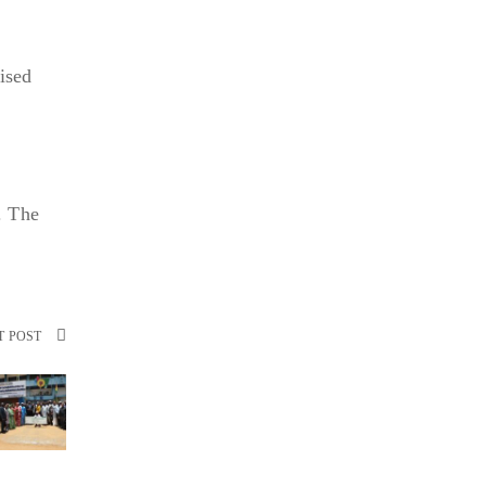
e
ised
. The
T POST