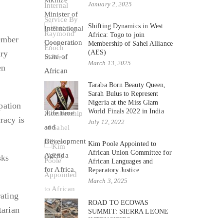
e
January 2, 2025
Shifting Dynamics in West
Africa: Togo to join
tember
Membership of Sahel Alliance
ary
(AES)
March 13, 2025
en
Taraba Born Beauty Queen,
Sarah Bulus to Represent
Nigeria at the Miss Glam
pation
World Finals 2022 in India
racy is
July 12, 2022
Kim Poole Appointed to
African Union Committee for
sks
African Languages and
Reparatory Justice.
March 3, 2025
rating
ROAD TO ECOWAS
tarian
SUMMIT: SIERRA LEONE