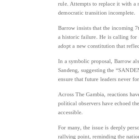
rule. Attempts to replace it with a
democratic transition incomplete.
Barrow insists that the incoming 7t
a historic failure. He is calling fo
adopt a new constitution that refle
In a symbolic proposal, Barrow al
Sandeng, suggesting the “SANDENG
ensure that future leaders never fo
Across The Gambia, reactions have 
political observers have echoed th
accessible.
For many, the issue is deeply per
rallying point, reminding the natio