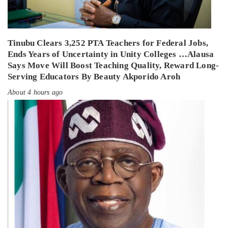
Tinubu Clears 3,252 PTA Teachers for Federal Jobs,
Ends Years of Uncertainty in Unity Colleges …Alausa
Says Move Will Boost Teaching Quality, Reward Long-
Serving Educators By Beauty Akporido Aroh
About 4 hours ago