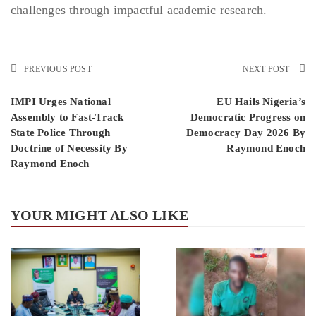
challenges through impactful academic research.
PREVIOUS POST
NEXT POST
IMPI Urges National
EU Hails Nigeria’s
Assembly to Fast-Track
Democratic Progress on
State Police Through
Democracy Day 2026 By
Doctrine of Necessity By
Raymond Enoch
Raymond Enoch
YOUR MIGHT ALSO LIKE