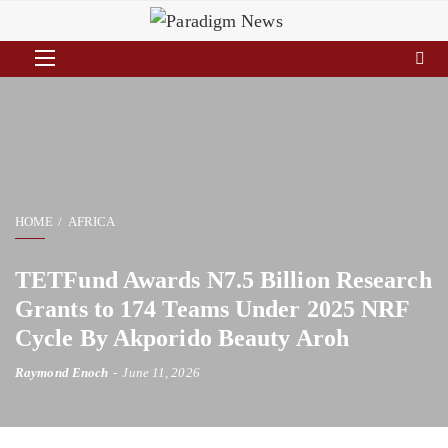
HOME
AFRICA
TETFund Awards N7.5 Billion Research
Grants to 174 Teams Under 2025 NRF
Cycle By Akporido Beauty Aroh
Raymond Enoch
June 11, 2026