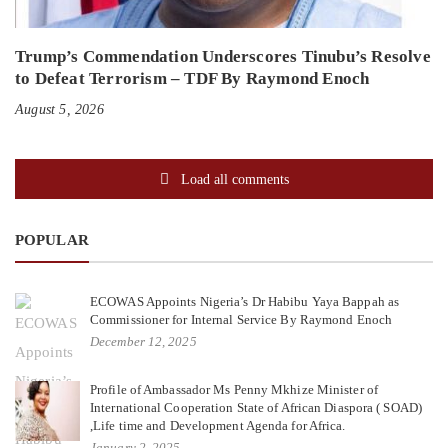
Trump’s Commendation Underscores Tinubu’s Resolve
to Defeat Terrorism – TDF By Raymond Enoch
August 5, 2026
Load all comments
POPULAR
ECOWAS Appoints Nigeria’s Dr Habibu Yaya Bappah as
Commissioner for Internal Service By Raymond Enoch
December 12, 2025
Profile of Ambassador Ms Penny Mkhize Minister of
International Cooperation State of African Diaspora ( SOAD)
,Life time and Development Agenda for Africa.
January 2, 2025