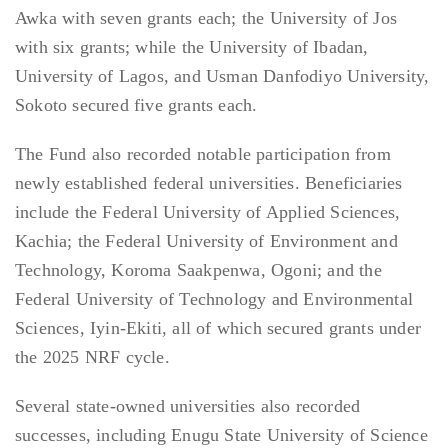
Awka with seven grants each; the University of Jos
with six grants; while the University of Ibadan,
University of Lagos, and Usman Danfodiyo University,
Sokoto secured five grants each.
The Fund also recorded notable participation from
newly established federal universities. Beneficiaries
include the Federal University of Applied Sciences,
Kachia; the Federal University of Environment and
Technology, Koroma Saakpenwa, Ogoni; and the
Federal University of Technology and Environmental
Sciences, Iyin-Ekiti, all of which secured grants under
the 2025 NRF cycle.
Several state-owned universities also recorded
successes, including Enugu State University of Science