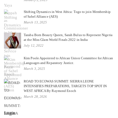
Shifting Dynamics in West Africa: Togo to join Membership
of Sahel Alliance (AES)
March 13, 2025
Taraba Born Beauty Queen, Sarah Bulus to Represent Nigeria
at the Miss Glam World Finals 2022 in India
July 12, 2022
Kim Poole Appointed to African Union Committee for African
Languages and Reparatory Justice.
March 3, 2025
ROAD TO ECOWAS SUMMIT: SIERRA LEONE
INTENSIFIES PREPARATIONS, TARGETS TOP SPOT IN
WEST AFRICA By Raymond Enoch
March 28, 2026
Login