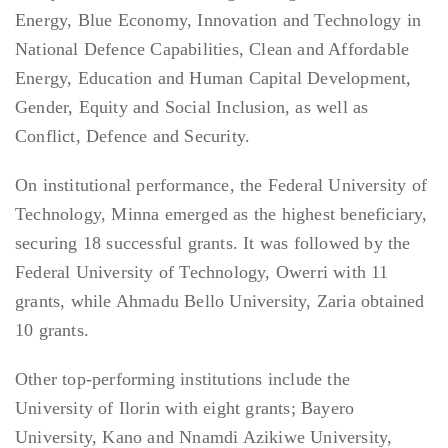
Energy, Blue Economy, Innovation and Technology in
National Defence Capabilities, Clean and Affordable
Energy, Education and Human Capital Development,
Gender, Equity and Social Inclusion, as well as
Conflict, Defence and Security.
On institutional performance, the Federal University of
Technology, Minna emerged as the highest beneficiary,
securing 18 successful grants. It was followed by the
Federal University of Technology, Owerri with 11
grants, while Ahmadu Bello University, Zaria obtained
10 grants.
Other top-performing institutions include the
University of Ilorin with eight grants; Bayero
University, Kano and Nnamdi Azikiwe University,