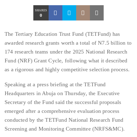
SHARES
0
The Tertiary Education Trust Fund (TETFund) has
awarded research grants worth a total of N7.5 billion to
174 research teams under the 2025 National Research
Fund (NRF) Grant Cycle, following what it described
as a rigorous and highly competitive selection process.
Speaking at a press briefing at the TETFund
Headquarters in Abuja on Thursday, the Executive
Secretary of the Fund said the successful proposals
emerged after a comprehensive evaluation process
conducted by the TETFund National Research Fund
Screening and Monitoring Committee (NRFS&MC).