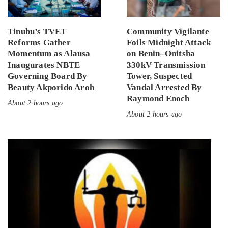
Tinubu’s TVET
Community Vigilante
Reforms Gather
Foils Midnight Attack
Momentum as Alausa
on Benin–Onitsha
Inaugurates NBTE
330kV Transmission
Governing Board By
Tower, Suspected
Beauty Akporido Aroh
Vandal Arrested By
Raymond Enoch
About 2 hours ago
About 2 hours ago