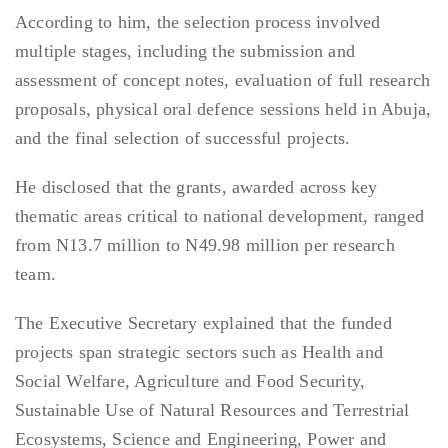
According to him, the selection process involved
multiple stages, including the submission and
assessment of concept notes, evaluation of full research
proposals, physical oral defence sessions held in Abuja,
and the final selection of successful projects.
He disclosed that the grants, awarded across key
thematic areas critical to national development, ranged
from N13.7 million to N49.98 million per research
team.
The Executive Secretary explained that the funded
projects span strategic sectors such as Health and
Social Welfare, Agriculture and Food Security,
Sustainable Use of Natural Resources and Terrestrial
Ecosystems, Science and Engineering, Power and