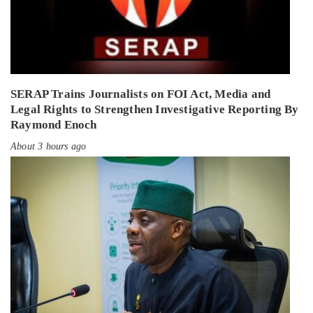
SERAP Trains Journalists on FOI Act, Media and
Legal Rights to Strengthen Investigative Reporting By
Raymond Enoch
About 3 hours ago