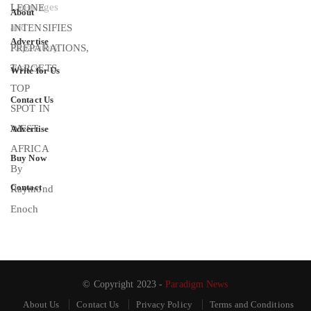
About
Advertise
Write for Us
Contact Us
Advertise
Buy Now
Contact
© Copyright 2023 -
Paradigm News
About Us
Contact Us
Privacy Policy
Terms and Conditions