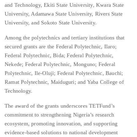
and Technology, Ekiti State University, Kwara State
University, Adamawa State University, Rivers State
University, and Sokoto State University.
Among the polytechnics and tertiary institutions that
secured grants are the Federal Polytechnic, Ilaro;
Federal Polytechnic, Bida; Federal Polytechnic,
Nekede; Federal Polytechnic, Monguno; Federal
Polytechnic, Ile-Oluji; Federal Polytechnic, Bauchi;
Ramat Polytechnic, Maiduguri; and Yaba College of
Technology.
The award of the grants underscores TETFund’s
commitment to strengthening Nigeria’s research
ecosystem, promoting innovation, and supporting
evidence-based solutions to national development