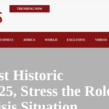
TRENDING NOW
IMPI Defends Tinubu’s Economic Reforms, Says Nigerians Are the R
Rconomy By Raymond Enoch
Tinubu’s TVET Reforms Gather Momentum as Alausa Inaugurates 
Community Vigilante Foils Midnight Attack on Benin–Onitsha 330
USINESS
AFRICA
WORLD
EXCLUSIVE
VIDEOS
Raymond Enoch
SERAP Trains Journalists on FOI Act, Media and Legal Rights to 
st Historic
, Stress the Role
sis Situation.