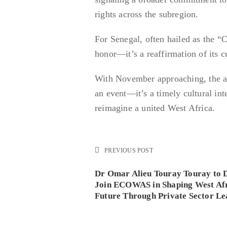
rights across the subregion.
For Senegal, often hailed as the “
honor—it’s a reaffirmation of its c
With November approaching, the a
an event—it’s a timely cultural inte
reimagine a united West Africa.
PREVIOUS POST
Dr Omar Alieu Touray Touray to 
Join ECOWAS in Shaping West Afr
Future Through Private Sector Le