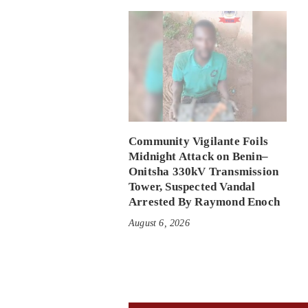
Community Vigilante Foils
Midnight Attack on Benin–
Onitsha 330kV Transmission
Tower, Suspected Vandal
Arrested By Raymond Enoch
August 6, 2026