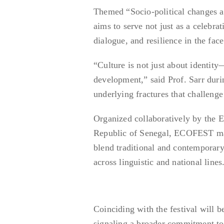
Themed “Socio-political changes 
aims to serve not just as a celebrat
dialogue, and resilience in the fac
“Culture is not just about identity—
development,” said Prof. Sarr durin
underlying fractures that challenge 
Organized collaboratively by th
Republic of Senegal, ECOFEST mark
blend traditional and contemporar
across linguistic and national lines
Coinciding with the festival will b
signaling a broader commitment to n