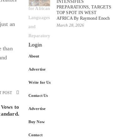
INTENSIFIES
PREPARATIONS, TARGETS
TOP SPOT IN WEST
AFRICA By Raymond Enoch
just an
March 28, 2026
Login
e than
About
 and
Advertise
Write for Us
T POST
Contact Us
 Vows to
Advertise
tandard.
Buy Now
Contact