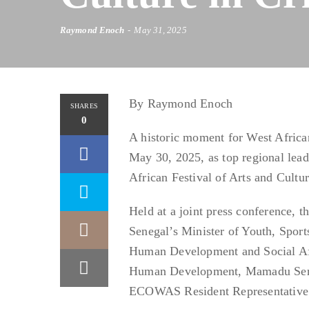
Raymond Enoch
May 31, 2025
By Raymond Enoch
SHARES
0
A historic moment for West African
May 30, 2025, as top regional leade
African Festival of Arts and Cult
Held at a joint press conference, 
Senegal’s Minister of Youth, Sp
Human Development and Social Af
Human Development, Mamadu Seri-f
ECOWAS Resident Representative 