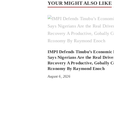
YOUR MIGHT ALSO LIKE
IMPI Defends Tinubu’s Economic 
Says Nigerians Are the Real Drive
Recovery A Productive, Gobally C
Rconomy By Raymond Enoch
August 6, 2026