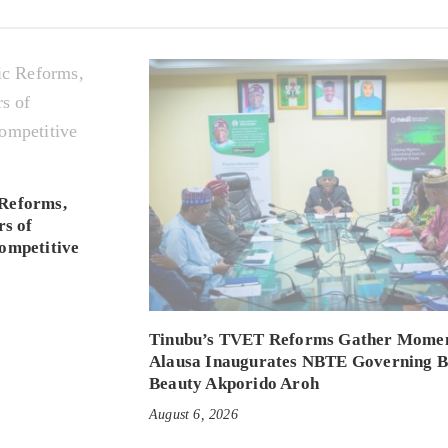
Reforms,
rs of
ompetitive
Tinubu’s TVET Reforms Gather Mome
Alausa Inaugurates NBTE Governing 
Beauty Akporido Aroh
August 6, 2026