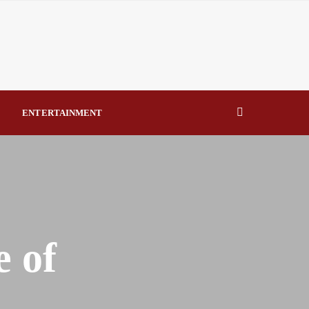
eal Drivers of Recovery A Productive, Gobally Competitive
NBTE Governing Board By Beauty Akporido Aroh
kV Transmission Tower, Suspected Vandal Arrested By
ENTERTAINMENT
Strengthen Investigative Reporting By Raymond Enoch
 of