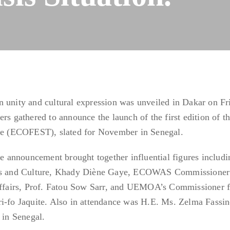
 unity and cultural expression was unveiled in Dakar on Fr
rs gathered to announce the launch of the first edition of t
ure (ECOFEST), slated for November in Senegal.
the announcement brought together influential figures includi
orts and Culture, Khady Diène Gaye, ECOWAS Commissioner
fairs, Prof. Fatou Sow Sarr, and UEMOA’s Commissioner f
o Jaquite. Also in attendance was H.E. Ms. Zelma Fassin
in Senegal.