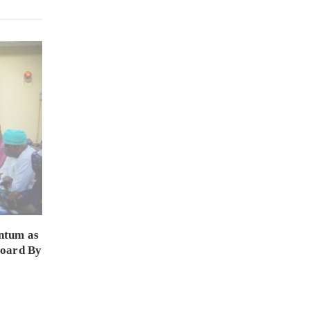
ntum as
Board By