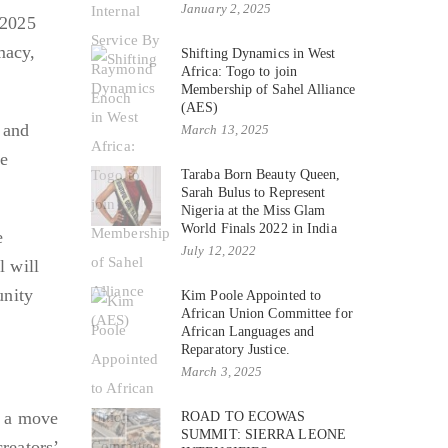
January 2, 2025
 2025
macy,
Shifting Dynamics in West
Africa: Togo to join
Membership of Sahel Alliance
(AES)
, and
March 13, 2025
he
Taraba Born Beauty Queen,
Sarah Bulus to Represent
Nigeria at the Miss Glam
World Finals 2022 in India
e
July 12, 2022
l will
unity
Kim Poole Appointed to
African Union Committee for
African Languages and
Reparatory Justice.
March 3, 2025
, a move
ROAD TO ECOWAS
SUMMIT: SIERRA LEONE
reators’