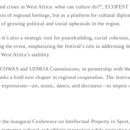
and crises in West Africa: what can culture do?”, ECOFEST
ion of regional heritage, but as a platform for cultural diplo
e of growing political and social upheavals in the region.
it’s also a strategic tool for peacebuilding, social cohesion
g the event, emphasizing the festival’s role in addressing t
West Africa’s stability.
e ECOWAS and UEMOA Commissions, in partnership with th
s a bold new chapter in regional cooperation. The festiva
y expressions—art, music, dance, and discourse—to inspire 
.
e the inaugural Conference on Intellectual Property in Sport
urturing cultural and athletic innovation while protecting c