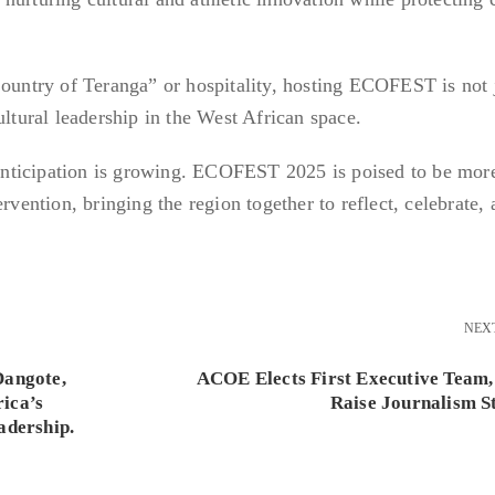
Country of Teranga” or hospitality, hosting ECOFEST is not 
ultural leadership in the West African space.
nticipation is growing. ECOFEST 2025 is poised to be mor
rvention, bringing the region together to reflect, celebrate,
NEX
Dangote,
ACOE Elects First Executive Team,
ica’s
Raise Journalism S
adership.