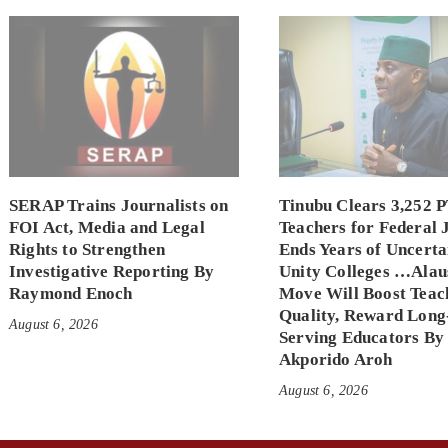
SERAP Trains Journalists on
Tinubu Clears 3,252 
FOI Act, Media and Legal
Teachers for Federal 
Rights to Strengthen
Ends Years of Uncerta
Investigative Reporting By
Unity Colleges …Alau
Raymond Enoch
Move Will Boost Teac
Quality, Reward Long
August 6, 2026
Serving Educators By
Akporido Aroh
August 6, 2026