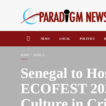
NEWS
LOCAL
POLITICS
B
HOME
AFRICA
Senegal to Ho
ECOFEST 2025
Culture in Cri