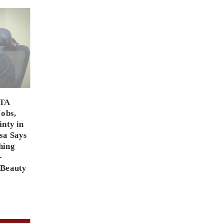
PTA
Jobs,
inty in
sa Says
hing
-
 Beauty