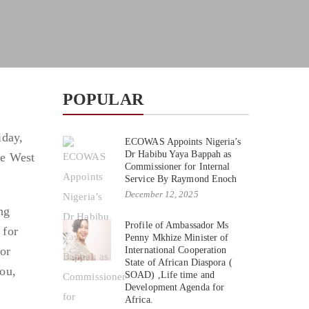
POPULAR
iday,
ECOWAS Appoints Nigeria’s
Dr Habibu Yaya Bappah as
he West
Commissioner for Internal
Service By Raymond Enoch
December 12, 2025
ng
Profile of Ambassador Ms
 for
Penny Mkhize Minister of
or
International Cooperation
State of African Diaspora (
ou,
SOAD) ,Life time and
Development Agenda for
Africa.