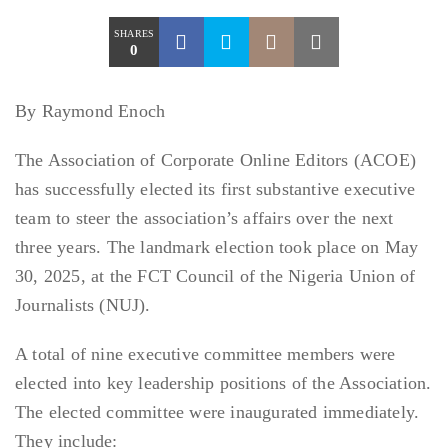
SHARES
0
By Raymond Enoch
The Association of Corporate Online Editors (ACOE)
has successfully elected its first substantive executive
team to steer the association’s affairs over the next
three years. The landmark election took place on May
30, 2025, at the FCT Council of the Nigeria Union of
Journalists (NUJ).
A total of nine executive committee members were
elected into key leadership positions of the Association.
The elected committee were inaugurated immediately.
They include: