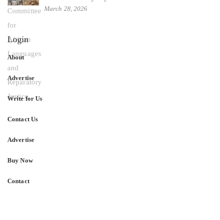
March 28, 2026
Login
About
Advertise
Write for Us
Contact Us
Advertise
Buy Now
Contact