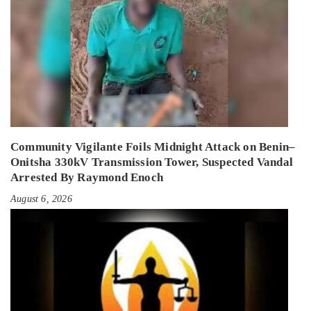
Community Vigilante Foils Midnight Attack on Benin–
Onitsha 330kV Transmission Tower, Suspected Vandal
Arrested By Raymond Enoch
August 6, 2026