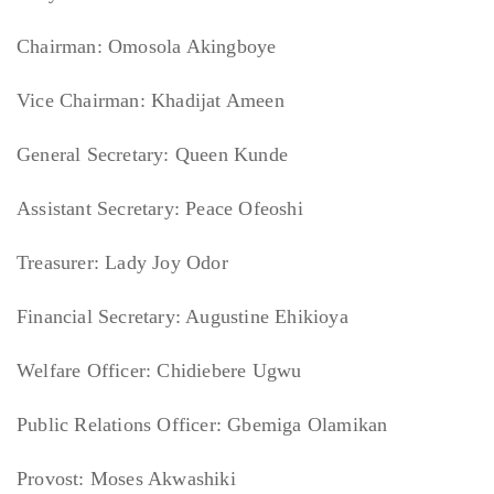
Chairman: Omosola Akingboye
Vice Chairman: Khadijat Ameen
General Secretary: Queen Kunde
Assistant Secretary: Peace Ofeoshi
Treasurer: Lady Joy Odor
Financial Secretary: Augustine Ehikioya
Welfare Officer: Chidiebere Ugwu
Public Relations Officer: Gbemiga Olamikan
Provost: Moses Akwashiki