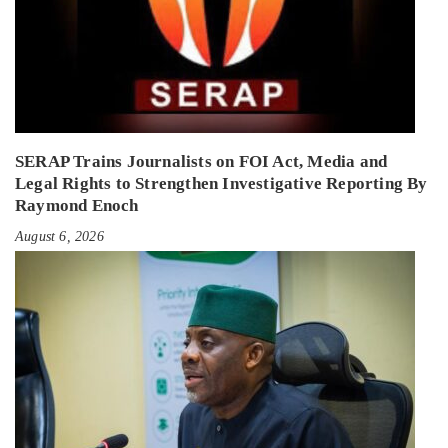
SERAP Trains Journalists on FOI Act, Media and
Legal Rights to Strengthen Investigative Reporting By
Raymond Enoch
August 6, 2026