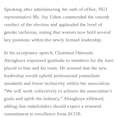
Speaking after administering the oath of office, NUJ
representative Ms. Joy Udem commended the smooth
conduct of the election and applauded the level of
gender inclusion, noting that women now hold several
key positions within the newly formed leadership.
In his acceptance speech, Chairman Omosola
Akingboye expressed gratitude to members for the trust
placed in him and his team. He assured that the new
leadership would uphold professional journalism
standards and foster inclusivity within the association.
“We will work collectively to achieve the association’s
goals and uplift the industry,” Akingboye affirmed,
adding that stakeholders should expect a renewed
commitment to excellence from ACOE.