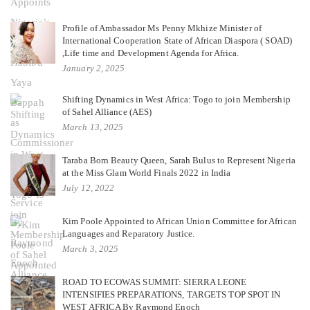
Profile of Ambassador Ms Penny Mkhize Minister of
International Cooperation State of African Diaspora ( SOAD)
,Life time and Development Agenda for Africa.
January 2, 2025
Shifting Dynamics in West Africa: Togo to join Membership
of Sahel Alliance (AES)
March 13, 2025
Taraba Born Beauty Queen, Sarah Bulus to Represent Nigeria
at the Miss Glam World Finals 2022 in India
July 12, 2022
Kim Poole Appointed to African Union Committee for African
Languages and Reparatory Justice.
March 3, 2025
ROAD TO ECOWAS SUMMIT: SIERRA LEONE
INTENSIFIES PREPARATIONS, TARGETS TOP SPOT IN
WEST AFRICA By Raymond Enoch