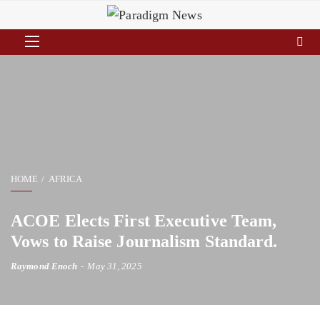
HOME
AFRICA
ACOE Elects First Executive Team,
Vows to Raise Journalism Standard.
Raymond Enoch
May 31, 2025