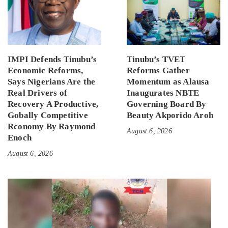
IMPI Defends Tinubu’s
Tinubu’s TVET
Economic Reforms,
Reforms Gather
Says Nigerians Are the
Momentum as Alausa
Real Drivers of
Inaugurates NBTE
Recovery A Productive,
Governing Board By
Gobally Competitive
Beauty Akporido Aroh
Rconomy By Raymond
August 6, 2026
Enoch
August 6, 2026