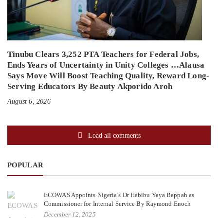
Tinubu Clears 3,252 PTA Teachers for Federal Jobs,
Ends Years of Uncertainty in Unity Colleges …Alausa
Says Move Will Boost Teaching Quality, Reward Long-
Serving Educators By Beauty Akporido Aroh
August 6, 2026
Load all comments
POPULAR
ECOWAS Appoints Nigeria’s Dr Habibu Yaya Bappah as
Commissioner for Internal Service By Raymond Enoch
December 12, 2025