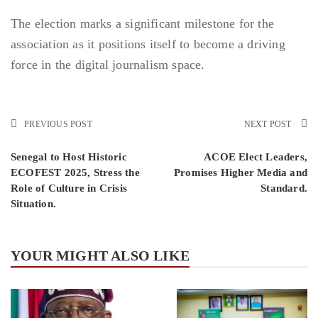
The election marks a significant milestone for the
association as it positions itself to become a driving
force in the digital journalism space.
PREVIOUS POST
NEXT POST
Senegal to Host Historic
ACOE Elect Leaders,
ECOFEST 2025, Stress the
Promises Higher Media and
Role of Culture in Crisis
Standard.
Situation.
YOUR MIGHT ALSO LIKE