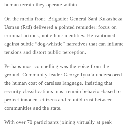
human terrain they operate within.
On the media front, Brigadier General Sani Kukasheka
Usman (Rtd) delivered a pointed reminder: focus on
criminal actions, not ethnic identities. He cautioned
against subtle “dog-whistle” narratives that can inflame
tensions and distort public perception.
Perhaps most compelling was the voice from the
ground. Community leader George Iyua’a underscored
the human cost of careless language, insisting that
security classifications must remain behavior-based to
protect innocent citizens and rebuild trust between
communities and the state.
With over 70 participants joining virtually at peak