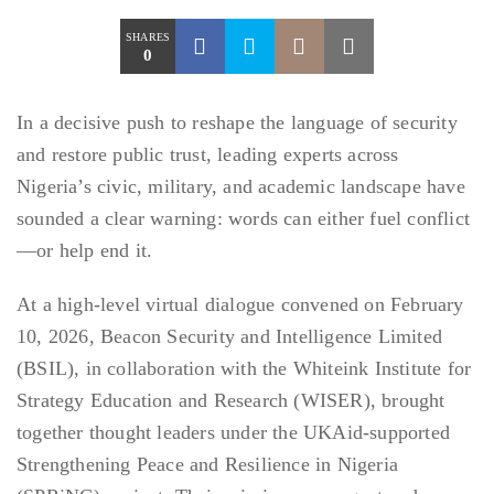
SHARES
0
In a decisive push to reshape the language of security
and restore public trust, leading experts across
Nigeria’s civic, military, and academic landscape have
sounded a clear warning: words can either fuel conflict
—or help end it.
At a high-level virtual dialogue convened on February
10, 2026, Beacon Security and Intelligence Limited
(BSIL), in collaboration with the Whiteink Institute for
Strategy Education and Research (WISER), brought
together thought leaders under the UKAid-supported
Strengthening Peace and Resilience in Nigeria