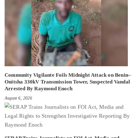
Community Vigilante Foils Midnight Attack on Benin–
Onitsha 330kV Transmission Tower, Suspected Vandal
Arrested By Raymond Enoch
August 6, 2026