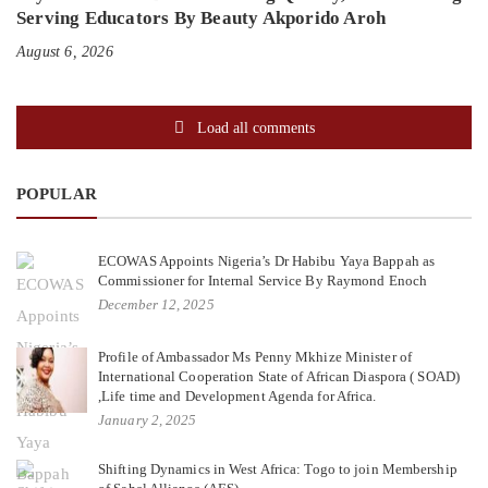
Serving Educators By Beauty Akporido Aroh
August 6, 2026
Load all comments
POPULAR
ECOWAS Appoints Nigeria’s Dr Habibu Yaya Bappah as
Commissioner for Internal Service By Raymond Enoch
December 12, 2025
Profile of Ambassador Ms Penny Mkhize Minister of
International Cooperation State of African Diaspora ( SOAD)
,Life time and Development Agenda for Africa.
January 2, 2025
Shifting Dynamics in West Africa: Togo to join Membership