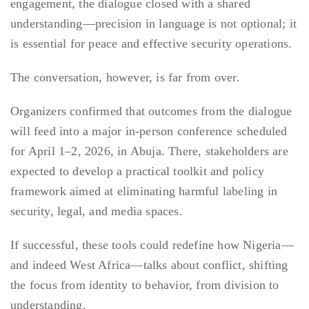
engagement, the dialogue closed with a shared
understanding—precision in language is not optional; it
is essential for peace and effective security operations.
The conversation, however, is far from over.
Organizers confirmed that outcomes from the dialogue
will feed into a major in-person conference scheduled
for April 1–2, 2026, in Abuja. There, stakeholders are
expected to develop a practical toolkit and policy
framework aimed at eliminating harmful labeling in
security, legal, and media spaces.
If successful, these tools could redefine how Nigeria—
and indeed West Africa—talks about conflict, shifting
the focus from identity to behavior, from division to
understanding.