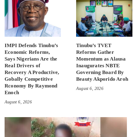
IMPI Defends Tinubu’s
Tinubu’s TVET
Economic Reforms,
Reforms Gather
Says Nigerians Are the
Momentum as Alausa
Real Drivers of
Inaugurates NBTE
Recovery A Productive,
Governing Board By
Gobally Competitive
Beauty Akporido Aroh
Rconomy By Raymond
August 6, 2026
Enoch
August 6, 2026