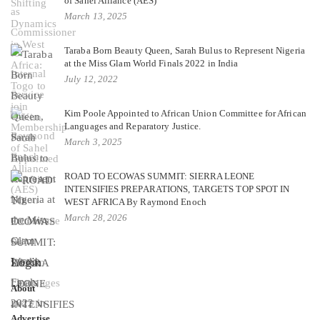
of Sahel Alliance (AES)
March 13, 2025
Taraba Born Beauty Queen, Sarah Bulus to Represent Nigeria
at the Miss Glam World Finals 2022 in India
July 12, 2022
Kim Poole Appointed to African Union Committee for African
Languages and Reparatory Justice.
March 3, 2025
ROAD TO ECOWAS SUMMIT: SIERRA LEONE
INTENSIFIES PREPARATIONS, TARGETS TOP SPOT IN
WEST AFRICA By Raymond Enoch
March 28, 2026
Login
About
Advertise