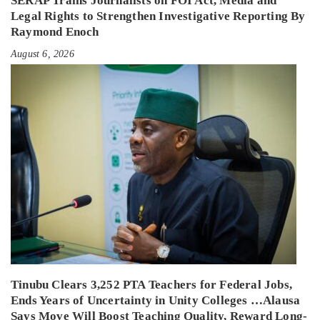
SERAP Trains Journalists on FOI Act, Media and
Legal Rights to Strengthen Investigative Reporting By
Raymond Enoch
August 6, 2026
Tinubu Clears 3,252 PTA Teachers for Federal Jobs,
Ends Years of Uncertainty in Unity Colleges …Alausa
Says Move Will Boost Teaching Quality, Reward Long-