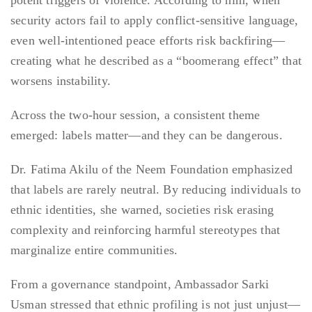
potent triggers of violence. According to him, when
security actors fail to apply conflict-sensitive language,
even well-intentioned peace efforts risk backfiring—
creating what he described as a “boomerang effect” that
worsens instability.
Across the two-hour session, a consistent theme
emerged: labels matter—and they can be dangerous.
Dr. Fatima Akilu of the Neem Foundation emphasized
that labels are rarely neutral. By reducing individuals to
ethnic identities, she warned, societies risk erasing
complexity and reinforcing harmful stereotypes that
marginalize entire communities.
From a governance standpoint, Ambassador Sarki
Usman stressed that ethnic profiling is not just unjust—