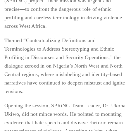
(SPRiNG) project. Their mission was urgent and
precise—to confront the dangerous role of ethnic
profiling and careless terminology in driving violence
across West Africa.
Themed “Contextualizing Definitions and
Terminologies to Address Stereotyping and Ethnic
Profiling in Discourses and Security Operations,” the
dialogue zeroed in on Nigeria’s North West and North
Central regions, where mislabeling and identity-based
narratives have continued to deepen mistrust and ignite
tensions.
Opening the session, SPRiNG Team Leader, Dr. Ukoha
Ukiwo, did not mince words. He pointed to mounting
evidence that hate speech and divisive rhetoric remain