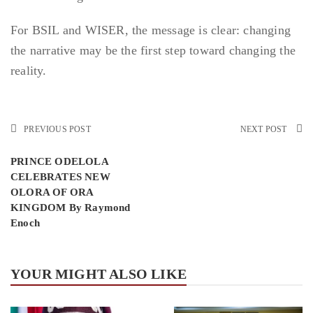
For BSIL and WISER, the message is clear: changing
the narrative may be the first step toward changing the
reality.
PREVIOUS POST
NEXT POST
PRINCE ODELOLA
CELEBRATES NEW
OLORA OF ORA
KINGDOM By Raymond
Enoch
YOUR MIGHT ALSO LIKE