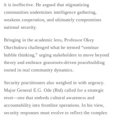
it is ineffective. He argued that stigmatizing
communities undermines intelligence gathering,
weakens cooperation, and ultimately compromises
national security.
Bringing in the academic lens, Professor Okey
Okechukwu challenged what he termed “seminar
bubble thinking,” urging stakeholders to move beyond
theory and embrace grassroots-driven peacebuilding
rooted in real community dynamics.
Security practitioners also weighed in with urgency.
Major General E.G. Ode (Rtd) called for a strategic
reset—one that embeds cultural awareness and
accountability into frontline operations. In his view,
security responses must evolve to reflect the complex