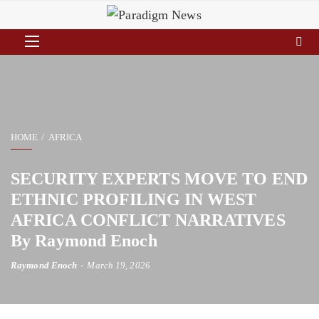
HOME
AFRICA
SECURITY EXPERTS MOVE TO END
ETHNIC PROFILING IN WEST
AFRICA CONFLICT NARRATIVES
By Raymond Enoch
Raymond Enoch
March 19, 2026