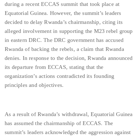
during a recent ECCAS summit that took place at
Equatorial Guinea. However, the summit’s leaders
decided to delay Rwanda’s chairmanship, citing its
alleged involvement in supporting the M23 rebel group
in eastern DRC. The DRC government has accused
Rwanda of backing the rebels, a claim that Rwanda
denies. In response to the decision, Rwanda announced
its departure from ECCAS, stating that the
organization’s actions contradicted its founding
principles and objectives.
As a result of Rwanda’s withdrawal, Equatorial Guinea
has assumed the chairmanship of ECCAS. The
summit’s leaders acknowledged the aggression against