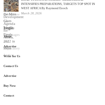
INTENSIFIES PREPARATIONS, TARGETS TOP SPOT IN
WEST AFRICA By Raymond Enoch
March 28, 2026
Login
About
Advertise
Write for Us
Contact Us
Advertise
Buy Now
Contact