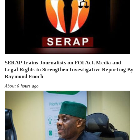
SERAP Trains Journalists on FOI Act, Media and
Legal Rights to Strengthen Investigative Reporting By
Raymond Enoch
About 6 hours ago