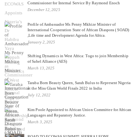
Commissioner for Internal Service By Raymond Enoch
December 12, 2025
Profile of Ambassador Ms Penny Mkhize Minister of
International Cooperation State of African Diaspora ( SOAD)
,Life time and Development Agenda for Africa.
January 2, 2025
Shifting Dynamics in West Africa: Togo to join Membership
of Sahel Alliance (AES)
March 13, 2025
Taraba Born Beauty Queen, Sarah Bulus to Represent Nigeria
at the Miss Glam World Finals 2022 in India
July 12, 2022
Kim Poole Appointed to African Union Committee for African
Languages and Reparatory Justice.
March 3, 2025
ROAD TO ECOWAS SUMMIT: SIERRA LEONE