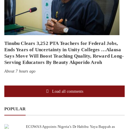
Tinubu Clears 3,252 PTA Teachers for Federal Jobs,
Ends Years of Uncertainty in Unity Colleges …Alausa
Says Move Will Boost Teaching Quality, Reward Long-
Serving Educators By Beauty Akporido Aroh
About 7 hours ago
Load all comments
POPULAR
ECOWAS Appoints Nigeria’s Dr Habibu Yaya Bappah as