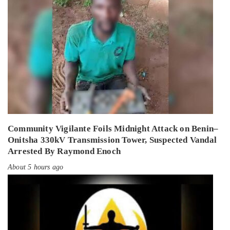
Community Vigilante Foils Midnight Attack on Benin–
Onitsha 330kV Transmission Tower, Suspected Vandal
Arrested By Raymond Enoch
About 5 hours ago