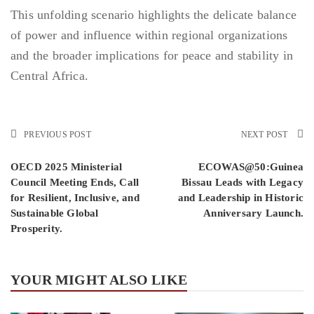
This unfolding scenario highlights the delicate balance
of power and influence within regional organizations
and the broader implications for peace and stability in
Central Africa.
PREVIOUS POST
NEXT POST
OECD 2025 Ministerial
ECOWAS@50:Guinea
Council Meeting Ends, Call
Bissau Leads with Legacy
for Resilient, Inclusive, and
and Leadership in Historic
Sustainable Global
Anniversary Launch.
Prosperity.
YOUR MIGHT ALSO LIKE