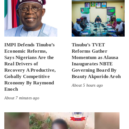
IMPI Defends Tinubu’s
Tinubu’s TVET
Economic Reforms,
Reforms Gather
Says Nigerians Are the
Momentum as Alausa
Real Drivers of
Inaugurates NBTE
Recovery A Productive,
Governing Board By
Gobally Competitive
Beauty Akporido Aroh
Rconomy By Raymond
About 5 hours ago
Enoch
About 7 minutes ago