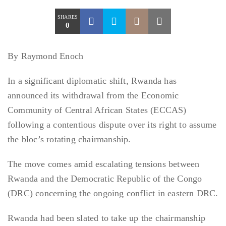
SHARES
0
By Raymond Enoch
In a significant diplomatic shift, Rwanda has
announced its withdrawal from the Economic
Community of Central African States (ECCAS)
following a contentious dispute over its right to assume
the bloc’s rotating chairmanship.
The move comes amid escalating tensions between
Rwanda and the Democratic Republic of the Congo
(DRC) concerning the ongoing conflict in eastern DRC.
Rwanda had been slated to take up the chairmanship