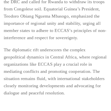
the DRC and called for Rwanda to withdraw its troops
from Congolese soil. Equatorial Guinea’s President,
Teodoro Obiang Nguema Mbasogo, emphasized the
importance of regional unity and stability, urging all
member states to adhere to ECCAS’s principles of non-
interference and respect for sovereignty.
The diplomatic rift underscores the complex
geopolitical dynamics in Central Africa, where regional
organizations like ECCAS play a crucial role in
mediating conflicts and promoting cooperation. The
situation remains fluid, with international stakeholders
closely monitoring developments and advocating for
dialogue and peaceful resolution.