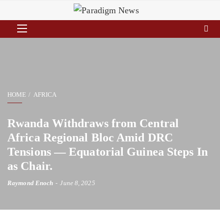
HOME
AFRICA
Rwanda Withdraws from Central
Africa Regional Bloc Amid DRC
Tensions — Equatorial Guinea Steps In
as Chair.
Raymond Enoch
June 8, 2025