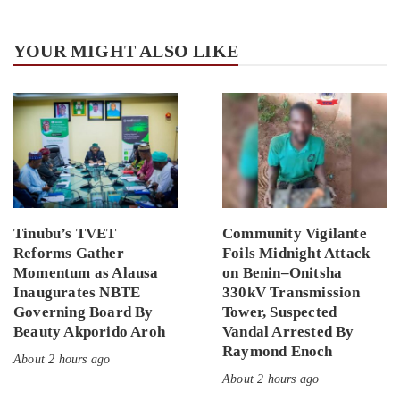
YOUR MIGHT ALSO LIKE
Tinubu’s TVET
Community Vigilante
Reforms Gather
Foils Midnight Attack
Momentum as Alausa
on Benin–Onitsha
Inaugurates NBTE
330kV Transmission
Governing Board By
Tower, Suspected
Beauty Akporido Aroh
Vandal Arrested By
Raymond Enoch
About 2 hours ago
About 2 hours ago