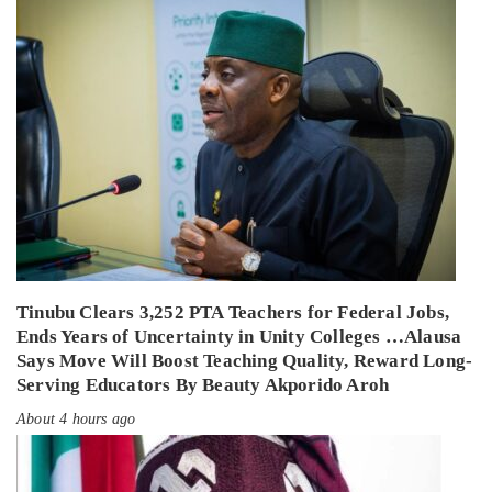
Tinubu Clears 3,252 PTA Teachers for Federal Jobs,
Ends Years of Uncertainty in Unity Colleges …Alausa
Says Move Will Boost Teaching Quality, Reward Long-
Serving Educators By Beauty Akporido Aroh
About 4 hours ago