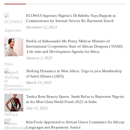
ECOWAS Appoints Nigeria’s Dr Habibu Yaya Bappah as
Commissioner for Internal Service By Raymond Enoch
December 12, 2025
Profile of Ambassador Ms Penny Mkhize Minister of
International Cooperation State of African Diaspora ( SOAD)
,Life time and Development Agenda for Africa.
January 2, 2025
Shifting Dynamics in West Africa: Togo to join Membership
of Sahel Alliance (AES)
March 13, 2025
Taraba Born Beauty Queen, Sarah Bulus to Represent Nigeria
at the Miss Glam World Finals 2022 in India
July 12, 2022
Kim Poole Appointed to African Union Committee for African
Languages and Reparatory Justice.