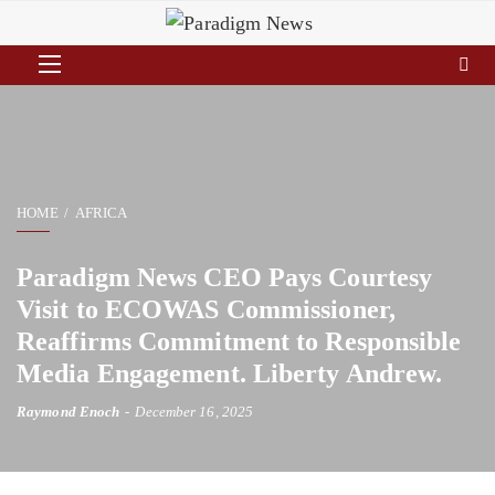
HOME
AFRICA
Paradigm News CEO Pays Courtesy
Visit to ECOWAS Commissioner,
Reaffirms Commitment to Responsible
Media Engagement. Liberty Andrew.
Raymond Enoch
December 16, 2025