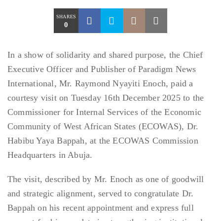
SHARES
0
In a show of solidarity and shared purpose, the Chief
Executive Officer and Publisher of Paradigm News
International, Mr. Raymond Nyayiti Enoch, paid a
courtesy visit on Tuesday 16th December 2025 to the
Commissioner for Internal Services of the Economic
Community of West African States (ECOWAS), Dr.
Habibu Yaya Bappah, at the ECOWAS Commission
Headquarters in Abuja.
The visit, described by Mr. Enoch as one of goodwill
and strategic alignment, served to congratulate Dr.
Bappah on his recent appointment and express full