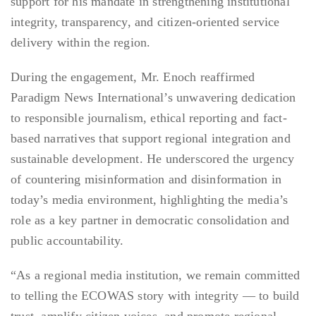
support for his mandate in strengthening institutional
integrity, transparency, and citizen-oriented service
delivery within the region.
During the engagement, Mr. Enoch reaffirmed
Paradigm News International’s unwavering dedication
to responsible journalism, ethical reporting and fact-
based narratives that support regional integration and
sustainable development. He underscored the urgency
of countering misinformation and disinformation in
today’s media environment, highlighting the media’s
role as a key partner in democratic consolidation and
public accountability.
“As a regional media institution, we remain committed
to telling the ECOWAS story with integrity — to build