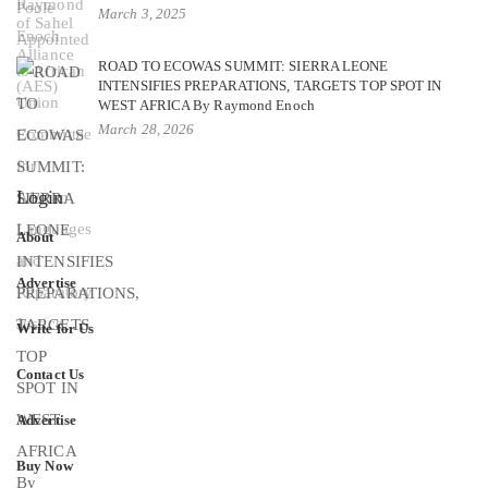
March 3, 2025
ROAD TO ECOWAS SUMMIT: SIERRA LEONE
INTENSIFIES PREPARATIONS, TARGETS TOP SPOT IN
WEST AFRICA By Raymond Enoch
March 28, 2026
Login
About
Advertise
Write for Us
Contact Us
Advertise
Buy Now