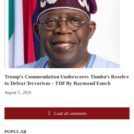
Trump’s Commendation Underscores Tinubu’s Resolve
to Defeat Terrorism – TDF By Raymond Enoch
August 5, 2026
Load all comments
POPULAR