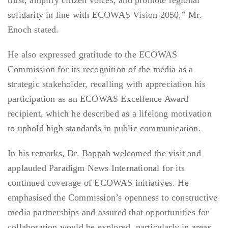
trust, amplify citizen voices, and promote regional
solidarity in line with ECOWAS Vision 2050,” Mr.
Enoch stated.
He also expressed gratitude to the ECOWAS
Commission for its recognition of the media as a
strategic stakeholder, recalling with appreciation his
participation as an ECOWAS Excellence Award
recipient, which he described as a lifelong motivation
to uphold high standards in public communication.
In his remarks, Dr. Bappah welcomed the visit and
applauded Paradigm News International for its
continued coverage of ECOWAS initiatives. He
emphasised the Commission’s openness to constructive
media partnerships and assured that opportunities for
collaboration would be explored, particularly in areas