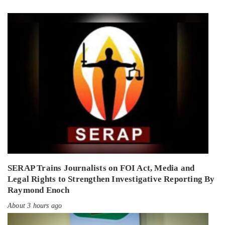
SERAP Trains Journalists on FOI Act, Media and
Legal Rights to Strengthen Investigative Reporting By
Raymond Enoch
About 3 hours ago