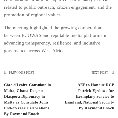
related to public outreach, citizen engagement, and the
promotion of regional values.
The meeting highlighted the growing cooperation
between ECOWAS and reputable media platforms in
advancing transparency, resilience, and inclusive
governance across West Africa.
PREVIOUS POST
NEXT POST
Côte d’Ivoire Consulate in
AEP to Honour DCP
Malta, Ghana Deepen
Patrick Ejedawe for
Diaspora Diplomacy in
Exemplary Service to
Malta as Consulate Joins
Esanland, National Security
End-of-Year Celebrations
By Raymond Enoch
By Raymond Enoch