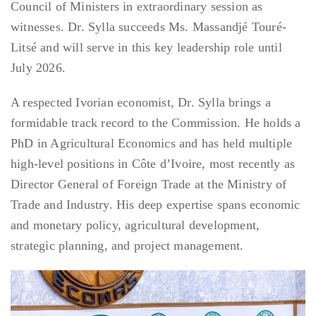
Council of Ministers in extraordinary session as
witnesses. Dr. Sylla succeeds Ms. Massandjé Touré-
Litsé and will serve in this key leadership role until
July 2026.
A respected Ivorian economist, Dr. Sylla brings a
formidable track record to the Commission. He holds a
PhD in Agricultural Economics and has held multiple
high-level positions in Côte d’Ivoire, most recently as
Director General of Foreign Trade at the Ministry of
Trade and Industry. His deep expertise spans economic
and monetary policy, agricultural development,
strategic planning, and project management.