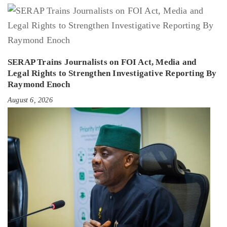
SERAP Trains Journalists on FOI Act, Media and
Legal Rights to Strengthen Investigative Reporting By
Raymond Enoch
August 6, 2026