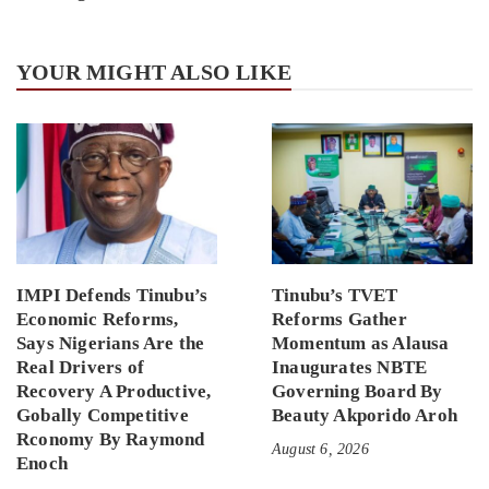
YOUR MIGHT ALSO LIKE
IMPI Defends Tinubu’s
Tinubu’s TVET
Economic Reforms,
Reforms Gather
Says Nigerians Are the
Momentum as Alausa
Real Drivers of
Inaugurates NBTE
Recovery A Productive,
Governing Board By
Gobally Competitive
Beauty Akporido Aroh
Rconomy By Raymond
August 6, 2026
Enoch