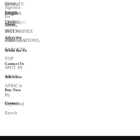
Login
About
Advertise
Write for Us
Contact Us
Advertise
Buy Now
Contact