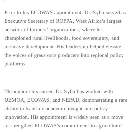
Prior to his ECOWAS appointment, Dr. Sylla served as
Executive Secretary of ROPPA, West Africa’s largest
network of farmers’ organizations, where he
championed rural livelihoods, food sovereignty, and
inclusive development. His leadership helped elevate
the voices of grassroots producers into regional policy
platforms.
Throughout his career, Dr. Sylla has worked with
UEMOA, ECOWAS, and NEPAD, demonstrating a rare
ability to translate academic insight into policy
innovation. His appointment is widely seen as a move
to strengthen ECOWAS’s commitment to agricultural