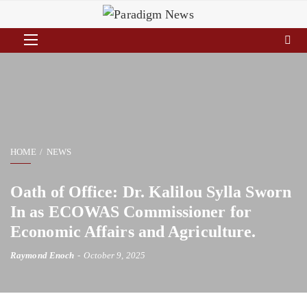
HOME
NEWS
Oath of Office: Dr. Kalilou Sylla Sworn
In as ECOWAS Commissioner for
Economic Affairs and Agriculture.
Raymond Enoch
October 9, 2025