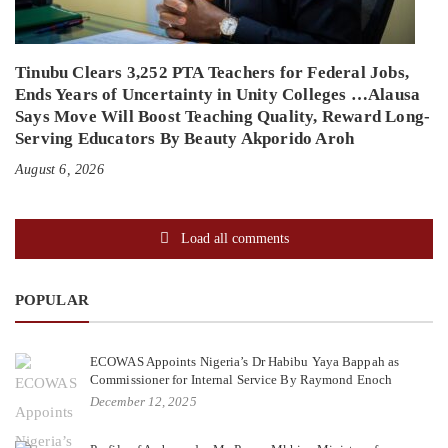
Tinubu Clears 3,252 PTA Teachers for Federal Jobs,
Ends Years of Uncertainty in Unity Colleges …Alausa
Says Move Will Boost Teaching Quality, Reward Long-
Serving Educators By Beauty Akporido Aroh
August 6, 2026
Load all comments
POPULAR
ECOWAS Appoints Nigeria’s Dr Habibu Yaya Bappah as
Commissioner for Internal Service By Raymond Enoch
December 12, 2025