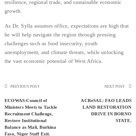
resilience, regional trade, and sustainable economic
growth.
As Dr. Sylla assumes office, expectations are high that
he will help navigate the region through pressing
challenges such as food insecurity, youth
unemployment, and climate threats, while unlocking
the vast economic potential of West Africa.
PREVIOUS POST
NEXT POST
ECOWAS:Council of
ACReSAL: FAO LEADS
Ministers Meets to Tackle
LAND RESTORATION
Recruitment Challenge,
DRIVE IN BORNO
Restore Institutional
STATE.
Balance as Mali, Burkina
Faso, Niger Staff Exit.