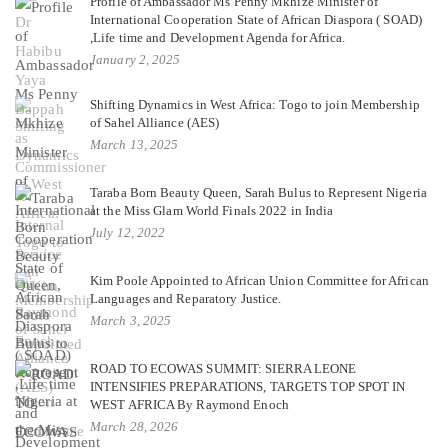
Profile of Ambassador Ms Penny Mkhize Minister of
International Cooperation State of African Diaspora ( SOAD)
,Life time and Development Agenda for Africa.
January 2, 2025
Shifting Dynamics in West Africa: Togo to join Membership
of Sahel Alliance (AES)
March 13, 2025
Taraba Born Beauty Queen, Sarah Bulus to Represent Nigeria
at the Miss Glam World Finals 2022 in India
July 12, 2022
Kim Poole Appointed to African Union Committee for African
Languages and Reparatory Justice.
March 3, 2025
ROAD TO ECOWAS SUMMIT: SIERRA LEONE
INTENSIFIES PREPARATIONS, TARGETS TOP SPOT IN
WEST AFRICA By Raymond Enoch
March 28, 2026