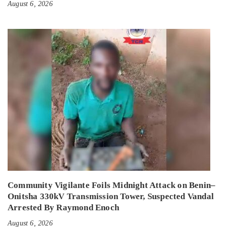
August 6, 2026
Community Vigilante Foils Midnight Attack on Benin–
Onitsha 330kV Transmission Tower, Suspected Vandal
Arrested By Raymond Enoch
August 6, 2026