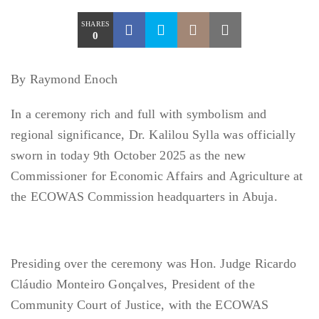
SHARES
0
By Raymond Enoch
In a ceremony rich and full with symbolism and
regional significance, Dr. Kalilou Sylla was officially
sworn in today 9th October 2025 as the new
Commissioner for Economic Affairs and Agriculture at
the ECOWAS Commission headquarters in Abuja.
Presiding over the ceremony was Hon. Judge Ricardo
Cláudio Monteiro Gonçalves, President of the
Community Court of Justice, with the ECOWAS