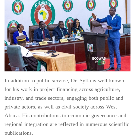
In addition to public service, Dr. Sylla is well known
for his work in project financing across agriculture,
industry, and trade sectors, engaging both public and
private actors, as well as civil society across West
Africa. His contributions to economic governance and
regional integration are reflected in numerous scientific
publications.