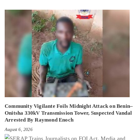
Community Vigilante Foils Midnight Attack on Benin–
Onitsha 330kV Transmission Tower, Suspected Vandal
Arrested By Raymond Enoch
August 6, 2026