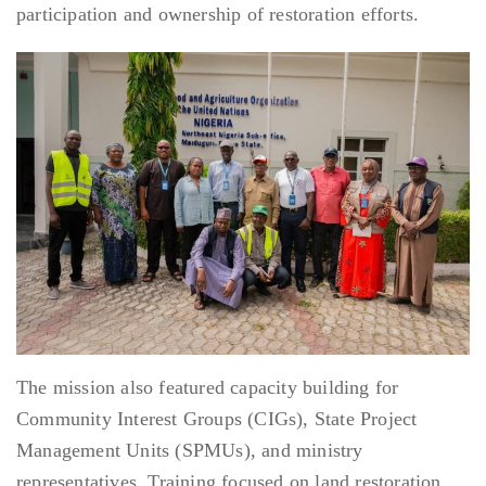
participation and ownership of restoration efforts.
The mission also featured capacity building for
Community Interest Groups (CIGs), State Project
Management Units (SPMUs), and ministry
representatives. Training focused on land restoration