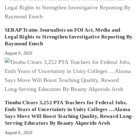
SERAP Trains Journalists on FOI Act, Media and
Legal Rights to Strengthen Investigative Reporting By
Raymond Enoch
August 6, 2026
Tinubu Clears 3,252 PTA Teachers for Federal Jobs,
Ends Years of Uncertainty in Unity Colleges …Alausa
Says Move Will Boost Teaching Quality, Reward Long-
Serving Educators By Beauty Akporido Aroh
August 6, 2026