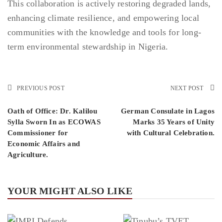
This collaboration is actively restoring degraded lands,
enhancing climate resilience, and empowering local
communities with the knowledge and tools for long-
term environmental stewardship in Nigeria.
PREVIOUS POST
NEXT POST
Oath of Office: Dr. Kalilou
German Consulate in Lagos
Sylla Sworn In as ECOWAS
Marks 35 Years of Unity
Commissioner for
with Cultural Celebration.
Economic Affairs and
Agriculture.
YOUR MIGHT ALSO LIKE