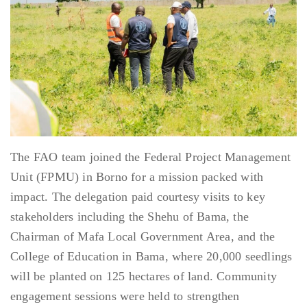
The FAO team joined the Federal Project Management
Unit (FPMU) in Borno for a mission packed with
impact. The delegation paid courtesy visits to key
stakeholders including the Shehu of Bama, the
Chairman of Mafa Local Government Area, and the
College of Education in Bama, where 20,000 seedlings
will be planted on 125 hectares of land. Community
engagement sessions were held to strengthen