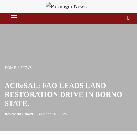
HOME
NEWS
ACReSAL: FAO LEADS LAND
RESTORATION DRIVE IN BORNO
STATE.
Raymond Enoch
October 10, 2025