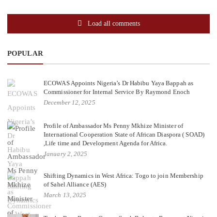
Load all comments
POPULAR
ECOWAS Appoints Nigeria’s Dr Habibu Yaya Bappah as
Commissioner for Internal Service By Raymond Enoch
December 12, 2025
Profile of Ambassador Ms Penny Mkhize Minister of
International Cooperation State of African Diaspora ( SOAD)
,Life time and Development Agenda for Africa.
January 2, 2025
Shifting Dynamics in West Africa: Togo to join Membership
of Sahel Alliance (AES)
March 13, 2025