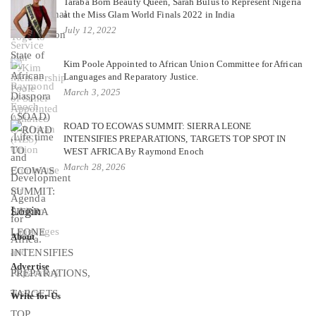
Taraba Born Beauty Queen, Sarah Bulus to Represent Nigeria
at the Miss Glam World Finals 2022 in India
July 12, 2022
Kim Poole Appointed to African Union Committee for African
Languages and Reparatory Justice.
March 3, 2025
ROAD TO ECOWAS SUMMIT: SIERRA LEONE
INTENSIFIES PREPARATIONS, TARGETS TOP SPOT IN
WEST AFRICA By Raymond Enoch
March 28, 2026
Login
About
Advertise
Write for Us