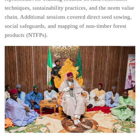
techniques, sustainability practices, and the neem value
chain. Additional sessions covered direct seed sowing,
social safeguards, and mapping of non-timber forest
products (NTFPs).