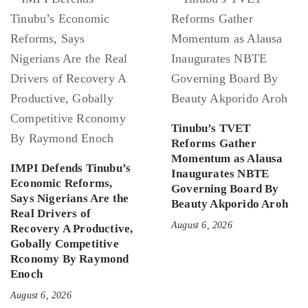
Tinubu’s TVET
Reforms Gather
Momentum as Alausa
IMPI Defends Tinubu’s
Inaugurates NBTE
Economic Reforms,
Governing Board By
Says Nigerians Are the
Beauty Akporido Aroh
Real Drivers of
August 6, 2026
Recovery A Productive,
Gobally Competitive
Rconomy By Raymond
Enoch
August 6, 2026