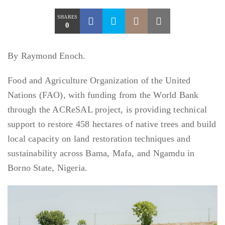
SHARES
0
By Raymond Enoch.
Food and Agriculture Organization of the United
Nations (FAO), with funding from the World Bank
through the ACReSAL project, is providing technical
support to restore 458 hectares of native trees and build
local capacity on land restoration techniques and
sustainability across Bama, Mafa, and Ngamdu in
Borno State, Nigeria.