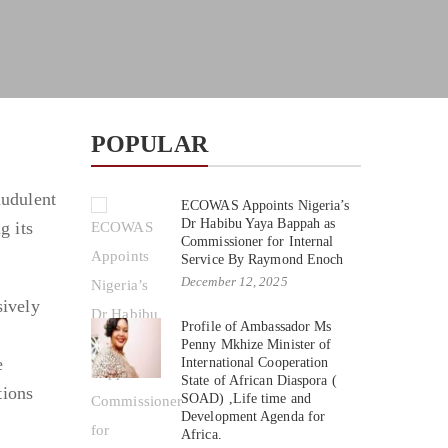
POPULAR
audulent
ECOWAS Appoints Nigeria’s
Dr Habibu Yaya Bappah as
g its
Commissioner for Internal
Service By Raymond Enoch
December 12, 2025
sively
Profile of Ambassador Ms
Penny Mkhize Minister of
e
International Cooperation
State of African Diaspora (
tions
SOAD) ,Life time and
Development Agenda for
Africa.