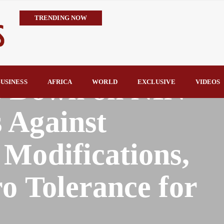
TRENDING NOW
Embrace the Culture of Giving, Nentawe Urges Nigerian Leaders 
Alausa Orders Six-Month NESRI Review, Demands Accountability 
IMPI Defends Tinubu’s Economic Reforms, Says Nigerians Are the R
 Down on NIN
Rconomy By Raymond Enoch
USINESS
AFRICA
WORLD
EXCLUSIVE
VIDEOS
Tinubu’s TVET Reforms Gather Momentum as Alausa Inaugurates 
 Against
Modifications,
o Tolerance for