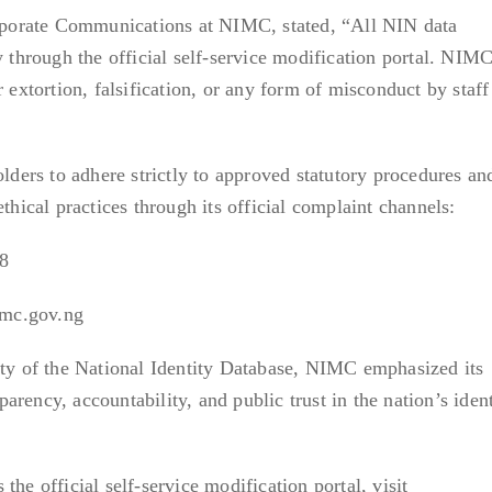
porate Communications at NIMC, stated, “All NIN data
y through the official self-service modification portal. NIM
r extortion, falsification, or any form of misconduct by staff
ers to adhere strictly to approved statutory procedures an
ethical practices through its official complaint channels:
8
imc.gov.ng
ity of the National Identity Database, NIMC emphasized its
rency, accountability, and public trust in the nation’s ident
the official self-service modification portal, visit