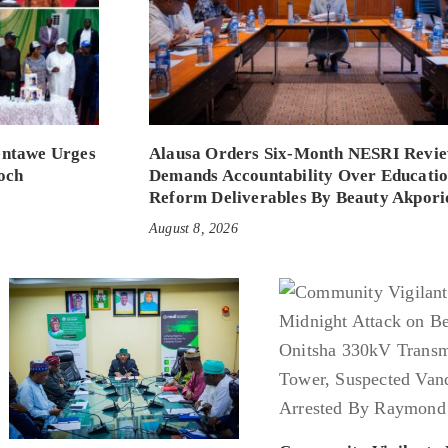
entawe Urges
Alausa Orders Six-Month NESRI Revie
och
Demands Accountability Over Educati
Reform Deliverables By Beauty Akpori
August 8, 2026