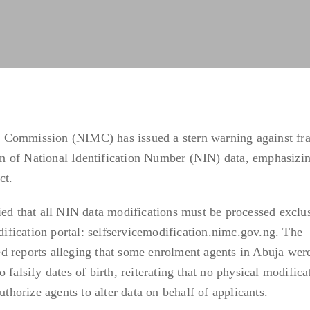
 Commission (NIMC) has issued a stern warning against fr
ion of National Identification Number (NIN) data, emphasizin
ct.
ied that all NIN data modifications must be processed exclu
odification portal: selfservicemodification.nimc.gov.ng. The
d reports alleging that some enrolment agents in Abuja wer
 falsify dates of birth, reiterating that no physical modifica
uthorize agents to alter data on behalf of applicants.