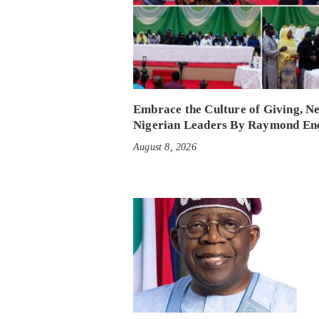
Embrace the Culture of Giving, N
Nigerian Leaders By Raymond En
August 8, 2026