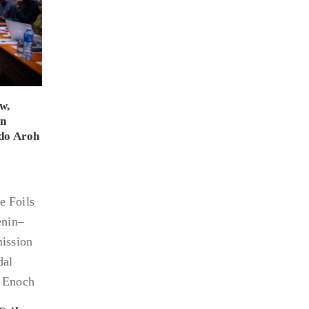
w,
on
do Aroh