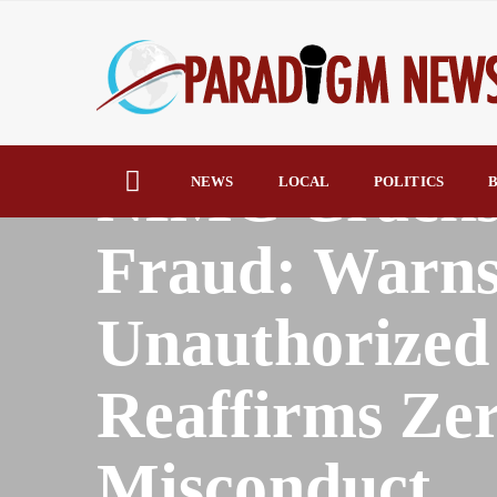
HOME
AFRICA
NIMC Cracks
NEWS
LOCAL
POLITICS
B
Fraud: Warns
Unauthorized 
Reaffirms Zer
Misconduct.