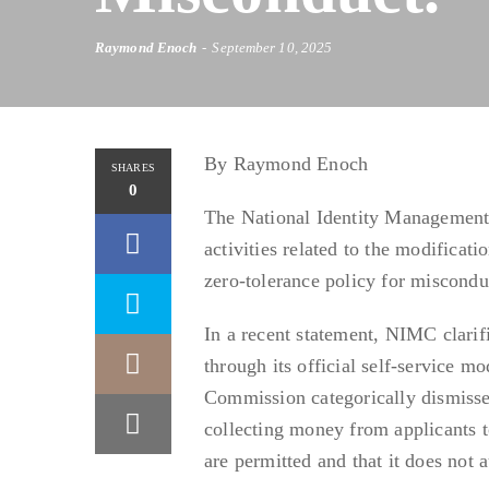
Raymond Enoch
September 10, 2025
By Raymond Enoch
SHARES
0
The National Identity Management
activities related to the modificat
zero-tolerance policy for miscondu
In a recent statement, NIMC clarif
through its official self-service m
Commission categorically dismisse
collecting money from applicants to
are permitted and that it does not a