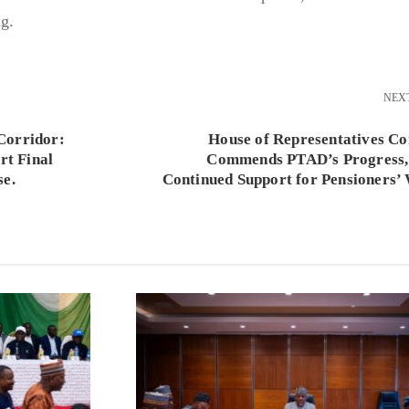
g.
NEX
Corridor:
House of Representatives C
t Final
Commends PTAD’s Progress,
se.
Continued Support for Pensioners’ 