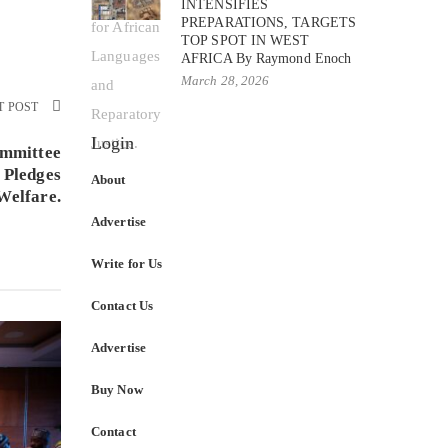
INTENSIFIES
PREPARATIONS, TARGETS
TOP SPOT IN WEST
AFRICA By Raymond Enoch
March 28, 2026
T POST
Login
ommittee
 Pledges
About
Welfare.
Advertise
Write for Us
Contact Us
Advertise
Buy Now
Contact