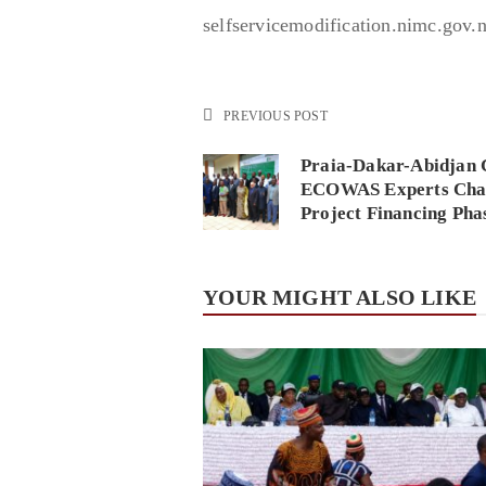
selfservicemodification.nimc.gov.n
PREVIOUS POST
Praia-Dakar-Abidjan 
ECOWAS Experts Char
Project Financing Pha
YOUR MIGHT ALSO LIKE