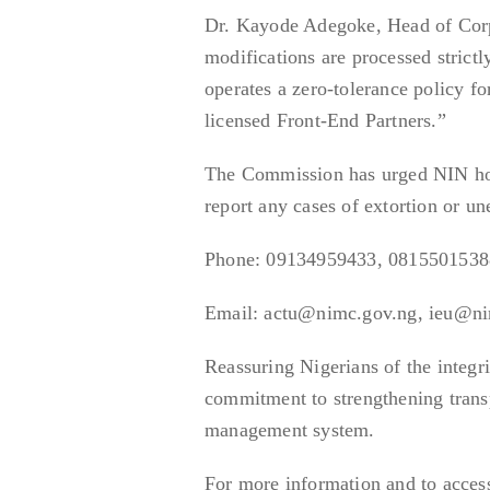
Dr. Kayode Adegoke, Head of Cor
modifications are processed strictl
operates a zero-tolerance policy fo
licensed Front-End Partners.”
The Commission has urged NIN hold
report any cases of extortion or un
Phone: 09134959433, 0815501538
Email: actu@nimc.gov.ng, ieu@n
Reassuring Nigerians of the integr
commitment to strengthening transpa
management system.
For more information and to access 