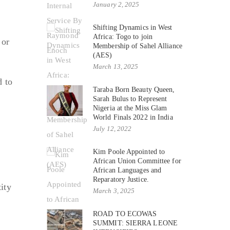
January 2, 2025
C
Shifting Dynamics in West
Africa: Togo to join
 or
Membership of Sahel Alliance
(AES)
March 13, 2025
d to
Taraba Born Beauty Queen,
Sarah Bulus to Represent
Nigeria at the Miss Glam
World Finals 2022 in India
July 12, 2022
Kim Poole Appointed to
African Union Committee for
African Languages and
Reparatory Justice.
ity
March 3, 2025
ROAD TO ECOWAS
SUMMIT: SIERRA LEONE