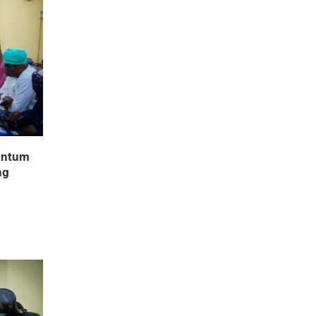
entum
ng