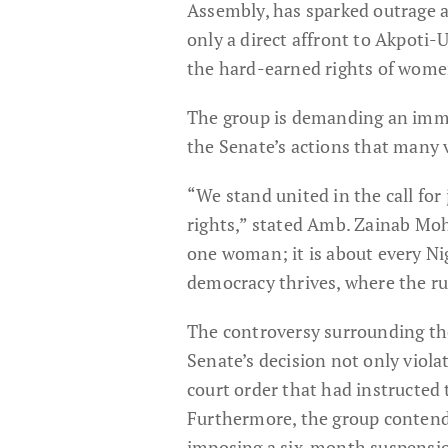
Assembly, has sparked outrage a
only a direct affront to Akpoti
the hard-earned rights of wome
The group is demanding an immed
the Senate’s actions that many v
“We stand united in the call for
rights,” stated Amb. Zainab Moh
one woman; it is about every N
democracy thrives, where the rul
The controversy surrounding the
Senate’s decision not only violat
court order that had instructed 
Furthermore, the group contends
imposing a six-month suspensi