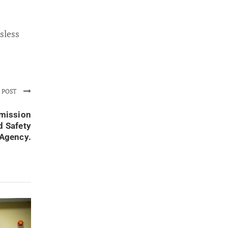
sless
 POST
mmission
d Safety
Agency.