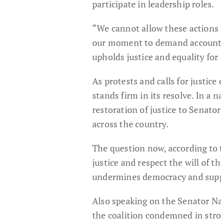
participate in leadership roles.
“We cannot allow these actions
our moment to demand accountabi
upholds justice and equality for 
As protests and calls for justi
stands firm in its resolve. In a 
restoration of justice to Senat
across the country.
The question now, according to 
justice and respect the will of t
undermines democracy and suppre
Also speaking on the Senator N
the coalition condemned in stro