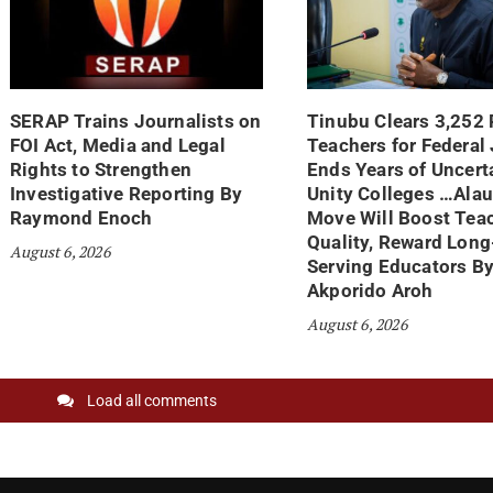
SERAP Trains Journalists on
Tinubu Clears 3,252
FOI Act, Media and Legal
Teachers for Federal
Rights to Strengthen
Ends Years of Uncerta
Investigative Reporting By
Unity Colleges …Ala
Raymond Enoch
Move Will Boost Tea
Quality, Reward Long
August 6, 2026
Serving Educators B
Akporido Aroh
August 6, 2026
Load all comments