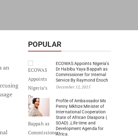
POPULAR
ECOWAS Appoints Nigeria’s
s an
Dr Habibu Yaya Bappah as
Commissioner for Internal
Service By Raymond Enoch
accusing
December 12, 2025
ssage
Profile of Ambassador Ms
Penny Mkhize Minister of
International Cooperation
State of African Diaspora (
SOAD) ,Life time and
Development Agenda for
nal
Africa.