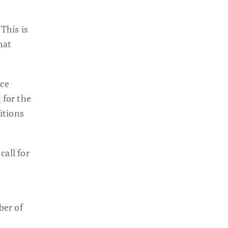
This is
hat
nce
 for the
itions
call for
ber of