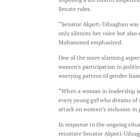
Senate rules.
“Senator Akpoti-Uduaghan was d
only silences her voice but also
Mohammed emphasized.
One of the more alarming aspect
women’s participation in politic
worrying pattern of gender-based
“When a woman in leadership is 
every young girl who dreams of 
attack on women’s inclusion in g
In response to the ongoing situa
reinstate Senator Akpoti-Uduag