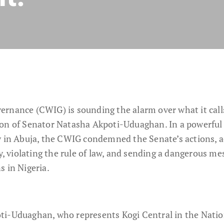
rnance (CWIG) is sounding the alarm over what it call
ion of Senator Natasha Akpoti-Uduaghan. In a powerful
y in Abuja, the CWIG condemned the Senate’s actions, 
violating the rule of law, and sending a dangerous me
s in Nigeria.
ti-Uduaghan, who represents Kogi Central in the Natio