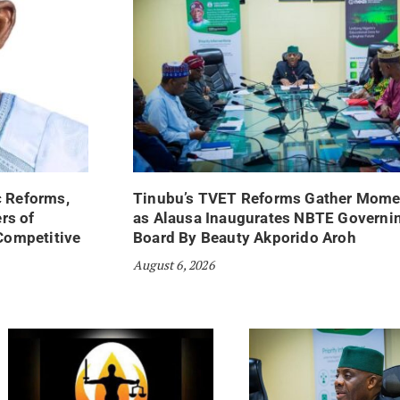
 Reforms,
Tinubu’s TVET Reforms Gather Mom
rs of
as Alausa Inaugurates NBTE Governi
Competitive
Board By Beauty Akporido Aroh
August 6, 2026