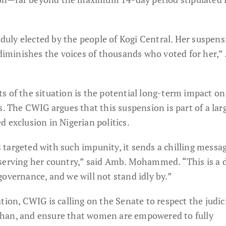
uly elected by the people of Kogi Central. Her suspens
 diminishes the voices of thousands who voted for her,”
s of the situation is the potential long-term impact on
s. The CWIG argues that this suspension is part of a larg
 exclusion in Nigerian politics.
targeted with such impunity, it sends a chilling messa
serving her country,” said Amb. Mohammed. “This is a d
overnance, and we will not stand idly by.”
tion, CWIG is calling on the Senate to respect the judici
han, and ensure that women are empowered to fully