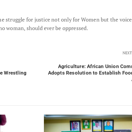
he struggle for justice not only for Women but the voice
o woman, should ever be oppressed.
NEXT
Agriculture: African Union Co
e Wrestling
Adopts Resolution to Establish Foo