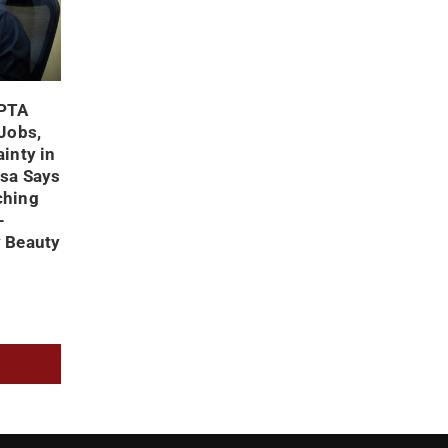
 PTA
 Jobs,
inty in
usa Says
ching
-
y Beauty