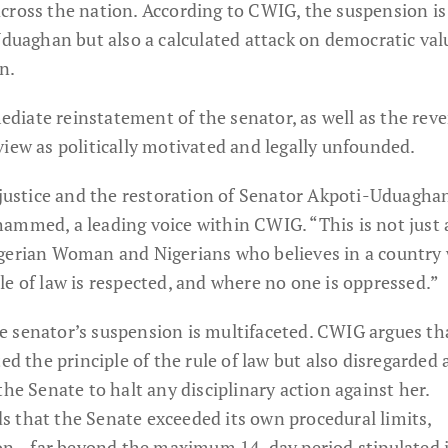
cross the nation. According to CWIG, the suspension is
-Uduaghan but also a calculated attack on democratic va
n.
iate reinstatement of the senator, as well as the rever
iew as politically motivated and legally unfounded.
 justice and the restoration of Senator Akpoti-Uduagha
ammed, a leading voice within CWIG. “This is not just
igerian Woman and Nigerians who believes in a country
e of law is respected, and where no one is oppressed.”
 senator’s suspension is multifaceted. CWIG argues th
ed the principle of the rule of law but also disregarded a
the Senate to halt any disciplinary action against her.
 that the Senate exceeded its own procedural limits,
on—far beyond the maximum 14-day period stipulated 