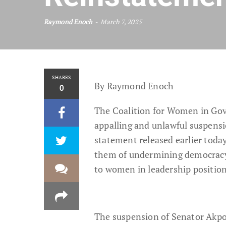
Raymond Enoch
March 7, 2025
SHARES
By Raymond Enoch
0
The Coalition for Women in Gove
appalling and unlawful suspens
statement released earlier toda
them of undermining democracy, 
to women in leadership position
The suspension of Senator Akpo