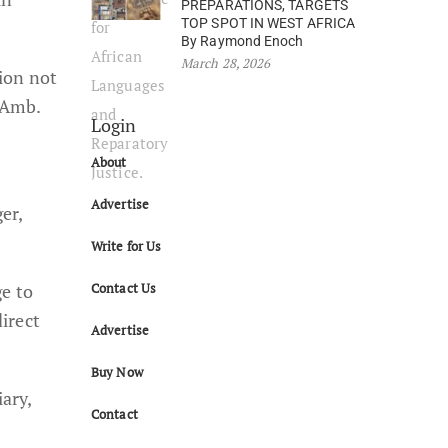
PREPARATIONS, TARGETS
TOP SPOT IN WEST AFRICA
By Raymond Enoch
March 28, 2026
ion not
 Amb.
Login
About
Advertise
er,
Write for Us
ge to
Contact Us
irect
Advertise
Buy Now
ary,
Contact