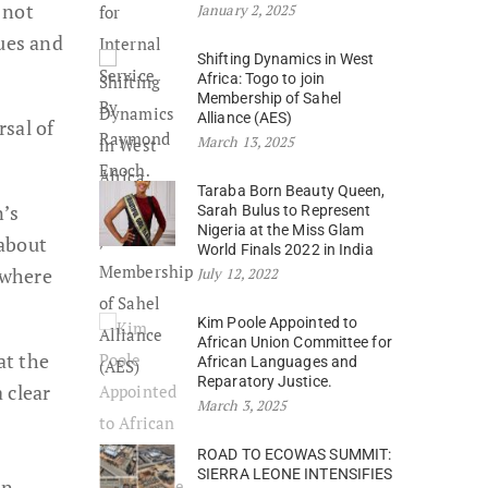
 not
January 2, 2025
lues and
Shifting Dynamics in West
Africa: Togo to join
Membership of Sahel
Alliance (AES)
sal of
March 13, 2025
Taraba Born Beauty Queen,
n’s
Sarah Bulus to Represent
Nigeria at the Miss Glam
 about
World Finals 2022 in India
 where
July 12, 2022
Kim Poole Appointed to
African Union Committee for
at the
African Languages and
Reparatory Justice.
 clear
March 3, 2025
ROAD TO ECOWAS SUMMIT:
SIERRA LEONE INTENSIFIES
in