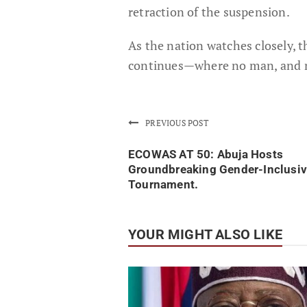
retraction of the suspension.
As the nation watches closely, t
continues—where no man, and n
PREVIOUS POST
ECOWAS AT 50: Abuja Hosts
Groundbreaking Gender-Inclusiv
Tournament.
YOUR MIGHT ALSO LIKE