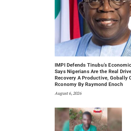
IMPI Defends Tinubu’s Economic
Says Nigerians Are the Real Drive
Recovery A Productive, Gobally 
Rconomy By Raymond Enoch
August 6, 2026