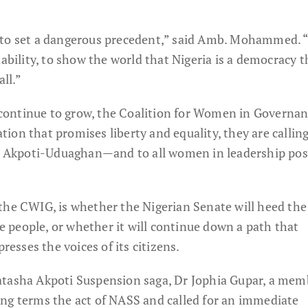
 to set a dangerous precedent,” said Amb. Mohammed. “
lity, to show the world that Nigeria is a democracy t
all.”
ce continue to grow, the Coalition for Women in Governa
nation that promises liberty and equality, they are calling
or Akpoti-Uduaghan—and to all women in leadership pos
the CWIG, is whether the Nigerian Senate will heed the 
he people, or whether it will continue down a path that
sses the voices of its citizens.
atasha Akpoti Suspension saga, Dr Jophia Gupar, a mem
ng terms the act of NASS and called for an immediate