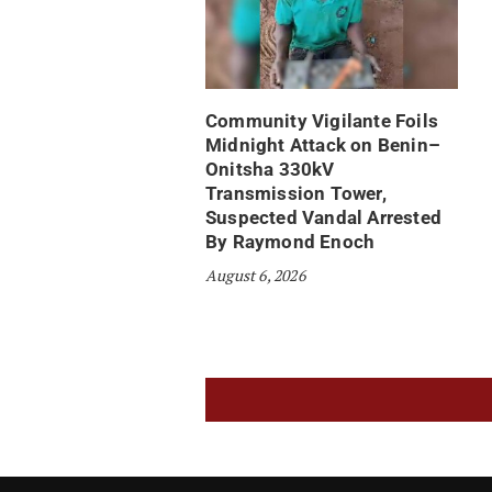
Community Vigilante Foils
Midnight Attack on Benin–
Onitsha 330kV
Transmission Tower,
Suspected Vandal Arrested
By Raymond Enoch
August 6, 2026