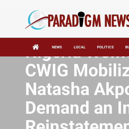
HOME
AFRICA
Nigeria Wom
NEWS
LOCAL
POLITICS
B
CWIG Mobiliz
Natasha Akpo
Demand an I
Reinstatemen