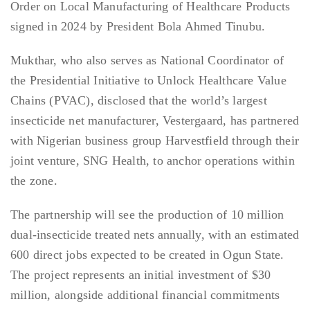
Order on Local Manufacturing of Healthcare Products
signed in 2024 by President Bola Ahmed Tinubu.
Mukthar, who also serves as National Coordinator of
the Presidential Initiative to Unlock Healthcare Value
Chains (PVAC), disclosed that the world’s largest
insecticide net manufacturer, Vestergaard, has partnered
with Nigerian business group Harvestfield through their
joint venture, SNG Health, to anchor operations within
the zone.
The partnership will see the production of 10 million
dual-insecticide treated nets annually, with an estimated
600 direct jobs expected to be created in Ogun State.
The project represents an initial investment of $30
million, alongside additional financial commitments