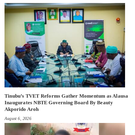
Tinubu’s TVET Reforms Gather Momentum as Alausa
Inaugurates NBTE Governing Board By Beauty
Akporido Aroh
August 6, 2026