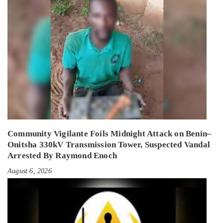
Community Vigilante Foils Midnight Attack on Benin–
Onitsha 330kV Transmission Tower, Suspected Vandal
Arrested By Raymond Enoch
August 6, 2026