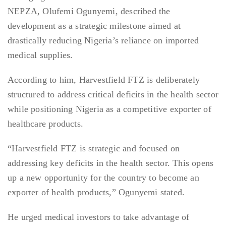
NEPZA, Olufemi Ogunyemi, described the
development as a strategic milestone aimed at
drastically reducing Nigeria’s reliance on imported
medical supplies.
According to him, Harvestfield FTZ is deliberately
structured to address critical deficits in the health sector
while positioning Nigeria as a competitive exporter of
healthcare products.
“Harvestfield FTZ is strategic and focused on
addressing key deficits in the health sector. This opens
up a new opportunity for the country to become an
exporter of health products,” Ogunyemi stated.
He urged medical investors to take advantage of