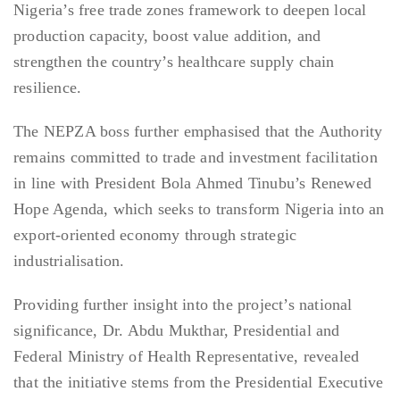
Nigeria’s free trade zones framework to deepen local
production capacity, boost value addition, and
strengthen the country’s healthcare supply chain
resilience.
The NEPZA boss further emphasised that the Authority
remains committed to trade and investment facilitation
in line with President Bola Ahmed Tinubu’s Renewed
Hope Agenda, which seeks to transform Nigeria into an
export-oriented economy through strategic
industrialisation.
Providing further insight into the project’s national
significance, Dr. Abdu Mukthar, Presidential and
Federal Ministry of Health Representative, revealed
that the initiative stems from the Presidential Executive