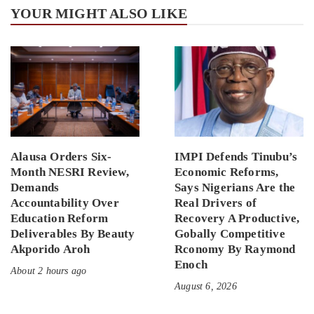
YOUR MIGHT ALSO LIKE
Alausa Orders Six-
IMPI Defends Tinubu’s
Month NESRI Review,
Economic Reforms,
Demands
Says Nigerians Are the
Accountability Over
Real Drivers of
Education Reform
Recovery A Productive,
Deliverables By Beauty
Gobally Competitive
Akporido Aroh
Rconomy By Raymond
Enoch
About 2 hours ago
August 6, 2026