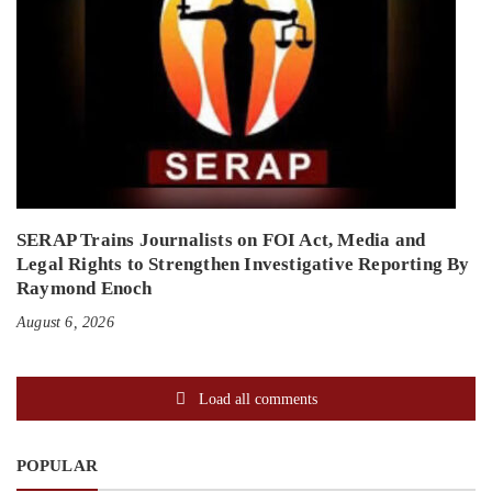
SERAP Trains Journalists on FOI Act, Media and
Legal Rights to Strengthen Investigative Reporting By
Raymond Enoch
August 6, 2026
Load all comments
POPULAR