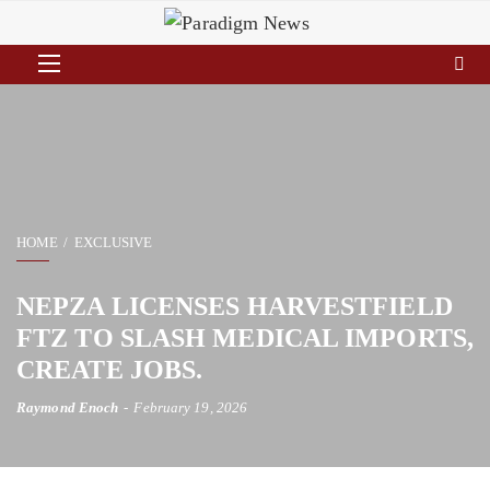
HOME
EXCLUSIVE
NEPZA LICENSES HARVESTFIELD
FTZ TO SLASH MEDICAL IMPORTS,
CREATE JOBS.
Raymond Enoch
February 19, 2026