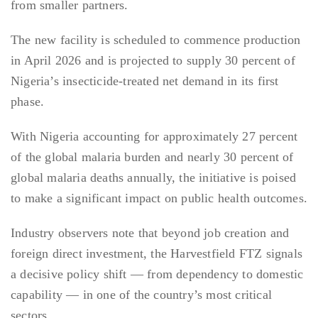
from smaller partners.
The new facility is scheduled to commence production
in April 2026 and is projected to supply 30 percent of
Nigeria’s insecticide-treated net demand in its first
phase.
With Nigeria accounting for approximately 27 percent
of the global malaria burden and nearly 30 percent of
global malaria deaths annually, the initiative is poised
to make a significant impact on public health outcomes.
Industry observers note that beyond job creation and
foreign direct investment, the Harvestfield FTZ signals
a decisive policy shift — from dependency to domestic
capability — in one of the country’s most critical
sectors.