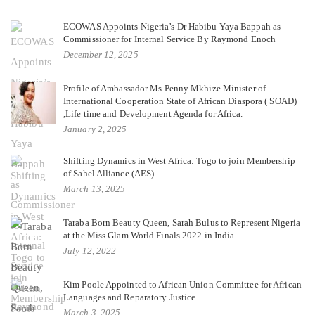
ECOWAS Appoints Nigeria’s Dr Habibu Yaya Bappah as
Commissioner for Internal Service By Raymond Enoch
December 12, 2025
Profile of Ambassador Ms Penny Mkhize Minister of
International Cooperation State of African Diaspora ( SOAD)
,Life time and Development Agenda for Africa.
January 2, 2025
Shifting Dynamics in West Africa: Togo to join Membership
of Sahel Alliance (AES)
March 13, 2025
Taraba Born Beauty Queen, Sarah Bulus to Represent Nigeria
at the Miss Glam World Finals 2022 in India
July 12, 2022
Kim Poole Appointed to African Union Committee for African
Languages and Reparatory Justice.
March 3, 2025