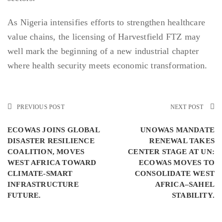
As Nigeria intensifies efforts to strengthen healthcare
value chains, the licensing of Harvestfield FTZ may
well mark the beginning of a new industrial chapter
where health security meets economic transformation.
PREVIOUS POST
NEXT POST
ECOWAS JOINS GLOBAL
UNOWAS MANDATE
DISASTER RESILIENCE
RENEWAL TAKES
COALITION, MOVES
CENTER STAGE AT UN:
WEST AFRICA TOWARD
ECOWAS MOVES TO
CLIMATE-SMART
CONSOLIDATE WEST
INFRASTRUCTURE
AFRICA–SAHEL
FUTURE.
STABILITY.