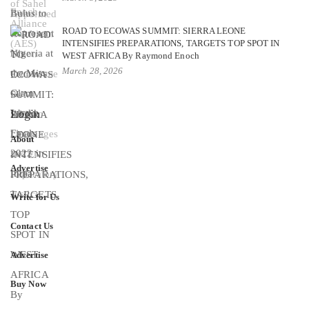
ROAD TO ECOWAS SUMMIT: SIERRA LEONE
INTENSIFIES PREPARATIONS, TARGETS TOP SPOT IN
WEST AFRICA By Raymond Enoch
March 28, 2026
Login
About
Advertise
Write for Us
Contact Us
Advertise
Buy Now