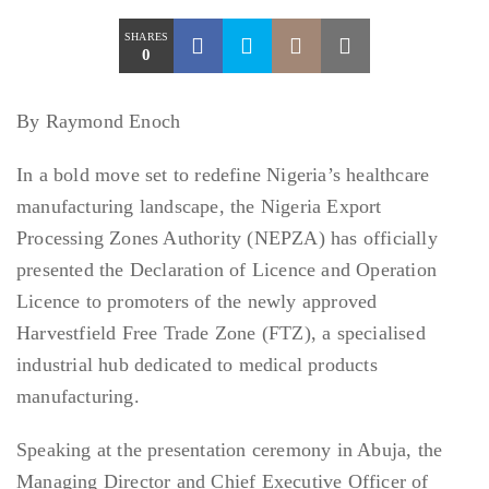
SHARES
0
By Raymond Enoch
In a bold move set to redefine Nigeria’s healthcare
manufacturing landscape, the Nigeria Export
Processing Zones Authority (NEPZA) has officially
presented the Declaration of Licence and Operation
Licence to promoters of the newly approved
Harvestfield Free Trade Zone (FTZ), a specialised
industrial hub dedicated to medical products
manufacturing.
Speaking at the presentation ceremony in Abuja, the
Managing Director and Chief Executive Officer of