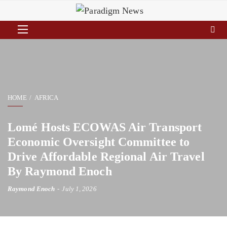
HOME
AFRICA
Lomé Hosts ECOWAS Air Transport
Economic Oversight Committee to
Drive Affordable Regional Air Travel
By Raymond Enoch
Raymond Enoch
July 1, 2026