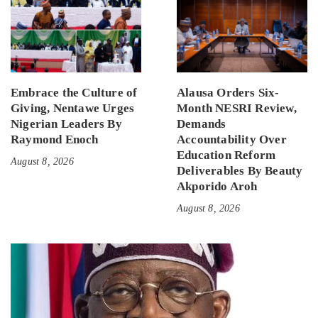
Embrace the Culture of
Alausa Orders Six-
Giving, Nentawe Urges
Month NESRI Review,
Nigerian Leaders By
Demands
Raymond Enoch
Accountability Over
Education Reform
August 8, 2026
Deliverables By Beauty
Akporido Aroh
August 8, 2026