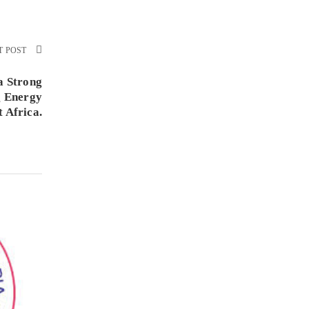
T POST
a Strong
g Energy
t Africa.