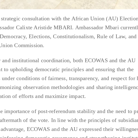
rategic consultation with the African Union (AU) Electio
ssador Calixte Aristide MBARI. Ambassador Mbari current
 Democracy, Elections, Constitutionalism, Rule of Law, and
n Union Commission.
ty and institutional coordination, both ECOWAS and the AU
 to upholding democratic principles and ensuring that the
 under conditions of fairness, transparency, and respect fo
rmonizing observation methodologies and sharing intelligenc
cation of efforts and maximize impact.
e importance of post-referendum stability and the need to p
ftermath of the vote. In line with the principles of subsidiar
 advantage, ECOWAS and the AU expressed their willingnes
 reinforcing democratic governance and strengthening institut