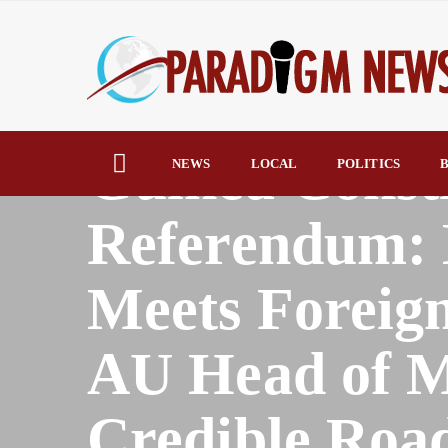
HOME
AFRICA
Guinea Consti
NEWS
LOCAL
POLITICS
B
Referendum:
Meets Foreign
AU Head of M
Credible Roa