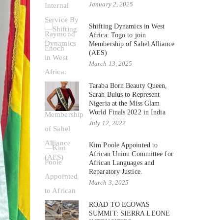
January 2, 2025
Shifting Dynamics in West
Africa: Togo to join
Membership of Sahel Alliance
(AES)
March 13, 2025
Taraba Born Beauty Queen,
Sarah Bulus to Represent
Nigeria at the Miss Glam
World Finals 2022 in India
July 12, 2022
Kim Poole Appointed to
African Union Committee for
African Languages and
Reparatory Justice.
March 3, 2025
ROAD TO ECOWAS
SUMMIT: SIERRA LEONE