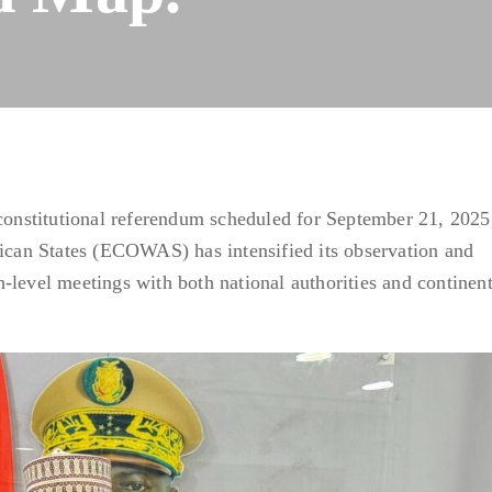
 constitutional referendum scheduled for September 21, 2025
an States (ECOWAS) has intensified its observation and
-level meetings with both national authorities and continent