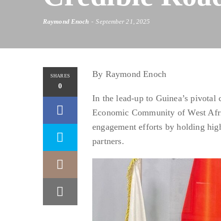
Raymond Enoch
September 21, 2025
By Raymond Enoch
SHARES
0
In the lead-up to Guinea’s pivotal
Economic Community of West Afric
engagement efforts by holding high
partners.