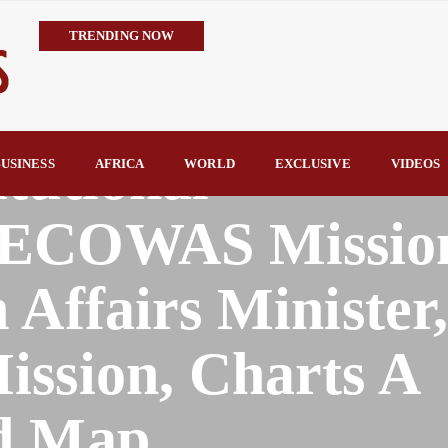
TRENDING NOW
Trump’s Commendation Underscores Tinubu’s Resolve to Defeat T
TCN Challenges GenCos’ Claims, Defends 8,700MW Grid Capacity 
availability—not transmission—is Nigeria’s biggest electricity c
tutional
TCN Counters FIJ Allegations, Says N1.28bn Solar Projects Were
USINESS
AFRICA
WORLD
EXCLUSIVE
VIDEOS
Hope Arrives in Taraba: Nentawe’s Free Medical Outreach Draws Tho
By Raymond Enoch
 ECOWAS Missio
 Affairs Minister
ission, Charts A
d Map.