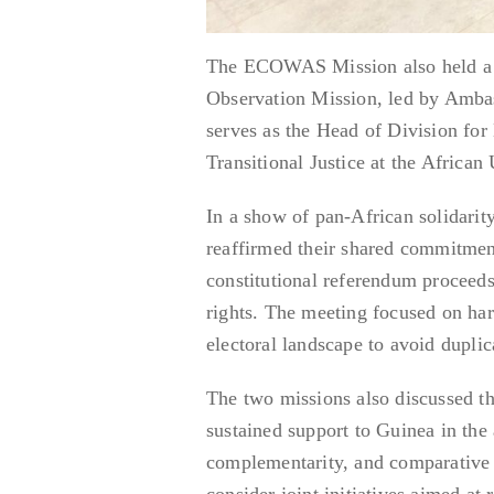
The ECOWAS Mission also held a st
Observation Mission, led by Amba
serves as the Head of Division for
Transitional Justice at the Africa
In a show of pan-African solidari
reaffirmed their shared commitment
constitutional referendum proceeds
rights. The meeting focused on ha
electoral landscape to avoid dupli
The two missions also discussed th
sustained support to Guinea in the a
complementarity, and comparative
consider joint initiatives aimed at