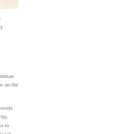
n
ly
r human
e on the
rovide
ity,
s to
ional