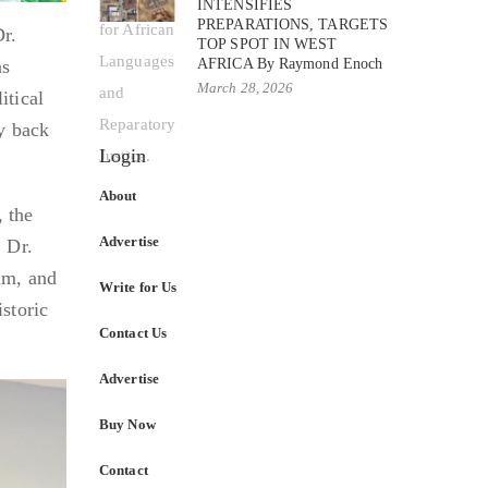
INTENSIFIES
PREPARATIONS, TARGETS
r.
TOP SPOT IN WEST
AFRICA By Raymond Enoch
ns
March 28, 2026
itical
ey back
Login
About
, the
Advertise
. Dr.
um, and
Write for Us
storic
Contact Us
Advertise
Buy Now
Contact