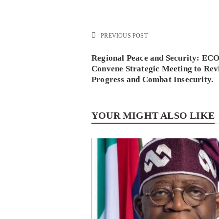
PREVIOUS POST
Regional Peace and Security: E
Convene Strategic Meeting to Rev
Progress and Combat Insecurity.
YOUR MIGHT ALSO LIKE