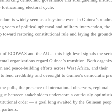
e forthcoming electoral cycle.
endum is widely seen as a keystone event in Guinea’s roadm
g years of political upheaval and military intervention, the
p toward restoring constitutional rule and laying the ground
t of ECOWAS and the AU at this high level signals the seri
ental organizations regard Guinea’s transition. Both organiz
n and peace-building efforts across West Africa, and their
to lend credibility and oversight to Guinea’s democratic pro
the polls, the presence of international observers, regional
ogue between stakeholders underscore a cautiously optimisti
stitutional order — a goal long awaited by the Guinean peop
 partners.