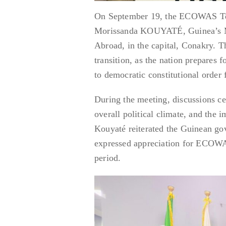
On September 19, the ECOWAS Tech
Morissanda KOUYATÉ, Guinea’s Min
Abroad, in the capital, Conakry. Th
transition, as the nation prepares 
to democratic constitutional order 
During the meeting, discussions ce
overall political climate, and the 
Kouyaté reiterated the Guinean go
expressed appreciation for ECOWAS
period.