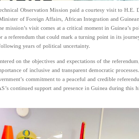
nical Observation Mission paid a courtesy visit to H.E. D
ister of Foreign Affairs, African Integration and Guinea
e mission’s visit comes at a critical moment in Guinea’s pol
for a referendum that could mark a turning point in its journ
following years of political uncertainty.
ntered on the objectives and expectations of the referendum
importance of inclusive and transparent democratic processes
vernment’s commitment to a peaceful and credible referend
’s continued support and presence in Guinea during this hi