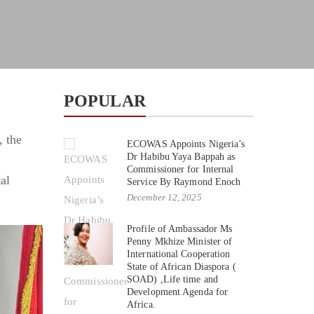
POPULAR
, the
ECOWAS Appoints Nigeria’s
Dr Habibu Yaya Bappah as
Commissioner for Internal
al
Service By Raymond Enoch
December 12, 2025
Profile of Ambassador Ms
Penny Mkhize Minister of
International Cooperation
State of African Diaspora (
SOAD) ,Life time and
Development Agenda for
Africa.