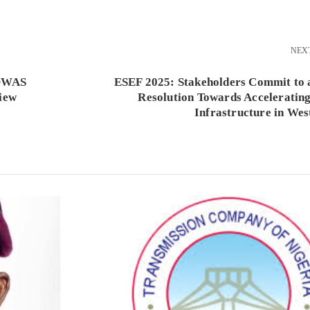
NEX
COWAS
ESEF 2025: Stakeholders Commit to 
iew
Resolution Towards Acceleratin
Infrastructure in Wes