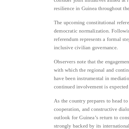
resilience in Guinea throughout th
The upcoming constitutional refer
democratic normalization. Followin
referendum represents a formal ste
inclusive civilian governance.
Observers note that the engagemen
with which the regional and contin
have been instrumental in mediatio
continued involvement is expected 
As the country prepares to head to 
cooperation, and constructive dial
outlook for Guinea’s return to con
strongly backed by its international