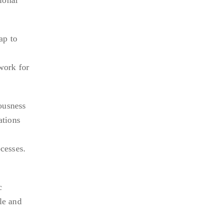
ap to
work for
ousness
ations
cesses.
c
le and