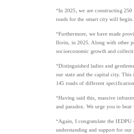
“In 2025, we are constructing 250 u
roads for the smart city will begin.
“Furthermore, we have made provis
Ilorin, in 2025. Along with other p
socioeconomic growth and collecti
“Distinguished ladies and gentleme
our state and the capital city. Th
145 roads of different specificatio
“Having said this, massive infras
and paradox. We urge you to bear 
“Again, I congratulate the IEDPU 
understanding and support for our