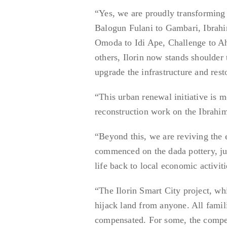
“Yes, we are proudly transforming
Balogun Fulani to Gambari, Ibrah
Omoda to Idi Ape, Challenge to A
others, Ilorin now stands shoulder 
upgrade the infrastructure and rest
“This urban renewal initiative is m
reconstruction work on the Ibrah
“Beyond this, we are reviving the
commenced on the dada pottery, jus
life back to local economic activiti
“The Ilorin Smart City project, w
hijack land from anyone. All famil
compensated. For some, the compen