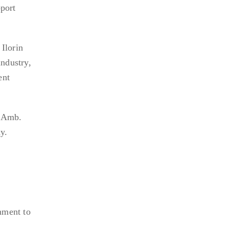
pport
Ilorin
industry,
ent
e Amb.
y.
nment to