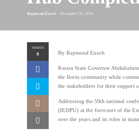
Raymond Enoch
December 26, 2024
SHARES
By Raymond Enoch
0
Kwara State Governor Abdulrahman
the Ilorin community while commen
the stakeholders for their support 
Addressing the 59th national conf
(IEDPU) at the forecourt of the Em
over the years and its roles in ma