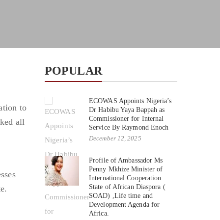
POPULAR
ECOWAS Appoints Nigeria’s
tion to
Dr Habibu Yaya Bappah as
Commissioner for Internal
ked all
Service By Raymond Enoch
December 12, 2025
Profile of Ambassador Ms
Penny Mkhize Minister of
esses
International Cooperation
State of African Diaspora (
e.
SOAD) ,Life time and
Development Agenda for
Africa.