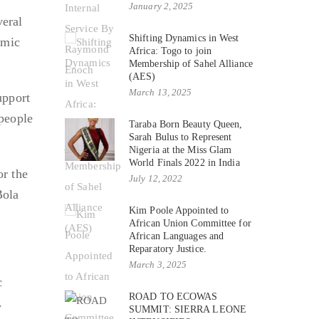
January 2, 2025
veral
Shifting Dynamics in West
omic
Africa: Togo to join
Membership of Sahel Alliance
(AES)
March 13, 2025
upport
 people
Taraba Born Beauty Queen,
Sarah Bulus to Represent
Nigeria at the Miss Glam
World Finals 2022 in India
r the
July 12, 2022
Bola
Kim Poole Appointed to
African Union Committee for
African Languages and
Reparatory Justice.
March 3, 2025
c
ROAD TO ECOWAS
.
SUMMIT: SIERRA LEONE