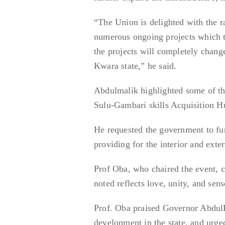
“The Union is delighted with the r
numerous ongoing projects which t
the projects will completely change 
Kwara state,” he said.
Abdulmalik highlighted some of the
Sulu-Gambari skills Acquisition H
He requested the government to fur
providing for the interior and exter
Prof Oba, who chaired the event, c
noted reflects love, unity, and sens
Prof. Oba praised Governor AbdulR
development in the state, and ur