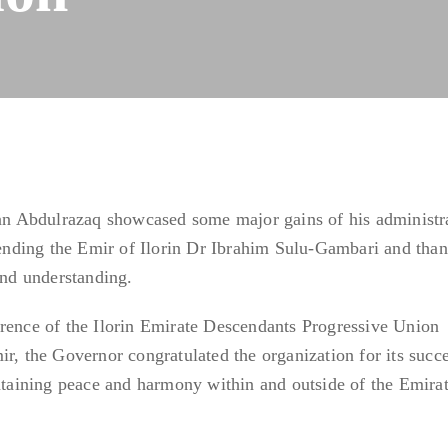
 Abdulrazaq showcased some major gains of his administra
ding the Emir of Ilorin Dr Ibrahim Sulu-Gambari and than
and understanding.
erence of the Ilorin Emirate Descendants Progressive Union
ir, the Governor congratulated the organization for its succ
intaining peace and harmony within and outside of the Emirat