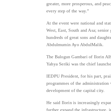
greater, more prosperous, and peac
every step of the way.”
At the event were national and sta
West, East, South and Asa; senior g
hundreds of great sons and daughte
Abdulmumin Ayo AbdulMalik.
The Balogun Gambari of Ilorin Al
Yahya Seriki was the chief launch
IEDPU President, for his part, pra
programmes of the administration w
development of the capital city.
He said Ilorin is increasingly ex
further expand the infrastructure, 