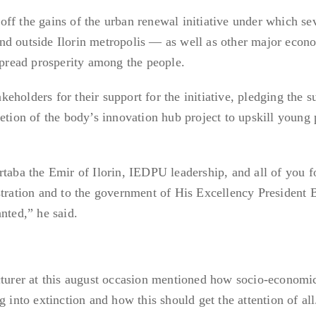
ff the gains of the urban renewal initiative under which se
nd outside Ilorin metropolis — as well as other major econ
 spread prosperity among the people.
holders for their support for the initiative, pledging the s
letion of the body’s innovation hub project to upskill young
a the Emir of Ilorin, IEDPU leadership, and all of you fo
stration and to the government of His Excellency President 
nted,” he said.
cturer at this august occasion mentioned how socio-economi
g into extinction and how this should get the attention of all