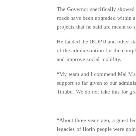
The Governor specifically showed o
roads have been upgraded within a
projects that he said are meant to
He lauded the IEDPU and other stake
of the administration for the comp
and improve social mobility.
“My team and I commend Mai Martab
support so far given to our admini
Tinubu. We do not take this for gra
“About three years ago, a guest le
legacies of Ilorin people were goin