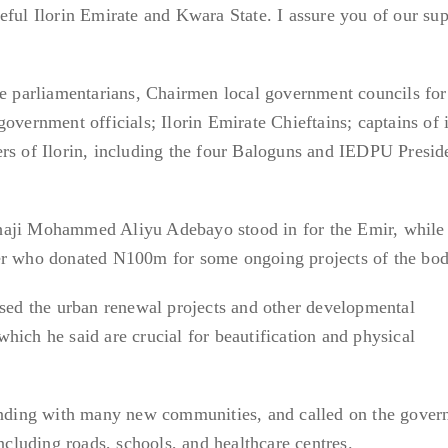
eful Ilorin Emirate and Kwara State. I assure you of our su
te parliamentarians, Chairmen local government councils for 
overnment officials; Ilorin Emirate Chieftains; captains of 
rs of Ilorin, including the four Baloguns and IEDPU Presid
haji Mohammed Aliyu Adebayo stood in for the Emir, whil
er who donated N100m for some ongoing projects of the bod
ised the urban renewal projects and other developmental
hich he said are crucial for beautification and physical
panding with many new communities, and called on the gover
including roads, schools, and healthcare centres.