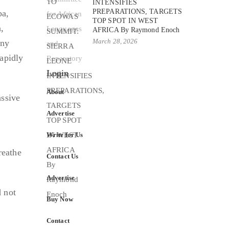
INTENSIFIES
PREPARATIONS, TARGETS
ba,
TOP SPOT IN WEST
,
AFRICA By Raymond Enoch
March 28, 2026
any
rapidly
Login
About
assive
Advertise
Write for Us
reathe
Contact Us
Advertise
 not
Buy Now
Contact