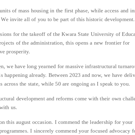
nits of mass housing in the first phase, while access and in
 We invite all of you to be part of this historic development.
ions for the takeoff of the Kwara State University of Educa
rojects of the administration, this opens a new frontier for
ve prosperity.
n, we have long yearned for massive infrastructural turnaro
is is happening already. Between 2023 and now, we have deli
ns across the state, while 50 are ongoing as I speak to you.
tructural development and reforms come with their own chall
with us.
on this august occasion. I commend the leadership for your
 programmes. I sincerely commend your focused advocacy f