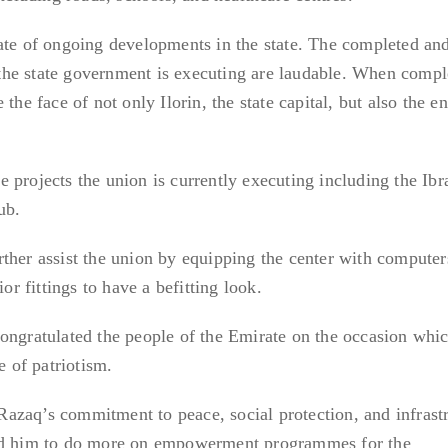
ate of ongoing developments in the state. The completed and
he state government is executing are laudable. When compl
the face of not only Ilorin, the state capital, but also the en
 projects the union is currently executing including the Ib
ub.
ther assist the union by equipping the center with computer
ior fittings to have a befitting look.
ongratulated the people of the Emirate on the occasion whi
e of patriotism.
azaq’s commitment to peace, social protection, and infrastr
ged him to do more on empowerment programmes for the