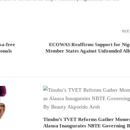
NEX
sa-free
ECOWAS Reaffirms Support for Nig
ionals
Member States Against Unfounded All
Tinubu’s TVET Reforms Gather Mome
Alausa Inaugurates NBTE Governing 