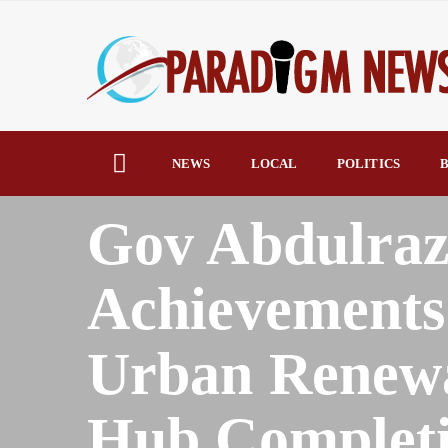
NEWS
LOCAL
POLITICS
B
HOME
AFRICA
Gov Abdulraz
Achievements
Urban Renewa
Hub Complet