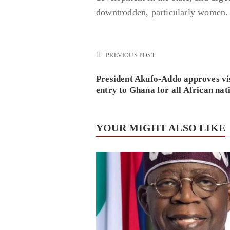
downtrodden, particularly women.
PREVIOUS POST
President Akufo-Addo approves vi
entry to Ghana for all African nat
YOUR MIGHT ALSO LIKE