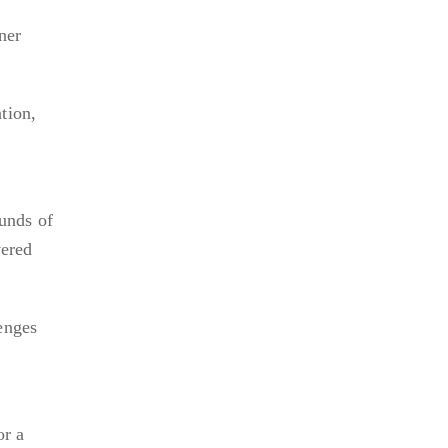
ner
tion,
unds of
vered
enges
or a