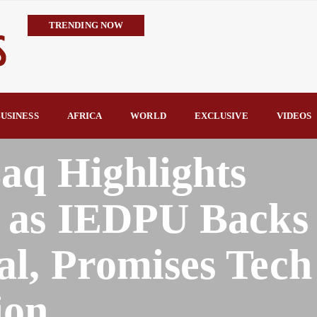
TRENDING NOW
IMPI Defends Tinubu’s Economic Reforms, Says Nigerians Are the R
Rconomy By Raymond Enoch
Tinubu’s TVET Reforms Gather Momentum as Alausa Inaugurates 
Community Vigilante Foils Midnight Attack on Benin–Onitsha 330
USINESS
AFRICA
WORLD
EXCLUSIVE
VIDEOS
Raymond Enoch
SERAP Trains Journalists on FOI Act, Media and Legal Rights to 
aq Highlights
 as IEDPU Backs
l, Promises Tech
ion