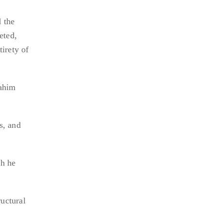
 the
eted,
tirety of
rahim
s, and
ch he
uctural