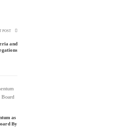
T POST
eria and
egations
ntum as
Board By