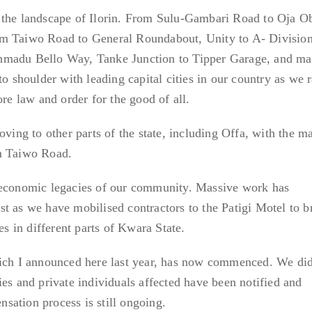
 the landscape of Ilorin. From Sulu-Gambari Road to Oja O
im Taiwo Road to General Roundabout, Unity to A- Division
hmadu Bello Way, Tanke Junction to Tipper Garage, and m
to shoulder with leading capital cities in our country as we 
ore law and order for the good of all.
oving to other parts of the state, including Offa, with the m
im Taiwo Road.
 economic legacies of our community. Massive work has
t as we have mobilised contractors to the Patigi Motel to b
es in different parts of Kwara State.
hich I announced here last year, has now commenced. We did
ies and private individuals affected have been notified and
sation process is still ongoing.