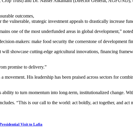
 Crop Trust) and Dr. Nasser Alkahtani (Director General, AGFUND), the
asurable outcomes,
e vulnerable, strategic investment appeals to drastically increase fund
ty remains one of the most underfunded areas in global development,” no
to decision-makers: make food security the cornerstone of development fi
. It will showcase cutting-edge agricultural innovations, financing fra
om promise to delivery.”
s a movement. His leadership has been praised across sectors for combin
s ability to turn momentum into long-term, institutionalized change. Wi
ludes. “This is our call to the world: act boldly, act together, and act 
esidential Visit to Lafia