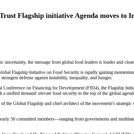
Trust Flagship initiative Agenda moves to
c uncertainty, the message from global food leaders is louder and clearer
lobal Flagship Initiative on Food Security is rapidly gaining momentum
strongest defense against instability, inequality, and hunger.
ional Conference on Financing for Development (FfD4), the Flagship Ini
nified demand: elevate food security to the top of the global agend
 of the Global Flagship and chief architect of the movement’s strategic v
 nearly 50 committed members—ranging from governments and multilatera