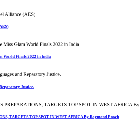
(AES)
m World Finals 2022 in India
Reparatory Justice.
NS, TARGETS TOP SPOT IN WEST AFRICA By Raymond Enoch