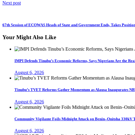
Next post
67th Session of ECOWAS Heads of State and Government Ends, Takes Position 
Your Might Also Like
IMPI Defends Tinubu’s Economic Reforms, Says Nigerians Are the Re
August 6, 2026
Tinubu’s TVET Reforms Gather Momentum as Alausa Inaugurates NB
August 6, 2026
Community Vigilante Foils Midnight Attack on Benin–Onitsha 330kV 
August 6, 2026