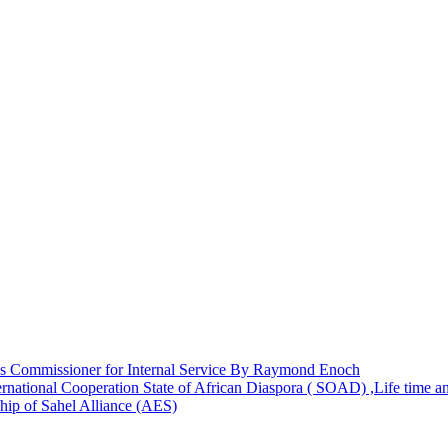
 Commissioner for Internal Service By Raymond Enoch
rnational Cooperation State of African Diaspora ( SOAD) ,Life time 
hip of Sahel Alliance (AES)