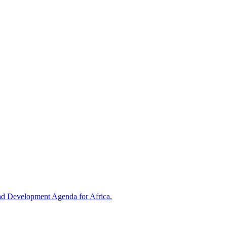
and Development Agenda for Africa.