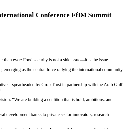
 International Conference FfD4 Summit
 than ever: Food security is not a side issue—it is the issue.
, emerging as the central force rallying the international community
tiative—spearheaded by Crop Trust in partnership with the Arab Gulf
a.
ision. “We are building a coalition that is bold, ambitious, and
l development banks to private sector innovators, research