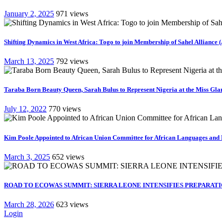
January 2, 2025
971 views
Shifting Dynamics in West Africa: Togo to join Membership of Sahel Alliance 
March 13, 2025
792 views
Taraba Born Beauty Queen, Sarah Bulus to Represent Nigeria at the Miss Gla
July 12, 2022
770 views
Kim Poole Appointed to African Union Committee for African Languages and 
March 3, 2025
652 views
ROAD TO ECOWAS SUMMIT: SIERRA LEONE INTENSIFIES PREPARATIO
March 28, 2026
623 views
Login