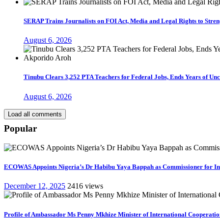
SERAP Trains Journalists on FOI Act, Media and Legal Rights to Str
August 6, 2026
Tinubu Clears 3,252 PTA Teachers for Federal Jobs, Ends Years of U
August 6, 2026
Load all comments
Popular
ECOWAS Appoints Nigeria’s Dr Habibu Yaya Bappah as Commissioner for I
December 12, 2025
2416 views
Profile of Ambassador Ms Penny Mkhize Minister of International Cooperation