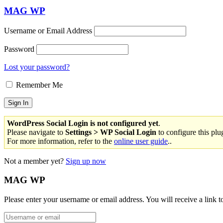
MAG WP
Username or Email Address
Password
Lost your password?
Remember Me
WordPress Social Login is not configured yet
.
Please navigate to
Settings > WP Social Login
to configure this plu
For more information, refer to the
online user guide
..
Not a member yet?
Sign up now
MAG WP
Please enter your username or email address. You will receive a link 