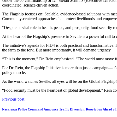
Under the co-chairmanship of Dr. Stefan Schmitz (Executive Director,
coordinated, science-driven action.
The Flagship focuses on: Scalable, evidence-based solutions with me
Community-centered approaches that protect livelihoods and empower th
“Despite its vital role in health, peace, and prosperity, food securi
At the heart of the Flagship’s presence in Seville is a powerful call 
The initiative’s agenda for FfD4 is both practical and transformative
the farm to the fork. But more importantly, it will demand urgency.
“This is the moment,” Dr. Rein emphasized. “The world must move fr
For Dr. Rein, the Flagship Initiative is more than just a campaign—it’
policy muscle.
As the world watches Seville, all eyes will be on the Global Flagship’
“Food security must be the heartbeat of global development,” Rein conc
Previous post
Nasarawa Police Command Announce Traffic Diversion, Restriction Ahead of Pr