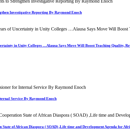
engthen Investigative Reporting By Raymond Enoch
ncertainty in Unity Colleges …Alausa Says Move Will Boost Teaching Quality,
nternal Service By Raymond Enoch
 State of African Diaspora ( SOAD) ,Life time and Development Agenda for Afri