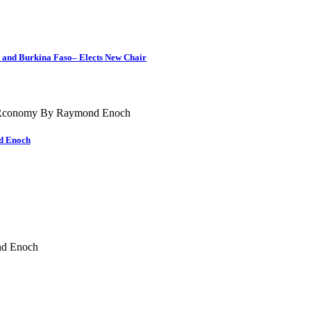
i and Burkina Faso– Elects New Chair
nd Enoch