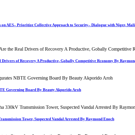
on AES– Prioritize Collective Approach to Security– Dialogue with Niger, Mal
al Drivers of Recovery A Productive, Gobally Competitive Rconomy By Raymo
TE Governing Board By Beauty Akporido Aroh
Transmission Tower, Suspected Vandal Arrested By Raymond Enoch