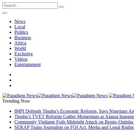
News
Local
Politics
Business
Africa
World
Exclusive
Videos
Entertainment
Trending Now
IMPI Defends Tinubu’s Economic Reforms, Says Nigerians Ar
Tinubu’s TVET Reforms Gather Momentum as Alausa Inaugu
Community Vigilante Foils Midnight Attack on Benin–Onitsh
SERAP Trains Journalists on FOI Act, Media and Legal Rights