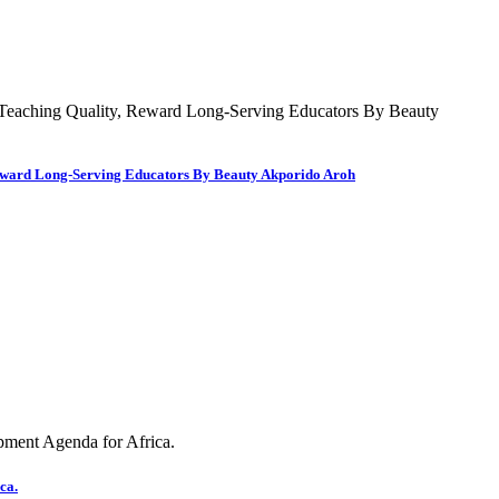
 Reward Long-Serving Educators By Beauty Akporido Aroh
ca.