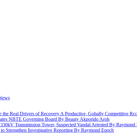
e the Real Drivers of Recovery A Productive, Gobally Competitive
rates NBTE Governing Board By Beauty Akporido Aroh
a 330kV Transmission Tower, Suspected Vandal Arrested By Raymond
 to Strengthen Investigative Reporting By Raymond Enoch