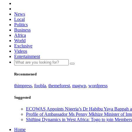
News
Local
Politics
Business
Africa
World
Exclusive
Videos
Entertainment
Recommened
thimpress
,
foobla
,
themeforest
,
magwp
,
wordpress
Suggested
ECOWAS Appoints Nigeria’s Dr Habibu Yaya Bappah as
Profile of Ambassador Ms Penny Mkhize Minister of Inte
Shifting Dynamics in West Africa: Togo to join Members
Home