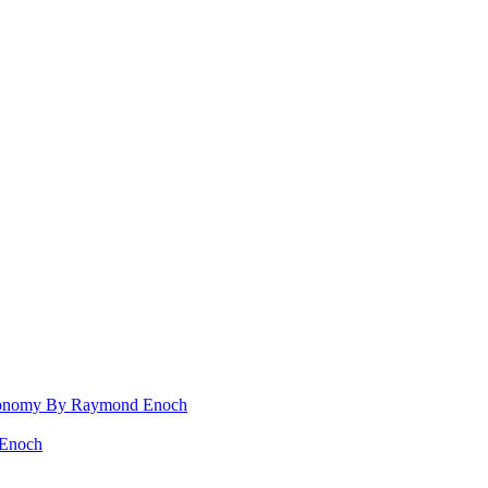
 Rconomy By Raymond Enoch
 Enoch