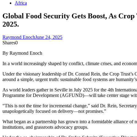
Africa
Global Food Security Gets Boost, As Crop 
2025.
Raymond Enoch
June 24, 2025
Shares
0
By Raymond Enoch
In a world increasingly shaped by conflict, climate crises, and economi
Under the visionary leadership of Dr. Conrad Rein, the Crop Trust’s G
around a simple, urgent truth: sustainable food systems are humanity’s 
As world leaders gather in Seville in July 2025 for the 4th Internat
Programme for Development (AGFUND)—will take center stage with a u
“This is not the time for incremental change,” said Dr. Rein, Secretary
unapologetically focused on delivery—not promises.”
What began as a partnership has grown into a formidable alliance of
institutions, and grassroots advocacy groups.