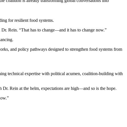
 coalition is already transforming global conversations into
ing for resilient food systems.
ted Dr. Rein. “That has to change—and it has to change now.”
nancing.
meworks, and policy pathways designed to strengthen food systems from
ing technical expertise with political acumen, coalition-building with
th Dr. Rein at the helm, expectations are high—and so is the hope.
now.”