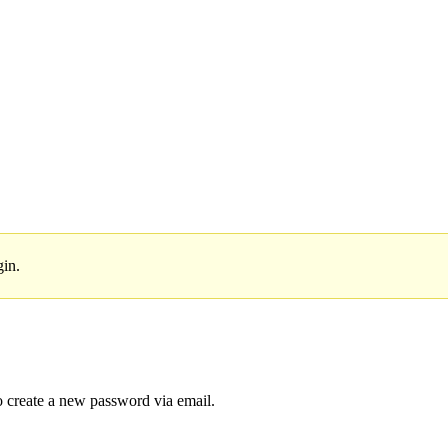
gin.
to create a new password via email.