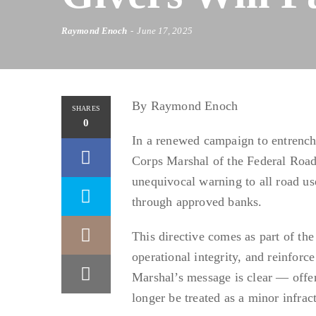
Raymond Enoch
June 17, 2025
By Raymond Enoch
SHARES
0
In a renewed campaign to entrench
Corps Marshal of the Federal Roa
unequivocal warning to all road us
through approved banks.
This directive comes as part of the
operational integrity, and reinforce
Marshal’s message is clear — offer
longer be treated as a minor infract