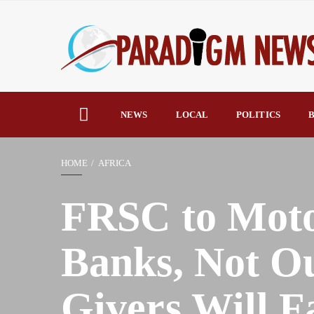
NEWS
LOCAL
POLITICS
B
HOME
AFRICA
FRSC to Motor
Banks, Not Ou
Givers Will F