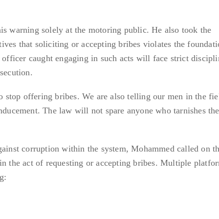
is warning solely at the motoring public. He also took the
es that soliciting or accepting bribes violates the foundati
officer caught engaging in such acts will face strict discipl
secution.
to stop offering bribes. We are also telling our men in the f
inducement. The law will not spare anyone who tarnishes th
against corruption within the system, Mohammed called on th
n the act of requesting or accepting bribes. Multiple platfo
g: