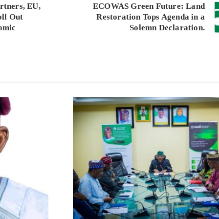
tners, EU,
ECOWAS Green Future: Land
ll Out
Restoration Tops Agenda in a
omic
Solemn Declaration.