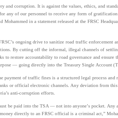
y and corruption. It is against the values, ethics, and stand
for any of our personnel to receive any form of gratification
said Mohammed in a statement released at the FRSC Headquar
 FRSC’s ongoing drive to sanitize road traffic enforcement a
tions. By cutting off the informal, illegal channels of settlin
ks to restore accountability to road governance and ensure th
purpose — going directly into the Treasury Single Account (
e payment of traffic fines is a structured legal process and 
nks or official electronic channels. Any deviation from this 
ria’s anti-corruption efforts.
must be paid into the TSA — not into anyone’s pocket. Any 
g money directly to an FRSC official is a criminal act,” M