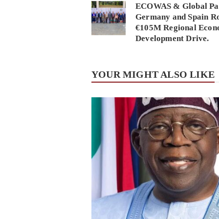
ECOWAS & Global Par
Germany and Spain Ro
€105M Regional Econ
Development Drive.
YOUR MIGHT ALSO LIKE