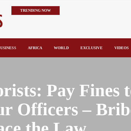
TRENDING NOW
IMPI Defends Tinubu’s Economic Reforms, Says Nigerians Are the R
Rconomy By Raymond Enoch
Tinubu’s TVET Reforms Gather Momentum as Alausa Inaugurates 
Community Vigilante Foils Midnight Attack on Benin–Onitsha 330
USINESS
AFRICA
WORLD
EXCLUSIVE
VIDEOS
Raymond Enoch
SERAP Trains Journalists on FOI Act, Media and Legal Rights to 
ists: Pay Fines t
r Officers – Brib
ace the Law.