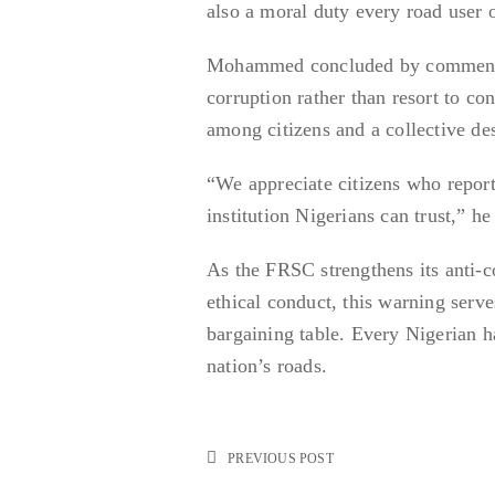
also a moral duty every road user 
Mohammed concluded by commending
corruption rather than resort to co
among citizens and a collective des
“We appreciate citizens who report
institution Nigerians can trust,” he
As the FRSC strengthens its anti-c
ethical conduct, this warning serve
bargaining table. Every Nigerian has
nation’s roads.
PREVIOUS POST