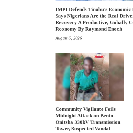
IMPI Defends Tinubu’s Economic 
Says Nigerians Are the Real Drive
Recovery A Productive, Gobally C
Rconomy By Raymond Enoch
August 6, 2026
Community Vigilante Foils
Midnight Attack on Benin–
Onitsha 330kV Transmission
Tower, Suspected Vandal