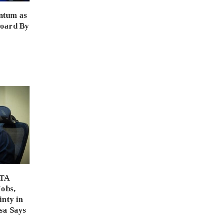
ntum as
Board By
PTA
Jobs,
inty in
sa Says