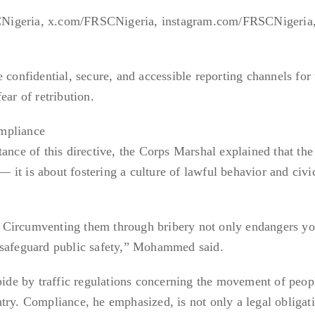
Nigeria, x.com/FRSCNigeria, instagram.com/FRSCNigeria
 confidential, secure, and accessible reporting channels for 
ear of retribution.
mpliance
tance of this directive, the Corps Marshal explained that th
it is about fostering a culture of lawful behavior and civi
es. Circumventing them through bribery not only endangers yo
 safeguard public safety,” Mohammed said.
abide by traffic regulations concerning the movement of peop
try. Compliance, he emphasized, is not only a legal obligat