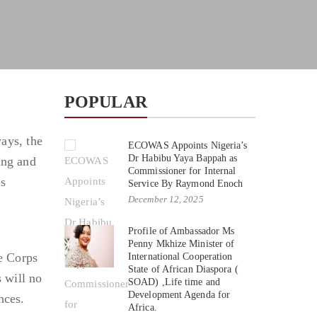
POPULAR
ays, the
ECOWAS Appoints Nigeria’s
Dr Habibu Yaya Bappah as
ong and
Commissioner for Internal
es
Service By Raymond Enoch
December 12, 2025
Profile of Ambassador Ms
Penny Mkhize Minister of
he Corps
International Cooperation
State of African Diaspora (
 will no
SOAD) ,Life time and
Development Agenda for
nces.
Africa.