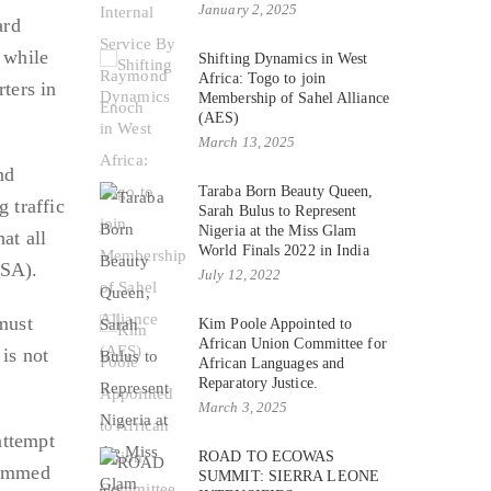
January 2, 2025
ard
 while
Shifting Dynamics in West
Africa: Togo to join
ters in
Membership of Sahel Alliance
(AES)
March 13, 2025
nd
Taraba Born Beauty Queen,
g traffic
Sarah Bulus to Represent
Nigeria at the Miss Glam
at all
World Finals 2022 in India
TSA).
July 12, 2022
must
Kim Poole Appointed to
African Union Committee for
is not
African Languages and
Reparatory Justice.
March 3, 2025
attempt
ROAD TO ECOWAS
ohammed
SUMMIT: SIERRA LEONE