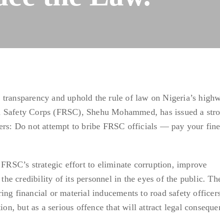
 transparency and uphold the rule of law on Nigeria’s highw
d Safety Corps (FRSC), Shehu Mohammed, has issued a str
ers: Do not attempt to bribe FRSC officials — pay your fin
 FRSC’s strategic effort to eliminate corruption, improve
 the credibility of its personnel in the eyes of the public. T
ing financial or material inducements to road safety officers
ion, but as a serious offence that will attract legal conseque