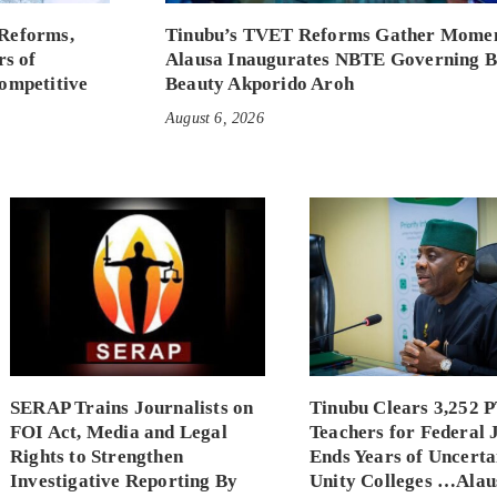
Reforms,
Tinubu’s TVET Reforms Gather Mome
rs of
Alausa Inaugurates NBTE Governing 
ompetitive
Beauty Akporido Aroh
August 6, 2026
SERAP Trains Journalists on
Tinubu Clears 3,252 
FOI Act, Media and Legal
Teachers for Federal 
Rights to Strengthen
Ends Years of Uncerta
Investigative Reporting By
Unity Colleges …Alau