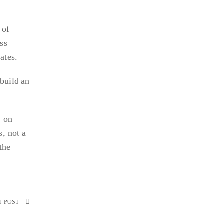
 of
ess
ates.
 build an
c on
s, not a
the
T POST