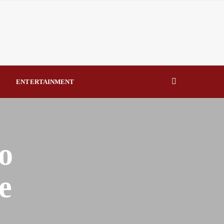
eal Drivers of Recovery A Productive, Gobally Competitive
NBTE Governing Board By Beauty Akporido Aroh
kV Transmission Tower, Suspected Vandal Arrested By
ENTERTAINMENT
Strengthen Investigative Reporting By Raymond Enoch
o
e