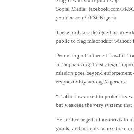
Flag-It Anti-Corruption App
Social Media: facebook.com/FRSC
youtube.com/FRSCNigeria
These tools are designed to provide
public to flag misconduct without f
Promoting a Culture of Lawful Co
In emphasizing the strategic impor
mission goes beyond enforcement — 
responsibility among Nigerians.
“Traffic laws exist to protect liv
but weakens the very systems that
He further urged all motorists to 
goods, and animals across the coun