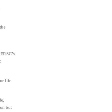
,
the
e FRSC’s
c
ur life
le,
ion but