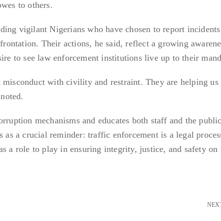
owes to others.
 vigilant Nigerians who have chosen to report incidents
nfrontation. Their actions, he said, reflect a growing awaren
ire to see law enforcement institutions live up to their mand
 misconduct with civility and restraint. They are helping us
 noted.
orruption mechanisms and educates both staff and the publi
s as a crucial reminder: traffic enforcement is a legal proces
 a role to play in ensuring integrity, justice, and safety on 
NEX