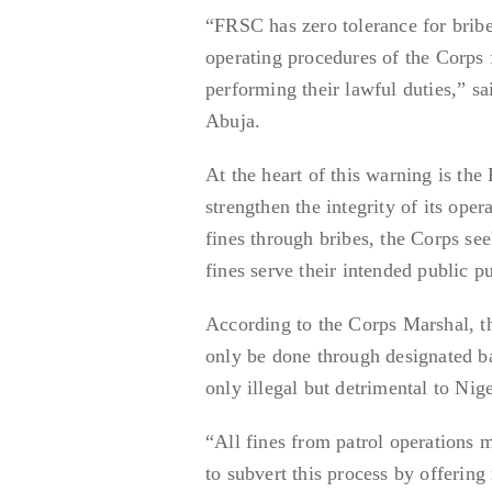
“FRSC has zero tolerance for briber
operating procedures of the Corps 
performing their lawful duties,” 
Abuja.
At the heart of this warning is the
strengthen the integrity of its opera
fines through bribes, the Corps see
fines serve their intended public 
According to the Corps Marshal, th
only be done through designated ba
only illegal but detrimental to Nige
“All fines from patrol operations 
to subvert this process by offerin