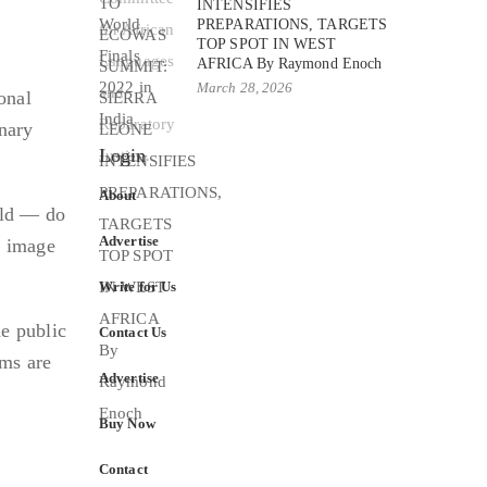
INTENSIFIES
PREPARATIONS, TARGETS
TOP SPOT IN WEST
AFRICA By Raymond Enoch
March 28, 2026
onal
inary
Login
About
ield — do
Advertise
e image
Write for Us
e public
Contact Us
rms are
Advertise
Buy Now
Contact