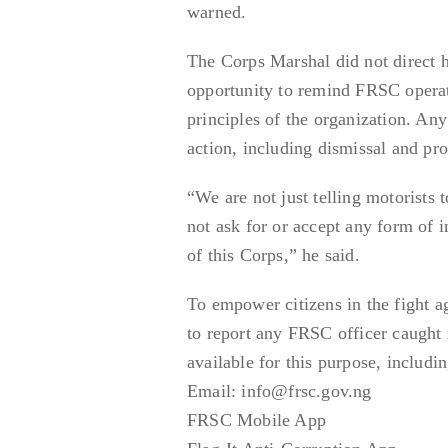
warned.
The Corps Marshal did not direct h
opportunity to remind FRSC operativ
principles of the organization. Any 
action, including dismissal and pro
“We are not just telling motorists 
not ask for or accept any form of 
of this Corps,” he said.
To empower citizens in the fight 
to report any FRSC officer caught i
available for this purpose, includin
Email: info@frsc.gov.ng
FRSC Mobile App