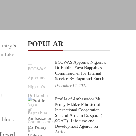
POPULAR
untry’s
o take
ECOWAS Appoints Nigeria’s
Dr Habibu Yaya Bappah as
Commissioner for Internal
Service By Raymond Enoch
December 12, 2025
U
Profile of Ambassador Ms
Penny Mkhize Minister of
International Cooperation
State of African Diaspora (
 blocs.
SOAD) ,Life time and
Development Agenda for
Africa.
ollowed