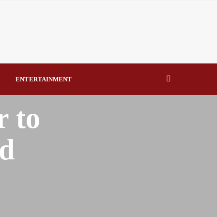
eal Drivers of Recovery A Productive, Gobally Competitive
NBTE Governing Board By Beauty Akporido Aroh
kV Transmission Tower, Suspected Vandal Arrested By
ENTERTAINMENT
Strengthen Investigative Reporting By Raymond Enoch
r to
rd