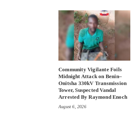
Community Vigilante Foils
Midnight Attack on Benin–
Onitsha 330kV Transmission
Tower, Suspected Vandal
Arrested By Raymond Enoch
August 6, 2026