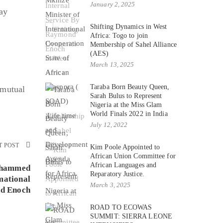
January 2, 2025
ay
Shifting Dynamics in West
Africa: Togo to join
Membership of Sahel Alliance
(AES)
March 13, 2025
Taraba Born Beauty Queen,
 mutual
Sarah Bulus to Represent
Nigeria at the Miss Glam
World Finals 2022 in India
July 12, 2022
T POST
Kim Poole Appointed to
African Union Committee for
African Languages and
ohammed
Reparatory Justice.
mational
March 3, 2025
d Enoch
ROAD TO ECOWAS
SUMMIT: SIERRA LEONE