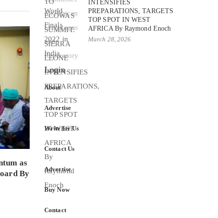
INTENSIFIES
PREPARATIONS, TARGETS
TOP SPOT IN WEST
AFRICA By Raymond Enoch
March 28, 2026
Login
About
Advertise
Write for Us
Contact Us
ntum as
Advertise
Board By
Buy Now
Contact