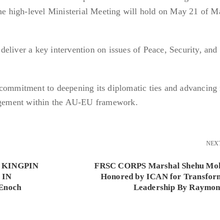
The high-level Ministerial Meeting will hold on May 21 of M
eliver a key intervention on issues of Peace, Security, and
 commitment to deepening its diplomatic ties and advancing
gagement within the AU-EU framework.
NEX
 KINGPIN
FRSC CORPS Marshal Shehu M
 IN
Honored by ICAN for Transfor
Enoch
Leadership By Raymon