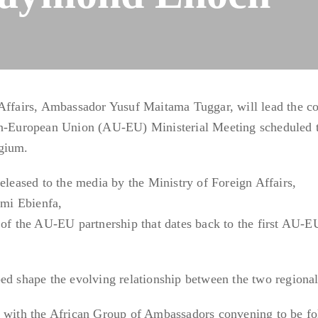
 Affairs, Ambassador Yusuf Maitama Tuggar, will lead the co
on-European Union (AU-EU) Ministerial Meeting scheduled t
lgium.
eleased to the media by the Ministry of Foreign Affairs,
mi Ebienfa,
 of the AU-EU partnership that dates back to the first AU-E
ed shape the evolving relationship between the two regional
n with the African Group of Ambassadors convening to be f