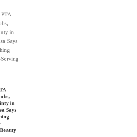
PTA
Jobs,
inty in
sa Says
hing
-
 Beauty