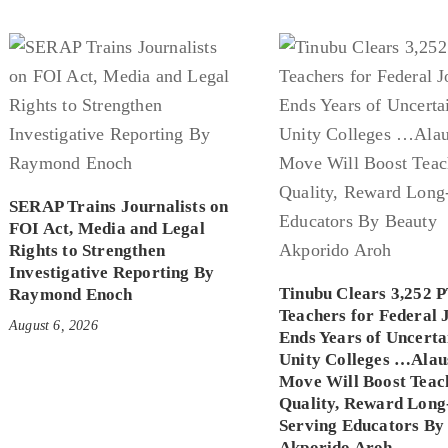
SERAP Trains Journalists on
FOI Act, Media and Legal
Rights to Strengthen
Investigative Reporting By
Tinubu Clears 3,252 
Raymond Enoch
Teachers for Federal 
August 6, 2026
Ends Years of Uncerta
Unity Colleges …Alau
Move Will Boost Teac
Quality, Reward Long
Serving Educators By
Akporido Aroh