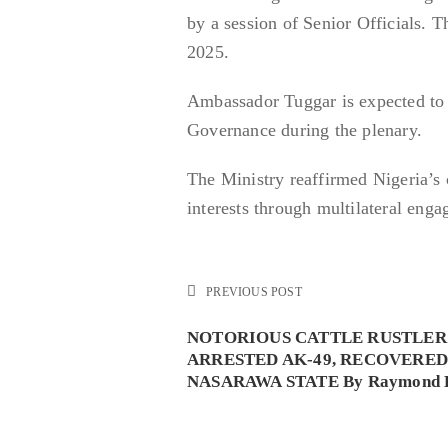
by a session of Senior Officials. 
2025.
Ambassador Tuggar is expected to d
Governance during the plenary.
The Ministry reaffirmed Nigeria’s
interests through multilateral en
PREVIOUS POST
NOTORIOUS CATTLE RUSTLER
ARRESTED AK-49, RECOVERED
NASARAWA STATE By Raymond 