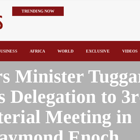
TRENDING NOW
IMPI Defends Tinubu’s Economic Reforms, Says Nigerians Are the R
Rconomy By Raymond Enoch
Tinubu’s TVET Reforms Gather Momentum as Alausa Inaugurates 
Community Vigilante Foils Midnight Attack on Benin–Onitsha 330
USINESS
AFRICA
WORLD
EXCLUSIVE
VIDEOS
Raymond Enoch
SERAP Trains Journalists on FOI Act, Media and Legal Rights to 
rs Minister Tugga
s Delegation to 3
erial Meeting in
Raymond Enoch