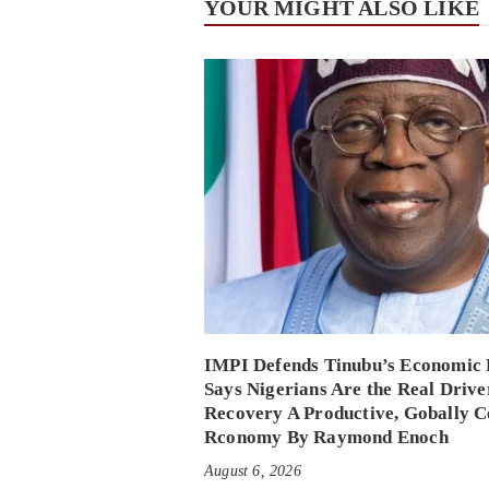
YOUR MIGHT ALSO LIKE
IMPI Defends Tinubu’s Economic 
Says Nigerians Are the Real Drive
Recovery A Productive, Gobally C
Rconomy By Raymond Enoch
August 6, 2026