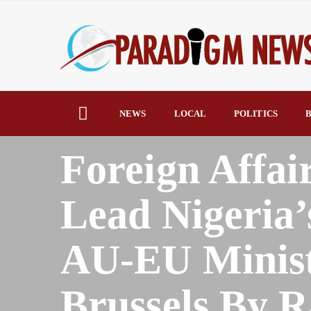
NEWS
LOCAL
POLITICS
B
HOME
AFRICA
Foreign Affai
Lead Nigeria’
AU-EU Minist
Brussels By 