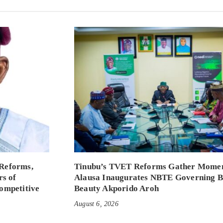
Reforms,
Tinubu’s TVET Reforms Gather Mome
rs of
Alausa Inaugurates NBTE Governing 
ompetitive
Beauty Akporido Aroh
August 6, 2026