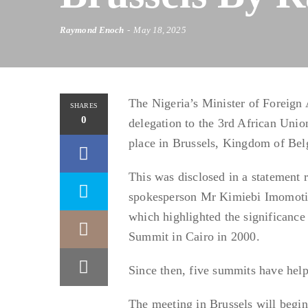
Raymond Enoch
May 18, 2025
The Nigeria’s Minister of Foreign
SHARES
0
delegation to the 3rd African Uni
place in Brussels, Kingdom of Be
This was disclosed in a statement r
spokesperson Mr Kimiebi Imomoti
which highlighted the significance
Summit in Cairo in 2000.
Since then, five summits have help
The meeting in Brussels will begi