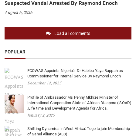
Suspected Vandal Arrested By Raymond Enoch
August 6, 2026
Load all comments
POPULAR
ECOWAS Appoints Nigeria’s Dr Habibu Yaya Bappah as
Commissioner for Internal Service By Raymond Enoch
December 12, 2025
Profile of Ambassador Ms Penny Mkhize Minister of
International Cooperation State of African Diaspora ( SOAD)
,Life time and Development Agenda for Africa.
January 2, 2025
Shifting Dynamics in West Africa: Togo to join Membership
of Sahel Alliance (AES)