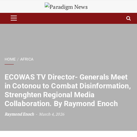
HOME
AFRICA
ECOWAS TV Director- Generals Meet
in Cotonou to Combat Disinformation,
Strenghten Regional Media
Collaboration. By Raymond Enoch
Raymond Enoch
March 4, 2026