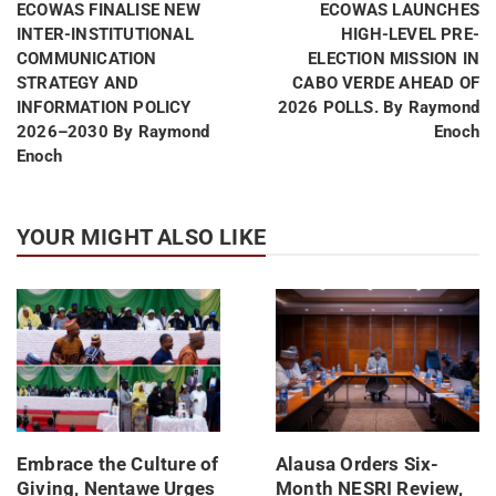
ECOWAS FINALISE NEW
ECOWAS LAUNCHES
INTER-INSTITUTIONAL
HIGH-LEVEL PRE-
COMMUNICATION
ELECTION MISSION IN
STRATEGY AND
CABO VERDE AHEAD OF
INFORMATION POLICY
2026 POLLS. By Raymond
2026–2030 By Raymond
Enoch
Enoch
YOUR MIGHT ALSO LIKE
Embrace the Culture of
Alausa Orders Six-
Giving, Nentawe Urges
Month NESRI Review,