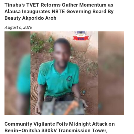
Tinubu’s TVET Reforms Gather Momentum as
Alausa Inaugurates NBTE Governing Board By
Beauty Akporido Aroh
August 6, 2026
Community Vigilante Foils Midnight Attack on
Benin–Onitsha 330kV Transmission Tower,