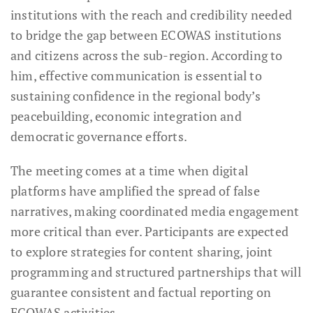
institutions with the reach and credibility needed
to bridge the gap between ECOWAS institutions
and citizens across the sub-region. According to
him, effective communication is essential to
sustaining confidence in the regional body’s
peacebuilding, economic integration and
democratic governance efforts.
The meeting comes at a time when digital
platforms have amplified the spread of false
narratives, making coordinated media engagement
more critical than ever. Participants are expected
to explore strategies for content sharing, joint
programming and structured partnerships that will
guarantee consistent and factual reporting on
ECOWAS activities.