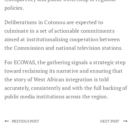
policies.
Deliberations in Cotonou are expected to
culminate in a set of actionable commitments
aimed at institutionalising cooperation between
the Commission and national television stations.
For ECOWAS, the gathering signals a strategic step
toward reclaiming its narrative and ensuring that
the story of West African integration is told
accurately, consistently and with the full backing of
public media institutions across the region.
PREVIOUS POST
NEXT POST