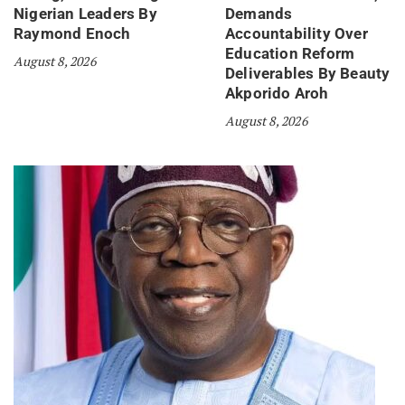
Nigerian Leaders By
Demands
Raymond Enoch
Accountability Over
Education Reform
August 8, 2026
Deliverables By Beauty
Akporido Aroh
August 8, 2026