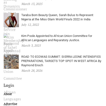
March 13, 2025
Taraba Born Beauty Queen, Sarah Bulus to Represent
Nigeria at the Miss Glam World Finals 2022 in India
July 12, 2022
Kim Poole Appointed to African Union Committee for
African Languages and Reparatory Justice.
March 3, 2025
ROAD TO ECOWAS SUMMIT: SIERRA LEONE INTENSIFIES
PREPARATIONS, TARGETS TOP SPOT IN WEST AFRICA By
Raymond Enoch
March 28, 2026
Login
About
Advertise