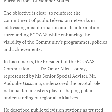
Bureaus from 12 Member States.
The objective is clear: to reinforce the
commitment of public television networks in
addressing misinformation and disinformation
surrounding ECOWAS while enhancing the
visibility of the Community’s programmes, policies
and achievements.
In his remarks, the President of the ECOWAS
Commission, H.E. Dr. Omar Alieu Touray,
represented by his Senior Special Adviser, Mr.
Abdoulie Gassama, underscored the pivotal role
national broadcasters play in shaping public
understanding of regional initiatives.
He described public television stations as trusted