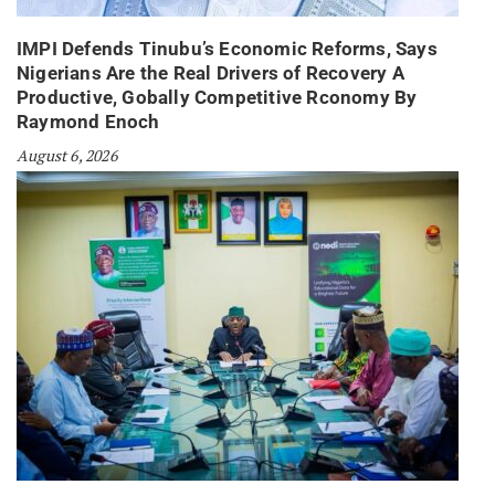
IMPI Defends Tinubu’s Economic Reforms, Says
Nigerians Are the Real Drivers of Recovery A
Productive, Gobally Competitive Rconomy By
Raymond Enoch
August 6, 2026