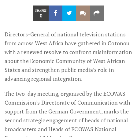
SHARES
0
Directors-General of national television stations
from across West Africa have gathered in Cotonou
with a renewed resolve to confront misinformation
about the Economic Community of West African
States and strengthen public media’s role in
advancing regional integration.
The two-day meeting, organised by the ECOWAS
Commission’s Directorate of Communication with
support from the German Government, marks the
second strategic engagement of heads of national
broadcasters and Heads of ECOWAS National