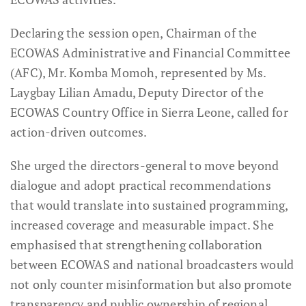
Declaring the session open, Chairman of the
ECOWAS Administrative and Financial Committee
(AFC), Mr. Komba Momoh, represented by Ms.
Laygbay Lilian Amadu, Deputy Director of the
ECOWAS Country Office in Sierra Leone, called for
action-driven outcomes.
She urged the directors-general to move beyond
dialogue and adopt practical recommendations
that would translate into sustained programming,
increased coverage and measurable impact. She
emphasised that strengthening collaboration
between ECOWAS and national broadcasters would
not only counter misinformation but also promote
transparency and public ownership of regional