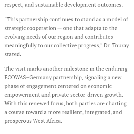
respect, and sustainable development outcomes.
“This partnership continues to stand as a model of
strategic cooperation — one that adapts to the
evolving needs of our region and contributes
meaningfully to our collective progress,” Dr. Touray
stated.
The visit marks another milestone in the enduring
ECOWAS–Germany partnership, signaling a new
phase of engagement centered on economic
empowerment and private sector-driven growth.
With this renewed focus, both parties are charting
a course toward a more resilient, integrated, and
prosperous West Africa.