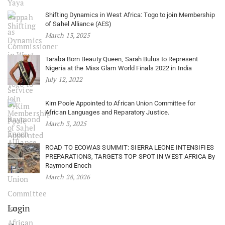
Shifting Dynamics in West Africa: Togo to join Membership
of Sahel Alliance (AES)
March 13, 2025
Taraba Born Beauty Queen, Sarah Bulus to Represent
Nigeria at the Miss Glam World Finals 2022 in India
July 12, 2022
Kim Poole Appointed to African Union Committee for
African Languages and Reparatory Justice.
March 3, 2025
ROAD TO ECOWAS SUMMIT: SIERRA LEONE INTENSIFIES
PREPARATIONS, TARGETS TOP SPOT IN WEST AFRICA By
Raymond Enoch
March 28, 2026
Login