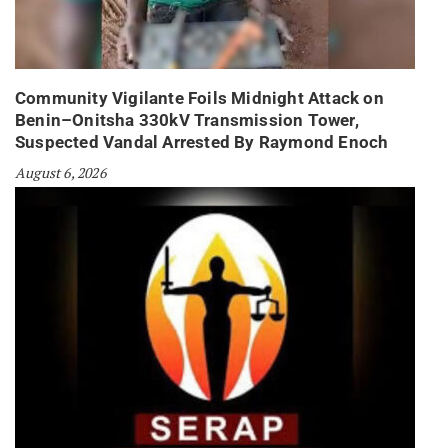
Community Vigilante Foils Midnight Attack on
Benin–Onitsha 330kV Transmission Tower,
Suspected Vandal Arrested By Raymond Enoch
August 6, 2026