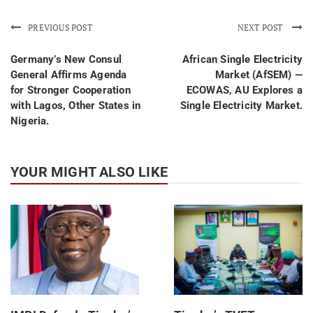
PREVIOUS POST
NEXT POST
Germany’s New Consul
African Single Electricity
General Affirms Agenda
Market (AfSEM) —
for Stronger Cooperation
ECOWAS, AU Explores a
with Lagos, Other States in
Single Electricity Market.
Nigeria.
YOUR MIGHT ALSO LIKE