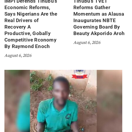
IMPI Defends Tinubu’s
Tinubu’s TVET
Economic Reforms,
Reforms Gather
Says Nigerians Are the
Momentum as Alausa
Real Drivers of
Inaugurates NBTE
Recovery A
Governing Board By
Productive, Gobally
Beauty Akporido Aroh
Competitive Rconomy
August 6, 2026
By Raymond Enoch
August 6, 2026