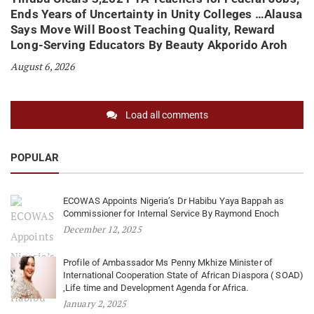
Ends Years of Uncertainty in Unity Colleges …Alausa
Says Move Will Boost Teaching Quality, Reward
Long-Serving Educators By Beauty Akporido Aroh
August 6, 2026
Load all comments
POPULAR
ECOWAS Appoints Nigeria’s Dr Habibu Yaya Bappah as
Commissioner for Internal Service By Raymond Enoch
December 12, 2025
Profile of Ambassador Ms Penny Mkhize Minister of
International Cooperation State of African Diaspora ( SOAD)
,Life time and Development Agenda for Africa.
January 2, 2025