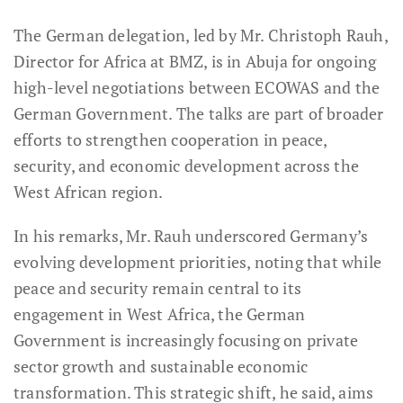
The German delegation, led by Mr. Christoph Rauh,
Director for Africa at BMZ, is in Abuja for ongoing
high-level negotiations between ECOWAS and the
German Government. The talks are part of broader
efforts to strengthen cooperation in peace,
security, and economic development across the
West African region.
In his remarks, Mr. Rauh underscored Germany’s
evolving development priorities, noting that while
peace and security remain central to its
engagement in West Africa, the German
Government is increasingly focusing on private
sector growth and sustainable economic
transformation. This strategic shift, he said, aims