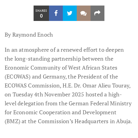
SHARES
0
By Raymond Enoch
In an atmosphere of a renewed effort to deepen
the long-standing partnership between the
Economic Community of West African States
(ECOWAS) and Germany, the President of the
ECOWAS Commission, H.E. Dr. Omar Alieu Touray,
on Tuesday 4th November 2025 hosted a high-
level delegation from the German Federal Ministry
for Economic Cooperation and Development
(BMZ) at the Commission’s Headquarters in Abuja.