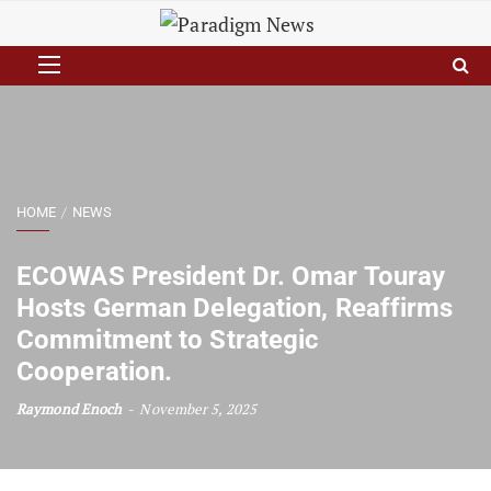
HOME
NEWS
ECOWAS President Dr. Omar Touray
Hosts German Delegation, Reaffirms
Commitment to Strategic
Cooperation.
Raymond Enoch
November 5, 2025