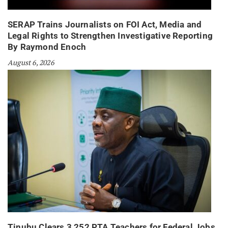
SERAP Trains Journalists on FOI Act, Media and
Legal Rights to Strengthen Investigative Reporting
By Raymond Enoch
August 6, 2026
Tinubu Clears 3,252 PTA Teachers for Federal Jobs,