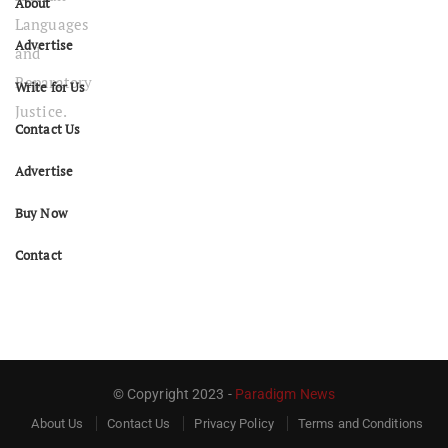
About
Advertise
Write for Us
Contact Us
Advertise
Buy Now
Contact
© Copyright 2023 -
Paradigm News
About Us
Contact Us
Privacy Policy
Terms and Conditions