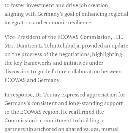
to foster investment and drive job creation,
aligning with Germany’s goal of enhancing regional
integration and economic resilience.
Vice-President of the ECOWAS Commission, H.E.
Mrs. Damtien L. Tchintchibidja, provided an update
on the progress of the negotiations, highlighting
the key frameworks and initiatives under
discussion to guide future collaboration between
ECOWAS and Germany.
In response, Dr. Touray expressed appreciation for
Germany’s consistent and long-standing support
to the ECOWAS region. He reaffirmed the
Commission’s commitment to building a
partnership anchored on shared values, mutual