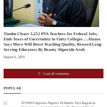
Tinubu Clears 3,252 PTA Teachers for Federal Jobs,
Ends Years of Uncertainty in Unity Colleges …Alausa
Says Move Will Boost Teaching Quality, Reward Long-
Serving Educators By Beauty Akporido Aroh
August 6, 2026
Load all comments
POPULAR
ECOWAS Appoints Nigeria’s Dr Habibu Yaya Bappah as