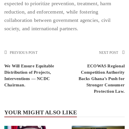
expected to prioritize prevention, treatment, harm
reduction, and enforcement, while fostering
collaboration between government agencies, civil
society, and international partners.
PREVIOUS POST
NEXT POST
We Will Ensure Equitable
ECOWAS Regional
Distribution of Projects,
Competition Authority
Interventions — NCDC
Backs Ghana’s Push for
Chairman.
Stronger Consumer
Protection Law.
YOUR MIGHT ALSO LIKE