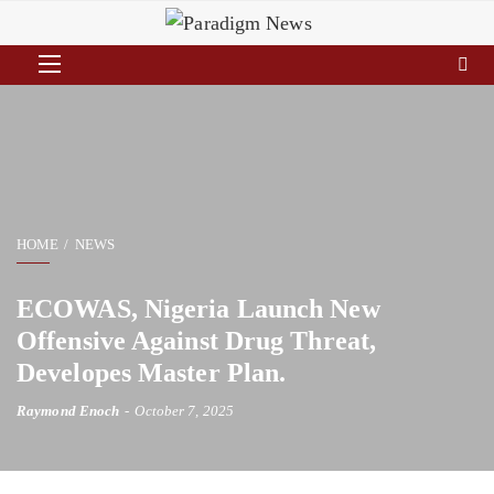
HOME
NEWS
ECOWAS, Nigeria Launch New
Offensive Against Drug Threat,
Developes Master Plan.
Raymond Enoch
October 7, 2025