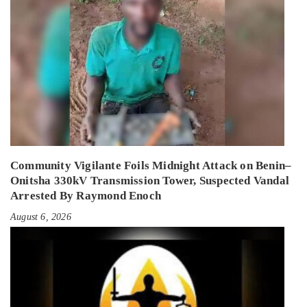
Community Vigilante Foils Midnight Attack on Benin–
Onitsha 330kV Transmission Tower, Suspected Vandal
Arrested By Raymond Enoch
August 6, 2026