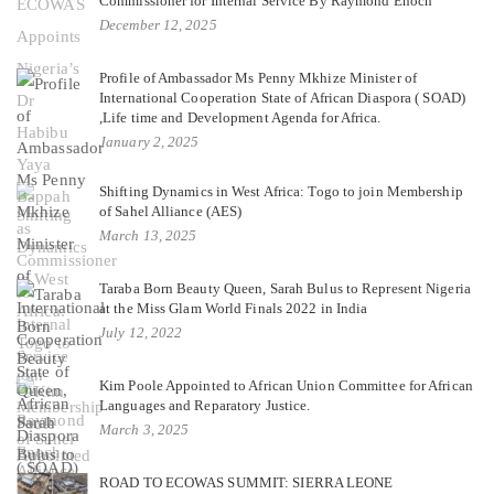
Commissioner for Internal Service By Raymond Enoch
December 12, 2025
Profile of Ambassador Ms Penny Mkhize Minister of
International Cooperation State of African Diaspora ( SOAD)
,Life time and Development Agenda for Africa.
January 2, 2025
Shifting Dynamics in West Africa: Togo to join Membership
of Sahel Alliance (AES)
March 13, 2025
Taraba Born Beauty Queen, Sarah Bulus to Represent Nigeria
at the Miss Glam World Finals 2022 in India
July 12, 2022
Kim Poole Appointed to African Union Committee for African
Languages and Reparatory Justice.
March 3, 2025
ROAD TO ECOWAS SUMMIT: SIERRA LEONE