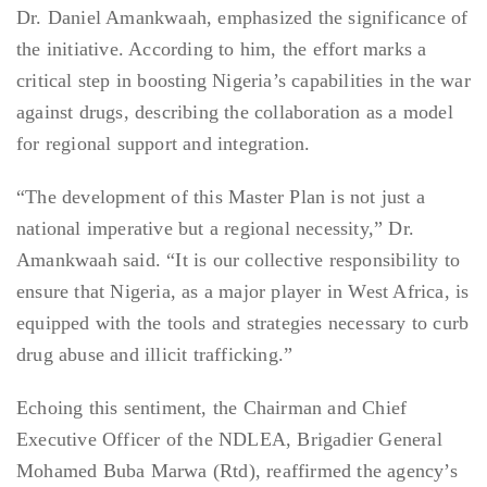
Dr. Daniel Amankwaah, emphasized the significance of
the initiative. According to him, the effort marks a
critical step in boosting Nigeria’s capabilities in the war
against drugs, describing the collaboration as a model
for regional support and integration.
“The development of this Master Plan is not just a
national imperative but a regional necessity,” Dr.
Amankwaah said. “It is our collective responsibility to
ensure that Nigeria, as a major player in West Africa, is
equipped with the tools and strategies necessary to curb
drug abuse and illicit trafficking.”
Echoing this sentiment, the Chairman and Chief
Executive Officer of the NDLEA, Brigadier General
Mohamed Buba Marwa (Rtd), reaffirmed the agency’s