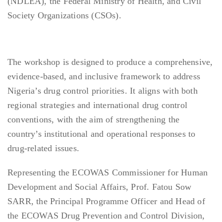
(NDLEA), the Federal Ministry of Health, and Civil
Society Organizations (CSOs).
The workshop is designed to produce a comprehensive,
evidence-based, and inclusive framework to address
Nigeria’s drug control priorities. It aligns with both
regional strategies and international drug control
conventions, with the aim of strengthening the
country’s institutional and operational responses to
drug-related issues.
Representing the ECOWAS Commissioner for Human
Development and Social Affairs, Prof. Fatou Sow
SARR, the Principal Programme Officer and Head of
the ECOWAS Drug Prevention and Control Division,