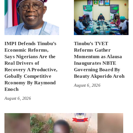
IMPI Defends Tinubu’s
Tinubu’s TVET
Economic Reforms,
Reforms Gather
Says Nigerians Are the
Momentum as Alausa
Real Drivers of
Inaugurates NBTE
Recovery A Productive,
Governing Board By
Gobally Competitive
Beauty Akporido Aroh
Rconomy By Raymond
August 6, 2026
Enoch
August 6, 2026