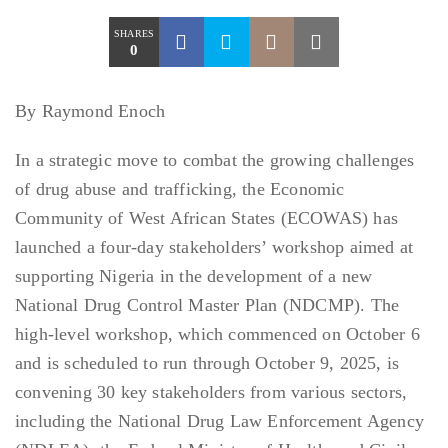
SHARES
0
By Raymond Enoch
In a strategic move to combat the growing challenges
of drug abuse and trafficking, the Economic
Community of West African States (ECOWAS) has
launched a four-day stakeholders’ workshop aimed at
supporting Nigeria in the development of a new
National Drug Control Master Plan (NDCMP). The
high-level workshop, which commenced on October 6
and is scheduled to run through October 9, 2025, is
convening 30 key stakeholders from various sectors,
including the National Drug Law Enforcement Agency