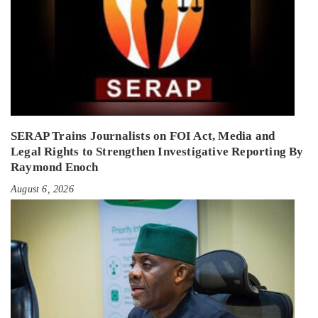
SERAP Trains Journalists on FOI Act, Media and
Legal Rights to Strengthen Investigative Reporting By
Raymond Enoch
August 6, 2026