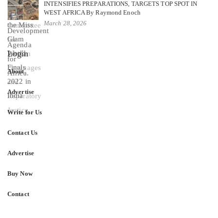
INTENSIFIES PREPARATIONS, TARGETS TOP SPOT IN
WEST AFRICA By Raymond Enoch
March 28, 2026
Login
About
Advertise
Write for Us
Contact Us
Advertise
Buy Now
Contact