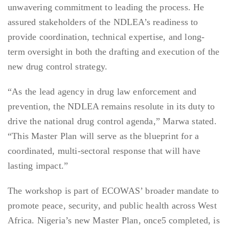
unwavering commitment to leading the process. He
assured stakeholders of the NDLEA’s readiness to
provide coordination, technical expertise, and long-
term oversight in both the drafting and execution of the
new drug control strategy.
“As the lead agency in drug law enforcement and
prevention, the NDLEA remains resolute in its duty to
drive the national drug control agenda,” Marwa stated.
“This Master Plan will serve as the blueprint for a
coordinated, multi-sectoral response that will have
lasting impact.”
The workshop is part of ECOWAS’ broader mandate to
promote peace, security, and public health across West
Africa. Nigeria’s new Master Plan, once5 completed, is