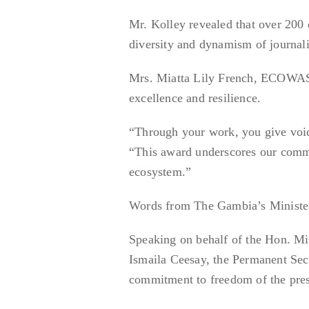
Mr. Kolley revealed that over 200 
diversity and dynamism of journali
Mrs. Miatta Lily French, ECOWAS 
excellence and resilience.
“Through your work, you give voice
“This award underscores our commit
ecosystem.”
Words from The Gambia’s Minister
Speaking on behalf of the Hon. Mi
Ismaila Ceesay, the Permanent Sec
commitment to freedom of the pres