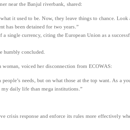
er near the Banjul riverbank, shared:
hat it used to be. Now, they leave things to chance. Look 
nt has been detained for two years.”
f a single currency, citing the European Union as a successf
he humbly concluded.
n woman, voiced her disconnection from ECOWAS:
 people’s needs, but on what those at the top want. As a yo
y daily life than mega institutions.”
e crisis response and enforce its rules more effectively wh