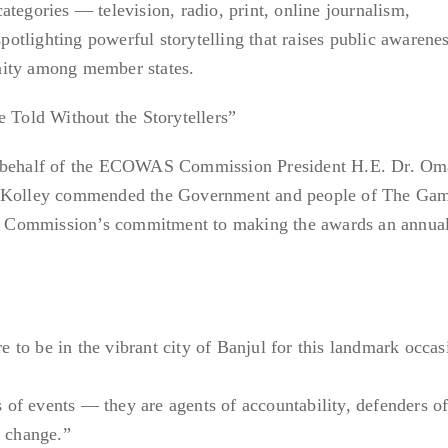
tegories — television, radio, print, online journalism,
tlighting powerful storytelling that raises public awarenes
nity among member states.
old Without the Storytellers”
n behalf of the ECOWAS Commission President H.E. Dr. Om
l Kolley commended the Government and people of The Gam
the Commission’s commitment to making the awards an annua
re to be in the vibrant city of Banjul for this landmark occas
rs of events — they are agents of accountability, defenders o
l change.”