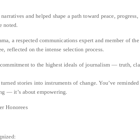
l narratives and helped shape a path toward peace, progress,
e noted.
sama, a respected communications expert and member of the
reflected on the intense selection process.
 commitment to the highest ideals of journalism — truth, clar
turned stories into instruments of change. You’ve reminded 
ting — it’s about empowering.
her Honorees
gnized: