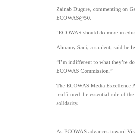
Zainab Dugure, commenting on Gam
ECOWAS@50.
“ECOWAS should do more in educa
Almamy Sani, a student, said he 
“I’m indifferent to what they’re do
ECOWAS Commission.”
The ECOWAS Media Excellence Awar
reaffirmed the essential role of th
solidarity.
As ECOWAS advances toward Vision 