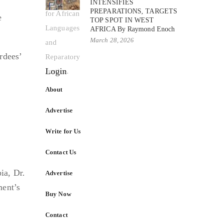
INTENSIFIES
PREPARATIONS, TARGETS
e
TOP SPOT IN WEST
AFRICA By Raymond Enoch
March 28, 2026
rdees’
Login
About
Advertise
Write for Us
Contact Us
ia, Dr.
Advertise
ment’s
Buy Now
Contact