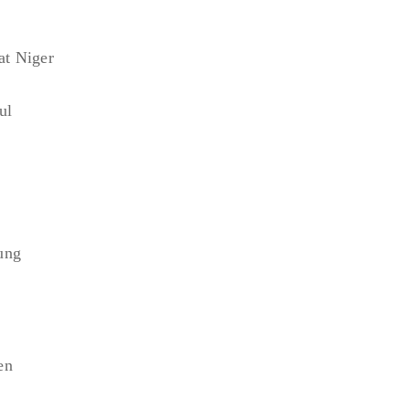
at Niger
ul
ung
en