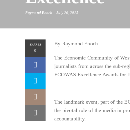
Raymond Enoch
July 26, 2025
By Raymond Enoch
SHARES
0
The Economic Community of West 
journalists from across the sub-re
ECOWAS Excellence Awards for Jou
The landmark event, part of the
the pivotal role of the media in p
accountability.