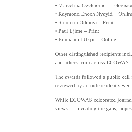
• Marcelina Ozekhome – Televisio
• Raymond Enoch Nyayiti – Onlin
• Solomon Odeniyi – Print
• Paul Ejime – Print
• Emmanuel Ukpo – Online
Other distinguished recipients in
and others from across ECOWAS m
The awards followed a public call
reviewed by an independent seven
While ECOWAS celebrated journalist
views — revealing the gaps, hop