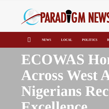
NEWS
LOCAL
POLITICS
B
HOME
AFRICA
ECOWAS Honor
Across West A
Nigerians Rec
Excellence