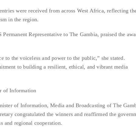
entries were received from across West Africa, reflecting th
sm in the region.
Permanent Representative to The Gambia, praised the awa
 to the voiceless and power to the public,” she stated.
ment to building a resilient, ethical, and vibrant media
 of Information
nister of Information, Media and Broadcasting of The Gamb
retary congratulated the winners and reaffirmed the govern
s and regional cooperation.