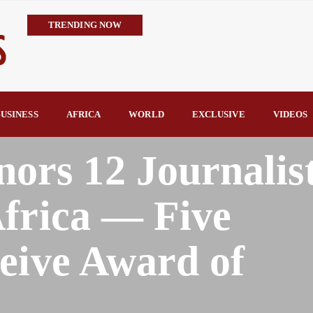
TRENDING NOW
IMPI Defends Tinubu’s Economic Reforms, Says Nigerians Are the R
Rconomy By Raymond Enoch
Tinubu’s TVET Reforms Gather Momentum as Alausa Inaugurates 
Community Vigilante Foils Midnight Attack on Benin–Onitsha 330
USINESS
AFRICA
WORLD
EXCLUSIVE
VIDEOS
Raymond Enoch
SERAP Trains Journalists on FOI Act, Media and Legal Rights to 
s 12 Journalis
frica — Five
eive Award of