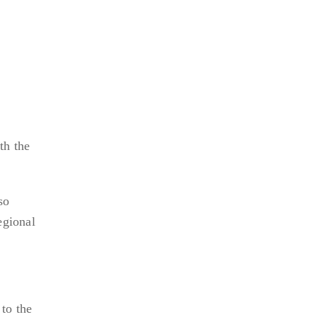
th the
so
egional
to the