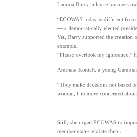
Lamma Barry, a horse business own
“ECOWAS today is different from w
— a democratically elected preside
Yet, Barry supported the creation o
example.
“Please overlook my ignorance,” 
Aminata Konteh, a young Gambia
“They make decisions not based on
woman, I’m more concerned about m
Still, she urged ECOWAS to improv
member states violate them.