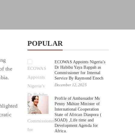
POPULAR
ing
ECOWAS Appoints Nigeria’s
Dr Habibu Yaya Bappah as
of the
Commissioner for Internal
bia.
Service By Raymond Enoch
December 12, 2025
Profile of Ambassador Ms
Penny Mkhize Minister of
hlighted
International Cooperation
cratic
State of African Diaspora (
SOAD) ,Life time and
Development Agenda for
Africa.