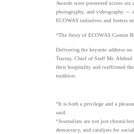
Awards were presented across six ca
photography, and videography — spo
ECOWAS initiatives and fosters u
“The Story of ECOWAS Cannot Be T
Delivering the keynote address o
Touray, Chief of Staff Mr. Abdou
their hospitality and reaffirmed 
tradition.
“It is both a privilege and a pleasu
said.
“Journalists are not just chronicle
democracy, and catalysts for socia