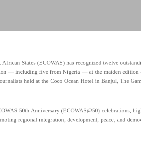
African States (ECOWAS) has recognized twelve outstand
gion — including five from Nigeria — at the maiden edition 
rnalists held at the Coco Ocean Hotel in Banjul, The Gam
 ECOWAS 50th Anniversary (ECOWAS@50) celebrations, hig
romoting regional integration, development, peace, and demo