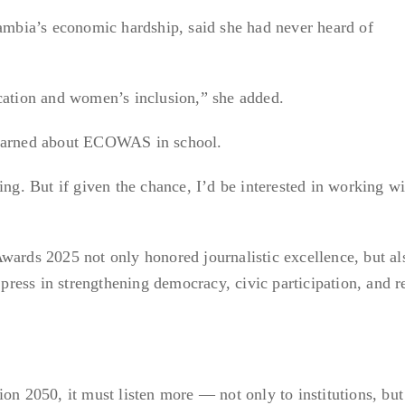
bia’s economic hardship, said she had never heard of
tion and women’s inclusion,” she added.
learned about ECOWAS in school.
ing. But if given the chance, I’d be interested in working wi
ds 2025 not only honored journalistic excellence, but al
e press in strengthening democracy, civic participation, and r
2050, it must listen more — not only to institutions, but 