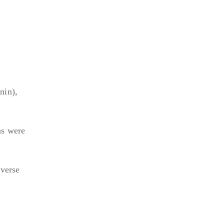
nin),
ns were
iverse