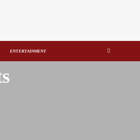
eal Drivers of Recovery A Productive, Gobally Competitive
NBTE Governing Board By Beauty Akporido Aroh
kV Transmission Tower, Suspected Vandal Arrested By
ENTERTAINMENT
Strengthen Investigative Reporting By Raymond Enoch
ts