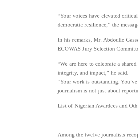
“Your voices have elevated critica
democratic resilience,” the messag
In his remarks, Mr. Abdoulie Gas
ECOWAS Jury Selection Committee, 
“We are here to celebrate a shared
integrity, and impact,” he said.
“Your work is outstanding. You’ve 
journalism is not just about repor
List of Nigerian Awardees and Ot
Among the twelve journalists reco