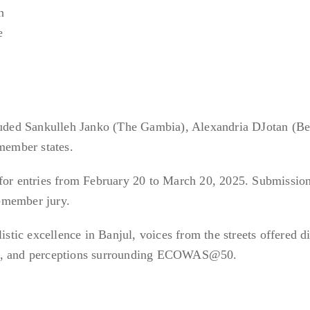
n
e
cluded Sankulleh Janko (The Gambia), Alexandria DJotan (Be
ember states.
 for entries from February 20 to March 20, 2025. Submissio
-member jury.
ic excellence in Banjul, voices from the streets offered d
es, and perceptions surrounding ECOWAS@50.