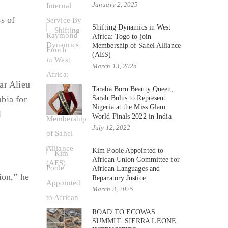
January 2, 2025
s of
Shifting Dynamics in West
Africa: Togo to join
Membership of Sahel Alliance
(AES)
March 13, 2025
ar Alieu
Taraba Born Beauty Queen,
bia for
Sarah Bulus to Represent
Nigeria at the Miss Glam
l
World Finals 2022 in India
July 12, 2022
Kim Poole Appointed to
African Union Committee for
African Languages and
ion,” he
Reparatory Justice.
March 3, 2025
f
ROAD TO ECOWAS
SUMMIT: SIERRA LEONE