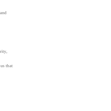
 and
ity,
us that