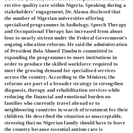
receive quality care within Nigeria. Speaking during a
stakeholders’ engagement, Dr. Alausa disclosed that
the number of Nigerian universities offering
specialised programmes in Audiology, Speech Therapy
and Occupational Therapy has increased from about
four to nearly sixteen under the Federal Government’s
ongoing education reforms. He said the administration
of President Bola Ahmed Tinubu is committed to
expanding the programmes to more institutions in
order to produce the skilled workforce required to
meet the growing demand for specialised services
across the country. According to the Minister, the
reforms are part of a broader strategy to strengthen
diagnosis, therapy and rehabilitation services while
reducing the financial and emotional burden on
families who currently travel abroad or to
neighbouring countries in search of treatment for their
children. He described the situation as unacceptable,
stressing that no Nigerian family should have to leave
the country because essential autism care is