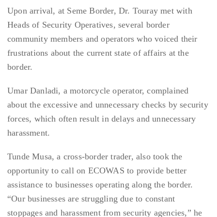
Upon arrival, at Seme Border, Dr. Touray met with
Heads of Security Operatives, several border
community members and operators who voiced their
frustrations about the current state of affairs at the
border.
Umar Danladi, a motorcycle operator, complained
about the excessive and unnecessary checks by security
forces, which often result in delays and unnecessary
harassment.
Tunde Musa, a cross-border trader, also took the
opportunity to call on ECOWAS to provide better
assistance to businesses operating along the border.
“Our businesses are struggling due to constant
stoppages and harassment from security agencies,” he