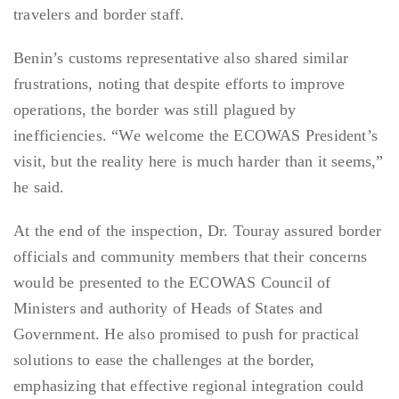
travelers and border staff.
Benin’s customs representative also shared similar
frustrations, noting that despite efforts to improve
operations, the border was still plagued by
inefficiencies. “We welcome the ECOWAS President’s
visit, but the reality here is much harder than it seems,”
he said.
At the end of the inspection, Dr. Touray assured border
officials and community members that their concerns
would be presented to the ECOWAS Council of
Ministers and authority of Heads of States and
Government. He also promised to push for practical
solutions to ease the challenges at the border,
emphasizing that effective regional integration could