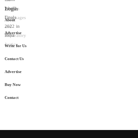
Login
About
Advertise
Write for Us
Contact Us
Advertise
Buy Now
Contact