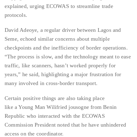
explained, urging ECOWAS to streamline trade
protocols.
David Adeoye, a regular driver between Lagos and
Seme, echoed similar concerns about multiple
checkpoints and the inefficiency of border operations.
“The process is slow, and the technology meant to ease
traffic, like scanners, hasn’t worked properly for
years,” he said, highlighting a major frustration for
many involved in cross-border transport.
Certain positive things are also taking place
like a Young Man Wilifried jousogne from Benin
Republic who interacted with the ECOWAS
Commission President noted that he have unhindered
access on the coordinator.