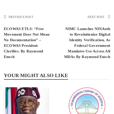
PREVIOUS POST
NEXT POST
ECOWAS ETLS: “Free
NIMC Launches NINAuth
Movement Does Not Mean
to Revolutionize Digital
No Documentation” –
Identity Verification, As
ECOWAS President
Federal Government
Clarifies. By Raymond
Mandates Use Across All
Enoch
MDAs By Raymond Enoch
YOUR MIGHT ALSO LIKE