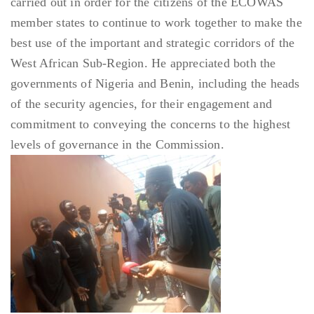
carried out in order for the citizens of the ECOWAS
member states to continue to work together to make the
best use of the important and strategic corridors of the
West African Sub-Region. He appreciated both the
governments of Nigeria and Benin, including the heads
of the security agencies, for their engagement and
commitment to conveying the concerns to the highest
levels of governance in the Commission.