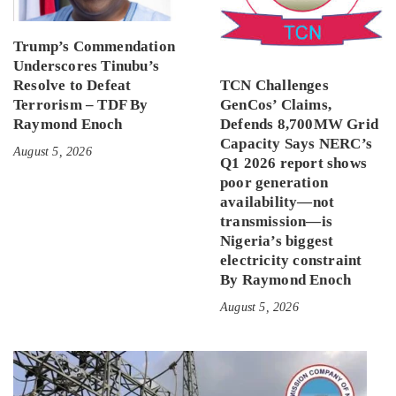
Trump’s Commendation
Underscores Tinubu’s
Resolve to Defeat
TCN Challenges
Terrorism – TDF By
GenCos’ Claims,
Raymond Enoch
Defends 8,700MW Grid
Capacity Says NERC’s
August 5, 2026
Q1 2026 report shows
poor generation
availability—not
transmission—is
Nigeria’s biggest
electricity constraint
By Raymond Enoch
August 5, 2026