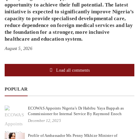
opportunity to achieve their full potential. The latest
initiative is expected to significantly improve Nigeria’s
capacity to provide specialised developmental care,
reduce dependence on foreign medical services and lay
the foundation for a stronger, more inclusive
healthcare and education system.
August 5, 2026
Load all comments
POPULAR
ECOWAS Appoints Nigeria’s Dr Habibu Yaya Bappah as
Commissioner for Internal Service By Raymond Enoch
December 12, 2025
Profile of Ambassador Ms Penny Mkhize Minister of