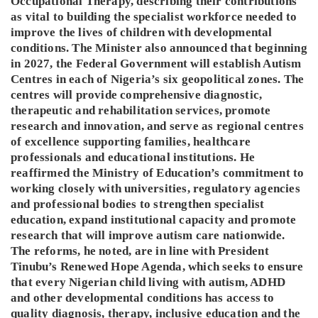
Occupational Therapy, describing their contributions
as vital to building the specialist workforce needed to
improve the lives of children with developmental
conditions. The Minister also announced that beginning
in 2027, the Federal Government will establish Autism
Centres in each of Nigeria’s six geopolitical zones. The
centres will provide comprehensive diagnostic,
therapeutic and rehabilitation services, promote
research and innovation, and serve as regional centres
of excellence supporting families, healthcare
professionals and educational institutions. He
reaffirmed the Ministry of Education’s commitment to
working closely with universities, regulatory agencies
and professional bodies to strengthen specialist
education, expand institutional capacity and promote
research that will improve autism care nationwide.
The reforms, he noted, are in line with President
Tinubu’s Renewed Hope Agenda, which seeks to ensure
that every Nigerian child living with autism, ADHD
and other developmental conditions has access to
quality diagnosis, therapy, inclusive education and the