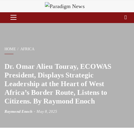
HOME
AFRICA
Dr. Omar Alieu Touray, ECOWAS
President, Displays Strategic
Leadership at the Heart of West
Africa’s Border Route, Listens to
Citizens. By Raymond Enoch
Raymond Enoch
May 8, 2025