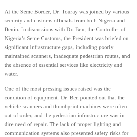
At the Seme Border, Dr. Touray was joined by various
security and customs officials from both Nigeria and
Benin. In discussions with Dr. Ben, the Controller of
Nigeria’s Seme Customs, the President was briefed on
significant infrastructure gaps, including poorly
maintained scanners, inadequate pedestrian routes, and
the absence of essential services like electricity and
water.
One of the most pressing issues raised was the
condition of equipment. Dr. Ben pointed out that the
vehicle scanners and thumbprint machines were often
out of order, and the pedestrian infrastructure was in
dire need of repair. The lack of proper lighting and
communication systems also presented safety risks for