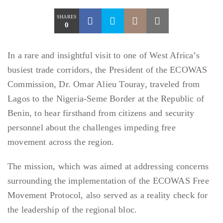
SHARES
0
In a rare and insightful visit to one of West Africa’s
busiest trade corridors, the President of the ECOWAS
Commission, Dr. Omar Alieu Touray, traveled from
Lagos to the Nigeria-Seme Border at the Republic of
Benin, to hear firsthand from citizens and security
personnel about the challenges impeding free
movement across the region.
The mission, which was aimed at addressing concerns
surrounding the implementation of the ECOWAS Free
Movement Protocol, also served as a reality check for
the leadership of the regional bloc.