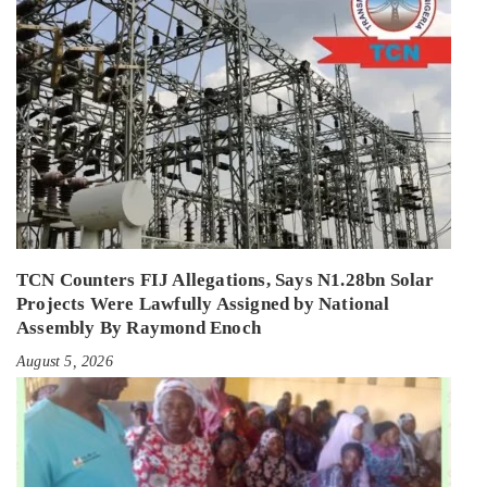
TCN Counters FIJ Allegations, Says N1.28bn Solar
Projects Were Lawfully Assigned by National
Assembly By Raymond Enoch
August 5, 2026