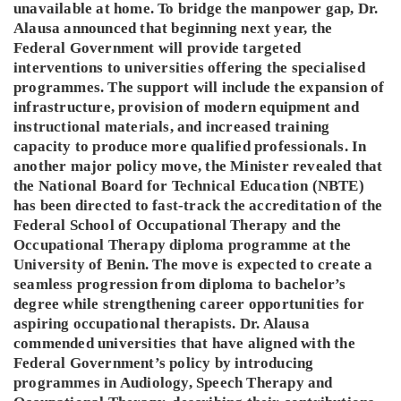
unavailable at home. To bridge the manpower gap, Dr.
Alausa announced that beginning next year, the
Federal Government will provide targeted
interventions to universities offering the specialised
programmes. The support will include the expansion of
infrastructure, provision of modern equipment and
instructional materials, and increased training
capacity to produce more qualified professionals. In
another major policy move, the Minister revealed that
the National Board for Technical Education (NBTE)
has been directed to fast-track the accreditation of the
Federal School of Occupational Therapy and the
Occupational Therapy diploma programme at the
University of Benin. The move is expected to create a
seamless progression from diploma to bachelor’s
degree while strengthening career opportunities for
aspiring occupational therapists. Dr. Alausa
commended universities that have aligned with the
Federal Government’s policy by introducing
programmes in Audiology, Speech Therapy and