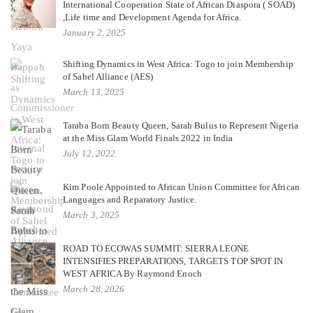
International Cooperation State of African Diaspora ( SOAD)
,Life time and Development Agenda for Africa.
January 2, 2025
Shifting Dynamics in West Africa: Togo to join Membership
of Sahel Alliance (AES)
March 13, 2025
Taraba Born Beauty Queen, Sarah Bulus to Represent Nigeria
at the Miss Glam World Finals 2022 in India
July 12, 2022
Kim Poole Appointed to African Union Committee for African
Languages and Reparatory Justice.
March 3, 2025
ROAD TO ECOWAS SUMMIT: SIERRA LEONE
INTENSIFIES PREPARATIONS, TARGETS TOP SPOT IN
WEST AFRICA By Raymond Enoch
March 28, 2026