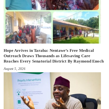
Hope Arrives in Taraba: Nentawe’s Free Medical
Outreach Draws Thousands as Lifesaving Care
Reaches Every Senatorial District By Raymond Enoch
August 5, 2026