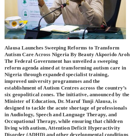
Alausa Launches Sweeping Reforms to Transform
Autism Care Across Nigeria By Beauty Akporido Aroh
The Federal Government has unveiled a sweeping
reform agenda aimed at transforming autism care in
Nigeria through expanded specialist training,
improved university programmes and the
establishment of Autism Centres across the country’s
six geopolitical zones. The initiative, announced by the
Minister of Education, Dr. Maruf Tunji Alausa, is
designed to tackle the acute shortage of professionals
in Audiology, Speech and Language Therapy, and
Occupational Therapy, while ensuring that children
living with autism, Attention Deficit Hyperactivity
Disorder (ADHD) and other developmental conditions