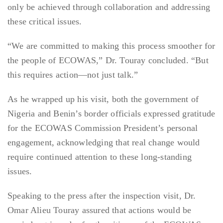
only be achieved through collaboration and addressing
these critical issues.
“We are committed to making this process smoother for
the people of ECOWAS,” Dr. Touray concluded. “But
this requires action—not just talk.”
As he wrapped up his visit, both the government of
Nigeria and Benin’s border officials expressed gratitude
for the ECOWAS Commission President’s personal
engagement, acknowledging that real change would
require continued attention to these long-standing
issues.
Speaking to the press after the inspection visit, Dr.
Omar Alieu Touray assured that actions would be