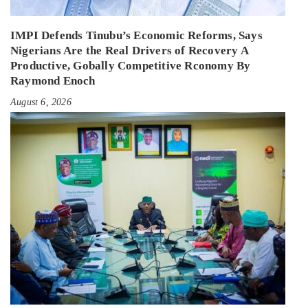
IMPI Defends Tinubu’s Economic Reforms, Says
Nigerians Are the Real Drivers of Recovery A
Productive, Gobally Competitive Rconomy By
Raymond Enoch
August 6, 2026