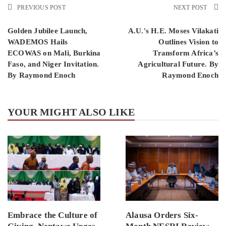
PREVIOUS POST
NEXT POST
Golden Jubilee Launch,
A.U.'s H.E. Moses Vilakati
WADEMOS Hails
Outlines Vision to
ECOWAS on Mali, Burkina
Transform Africa’s
Faso, and Niger Invitation.
Agricultural Future. By
By Raymond Enoch
Raymond Enoch
YOUR MIGHT ALSO LIKE
Embrace the Culture of
Alausa Orders Six-