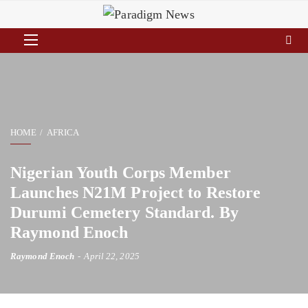
HOME
AFRICA
Nigerian Youth Corps Member
Launches N21M Project to Restore
Durumi Cemetery Standard. By
Raymond Enoch
Raymond Enoch
April 22, 2025