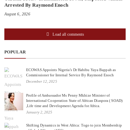
Arrested By Raymond Enoch
August 6, 2026
Load all comments
POPULAR
ECOWAS Appoints Nigeria’s Dr Habibu Yaya Bappah as
Commissioner for Internal Service By Raymond Enoch
December 12, 2025
Profile of Ambassador Ms Penny Mkhize Minister of
International Cooperation State of African Diaspora ( SOAD)
,Life time and Development Agenda for Africa.
January 2, 2025
Shifting Dynamics in West Africa: Togo to join Membership