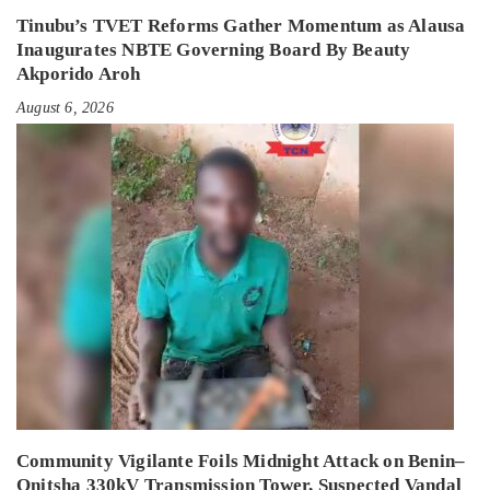
Tinubu’s TVET Reforms Gather Momentum as Alausa
Inaugurates NBTE Governing Board By Beauty
Akporido Aroh
August 6, 2026
Community Vigilante Foils Midnight Attack on Benin–
Onitsha 330kV Transmission Tower, Suspected Vandal