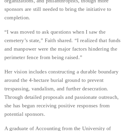
organizations, and philanthropists, though more
sponsors are still needed to bring the initiative to
completion.
“I was moved to ask questions when I saw the
cemetery’s state,” Faith shared. “I realized that funds
and manpower were the major factors hindering the
perimeter fence from being raised.”
Her vision includes constructing a durable boundary
around the 4-hectare burial ground to prevent
trespassing, vandalism, and further desecration.
Through detailed proposals and passionate outreach,
she has begun receiving positive responses from
potential sponsors.
A graduate of Accounting from the University of