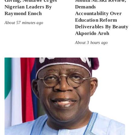
Giving, Nentawe Urges
Month NESRI Review,
Nigerian Leaders By
Demands
Raymond Enoch
Accountability Over
Education Reform
About 57 minutes ago
Deliverables By Beauty
Akporido Aroh
About 3 hours ago