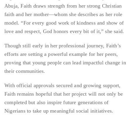
Abuja, Faith draws strength from her strong Christian
faith and her mother—whom she describes as her role
model. “For every good work of kindness and show of
love and respect, God honors every bit of it,” she said.
Though still early in her professional journey, Faith’s
efforts are setting a powerful example for her peers,
proving that young people can lead impactful change in
their communities.
With official approvals secured and growing support,
Faith remains hopeful that her project will not only be
completed but also inspire future generations of
Nigerians to take up meaningful social initiatives.