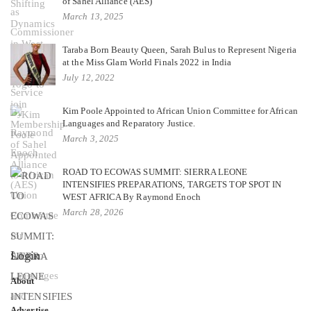
of Sahel Alliance (AES)
March 13, 2025
Taraba Born Beauty Queen, Sarah Bulus to Represent Nigeria
at the Miss Glam World Finals 2022 in India
July 12, 2022
Kim Poole Appointed to African Union Committee for African
Languages and Reparatory Justice.
March 3, 2025
ROAD TO ECOWAS SUMMIT: SIERRA LEONE
INTENSIFIES PREPARATIONS, TARGETS TOP SPOT IN
WEST AFRICA By Raymond Enoch
March 28, 2026
Login
About
Advertise