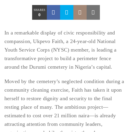
SHARES
0
In a remarkable display of civic responsibility and
compassion, Ukpevo Faith, a 24-year-old National
Youth Service Corps (NYSC) member, is leading a
transformative project to build a perimeter fence
around the Durumi cemetery in Nigeria’s capital.
Moved by the cemetery’s neglected condition during a
community cleaning exercise, Faith has taken it upon
herself to restore dignity and security to the final
resting place of many. The ambitious project—
estimated to cost over 21 million naira—is already
attracting attention from community leaders,