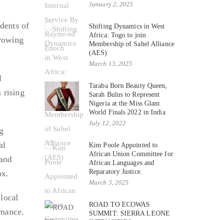
January 2, 2025
idents of
Shifting Dynamics in West
Africa: Togo to join
growing
Membership of Sahel Alliance
(AES)
March 13, 2025
l
Taraba Born Beauty Queen,
 rising
Sarah Bulus to Represent
Nigeria at the Miss Glam
World Finals 2022 in India
July 12, 2022
g
al
Kim Poole Appointed to
African Union Committee for
 and
African Languages and
Reparatory Justice.
ox.
March 3, 2025
local
ROAD TO ECOWAS
rnance.
SUMMIT: SIERRA LEONE