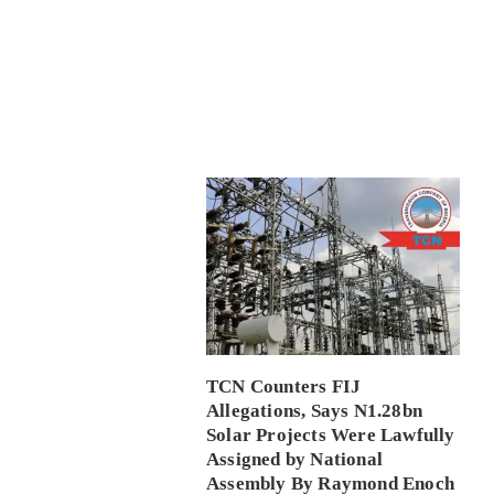
TCN Counters FIJ
Allegations, Says N1.28bn
Solar Projects Were Lawfully
Assigned by National
Assembly By Raymond Enoch