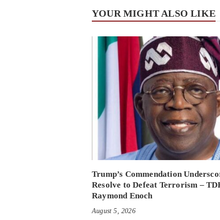
YOUR MIGHT ALSO LIKE
Trump’s Commendation Underscor
Resolve to Defeat Terrorism – TD
Raymond Enoch
August 5, 2026