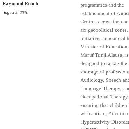
Raymond Enoch
August 5, 2026