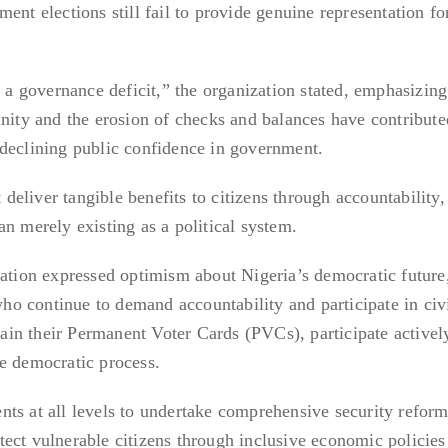
ent elections still fail to provide genuine representation fo
s a governance deficit,” the organization stated, emphasizing
unity and the erosion of checks and balances have contribute
 declining public confidence in government.
liver tangible benefits to citizens through accountability, 
n merely existing as a political system.
zation expressed optimism about Nigeria’s democratic future
 who continue to demand accountability and participate in civ
btain their Permanent Voter Cards (PVCs), participate activel
e democratic process.
ts at all levels to undertake comprehensive security reform
rotect vulnerable citizens through inclusive economic policie