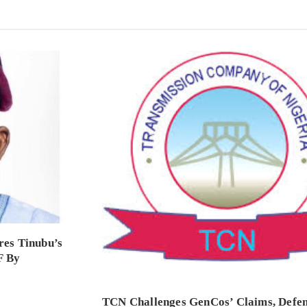
es Tinubu’s
F By
TCN Challenges GenCos’ Claims, Defe