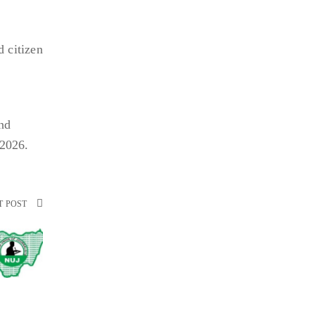
 citizen
and
 2026.
T POST