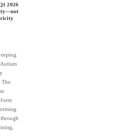
Q1 2026
lity—not
ricity