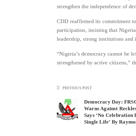
strengthen the independence of dem
CDD reaffirmed its commitment to 
participation, insisting that Nigeri
leadership, strong institutions an
“Nigeria’s democracy cannot be left
strengthened by active citizens,” 
PREVIOUS POST
Democracy Day: FRSC
Warns Against Reckles
Says ‘No Celebration 
Single Life’ By Raym