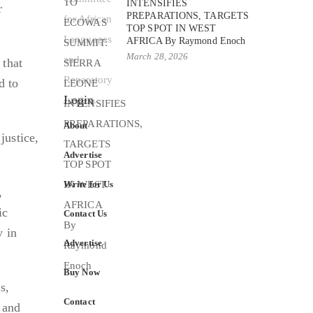
INTENSIFIES
r
PREPARATIONS, TARGETS
TOP SPOT IN WEST
AFRICA By Raymond Enoch
March 28, 2026
 that
d to
Login
About
justice,
Advertise
Write for Us
,
ic
Contact Us
y in
Advertise
Buy Now
s,
Contact
s and