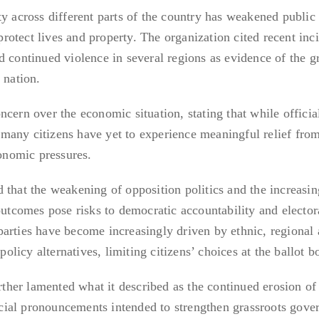
ty across different parts of the country has weakened public
 protect lives and property. The organization cited recent inc
d continued violence in several regions as evidence of the 
 nation.
cern over the economic situation, stating that while officia
any citizens have yet to experience meaningful relief from
conomic pressures.
 that the weakening of opposition politics and the increasin
outcomes pose risks to democratic accountability and elector
al parties have become increasingly driven by ethnic, regional
 policy alternatives, limiting citizens’ choices at the ballot b
her lamented what it described as the continued erosion of 
ial pronouncements intended to strengthen grassroots gove