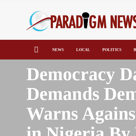
NEWS
LOCAL
POLITICS
B
HOME
AFRICA
Democracy D
Demands Demo
Warns Agains
in Nigeria B