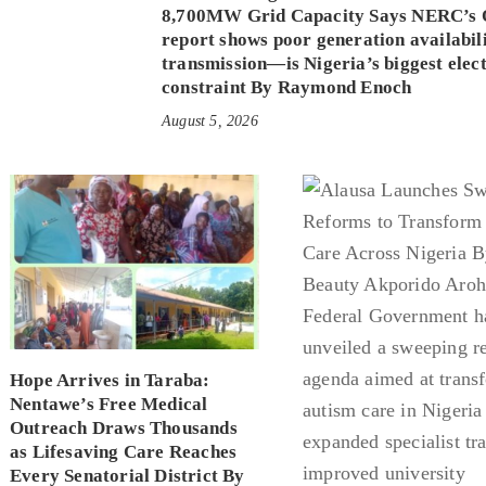
8,700MW Grid Capacity Says NERC’s 
report shows poor generation availabi
transmission—is Nigeria’s biggest elect
constraint By Raymond Enoch
August 5, 2026
Hope Arrives in Taraba:
Nentawe’s Free Medical
Outreach Draws Thousands
as Lifesaving Care Reaches
Every Senatorial District By