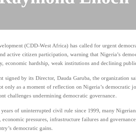
elopment (CDD-West Africa) has called for urgent democra
d active citizen participation, warning that Nigeria’s demo
ty, economic hardship, weak institutions and declining public
 signed by its Director, Dauda Garuba, the organization sa
ot only as a moment of reflection on Nigeria’s democratic j
front challenges undermining democratic governance.
 years of uninterrupted civil rule since 1999, many Nigerian
, economic pressures, infrastructure failures and governance
ntry’s democratic gains.