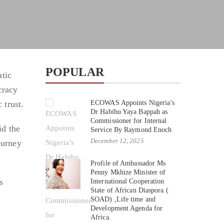
POPULAR
tic
cracy
 trust.
ECOWAS Appoints Nigeria’s
Dr Habibu Yaya Bappah as
Commissioner for Internal
id the
Service By Raymond Enoch
December 12, 2025
ourney
Profile of Ambassador Ms
Penny Mkhize Minister of
s
International Cooperation
State of African Diaspora (
SOAD) ,Life time and
Development Agenda for
Africa.