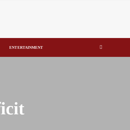
errorism – TDF By Raymond Enoch
Says NERC’s Q1 2026 report shows poor generation
onstraint By Raymond Enoch
 Lawfully Assigned by National Assembly By Raymond Enoch
ENTERTAINMENT
usands as Lifesaving Care Reaches Every Senatorial District
icit