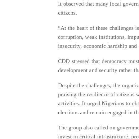
It observed that many local governm
citizens.
“At the heart of these challenges i
corruption, weak institutions, imp
insecurity, economic hardship and
CDD stressed that democracy must de
development and security rather tha
Despite the challenges, the organi
praising the resilience of citizens
activities. It urged Nigerians to o
elections and remain engaged in th
The group also called on governmen
invest in critical infrastructure, p