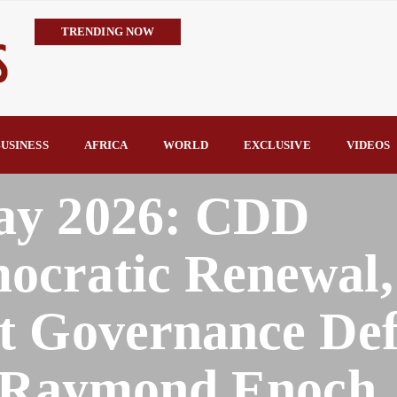
TRENDING NOW
Trump’s Commendation Underscores Tinubu’s Resolve to Defeat T
TCN Challenges GenCos’ Claims, Defends 8,700MW Grid Capacity 
availability—not transmission—is Nigeria’s biggest electricity c
TCN Counters FIJ Allegations, Says N1.28bn Solar Projects Were
USINESS
AFRICA
WORLD
EXCLUSIVE
VIDEOS
Hope Arrives in Taraba: Nentawe’s Free Medical Outreach Draws Tho
By Raymond Enoch
ay 2026: CDD
cratic Renewal,
t Governance Def
y Raymond Enoch