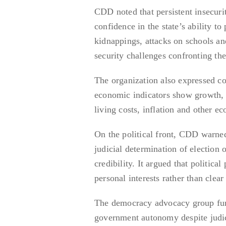
CDD noted that persistent insecuri
confidence in the state’s ability to
kidnappings, attacks on schools an
security challenges confronting the
The organization also expressed con
economic indicators show growth, m
living costs, inflation and other e
On the political front, CDD warned
judicial determination of election 
credibility. It argued that politic
personal interests rather than clear
The democracy advocacy group furt
government autonomy despite judic