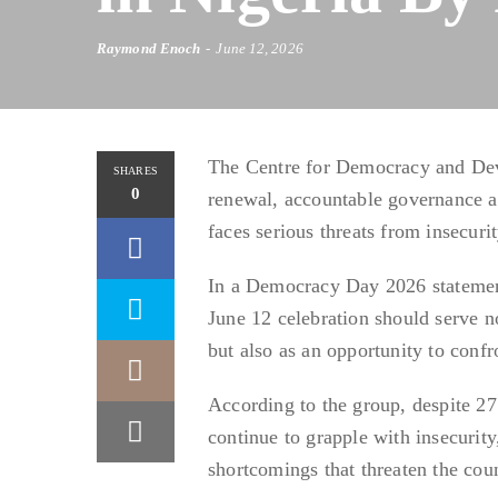
Raymond Enoch
June 12, 2026
The Centre for Democracy and Dev
SHARES
0
renewal, accountable governance an
faces serious threats from insecuri
In a Democracy Day 2026 statement
June 12 celebration should serve n
but also as an opportunity to con
According to the group, despite 27
continue to grapple with insecurity
shortcomings that threaten the cou