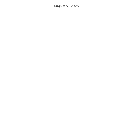
August 5, 2026