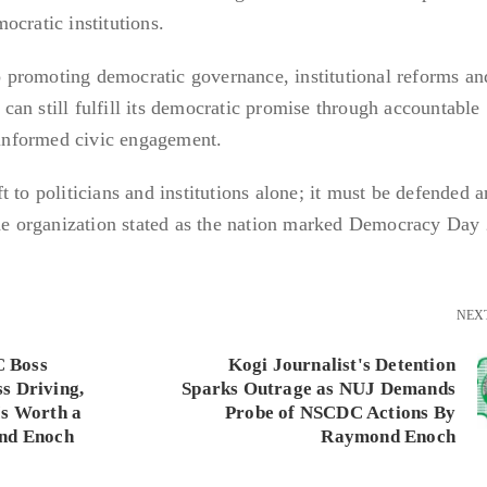
ocratic institutions.
promoting democratic governance, institutional reforms and
a can still fulfill its democratic promise through accountable
d informed civic engagement.
 to politicians and institutions alone; it must be defended 
the organization stated as the nation marked Democracy Day
NEX
 Boss
Kogi Journalist's Detention
s Driving,
Sparks Outrage as NUJ Demands
Is Worth a
Probe of NSCDC Actions By
ond Enoch
Raymond Enoch