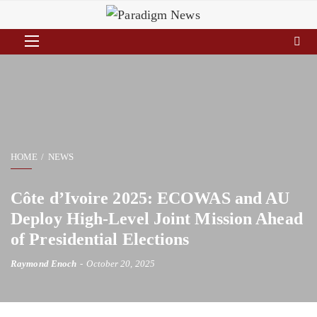
HOME
NEWS
Côte d’Ivoire 2025: ECOWAS and AU
Deploy High-Level Joint Mission Ahead
of Presidential Elections
Raymond Enoch
October 20, 2025