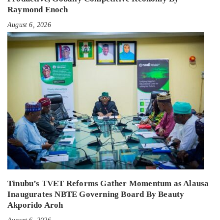
Raymond Enoch
August 6, 2026
Tinubu’s TVET Reforms Gather Momentum as Alausa
Inaugurates NBTE Governing Board By Beauty
Akporido Aroh