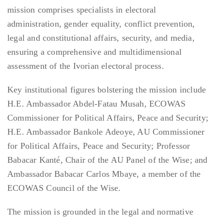
mission comprises specialists in electoral
administration, gender equality, conflict prevention,
legal and constitutional affairs, security, and media,
ensuring a comprehensive and multidimensional
assessment of the Ivorian electoral process.
Key institutional figures bolstering the mission include
H.E. Ambassador Abdel-Fatau Musah, ECOWAS
Commissioner for Political Affairs, Peace and Security;
H.E. Ambassador Bankole Adeoye, AU Commissioner
for Political Affairs, Peace and Security; Professor
Babacar Kanté, Chair of the AU Panel of the Wise; and
Ambassador Babacar Carlos Mbaye, a member of the
ECOWAS Council of the Wise.
The mission is grounded in the legal and normative