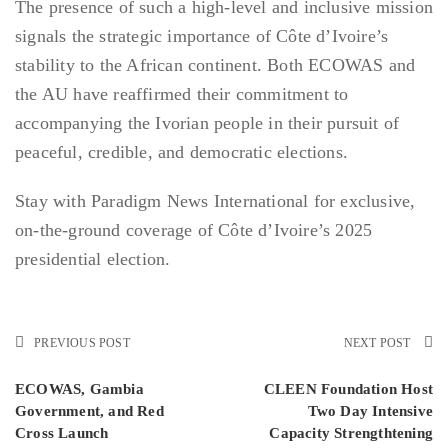
The presence of such a high-level and inclusive mission
signals the strategic importance of Côte d’Ivoire’s
stability to the African continent. Both ECOWAS and
the AU have reaffirmed their commitment to
accompanying the Ivorian people in their pursuit of
peaceful, credible, and democratic elections.
Stay with Paradigm News International for exclusive,
on-the-ground coverage of Côte d’Ivoire’s 2025
presidential election.
PREVIOUS POST
NEXT POST
ECOWAS, Gambia
CLEEN Foundation Host
Government, and Red
Two Day Intensive
Cross Launch
Capacity Strengthtening