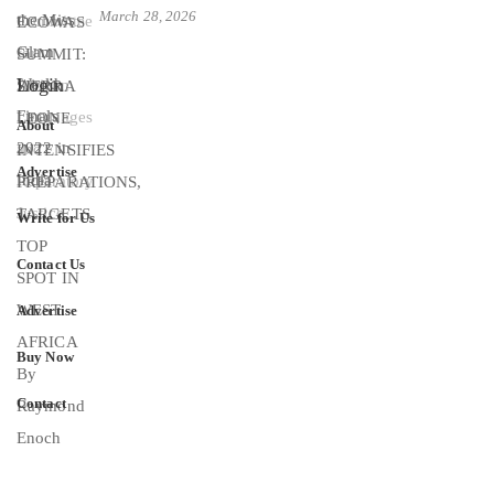
March 28, 2026
Login
About
Advertise
Write for Us
Contact Us
Advertise
Buy Now
Contact