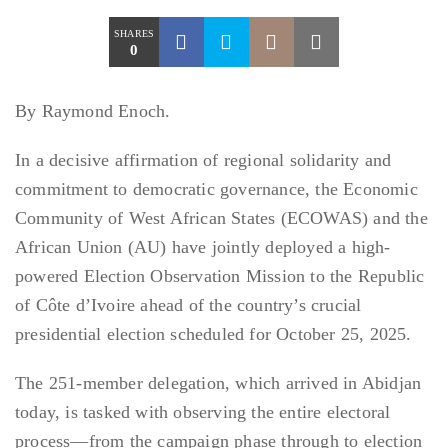
SHARES
0
By Raymond Enoch.
In a decisive affirmation of regional solidarity and
commitment to democratic governance, the Economic
Community of West African States (ECOWAS) and the
African Union (AU) have jointly deployed a high-
powered Election Observation Mission to the Republic
of Côte d’Ivoire ahead of the country’s crucial
presidential election scheduled for October 25, 2025.
The 251-member delegation, which arrived in Abidjan
today, is tasked with observing the entire electoral
process—from the campaign phase through to election