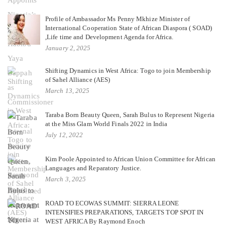
Profile of Ambassador Ms Penny Mkhize Minister of
International Cooperation State of African Diaspora ( SOAD)
,Life time and Development Agenda for Africa.
January 2, 2025
Shifting Dynamics in West Africa: Togo to join Membership
of Sahel Alliance (AES)
March 13, 2025
Taraba Born Beauty Queen, Sarah Bulus to Represent Nigeria
at the Miss Glam World Finals 2022 in India
July 12, 2022
Kim Poole Appointed to African Union Committee for African
Languages and Reparatory Justice.
March 3, 2025
ROAD TO ECOWAS SUMMIT: SIERRA LEONE
INTENSIFIES PREPARATIONS, TARGETS TOP SPOT IN
WEST AFRICA By Raymond Enoch