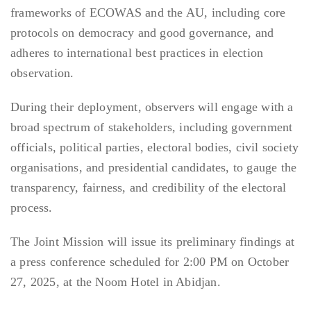
frameworks of ECOWAS and the AU, including core
protocols on democracy and good governance, and
adheres to international best practices in election
observation.
During their deployment, observers will engage with a
broad spectrum of stakeholders, including government
officials, political parties, electoral bodies, civil society
organisations, and presidential candidates, to gauge the
transparency, fairness, and credibility of the electoral
process.
The Joint Mission will issue its preliminary findings at
a press conference scheduled for 2:00 PM on October
27, 2025, at the Noom Hotel in Abidjan.