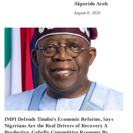
Akporido Aroh
August 8, 2026
IMPI Defends Tinubu’s Economic Reforms, Says
Nigerians Are the Real Drivers of Recovery A
Productive, Gobally Competitive Rconomy By