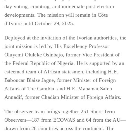
day voting, counting, and immediate post-election
developments. The mission will remain in Côte
d’Ivoire until October 29, 2025.
Deployed at the invitation of the Ivorian authorities, the
joint mission is led by His Excellency Professor
Oluyemi Oluleke Osinbajo, former Vice President of
the Federal Republic of Nigeria. He is supported by an
esteemed team of African statesmen, including H.E.
Baboucar Blaise Jagne, former Minister of Foreign
Affairs of The Gambia, and H.E. Mahamat Saleh
Annadif, former Chadian Minister of Foreign Affairs.
The observer team brings together 251 Short-Term
Observers—187 from ECOWAS and 64 from the AU—
drawn from 28 countries across the continent. The