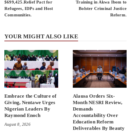
$699,425.Relief Pact for
Training in Akwa Ibom to
Refugees, IDPs and Host
Bolster Criminal Justice
Communities.
Reform.
YOUR MIGHT ALSO LIKE
Embrace the Culture of
Alausa Orders Six-
Giving, Nentawe Urges
Month NESRI Review,
Nigerian Leaders By
Demands
Raymond Enoch
Accountability Over
Education Reform
August 8, 2026
Deliverables By Beauty