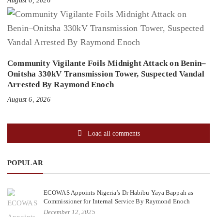
August 6, 2026
Community Vigilante Foils Midnight Attack on Benin–
Onitsha 330kV Transmission Tower, Suspected Vandal
Arrested By Raymond Enoch
August 6, 2026
Load all comments
POPULAR
ECOWAS Appoints Nigeria’s Dr Habibu Yaya Bappah as
Commissioner for Internal Service By Raymond Enoch
December 12, 2025