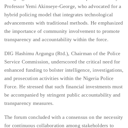
Professor Yemi Akinseye-George, who advocated for a
hybrid policing model that integrates technological
advancements with traditional methods. He emphasized
the importance of community involvement to promote
transparency and accountability within the force.
DIG Hashimu Argungu (Rtd.), Chairman of the Police
Service Commission, underscored the critical need for
enhanced funding to bolster intelligence, investigations,
and prosecution activities within the Nigeria Police
Force. He stressed that such financial investments must
be accompanied by stringent public accountability and
transparency measures.
The forum concluded with a consensus on the necessity
for continuous collaboration among stakeholders to