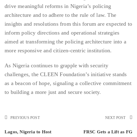
drive meaningful reforms in Nigeria’s policing
architecture and to adhere to the rule of law. The
insights and resolutions from this forum are expected to
inform policy directions and operational strategies
aimed at transforming the policing architecture into a
more responsive and citizen-centric institution.
As Nigeria continues to grapple with security
challenges, the CLEEN Foundation’s initiative stands
as a beacon of hope, signaling a collective commitment
to building a more just and secure society.
PREVIOUS POST
NEXT POST
Lagos, Nigeria to Host
FRSC Gets a Lift as FG