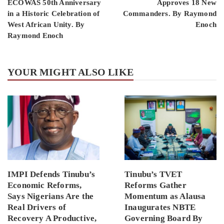
ECOWAS 50th Anniversary
Approves 18 New
in a Historic Celebration of
Commanders. By Raymond
West African Unity. By
Enoch
Raymond Enoch
YOUR MIGHT ALSO LIKE
IMPI Defends Tinubu’s
Tinubu’s TVET
Economic Reforms,
Reforms Gather
Says Nigerians Are the
Momentum as Alausa
Real Drivers of
Inaugurates NBTE
Recovery A Productive,
Governing Board By