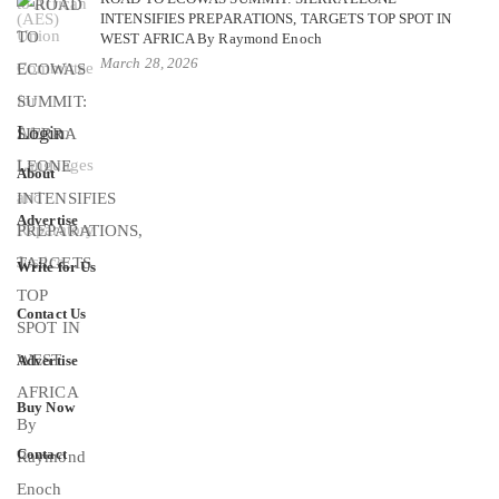
INTENSIFIES PREPARATIONS, TARGETS TOP SPOT IN
WEST AFRICA By Raymond Enoch
March 28, 2026
Login
About
Advertise
Write for Us
Contact Us
Advertise
Buy Now
Contact