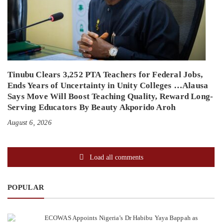
Tinubu Clears 3,252 PTA Teachers for Federal Jobs,
Ends Years of Uncertainty in Unity Colleges …Alausa
Says Move Will Boost Teaching Quality, Reward Long-
Serving Educators By Beauty Akporido Aroh
August 6, 2026
Load all comments
POPULAR
ECOWAS Appoints Nigeria’s Dr Habibu Yaya Bappah as