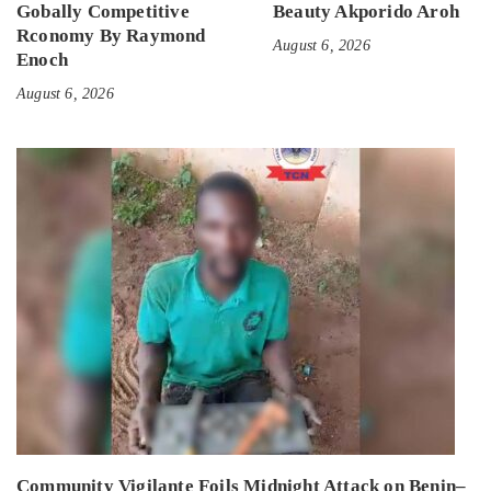
Gobally Competitive
Beauty Akporido Aroh
Rconomy By Raymond
August 6, 2026
Enoch
August 6, 2026
Community Vigilante Foils Midnight Attack on Benin–