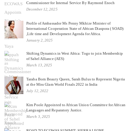
Commissioner for Internal Service By Raymond Enoch
December 12, 2025
Profile of Ambassador Ms Penny Mkhize Minister of
International Cooperation State of African Diaspora ( SOAD)
,Life time and Development Agenda for Africa.
January 2, 2025
Shifting Dynamics in West Africa: Togo to join Membership
of Sahel Alliance (AES)
March 13, 2025
Taraba Born Beauty Queen, Sarah Bulus to Represent Nigeria
at the Miss Glam World Finals 2022 in India
July 12, 2022
Kim Poole Appointed to African Union Committee for African
Languages and Reparatory Justice.
March 3, 2025
ROAD TO ECOWAS SUMMIT: SIERRA LEONE