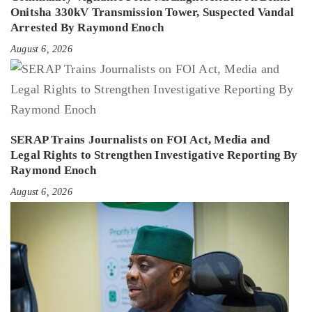
Onitsha 330kV Transmission Tower, Suspected Vandal
Arrested By Raymond Enoch
August 6, 2026
SERAP Trains Journalists on FOI Act, Media and
Legal Rights to Strengthen Investigative Reporting By
Raymond Enoch
August 6, 2026