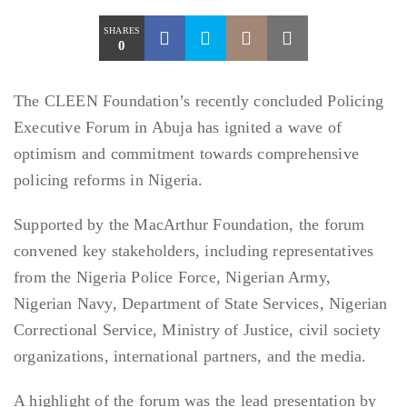
SHARES
0
The CLEEN Foundation’s recently concluded Policing
Executive Forum in Abuja has ignited a wave of
optimism and commitment towards comprehensive
policing reforms in Nigeria.
Supported by the MacArthur Foundation, the forum
convened key stakeholders, including representatives
from the Nigeria Police Force, Nigerian Army,
Nigerian Navy, Department of State Services, Nigerian
Correctional Service, Ministry of Justice, civil society
organizations, international partners, and the media.
A highlight of the forum was the lead presentation by