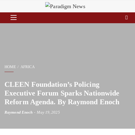
HOME
AFRICA
CLEEN Foundation’s Policing
Executive Forum Sparks Nationwide
Reform Agenda. By Raymond Enoch
Raymond Enoch
May 19, 2025