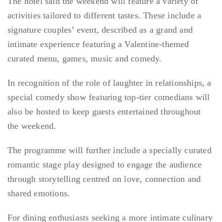
The hotel said the weekend will feature a variety of
activities tailored to different tastes. These include a
signature couples’ event, described as a grand and
intimate experience featuring a Valentine-themed
curated menu, games, music and comedy.
In recognition of the role of laughter in relationships, a
special comedy show featuring top-tier comedians will
also be hosted to keep guests entertained throughout
the weekend.
The programme will further include a specially curated
romantic stage play designed to engage the audience
through storytelling centred on love, connection and
shared emotions.
For dining enthusiasts seeking a more intimate culinary