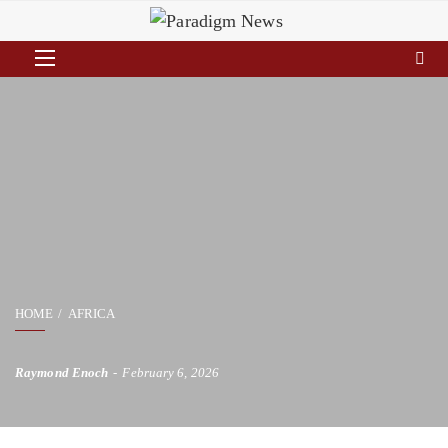
HOME
AFRICA
Raymond Enoch
February 6, 2026