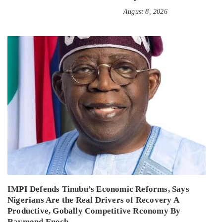
August 8, 2026
IMPI Defends Tinubu’s Economic Reforms, Says
Nigerians Are the Real Drivers of Recovery A
Productive, Gobally Competitive Rconomy By
Raymond Enoch