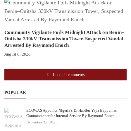
Community Vigilante Foils Midnight Attack on Benin–
Onitsha 330kV Transmission Tower, Suspected Vandal
Arrested By Raymond Enoch
August 6, 2026
Load all comments
POPULAR
ECOWAS Appoints Nigeria’s Dr Habibu Yaya Bappah as
Commissioner for Internal Service By Raymond Enoch
December 12, 2025