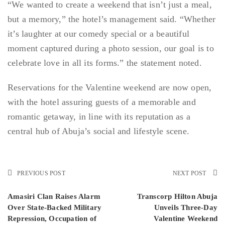
“We wanted to create a weekend that isn’t just a meal,
but a memory,” the hotel’s management said. “Whether
it’s laughter at our comedy special or a beautiful
moment captured during a photo session, our goal is to
celebrate love in all its forms.” the statement noted.
Reservations for the Valentine weekend are now open,
with the hotel assuring guests of a memorable and
romantic getaway, in line with its reputation as a
central hub of Abuja’s social and lifestyle scene.
PREVIOUS POST
NEXT POST
Amasiri Clan Raises Alarm
Transcorp Hilton Abuja
Over State-Backed Military
Unveils Three-Day
Repression, Occupation of
Valentine Weekend