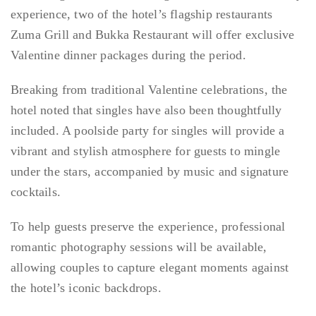
experience, two of the hotel’s flagship restaurants
Zuma Grill and Bukka Restaurant will offer exclusive
Valentine dinner packages during the period.
Breaking from traditional Valentine celebrations, the
hotel noted that singles have also been thoughtfully
included. A poolside party for singles will provide a
vibrant and stylish atmosphere for guests to mingle
under the stars, accompanied by music and signature
cocktails.
To help guests preserve the experience, professional
romantic photography sessions will be available,
allowing couples to capture elegant moments against
the hotel’s iconic backdrops.