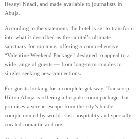
Ifeanyi Nnadi, and made available to journalists in
Abuja.
According to the statement, the hotel is set to transform
into what it described as the capital’s ultimate
sanctuary for romance, offering a comprehensive
“Valentine Weekend Package” designed to appeal to a
wide range of guests — from long-term couples to
singles seeking new connections.
For guests looking for a complete getaway, Transcorp
Hilton Abuja is offering a bespoke room package that
promises a serene escape from the city’s bustle,
complemented by world-class hospitality and specially
curated romantic add-ons.