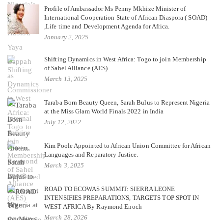
Profile of Ambassador Ms Penny Mkhize Minister of
International Cooperation State of African Diaspora ( SOAD)
,Life time and Development Agenda for Africa.
January 2, 2025
Shifting Dynamics in West Africa: Togo to join Membership
of Sahel Alliance (AES)
March 13, 2025
Taraba Born Beauty Queen, Sarah Bulus to Represent Nigeria
at the Miss Glam World Finals 2022 in India
July 12, 2022
Kim Poole Appointed to African Union Committee for African
Languages and Reparatory Justice.
March 3, 2025
ROAD TO ECOWAS SUMMIT: SIERRA LEONE
INTENSIFIES PREPARATIONS, TARGETS TOP SPOT IN
WEST AFRICA By Raymond Enoch
March 28, 2026