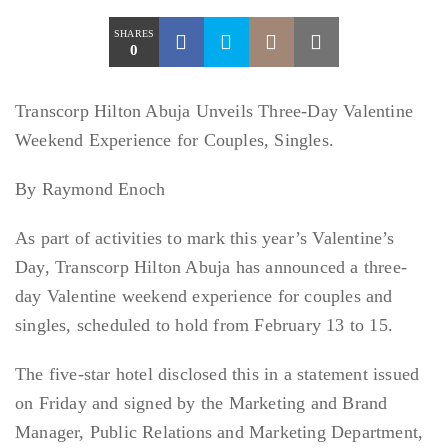
SHARES
0
Transcorp Hilton Abuja Unveils Three-Day Valentine
Weekend Experience for Couples, Singles.
By Raymond Enoch
As part of activities to mark this year’s Valentine’s
Day, Transcorp Hilton Abuja has announced a three-
day Valentine weekend experience for couples and
singles, scheduled to hold from February 13 to 15.
The five-star hotel disclosed this in a statement issued
on Friday and signed by the Marketing and Brand
Manager, Public Relations and Marketing Department,