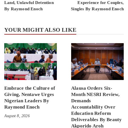
Land, Unlawful Detention
Experience for Couples,
By Raymond Enoch
Singles By Raymond Enoch
YOUR MIGHT ALSO LIKE
Embrace the Culture of
Alausa Orders Six-
Giving, Nentawe Urges
Month NESRI Review,
Nigerian Leaders By
Demands
Raymond Enoch
Accountability Over
Education Reform
August 8, 2026
Deliverables By Beauty
Akporido Aroh