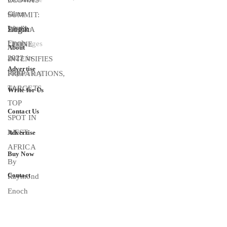
Login
About
Advertise
Write for Us
Contact Us
Advertise
Buy Now
Contact