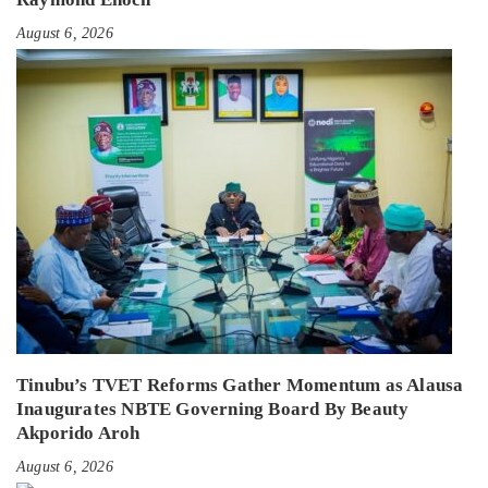
August 6, 2026
Tinubu’s TVET Reforms Gather Momentum as Alausa
Inaugurates NBTE Governing Board By Beauty
Akporido Aroh
August 6, 2026