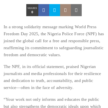
SHARES
0
In a strong solidarity message marking World Press
Freedom Day 2025, the Nigeria Police Force (NPF) has
joined the global call for a free and responsible press,
reaffirming its commitment to safeguarding journalistic
freedom and democratic values.
The NPF, in its official statement, praised Nigerian
journalists and media professionals for their resilience
and dedication to truth, accountability, and public
service—often in the face of adversity.
“Your work not only informs and educates the public
but also strengthens the democratic ideals upon which