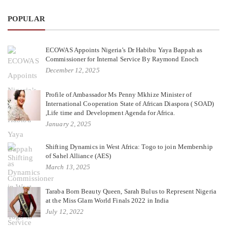
POPULAR
ECOWAS Appoints Nigeria’s Dr Habibu Yaya Bappah as
Commissioner for Internal Service By Raymond Enoch
December 12, 2025
Profile of Ambassador Ms Penny Mkhize Minister of
International Cooperation State of African Diaspora ( SOAD)
,Life time and Development Agenda for Africa.
January 2, 2025
Shifting Dynamics in West Africa: Togo to join Membership
of Sahel Alliance (AES)
March 13, 2025
Taraba Born Beauty Queen, Sarah Bulus to Represent Nigeria
at the Miss Glam World Finals 2022 in India
July 12, 2022