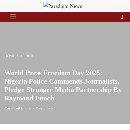
HOME
AFRICA
World Press Freedom Day 2025:
Nigeria Police Commends Journalists,
Pledge Stronger Media Partnership By
Raymond Enoch
Raymond Enoch
May 3, 2025