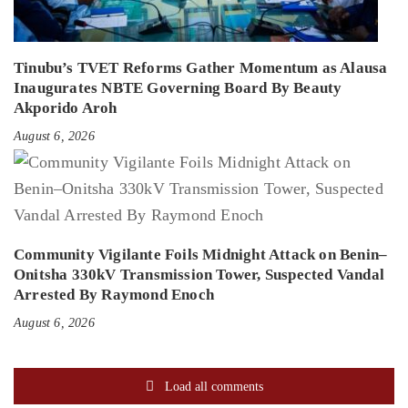
Tinubu’s TVET Reforms Gather Momentum as Alausa
Inaugurates NBTE Governing Board By Beauty
Akporido Aroh
August 6, 2026
Community Vigilante Foils Midnight Attack on Benin–
Onitsha 330kV Transmission Tower, Suspected Vandal
Arrested By Raymond Enoch
August 6, 2026
Load all comments