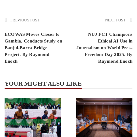
PREVIOUS POST
NEXT POST
ECOWAS Moves Closer to
NUJ FCT Champions
Gambia, Conducts Study on
Ethical AI Use in
Banjul-Barra Bridge
Journalism on World Press
Project. By Raymond
Freedom Day 2025. By
Enoch
Raymond Enoch
YOUR MIGHT ALSO LIKE