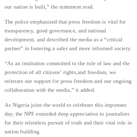
our nation is built,” the statement read.
The police emphasized that press freedom is vital for
transparency, good governance, and national
development, and described the media as a “critical
partner” in fostering a safer and more informed society.
“As an institution committed to the rule of law and the
protection of all citizens’ rights,and freedom, we
reiterate our support for press freedom and our ongoing
collaboration with the media,” it added.
As Nigeria joins the world to celebrate this important
day, the NPF extended deep appreciation to journalists
for their relentless pursuit of truth and their vital role in
nation building.