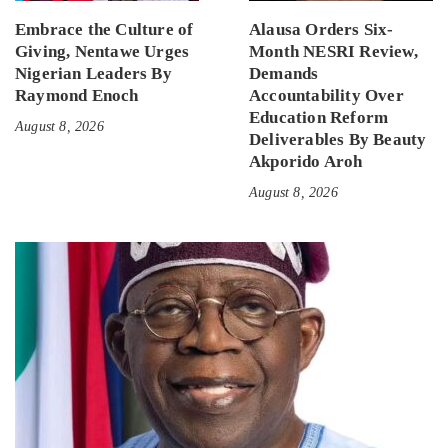
Embrace the Culture of
Alausa Orders Six-
Giving, Nentawe Urges
Month NESRI Review,
Nigerian Leaders By
Demands
Raymond Enoch
Accountability Over
Education Reform
August 8, 2026
Deliverables By Beauty
Akporido Aroh
August 8, 2026