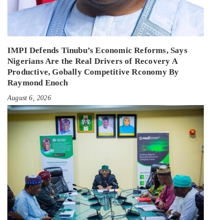
IMPI Defends Tinubu’s Economic Reforms, Says
Nigerians Are the Real Drivers of Recovery A
Productive, Gobally Competitive Rconomy By
Raymond Enoch
August 6, 2026