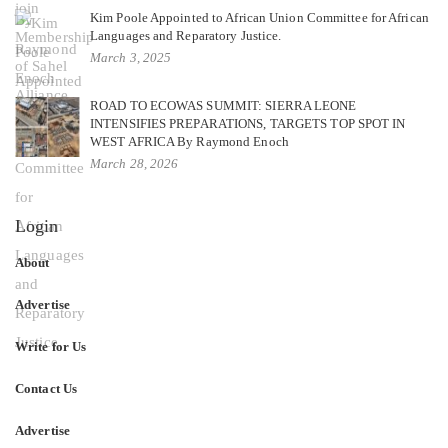
Kim Poole Appointed to African Union Committee for African
Languages and Reparatory Justice.
March 3, 2025
ROAD TO ECOWAS SUMMIT: SIERRA LEONE
INTENSIFIES PREPARATIONS, TARGETS TOP SPOT IN
WEST AFRICA By Raymond Enoch
March 28, 2026
Login
About
Advertise
Write for Us
Contact Us
Advertise