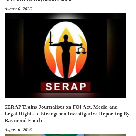
August 6, 2026
SERAP Trains Journalists on FOI Act, Media and
Legal Rights to Strengthen Investigative Reporting By
Raymond Enoch
August 6, 2026