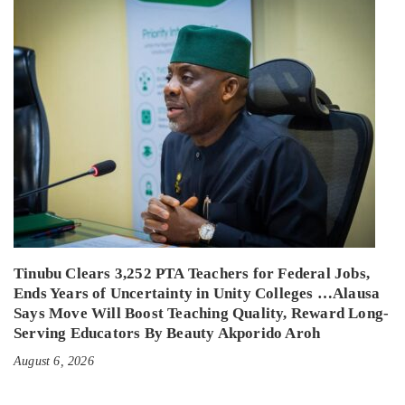
Tinubu Clears 3,252 PTA Teachers for Federal Jobs,
Ends Years of Uncertainty in Unity Colleges …Alausa
Says Move Will Boost Teaching Quality, Reward Long-
Serving Educators By Beauty Akporido Aroh
August 6, 2026