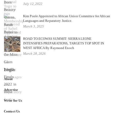
July 12, 2022
Kim Poole Appointed to African Union Committee for African
Languages and Reparatory Justice.
March 3, 2025
ROAD TO ECOWAS SUMMIT: SIERRA LEONE
INTENSIFIES PREPARATIONS, TARGETS TOP SPOT IN
WEST AFRICA By Raymond Enoch
March 28, 2026
Login
About
Advertise
Write for Us
Contact Us