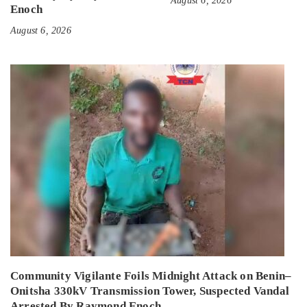
August 6, 2026
Enoch
August 6, 2026
Community Vigilante Foils Midnight Attack on Benin–
Onitsha 330kV Transmission Tower, Suspected Vandal
Arrested By Raymond Enoch