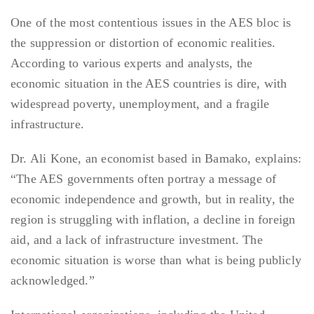
One of the most contentious issues in the AES bloc is
the suppression or distortion of economic realities.
According to various experts and analysts, the
economic situation in the AES countries is dire, with
widespread poverty, unemployment, and a fragile
infrastructure.
Dr. Ali Kone, an economist based in Bamako, explains:
“The AES governments often portray a message of
economic independence and growth, but in reality, the
region is struggling with inflation, a decline in foreign
aid, and a lack of infrastructure investment. The
economic situation is worse than what is being publicly
acknowledged.”