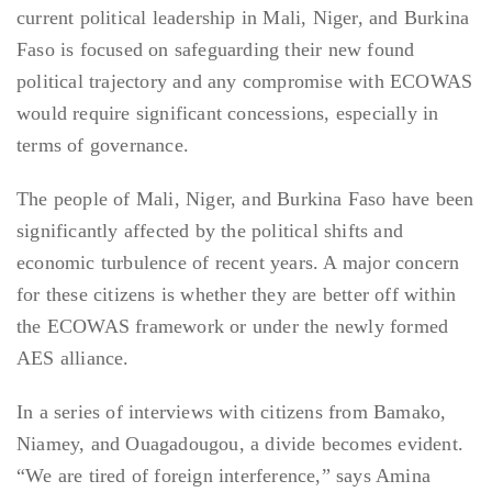
current political leadership in Mali, Niger, and Burkina
Faso is focused on safeguarding their new found
political trajectory and any compromise with ECOWAS
would require significant concessions, especially in
terms of governance.
The people of Mali, Niger, and Burkina Faso have been
significantly affected by the political shifts and
economic turbulence of recent years. A major concern
for these citizens is whether they are better off within
the ECOWAS framework or under the newly formed
AES alliance.
In a series of interviews with citizens from Bamako,
Niamey, and Ouagadougou, a divide becomes evident.
“We are tired of foreign interference,” says Amina