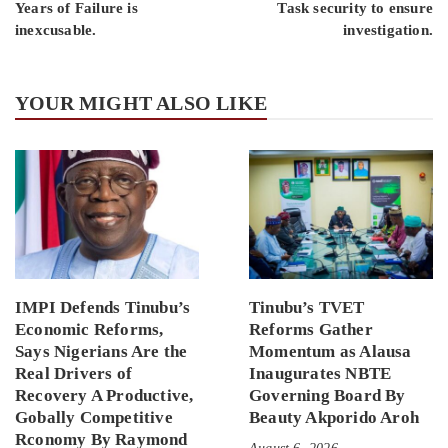
Years of Failure is
Task security to ensure
inexcusable.
investigation.
YOUR MIGHT ALSO LIKE
IMPI Defends Tinubu’s
Tinubu’s TVET
Economic Reforms,
Reforms Gather
Says Nigerians Are the
Momentum as Alausa
Real Drivers of
Inaugurates NBTE
Recovery A Productive,
Governing Board By
Gobally Competitive
Beauty Akporido Aroh
Rconomy By Raymond