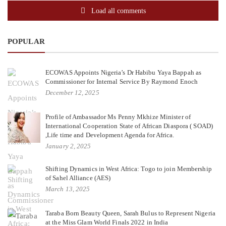
Load all comments
POPULAR
ECOWAS Appoints Nigeria’s Dr Habibu Yaya Bappah as
Commissioner for Internal Service By Raymond Enoch
December 12, 2025
Profile of Ambassador Ms Penny Mkhize Minister of
International Cooperation State of African Diaspora ( SOAD)
,Life time and Development Agenda for Africa.
January 2, 2025
Shifting Dynamics in West Africa: Togo to join Membership
of Sahel Alliance (AES)
March 13, 2025
Taraba Born Beauty Queen, Sarah Bulus to Represent Nigeria
at the Miss Glam World Finals 2022 in India