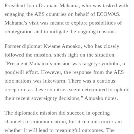
President John Dramani Mahama, who was tasked with
engaging the AES countries on behalf of ECOWAS.
Mahama’s visit was meant to explore possibilities of
reintegration and to mitigate the ongoing tensions.
Former diplomat Kwame Amoako, who has closely
followed the mission, sheds light on the situation.
“President Mahama’s mission was largely symbolic, a
goodwill effort. However, the response from the AES
bloc nations was lukewarm. There was a cautious
reception, as these countries seem determined to uphold
their recent sovereignty decisions,” Amoako notes.
The diplomatic mission did succeed in opening
channels of communication, but it remains uncertain
whether it will lead to meaningful outcomes. The