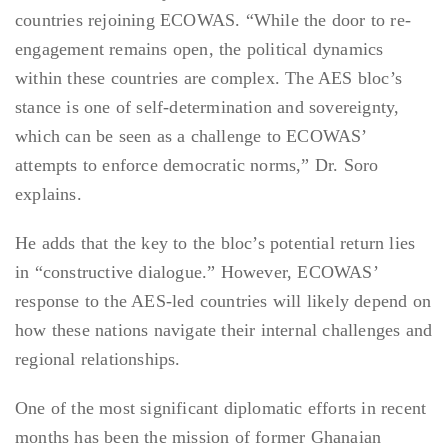
countries rejoining ECOWAS. “While the door to re-
engagement remains open, the political dynamics
within these countries are complex. The AES bloc’s
stance is one of self-determination and sovereignty,
which can be seen as a challenge to ECOWAS’
attempts to enforce democratic norms,” Dr. Soro
explains.
He adds that the key to the bloc’s potential return lies
in “constructive dialogue.” However, ECOWAS’
response to the AES-led countries will likely depend on
how these nations navigate their internal challenges and
regional relationships.
One of the most significant diplomatic efforts in recent
months has been the mission of former Ghanaian