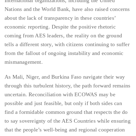
International organizations, including the United
Nations and the World Bank, have also raised concerns
about the lack of transparency in these countries’
economic reporting. Despite the positive rhetoric
coming from AES leaders, the reality on the ground
tells a different story, with citizens continuing to suffer
from the fallout of ongoing instability and economic
mismanagement.
As Mali, Niger, and Burkina Faso navigate their way
through this turbulent history, the path forward remains
uncertain. Reconciliation with ECOWAS may be
possible and just feasible, but only if both sides can
find a formidable common ground that respects the do
to say sovereignty of the AES Countries while ensuring
that the people’s well-being and regional cooperation