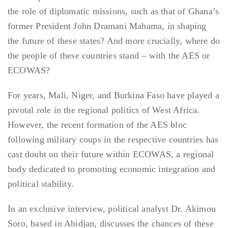
the role of diplomatic missions, such as that of Ghana’s
former President John Dramani Mahama, in shaping
the future of these states? And more crucially, where do
the people of these countries stand – with the AES or
ECOWAS?
For years, Mali, Niger, and Burkina Faso have played a
pivotal role in the regional politics of West Africa.
However, the recent formation of the AES bloc
following military coups in the respective countries has
cast doubt on their future within ECOWAS, a regional
body dedicated to promoting economic integration and
political stability.
In an exclusive interview, political analyst Dr. Akimou
Soro, based in Abidjan, discusses the chances of these