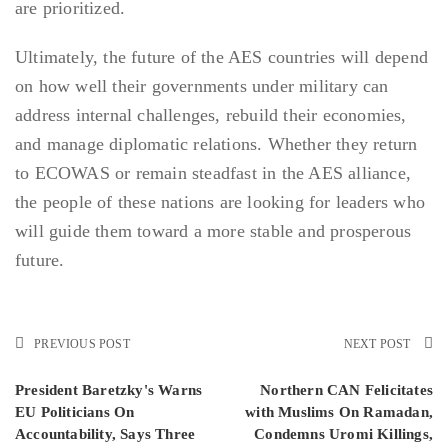
are prioritized.
Ultimately, the future of the AES countries will depend
on how well their governments under military can
address internal challenges, rebuild their economies,
and manage diplomatic relations. Whether they return
to ECOWAS or remain steadfast in the AES alliance,
the people of these nations are looking for leaders who
will guide them toward a more stable and prosperous
future.
PREVIOUS POST
NEXT POST
President Baretzky's Warns
Northern CAN Felicitates
EU Politicians On
with Muslims On Ramadan,
Accountability, Says Three
Condemns Uromi Killings,