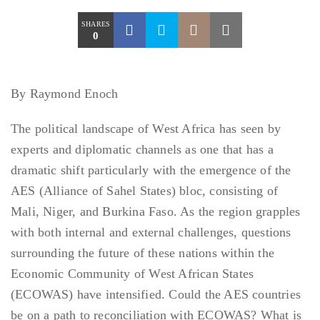
SHARES
0
By Raymond Enoch
The political landscape of West Africa has seen by
experts and diplomatic channels as one that has a
dramatic shift particularly with the emergence of the
AES (Alliance of Sahel States) bloc, consisting of
Mali, Niger, and Burkina Faso. As the region grapples
with both internal and external challenges, questions
surrounding the future of these nations within the
Economic Community of West African States
(ECOWAS) have intensified. Could the AES countries
be on a path to reconciliation with ECOWAS? What is