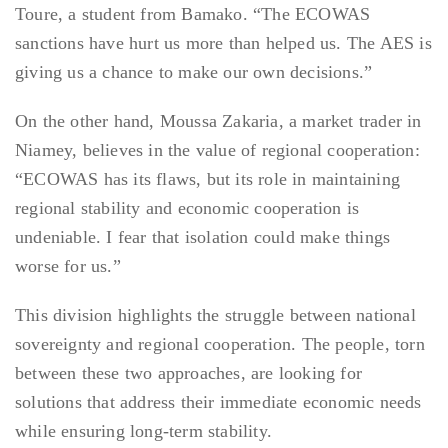
Toure, a student from Bamako. “The ECOWAS
sanctions have hurt us more than helped us. The AES is
giving us a chance to make our own decisions.”
On the other hand, Moussa Zakaria, a market trader in
Niamey, believes in the value of regional cooperation:
“ECOWAS has its flaws, but its role in maintaining
regional stability and economic cooperation is
undeniable. I fear that isolation could make things
worse for us.”
This division highlights the struggle between national
sovereignty and regional cooperation. The people, torn
between these two approaches, are looking for
solutions that address their immediate economic needs
while ensuring long-term stability.