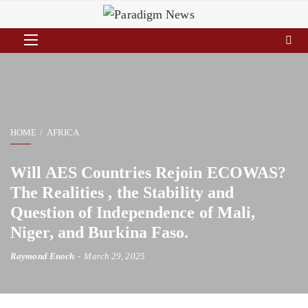
HOME
AFRICA
Will AES Countries Rejoin ECOWAS?
The Realities , the Stability and
Question of Independence of Mali,
Niger, and Burkina Faso.
Raymond Enoch
March 29, 2025