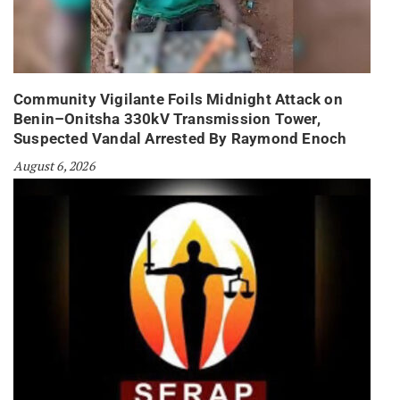
Community Vigilante Foils Midnight Attack on
Benin–Onitsha 330kV Transmission Tower,
Suspected Vandal Arrested By Raymond Enoch
August 6, 2026