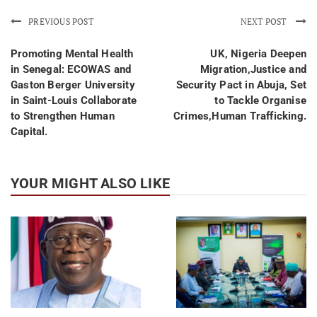
PREVIOUS POST
NEXT POST
Promoting Mental Health
UK, Nigeria Deepen
in Senegal: ECOWAS and
Migration,Justice and
Gaston Berger University
Security Pact in Abuja, Set
in Saint-Louis Collaborate
to Tackle Organise
to Strengthen Human
Crimes,Human Trafficking.
Capital.
YOUR MIGHT ALSO LIKE