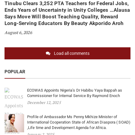
Tinubu Clears 3,252 PTA Teachers for Federal Jobs,
Ends Years of Uncertainty in Unity Colleges …Alausa
Says Move Will Boost Teaching Quality, Reward
Long-Serving Educators By Beauty Akporido Aroh
August 6, 2026
Load all comments
POPULAR
ECOWAS Appoints Nigeria’s Dr Habibu Yaya Bappah as
Commissioner for Internal Service By Raymond Enoch
December 12, 2025
Profile of Ambassador Ms Penny Mkhize Minister of
International Cooperation State of African Diaspora ( SOAD)
,Life time and Development Agenda for Africa.
January 2, 2025