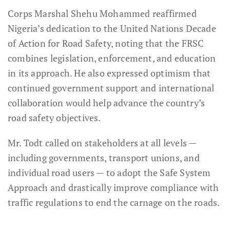
Corps Marshal Shehu Mohammed reaffirmed
Nigeria’s dedication to the United Nations Decade
of Action for Road Safety, noting that the FRSC
combines legislation, enforcement, and education
in its approach. He also expressed optimism that
continued government support and international
collaboration would help advance the country’s
road safety objectives.
Mr. Todt called on stakeholders at all levels —
including governments, transport unions, and
individual road users — to adopt the Safe System
Approach and drastically improve compliance with
traffic regulations to end the carnage on the roads.