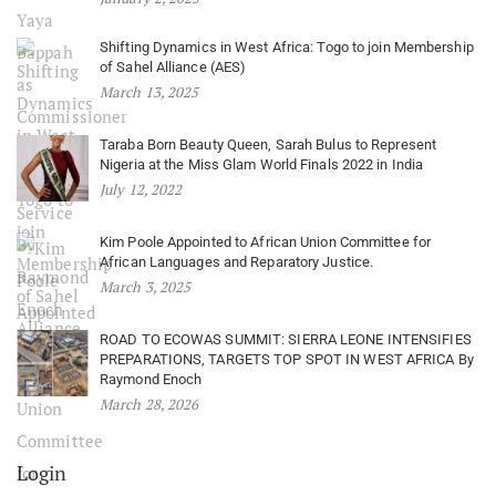
Shifting Dynamics in West Africa: Togo to join Membership
of Sahel Alliance (AES)
March 13, 2025
Taraba Born Beauty Queen, Sarah Bulus to Represent
Nigeria at the Miss Glam World Finals 2022 in India
July 12, 2022
Kim Poole Appointed to African Union Committee for
African Languages and Reparatory Justice.
March 3, 2025
ROAD TO ECOWAS SUMMIT: SIERRA LEONE INTENSIFIES
PREPARATIONS, TARGETS TOP SPOT IN WEST AFRICA By
Raymond Enoch
March 28, 2026
Login