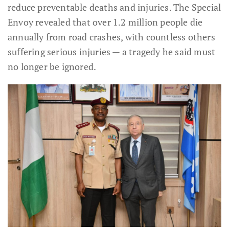
reduce preventable deaths and injuries. The Special
Envoy revealed that over 1.2 million people die
annually from road crashes, with countless others
suffering serious injuries — a tragedy he said must
no longer be ignored.