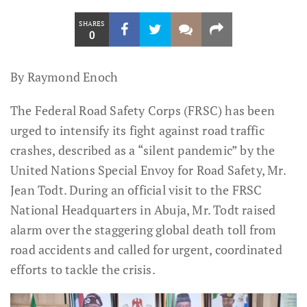
SHARES
0
By Raymond Enoch
The Federal Road Safety Corps (FRSC) has been
urged to intensify its fight against road traffic
crashes, described as a “silent pandemic” by the
United Nations Special Envoy for Road Safety, Mr.
Jean Todt. During an official visit to the FRSC
National Headquarters in Abuja, Mr. Todt raised
alarm over the staggering global death toll from
road accidents and called for urgent, coordinated
efforts to tackle the crisis.