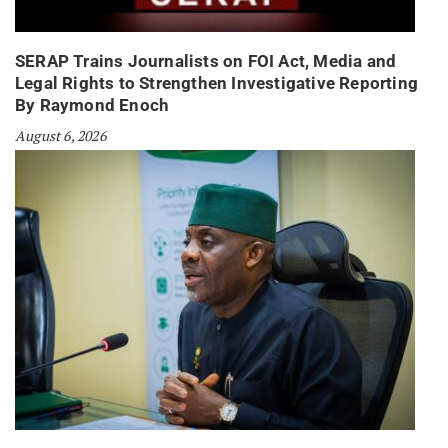
SERAP Trains Journalists on FOI Act, Media and
Legal Rights to Strengthen Investigative Reporting
By Raymond Enoch
August 6, 2026