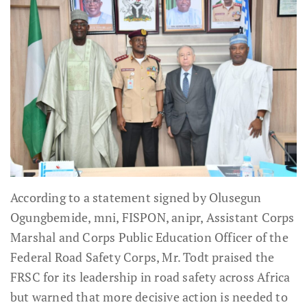
According to a statement signed by Olusegun
Ogungbemide, mni, FISPON, anipr, Assistant Corps
Marshal and Corps Public Education Officer of the
Federal Road Safety Corps, Mr. Todt praised the
FRSC for its leadership in road safety across Africa
but warned that more decisive action is needed to