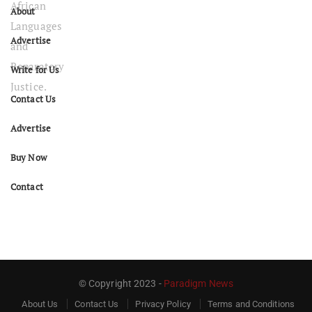
About
Advertise
Write for Us
Contact Us
Advertise
Buy Now
Contact
© Copyright 2023 -
Paradigm News
About Us
Contact Us
Privacy Policy
Terms and Conditions