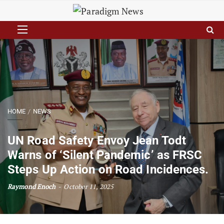
HOME
NEWS
UN Road Safety Envoy Jean Todt
Warns of ‘Silent Pandemic’ as FRSC
Steps Up Action on Road Incidences.
Raymond Enoch
October 11, 2025