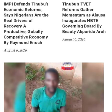
IMPI Defends Tinubu’s
Tinubu’s TVET
Economic Reforms,
Reforms Gather
Says Nigerians Are the
Momentum as Alausa
Real Drivers of
Inaugurates NBTE
Recovery A
Governing Board By
Productive, Gobally
Beauty Akporido Aroh
Competitive Rconomy
August 6, 2026
By Raymond Enoch
August 6, 2026