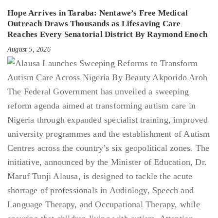
Hope Arrives in Taraba: Nentawe’s Free Medical
Outreach Draws Thousands as Lifesaving Care
Reaches Every Senatorial District By Raymond Enoch
August 5, 2026