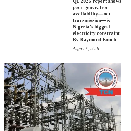
Q1 2026 report shows
poor generation
availability—not
transmission—is
Nigeria’s biggest
electricity constraint
By Raymond Enoch
August 5, 2026