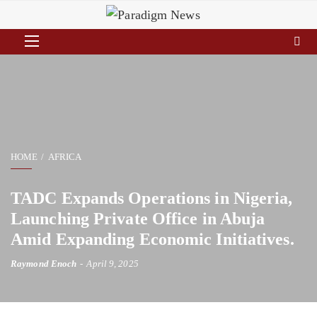
HOME
AFRICA
TADC Expands Operations in Nigeria,
Launching Private Office in Abuja
Amid Expanding Economic Initiatives.
Raymond Enoch
April 9, 2025