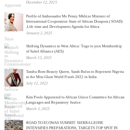
December 12, 2025
Profile of Ambassador Ms Penny Mkhize Minister of
International Cooperation State of African Diaspora ( SOAD)
,Life time and Development Agenda for Africa.
January 2, 2025
Shifting Dynamics in West Africa: Togo to join Membership
of Sahel Alliance (AES)
March 13, 2025
Taraba Born Beauty Queen, Sarah Bulus to Represent Nigeria
at the Miss Glam World Finals 2022 in India
July 12, 2022
Kim Poole Appointed to African Union Committee for African
Languages and Reparatory Justice.
March 3, 2025
ROAD TO ECOWAS SUMMIT: SIERRA LEONE
INTENSIFIES PREPARATIONS, TARGETS TOP SPOT IN