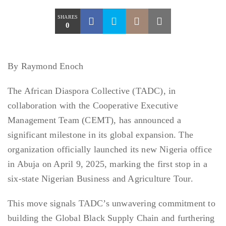
SHARES
0
By Raymond Enoch
The African Diaspora Collective (TADC), in
collaboration with the Cooperative Executive
Management Team (CEMT), has announced a
significant milestone in its global expansion. The
organization officially launched its new Nigeria office
in Abuja on April 9, 2025, marking the first stop in a
six-state Nigerian Business and Agriculture Tour.
This move signals TADC’s unwavering commitment to
building the Global Black Supply Chain and furthering