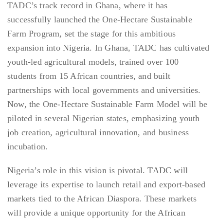
TADC’s track record in Ghana, where it has
successfully launched the One-Hectare Sustainable
Farm Program, set the stage for this ambitious
expansion into Nigeria. In Ghana, TADC has cultivated
youth-led agricultural models, trained over 100
students from 15 African countries, and built
partnerships with local governments and universities.
Now, the One-Hectare Sustainable Farm Model will be
piloted in several Nigerian states, emphasizing youth
job creation, agricultural innovation, and business
incubation.
Nigeria’s role in this vision is pivotal. TADC will
leverage its expertise to launch retail and export-based
markets tied to the African Diaspora. These markets
will provide a unique opportunity for the African