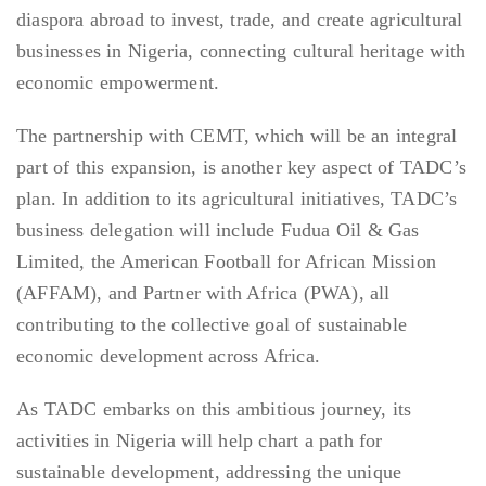
diaspora abroad to invest, trade, and create agricultural
businesses in Nigeria, connecting cultural heritage with
economic empowerment.
The partnership with CEMT, which will be an integral
part of this expansion, is another key aspect of TADC’s
plan. In addition to its agricultural initiatives, TADC’s
business delegation will include Fudua Oil & Gas
Limited, the American Football for African Mission
(AFFAM), and Partner with Africa (PWA), all
contributing to the collective goal of sustainable
economic development across Africa.
As TADC embarks on this ambitious journey, its
activities in Nigeria will help chart a path for
sustainable development, addressing the unique