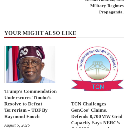
Military Regimes
Propaganda.
YOUR MIGHT ALSO LIKE
Trump’s Commendation
Underscores Tinubu’s
Resolve to Defeat
TCN Challenges
Terrorism – TDF By
GenCos’ Claims,
Raymond Enoch
Defends 8,700MW Grid
Capacity Says NERC’s
August 5, 2026