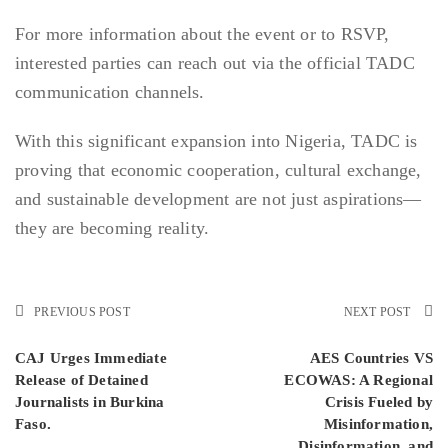
For more information about the event or to RSVP,
interested parties can reach out via the official TADC
communication channels.
With this significant expansion into Nigeria, TADC is
proving that economic cooperation, cultural exchange,
and sustainable development are not just aspirations—
they are becoming reality.
PREVIOUS POST
NEXT POST
CAJ Urges Immediate
AES Countries VS
Release of Detained
ECOWAS: A Regional
Journalists in Burkina
Crisis Fueled by
Faso.
Misinformation,
Disinformation, and