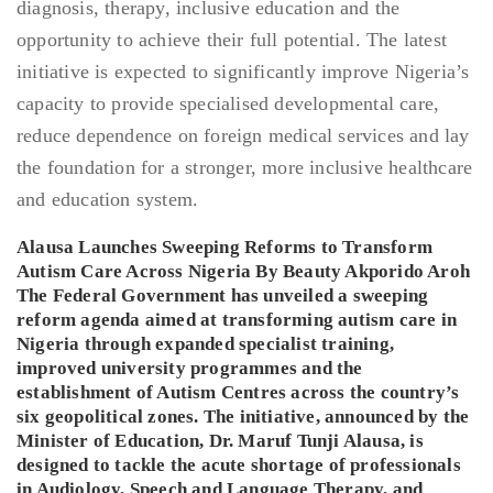
Alausa Launches Sweeping Reforms to Transform
Autism Care Across Nigeria By Beauty Akporido Aroh
The Federal Government has unveiled a sweeping
reform agenda aimed at transforming autism care in
Nigeria through expanded specialist training,
improved university programmes and the
establishment of Autism Centres across the country’s
six geopolitical zones. The initiative, announced by the
Minister of Education, Dr. Maruf Tunji Alausa, is
designed to tackle the acute shortage of professionals
in Audiology, Speech and Language Therapy, and