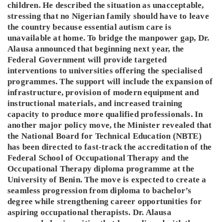
children. He described the situation as unacceptable,
stressing that no Nigerian family should have to leave
the country because essential autism care is
unavailable at home. To bridge the manpower gap, Dr.
Alausa announced that beginning next year, the
Federal Government will provide targeted
interventions to universities offering the specialised
programmes. The support will include the expansion of
infrastructure, provision of modern equipment and
instructional materials, and increased training
capacity to produce more qualified professionals. In
another major policy move, the Minister revealed that
the National Board for Technical Education (NBTE)
has been directed to fast-track the accreditation of the
Federal School of Occupational Therapy and the
Occupational Therapy diploma programme at the
University of Benin. The move is expected to create a
seamless progression from diploma to bachelor’s
degree while strengthening career opportunities for
aspiring occupational therapists. Dr. Alausa