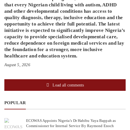
that every Nigerian child living with autism, ADHD
and other developmental conditions has access to
quality diagnosis, therapy, inclusive education and the
opportunity to achieve their full potential. The latest
initiative is expected to significantly improve Nigeria’s
capacity to provide specialised developmental care,
reduce dependence on foreign medical services and lay
the foundation for a stronger, more inclusive
healthcare and education system.
August 5, 2026
Load all comments
POPULAR
ECOWAS Appoints Nigeria’s Dr Habibu Yaya Bappah as
Commissioner for Internal Service By Raymond Enoch