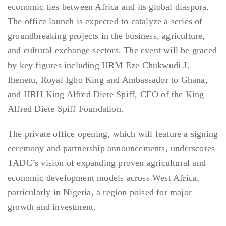
economic ties between Africa and its global diaspora.
The office launch is expected to catalyze a series of
groundbreaking projects in the business, agriculture,
and cultural exchange sectors. The event will be graced
by key figures including HRM Eze Chukwudi J.
Ihenetu, Royal Igbo King and Ambassador to Ghana,
and HRH King Alfred Diete Spiff, CEO of the King
Alfred Diete Spiff Foundation.
The private office opening, which will feature a signing
ceremony and partnership announcements, underscores
TADC’s vision of expanding proven agricultural and
economic development models across West Africa,
particularly in Nigeria, a region poised for major
growth and investment.