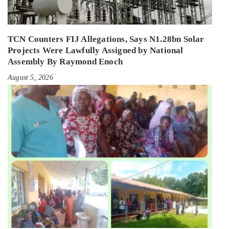
TCN Counters FIJ Allegations, Says N1.28bn Solar
Projects Were Lawfully Assigned by National
Assembly By Raymond Enoch
August 5, 2026