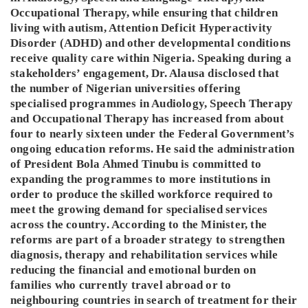
Occupational Therapy, while ensuring that children
living with autism, Attention Deficit Hyperactivity
Disorder (ADHD) and other developmental conditions
receive quality care within Nigeria. Speaking during a
stakeholders’ engagement, Dr. Alausa disclosed that
the number of Nigerian universities offering
specialised programmes in Audiology, Speech Therapy
and Occupational Therapy has increased from about
four to nearly sixteen under the Federal Government’s
ongoing education reforms. He said the administration
of President Bola Ahmed Tinubu is committed to
expanding the programmes to more institutions in
order to produce the skilled workforce required to
meet the growing demand for specialised services
across the country. According to the Minister, the
reforms are part of a broader strategy to strengthen
diagnosis, therapy and rehabilitation services while
reducing the financial and emotional burden on
families who currently travel abroad or to
neighbouring countries in search of treatment for their