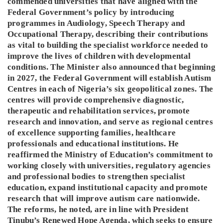
commended universities that have aligned with the
Federal Government’s policy by introducing
programmes in Audiology, Speech Therapy and
Occupational Therapy, describing their contributions
as vital to building the specialist workforce needed to
improve the lives of children with developmental
conditions. The Minister also announced that beginning
in 2027, the Federal Government will establish Autism
Centres in each of Nigeria’s six geopolitical zones. The
centres will provide comprehensive diagnostic,
therapeutic and rehabilitation services, promote
research and innovation, and serve as regional centres
of excellence supporting families, healthcare
professionals and educational institutions. He
reaffirmed the Ministry of Education’s commitment to
working closely with universities, regulatory agencies
and professional bodies to strengthen specialist
education, expand institutional capacity and promote
research that will improve autism care nationwide.
The reforms, he noted, are in line with President
Tinubu’s Renewed Hope Agenda, which seeks to ensure