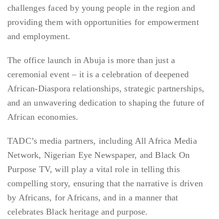
challenges faced by young people in the region and
providing them with opportunities for empowerment
and employment.
The office launch in Abuja is more than just a
ceremonial event – it is a celebration of deepened
African-Diaspora relationships, strategic partnerships,
and an unwavering dedication to shaping the future of
African economies.
TADC’s media partners, including All Africa Media
Network, Nigerian Eye Newspaper, and Black On
Purpose TV, will play a vital role in telling this
compelling story, ensuring that the narrative is driven
by Africans, for Africans, and in a manner that
celebrates Black heritage and purpose.