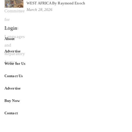
WEST AFRICA By Raymond Enoch
March 28, 2026
Login
About
Advertise
Write for Us
Contact Us
Advertise
Buy Now
Contact