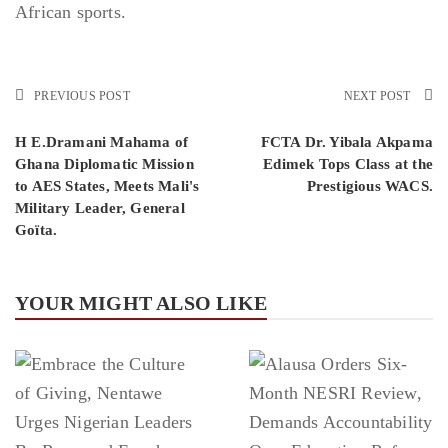
African sports.
PREVIOUS POST
NEXT POST
H E.Dramani Mahama of
FCTA Dr. Yibala Akpama
Ghana Diplomatic Mission
Edimek Tops Class at the
to AES States, Meets Mali's
Prestigious WACS.
Military Leader, General
Goïta.
YOUR MIGHT ALSO LIKE