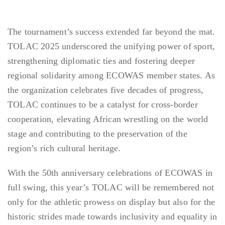
The tournament’s success extended far beyond the mat.
TOLAC 2025 underscored the unifying power of sport,
strengthening diplomatic ties and fostering deeper
regional solidarity among ECOWAS member states. As
the organization celebrates five decades of progress,
TOLAC continues to be a catalyst for cross-border
cooperation, elevating African wrestling on the world
stage and contributing to the preservation of the
region’s rich cultural heritage.
With the 50th anniversary celebrations of ECOWAS in
full swing, this year’s TOLAC will be remembered not
only for the athletic prowess on display but also for the
historic strides made towards inclusivity and equality in