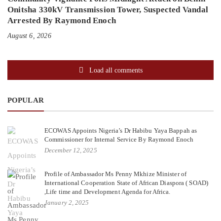
Onitsha 330kV Transmission Tower, Suspected Vandal
Arrested By Raymond Enoch
August 6, 2026
Load all comments
POPULAR
ECOWAS Appoints Nigeria’s Dr Habibu Yaya Bappah as
Commissioner for Internal Service By Raymond Enoch
December 12, 2025
Profile of Ambassador Ms Penny Mkhize Minister of
International Cooperation State of African Diaspora ( SOAD)
,Life time and Development Agenda for Africa.
January 2, 2025