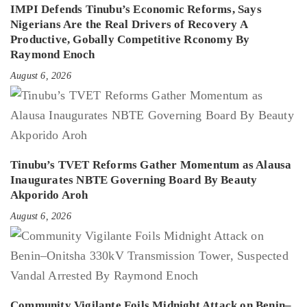
IMPI Defends Tinubu’s Economic Reforms, Says
Nigerians Are the Real Drivers of Recovery A
Productive, Gobally Competitive Rconomy By
Raymond Enoch
August 6, 2026
Tinubu’s TVET Reforms Gather Momentum as Alausa
Inaugurates NBTE Governing Board By Beauty
Akporido Aroh
August 6, 2026
Community Vigilante Foils Midnight Attack on Benin–