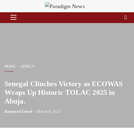
HOME
AFRICA
Senegal Clinches Victory as ECOWAS
Wraps Up Historic TOLAC 2025 in
Abuja.
Raymond Enoch
March 9, 2025