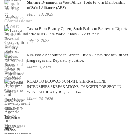
Shifting Dynamics in West Africa: Togo to join Membership
of Sahel Alliance (AES)
March 13, 2025
Taraba Born Beauty Queen, Sarah Bulus to Represent Nigeria
at the Miss Glam World Finals 2022 in India
July 12, 2022
Kim Poole Appointed to African Union Committee for African
Languages and Reparatory Justice.
March 3, 2025
ROAD TO ECOWAS SUMMIT: SIERRA LEONE
INTENSIFIES PREPARATIONS, TARGETS TOP SPOT IN
WEST AFRICA By Raymond Enoch
March 28, 2026
Login
About