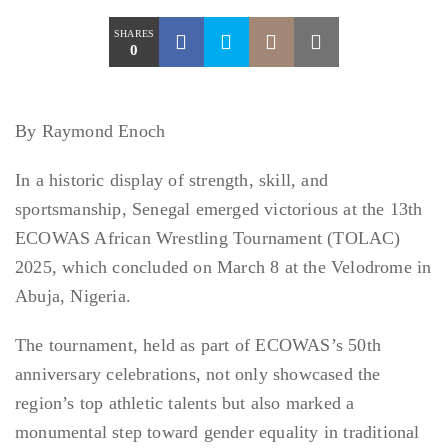
SHARES
0
By Raymond Enoch
In a historic display of strength, skill, and
sportsmanship, Senegal emerged victorious at the 13th
ECOWAS African Wrestling Tournament (TOLAC)
2025, which concluded on March 8 at the Velodrome in
Abuja, Nigeria.
The tournament, held as part of ECOWAS’s 50th
anniversary celebrations, not only showcased the
region’s top athletic talents but also marked a
monumental step toward gender equality in traditional