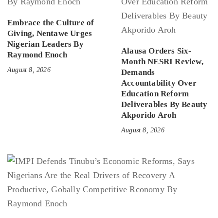
Embrace the Culture of
Giving, Nentawe Urges
Nigerian Leaders By
Alausa Orders Six-
Raymond Enoch
Month NESRI Review,
August 8, 2026
Demands
Accountability Over
Education Reform
Deliverables By Beauty
Akporido Aroh
August 8, 2026