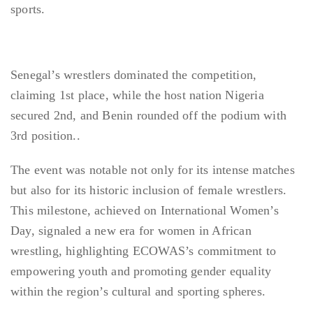
sports.
Senegal’s wrestlers dominated the competition,
claiming 1st place, while the host nation Nigeria
secured 2nd, and Benin rounded off the podium with
3rd position..
The event was notable not only for its intense matches
but also for its historic inclusion of female wrestlers.
This milestone, achieved on International Women’s
Day, signaled a new era for women in African
wrestling, highlighting ECOWAS’s commitment to
empowering youth and promoting gender equality
within the region’s cultural and sporting spheres.