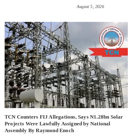
August 5, 2026
TCN Counters FIJ Allegations, Says N1.28bn Solar
Projects Were Lawfully Assigned by National
Assembly By Raymond Enoch