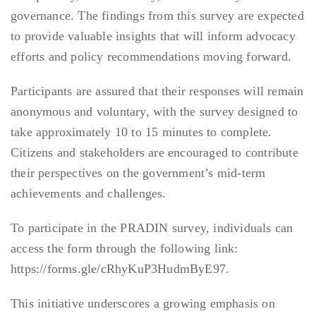
governance. The findings from this survey are expected
to provide valuable insights that will inform advocacy
efforts and policy recommendations moving forward.
Participants are assured that their responses will remain
anonymous and voluntary, with the survey designed to
take approximately 10 to 15 minutes to complete.
Citizens and stakeholders are encouraged to contribute
their perspectives on the government’s mid-term
achievements and challenges.
To participate in the PRADIN survey, individuals can
access the form through the following link:
https://forms.gle/cRhyKuP3HudmByE97.
This initiative underscores a growing emphasis on