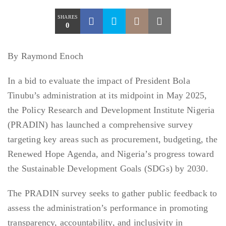
SHARES
0
By Raymond Enoch
In a bid to evaluate the impact of President Bola
Tinubu’s administration at its midpoint in May 2025,
the Policy Research and Development Institute Nigeria
(PRADIN) has launched a comprehensive survey
targeting key areas such as procurement, budgeting, the
Renewed Hope Agenda, and Nigeria’s progress toward
the Sustainable Development Goals (SDGs) by 2030.
The PRADIN survey seeks to gather public feedback to
assess the administration’s performance in promoting
transparency, accountability, and inclusivity in