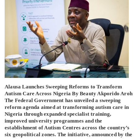
Alausa Launches Sweeping Reforms to Transform
Autism Care Across Nigeria By Beauty Akporido Aroh
The Federal Government has unveiled a sweeping
reform agenda aimed at transforming autism care in
Nigeria through expanded specialist training,
improved university programmes and the
establishment of Autism Centres across the country’s
six geopolitical zones. The initiative, announced by the