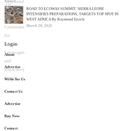
ROAD TO ECOWAS SUMMIT: SIERRA LEONE
INTENSIFIES PREPARATIONS, TARGETS TOP SPOT IN
WEST AFRICA By Raymond Enoch
March 28, 2026
Login
About
Advertise
Write for Us
Contact Us
Advertise
Buy Now
Contact