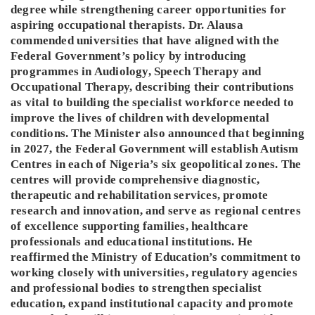
degree while strengthening career opportunities for
aspiring occupational therapists. Dr. Alausa
commended universities that have aligned with the
Federal Government’s policy by introducing
programmes in Audiology, Speech Therapy and
Occupational Therapy, describing their contributions
as vital to building the specialist workforce needed to
improve the lives of children with developmental
conditions. The Minister also announced that beginning
in 2027, the Federal Government will establish Autism
Centres in each of Nigeria’s six geopolitical zones. The
centres will provide comprehensive diagnostic,
therapeutic and rehabilitation services, promote
research and innovation, and serve as regional centres
of excellence supporting families, healthcare
professionals and educational institutions. He
reaffirmed the Ministry of Education’s commitment to
working closely with universities, regulatory agencies
and professional bodies to strengthen specialist
education, expand institutional capacity and promote