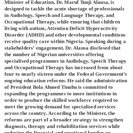
Minister of Education, Dr. Maruf Tunji Alausa, is
designed to tackle the acute shortage of professionals
in Audiology, Speech and Language Therapy, and
Occupational Therapy, while ensuring that children
living with autism, Attention Deficit Hyperactivity
Disorder (ADHD) and other developmental conditions
receive quality care within Nigeria. Speaking during a
stakeholders’ engagement, Dr. Alausa disclosed that
the number of Nigerian universities offering
specialised programmes in Audiology, Speech Therapy
and Occupational Therapy has increased from about
four to nearly sixteen under the Federal Government’s
ongoing education reforms. He said the administration
of President Bola Ahmed Tinubu is committed to
expanding the programmes to more institutions in
order to produce the skilled workforce required to
meet the growing demand for specialised services
across the country. According to the Minister, the
reforms are part of a broader strategy to strengthen
diagnosis, therapy and rehabilitation services while
reducing the financial and emotional burden on