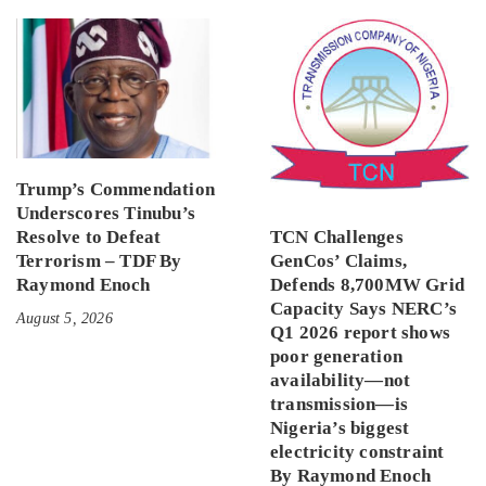
Trump’s Commendation
Underscores Tinubu’s
Resolve to Defeat
TCN Challenges
Terrorism – TDF By
GenCos’ Claims,
Raymond Enoch
Defends 8,700MW Grid
Capacity Says NERC’s
August 5, 2026
Q1 2026 report shows
poor generation
availability—not
transmission—is
Nigeria’s biggest
electricity constraint
By Raymond Enoch