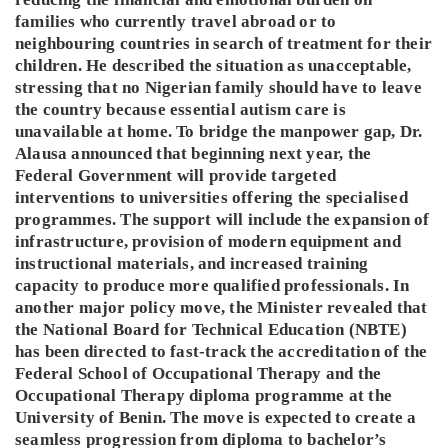
families who currently travel abroad or to
neighbouring countries in search of treatment for their
children. He described the situation as unacceptable,
stressing that no Nigerian family should have to leave
the country because essential autism care is
unavailable at home. To bridge the manpower gap, Dr.
Alausa announced that beginning next year, the
Federal Government will provide targeted
interventions to universities offering the specialised
programmes. The support will include the expansion of
infrastructure, provision of modern equipment and
instructional materials, and increased training
capacity to produce more qualified professionals. In
another major policy move, the Minister revealed that
the National Board for Technical Education (NBTE)
has been directed to fast-track the accreditation of the
Federal School of Occupational Therapy and the
Occupational Therapy diploma programme at the
University of Benin. The move is expected to create a
seamless progression from diploma to bachelor’s