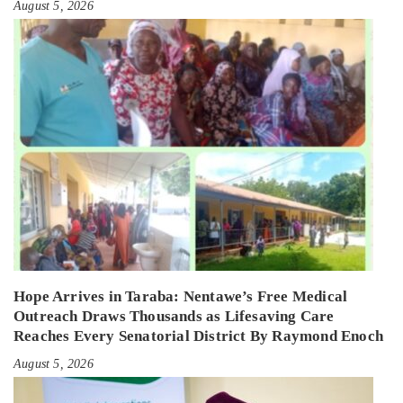
August 5, 2026
Hope Arrives in Taraba: Nentawe’s Free Medical
Outreach Draws Thousands as Lifesaving Care
Reaches Every Senatorial District By Raymond Enoch
August 5, 2026