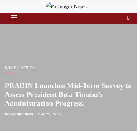
HOME
AFRICA
PRADIN Launches Mid-Term Survey to
Assess President Bola Tinubu’s
Administration Progress.
Raymond Enoch
May 29, 2025