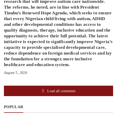
research that will improve autism care nationwide.
The reforms, he noted, are in line with President
Tinubu’s Renewed Hope Agenda, which seeks to ensure
that every Nigerian child living with autism, ADHD
and other developmental conditions has access to
quality diagnosis, therapy, inclusive education and the
opportunity to achieve their full potential. The latest
initiative is expected to significantly improve Nigeria’s
capacity to provide specialised developmental care,
reduce dependence on foreign medical services and lay
the foundation for a stronger, more inclusive
healthcare and education system.
August 5, 2026
Load all comments
POPULAR