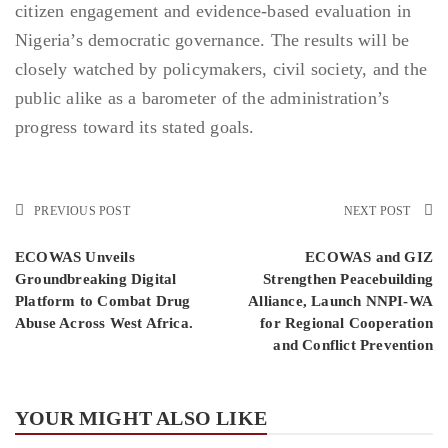
citizen engagement and evidence-based evaluation in
Nigeria’s democratic governance. The results will be
closely watched by policymakers, civil society, and the
public alike as a barometer of the administration’s
progress toward its stated goals.
PREVIOUS POST
NEXT POST
ECOWAS Unveils
ECOWAS and GIZ
Groundbreaking Digital
Strengthen Peacebuilding
Platform to Combat Drug
Alliance, Launch NNPI-WA
Abuse Across West Africa.
for Regional Cooperation
and Conflict Prevention
YOUR MIGHT ALSO LIKE