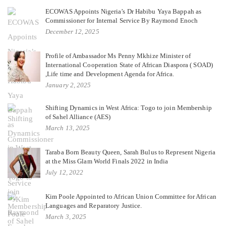
ECOWAS Appoints Nigeria’s Dr Habibu Yaya Bappah as
Commissioner for Internal Service By Raymond Enoch
December 12, 2025
Profile of Ambassador Ms Penny Mkhize Minister of
International Cooperation State of African Diaspora ( SOAD)
,Life time and Development Agenda for Africa.
January 2, 2025
Shifting Dynamics in West Africa: Togo to join Membership
of Sahel Alliance (AES)
March 13, 2025
Taraba Born Beauty Queen, Sarah Bulus to Represent Nigeria
at the Miss Glam World Finals 2022 in India
July 12, 2022
Kim Poole Appointed to African Union Committee for African
Languages and Reparatory Justice.
March 3, 2025